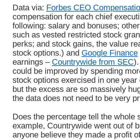
Data via:
Forbes CEO Compensati
compensation for each chief executi
following: salary and bonuses; othe
such as vested restricted stock gra
perks; and stock gains, the value re
stock options.) and
Google Finance
earnings –
Countrywide from SEC
).
could be improved by spending more 
stock options exercised in one year d
but the excess are so massively huge
the data does not need to be very pr
Does the percentage tell the whole 
example, Countrywide went out of 
anyone believe they made a profit of 