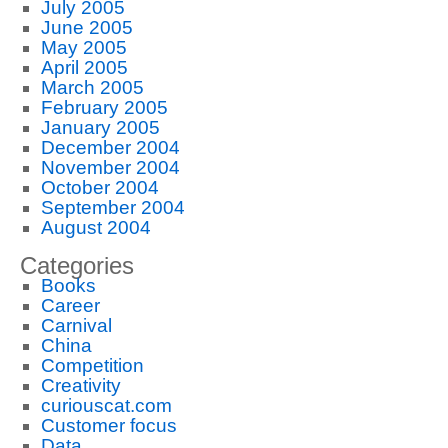
July 2005
June 2005
May 2005
April 2005
March 2005
February 2005
January 2005
December 2004
November 2004
October 2004
September 2004
August 2004
Categories
Books
Career
Carnival
China
Competition
Creativity
curiouscat.com
Customer focus
Data