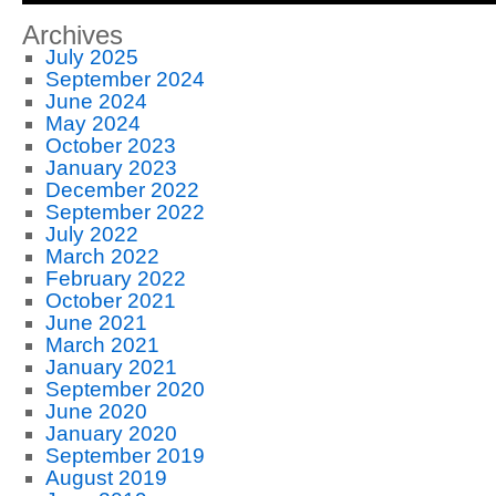
Archives
July 2025
September 2024
June 2024
May 2024
October 2023
January 2023
December 2022
September 2022
July 2022
March 2022
February 2022
October 2021
June 2021
March 2021
January 2021
September 2020
June 2020
January 2020
September 2019
August 2019