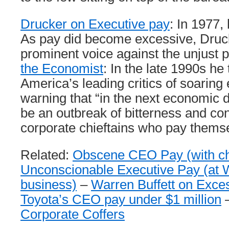
Drucker on Executive pay
: In 1977,
As pay did become excessive, Dru
prominent voice against the unjust 
the Economist
: In the late 1990s he
America’s leading critics of soaring
warning that “in the next economic d
be an outbreak of bitterness and co
corporate chieftains who pay themse
Related:
Obscene CEO Pay (with ch
Unconscionable Executive Pay (at 
business)
–
Warren Buffett on Exc
Toyota’s CEO pay under $1 million
Corporate Coffers