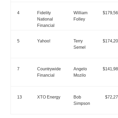
4
Fidelity
William
$179,56
National
Folley
Financial
5
Yahoo!
Terry
$174,20
Semel
7
Countrywide
Angelo
$141,98
Financial
Mozilo
13
XTO Energy
Bob
$72,27
Simpson