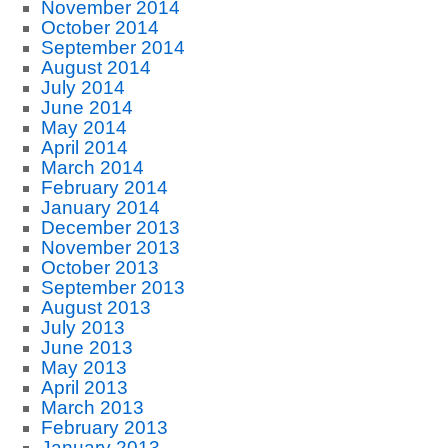
November 2014
October 2014
September 2014
August 2014
July 2014
June 2014
May 2014
April 2014
March 2014
February 2014
January 2014
December 2013
November 2013
October 2013
September 2013
August 2013
July 2013
June 2013
May 2013
April 2013
March 2013
February 2013
January 2013