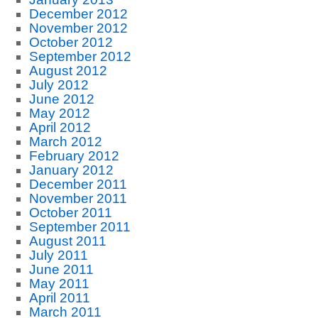
December 2012
November 2012
October 2012
September 2012
August 2012
July 2012
June 2012
May 2012
April 2012
March 2012
February 2012
January 2012
December 2011
November 2011
October 2011
September 2011
August 2011
July 2011
June 2011
May 2011
April 2011
March 2011