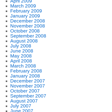
April 2009
March 2009
February 2009
January 2009
December 2008
November 2008
October 2008
September 2008
August 2008
July 2008
June 2008
May 2008
April 2008
March 2008
February 2008
January 2008
December 2007
November 2007
October 2007
September 2007
August 2007
July 2007
June 2007