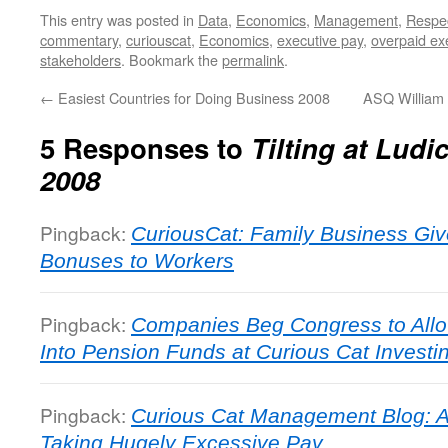
This entry was posted in
Data
,
Economics
,
Management
,
Respe
commentary
,
curiouscat
,
Economics
,
executive pay
,
overpaid ex
stakeholders
. Bookmark the
permalink
.
←
Easiest Countries for Doing Business 2008
ASQ William
5 Responses to
Tilting at Lud
2008
Pingback:
CuriousCat: Family Business Give
Bonuses to Workers
Pingback:
Companies Beg Congress to Allo
Into Pension Funds at Curious Cat Invest
Pingback:
Curious Cat Management Blog: A
Taking Hugely Excessive Pay