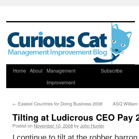
Skip
Home
About
Management
Subscribe
to
Improvement
content
←
Easiest Countries for Doing Business 2008
ASQ William
Tilting at Ludicrous CEO Pay 
Posted on
November 10, 2008
by
John Hunter
I continue to tilt at the robber bar