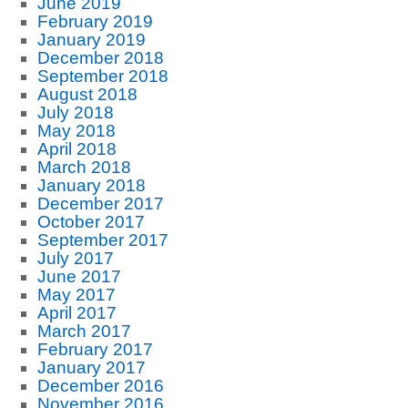
June 2019
February 2019
January 2019
December 2018
September 2018
August 2018
July 2018
May 2018
April 2018
March 2018
January 2018
December 2017
October 2017
September 2017
July 2017
June 2017
May 2017
April 2017
March 2017
February 2017
January 2017
December 2016
November 2016