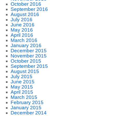
October 2016
September 2016
August 2016
July 2016
June 2016
May 2016
April 2016
March 2016
January 2016
December 2015
November 2015
October 2015
September 2015
August 2015
July 2015
June 2015
May 2015
April 2015
March 2015
February 2015
January 2015
December 2014