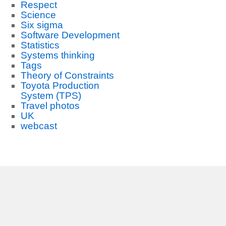
Respect
Science
Six sigma
Software Development
Statistics
Systems thinking
Tags
Theory of Constraints
Toyota Production
System (TPS)
Travel photos
UK
webcast