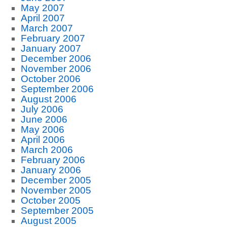
May 2007
April 2007
March 2007
February 2007
January 2007
December 2006
November 2006
October 2006
September 2006
August 2006
July 2006
June 2006
May 2006
April 2006
March 2006
February 2006
January 2006
December 2005
November 2005
October 2005
September 2005
August 2005