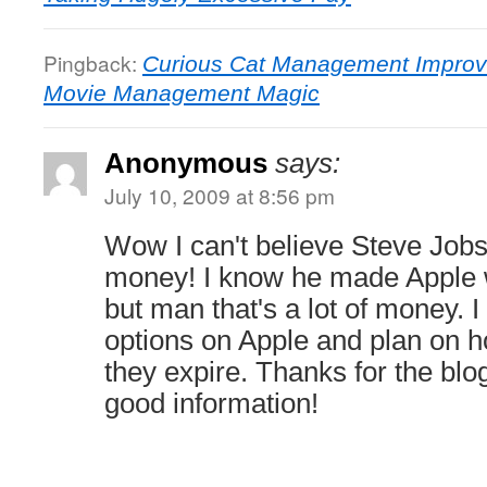
Pingback:
Curious Cat Management Improv
Movie Management Magic
Anonymous
says:
July 10, 2009 at 8:56 pm
Wow I can't believe Steve Job
money! I know he made Apple w
but man that's a lot of money. I
options on Apple and plan on h
they expire. Thanks for the blog
good information!