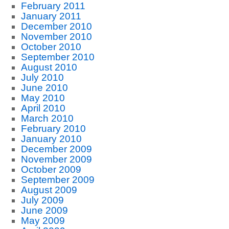
February 2011
January 2011
December 2010
November 2010
October 2010
September 2010
August 2010
July 2010
June 2010
May 2010
April 2010
March 2010
February 2010
January 2010
December 2009
November 2009
October 2009
September 2009
August 2009
July 2009
June 2009
May 2009