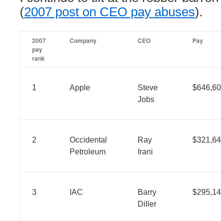
(
2007 post on CEO pay abuses
).
2007
Company
CEO
Pay
pay
rank
1
Apple
Steve
$646,60
Jobs
2
Occidental
Ray
$321,64
Petroleum
Irani
3
IAC
Barry
$295,14
Diller