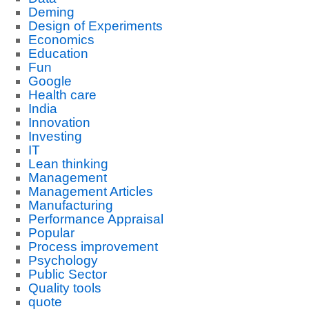
Deming
Design of Experiments
Economics
Education
Fun
Google
Health care
India
Innovation
Investing
IT
Lean thinking
Management
Management Articles
Manufacturing
Performance Appraisal
Popular
Process improvement
Psychology
Public Sector
Quality tools
quote