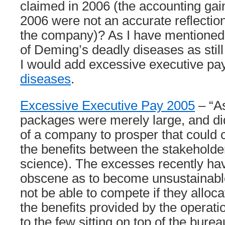
claimed in 2006 (the accounting gai
2006 were not an accurate reflection
the company)? As I have mentioned I
of Deming’s deadly diseases as stil
I would add excessive executive pa
diseases
.
Excessive Executive Pay 2005
– “As
packages were merely large, and didn
of a company to prosper that could c
the benefits between the stakeholder
science). The excesses recently h
obscene as to become unsustainabl
not be able to compete if they alloca
the benefits provided by the operat
to the few sitting on top of the burea