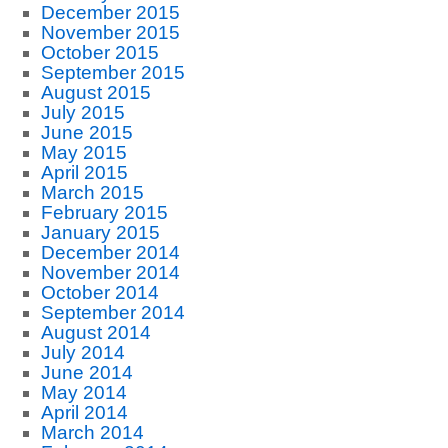
December 2015
November 2015
October 2015
September 2015
August 2015
July 2015
June 2015
May 2015
April 2015
March 2015
February 2015
January 2015
December 2014
November 2014
October 2014
September 2014
August 2014
July 2014
June 2014
May 2014
April 2014
March 2014