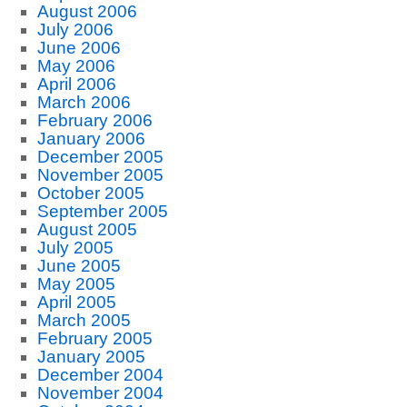
August 2006
July 2006
June 2006
May 2006
April 2006
March 2006
February 2006
January 2006
December 2005
November 2005
October 2005
September 2005
August 2005
July 2005
June 2005
May 2005
April 2005
March 2005
February 2005
January 2005
December 2004
November 2004