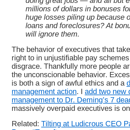
doing great jobs — and all but 
millions of dollars in bonuses f
huge losses piling up because 
loans and foreclosures? At bonu
will ignore them.
The behavior of executives that tak
right to in unjustifiable pay schemes
disgrace. Thankfully more people ar
the unconscionable behavior. Exces
is both a sign of awful ethics and a
d
management action
. I
add two new 
management to Dr. Deming’s 7 dead
massively overpaid executives is on
Related:
Tilting at Ludicrous CEO P