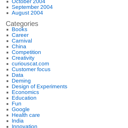
October 2004
September 2004
August 2004
Categories
Books
Career
Carnival
China
Competition
Creativity
curiouscat.com
Customer focus
Data
Deming
Design of Experiments
Economics
Education
Fun
Google
Health care
India
Innovation