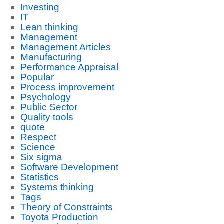
Investing
IT
Lean thinking
Management
Management Articles
Manufacturing
Performance Appraisal
Popular
Process improvement
Psychology
Public Sector
Quality tools
quote
Respect
Science
Six sigma
Software Development
Statistics
Systems thinking
Tags
Theory of Constraints
Toyota Production