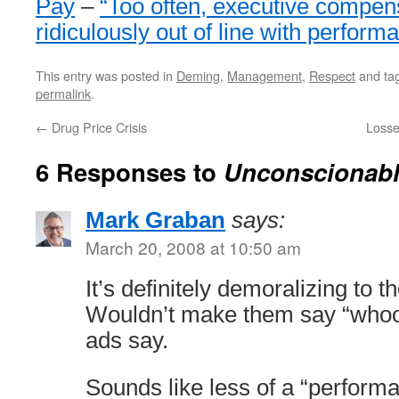
Pay
–
“Too often, executive compens
ridiculously out of line with perfor
This entry was posted in
Deming
,
Management
,
Respect
and ta
permalink
.
←
Drug Price Crisis
Losse
6 Responses to
Unconscionabl
Mark Graban
says:
March 20, 2008 at 10:50 am
It’s definitely demoralizing to 
Wouldn’t make them say “whoo-
ads say.
Sounds like less of a “performa