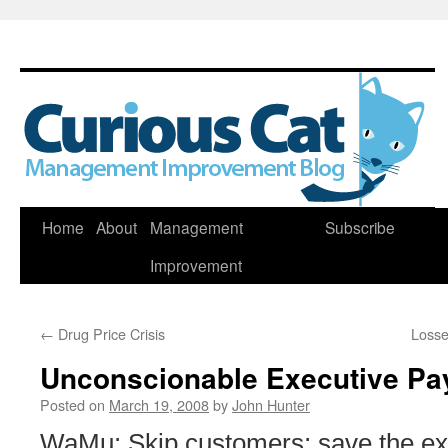
Skip
Home
About
Management
Subscribe
to
Improvement
content
←
Drug Price Crisis
Losse
Unconscionable Executive Pa
Posted on
March 19, 2008
by
John Hunter
WaMu: Skip customers; save the exe