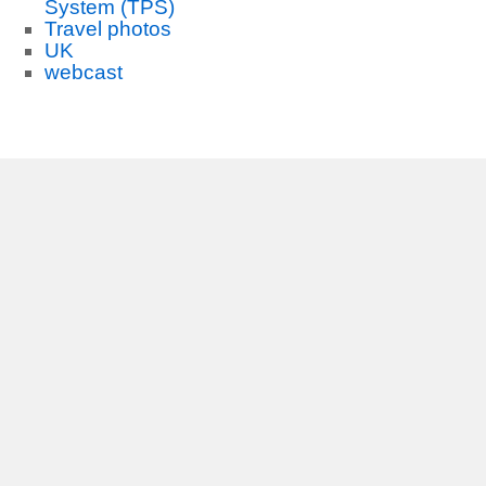
System (TPS)
Travel photos
UK
webcast