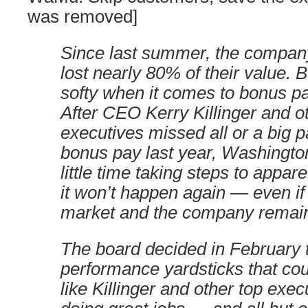
was removed]
Since last summer, the compan
lost nearly 80% of their value. B
softy when it comes to bonus pa
After CEO Kerry Killinger and o
executives missed all or a big pa
bonus pay last year, Washingt
little time taking steps to appa
it won’t happen again — even i
market and the company remain 
The board decided in February t
performance yardsticks that cou
like Killinger and other top exe