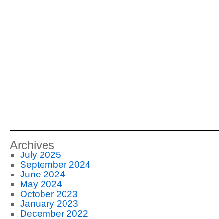
Archives
July 2025
September 2024
June 2024
May 2024
October 2023
January 2023
December 2022