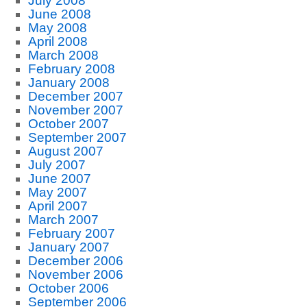
July 2008
June 2008
May 2008
April 2008
March 2008
February 2008
January 2008
December 2007
November 2007
October 2007
September 2007
August 2007
July 2007
June 2007
May 2007
April 2007
March 2007
February 2007
January 2007
December 2006
November 2006
October 2006
September 2006