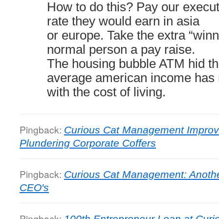
How to do this? Pay our execu
rate they would earn in asia
or europe. Take the extra “winn
normal person a pay raise.
The housing bubble ATM hid the
average american income has n
with the cost of living.
Pingback:
Curious Cat Management Impro
Plundering Corporate Coffers
Pingback:
Curious Cat Management: Another
CEO's
Pingback:
100th Entrepreneur Loan at Curi