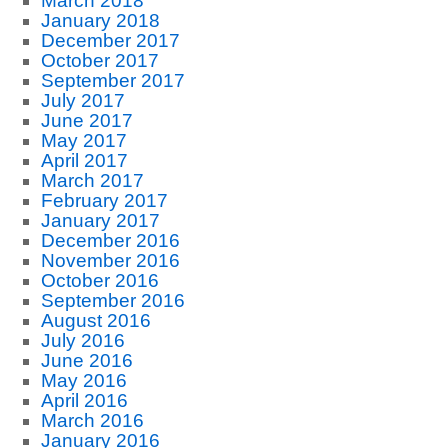
March 2018
January 2018
December 2017
October 2017
September 2017
July 2017
June 2017
May 2017
April 2017
March 2017
February 2017
January 2017
December 2016
November 2016
October 2016
September 2016
August 2016
July 2016
June 2016
May 2016
April 2016
March 2016
January 2016