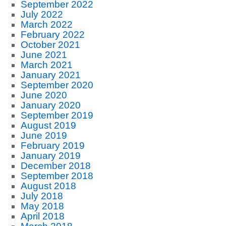
September 2022
July 2022
March 2022
February 2022
October 2021
June 2021
March 2021
January 2021
September 2020
June 2020
January 2020
September 2019
August 2019
June 2019
February 2019
January 2019
December 2018
September 2018
August 2018
July 2018
May 2018
April 2018