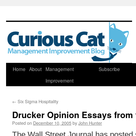
Skip
Home
About
Management
Subscribe
to
Improvement
content
←
Six Sigma Hospitality
Drucker Opinion Essays from
Posted on
December 10, 2005
by
John Hunter
The Wall Street Journal has posted 