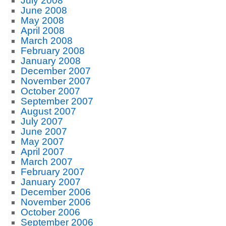
July 2008
June 2008
May 2008
April 2008
March 2008
February 2008
January 2008
December 2007
November 2007
October 2007
September 2007
August 2007
July 2007
June 2007
May 2007
April 2007
March 2007
February 2007
January 2007
December 2006
November 2006
October 2006
September 2006