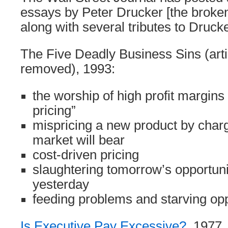
essays by Peter Drucker [the broke
along with several tributes to Drucke
The Five Deadly Business Sins (arti
removed), 1993:
the worship of high profit margin
pricing”
mispricing a new product by charg
market will bear
cost-driven pricing
slaughtering tomorrow’s opportunit
yesterday
feeding problems and starving opp
Is Executive Pay Excessive?
, 1977.