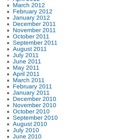
March 2012
February 2012
January 2012
December 2011
November 2011
October 2011
September 2011
August 2011
July 2011
June 2011
May 2011
April 2011
March 2011
February 2011
January 2011
December 2010
November 2010
October 2010
September 2010
August 2010
July 2010
June 2010