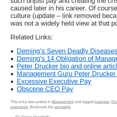
such unjust pay and creating the cris
caused later in his career. Of course
culture (update – link removed bec
was not a widely held view at that po
Related Links:
Deming’s Seven Deadly Disease
Deming’s 14 Obligation of Mana
Peter Drucker bio and online artic
Management Guru Peter Drucker
Excessive Executive Pay
Obscene CEO Pay
This entry was posted in
Management
and tagged
business
,
Dru
executives
. Bookmark the
permalink
.
←
Six Sigma Hospitality