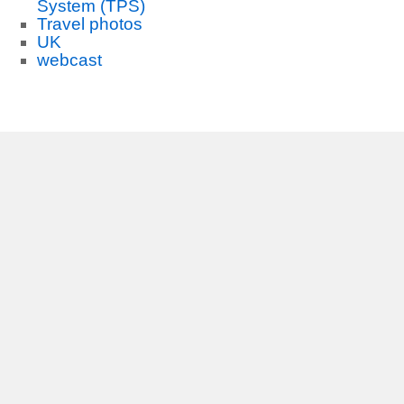
System (TPS)
Travel photos
UK
webcast