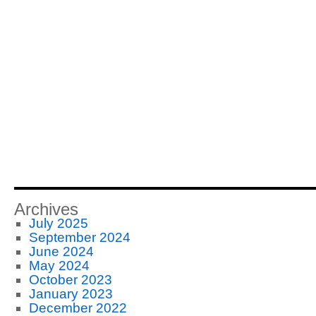
Archives
July 2025
September 2024
June 2024
May 2024
October 2023
January 2023
December 2022