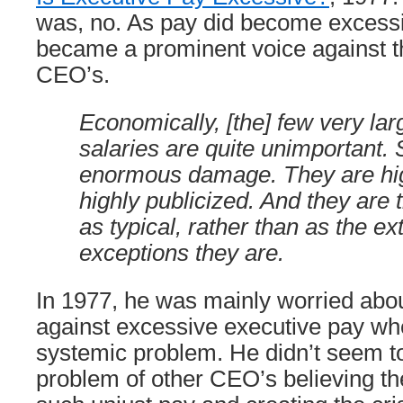
was, no. As pay did become excess
became a prominent voice against th
CEO’s.
Economically, [the] few very lar
salaries are quite unimportant. 
enormous damage. They are hig
highly publicized. And they are 
as typical, rather than as the e
exceptions they are.
In 1977, he was mainly worried about
against excessive executive pay wh
systemic problem. He didn’t seem t
problem of other CEO’s believing the