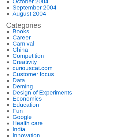
October 2004
September 2004
August 2004
Categories
Books
Career
Carnival
China
Competition
Creativity
curiouscat.com
Customer focus
Data
Deming
Design of Experiments
Economics
Education
Fun
Google
Health care
India
Innovation