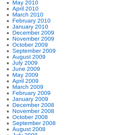
May 2010
April 2010
March 2010
February 2010
January 2010
December 2009
November 2009
October 2009
September 2009
August 2009
July 2009
June 2009
May 2009
April 2009
March 2009
February 2009
January 2009
December 2008
November 2008
October 2008
September 2008
August 2008