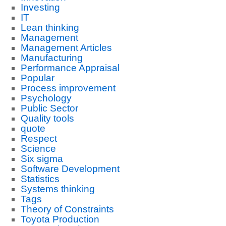
Investing
IT
Lean thinking
Management
Management Articles
Manufacturing
Performance Appraisal
Popular
Process improvement
Psychology
Public Sector
Quality tools
quote
Respect
Science
Six sigma
Software Development
Statistics
Systems thinking
Tags
Theory of Constraints
Toyota Production