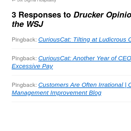
3 Responses to
Drucker Opini
the WSJ
Pingback:
CuriousCat: Tilting at Ludicrous
Pingback:
CuriousCat: Another Year of CEO
Excessive Pay
Pingback:
Customers Are Often Irrational | 
Management Improvement Blog