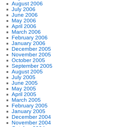
August 2006
July 2006
June 2006
May 2006
April 2006
March 2006
February 2006
January 2006
December 2005
November 2005
October 2005
September 2005
August 2005
July 2005
June 2005
May 2005
April 2005
March 2005
February 2005
January 2005
December 2004
November 2004