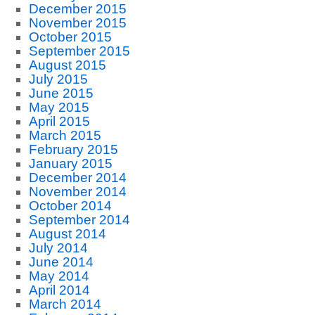
December 2015
November 2015
October 2015
September 2015
August 2015
July 2015
June 2015
May 2015
April 2015
March 2015
February 2015
January 2015
December 2014
November 2014
October 2014
September 2014
August 2014
July 2014
June 2014
May 2014
April 2014
March 2014