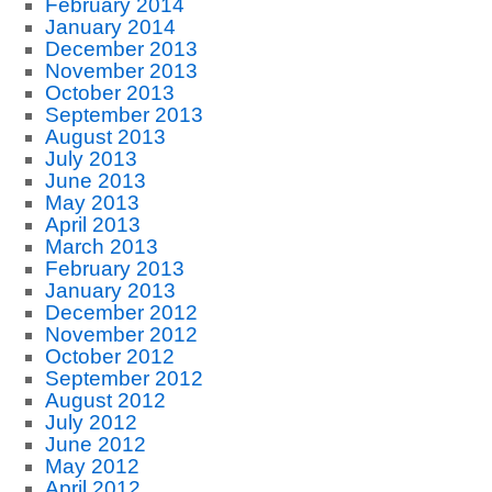
February 2014
January 2014
December 2013
November 2013
October 2013
September 2013
August 2013
July 2013
June 2013
May 2013
April 2013
March 2013
February 2013
January 2013
December 2012
November 2012
October 2012
September 2012
August 2012
July 2012
June 2012
May 2012
April 2012