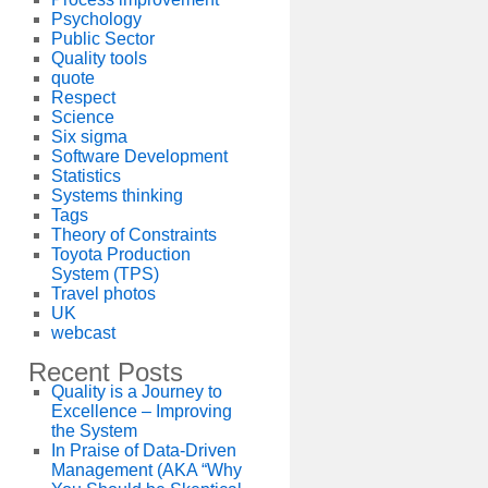
Psychology
Public Sector
Quality tools
quote
Respect
Science
Six sigma
Software Development
Statistics
Systems thinking
Tags
Theory of Constraints
Toyota Production
System (TPS)
Travel photos
UK
webcast
Recent Posts
Quality is a Journey to
Excellence – Improving
the System
In Praise of Data-Driven
Management (AKA “Why