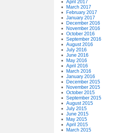
April 2017
March 2017
February 2017
January 2017
December 2016
November 2016
October 2016
September 2016
August 2016
July 2016
June 2016
May 2016
April 2016
March 2016
January 2016
December 2015
November 2015
October 2015
September 2015
August 2015
July 2015
June 2015
May 2015
April 2015
March 2015