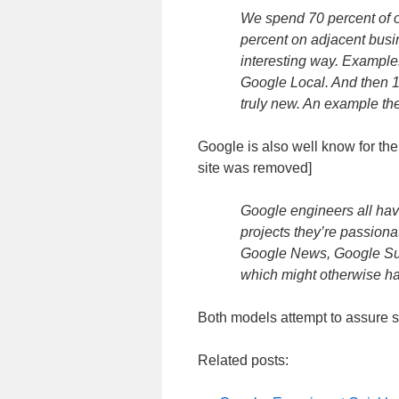
We spend 70 percent of 
percent on adjacent busi
interesting way. Example
Google Local. And then 10
truly new. An example the
Google is also well know for the
site was removed]
Google engineers all have
projects they’re passion
Google News, Google Sug
which might otherwise hav
Both models attempt to assure si
Related posts: