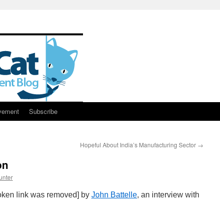
vement
Subscribe
Hopeful About India’s Manufacturing Sector
→
on
unter
roken link was removed] by
John Battelle
, an interview with