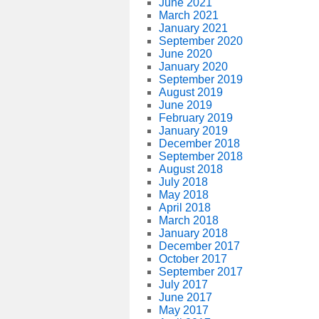
June 2021
March 2021
January 2021
September 2020
June 2020
January 2020
September 2019
August 2019
June 2019
February 2019
January 2019
December 2018
September 2018
August 2018
July 2018
May 2018
April 2018
March 2018
January 2018
December 2017
October 2017
September 2017
July 2017
June 2017
May 2017