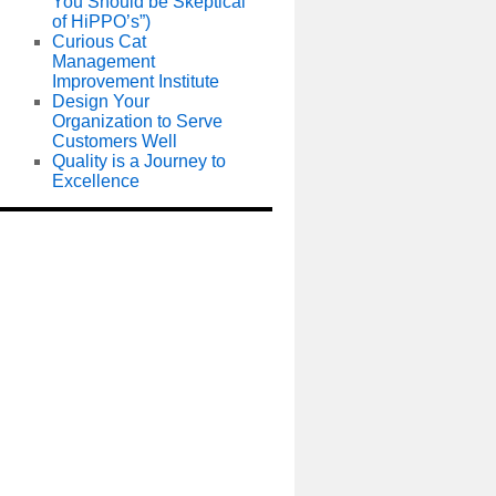
You Should be Skeptical
of HiPPO’s”)
Curious Cat
Management
Improvement Institute
Design Your
Organization to Serve
Customers Well
Quality is a Journey to
Excellence