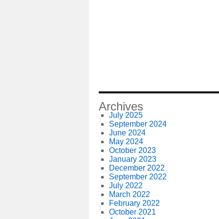
Archives
July 2025
September 2024
June 2024
May 2024
October 2023
January 2023
December 2022
September 2022
July 2022
March 2022
February 2022
October 2021