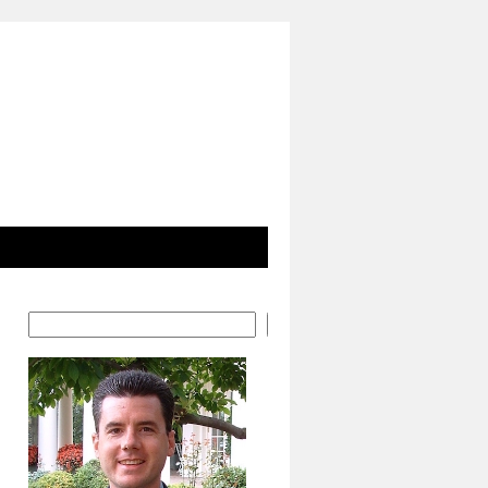
Search