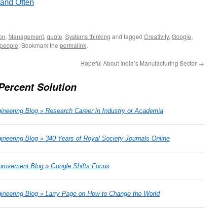
 and Often
on
,
Management
,
quote
,
Systems thinking
and tagged
Creativity
,
Google
,
 people
. Bookmark the
permalink
.
Hopeful About India’s Manufacturing Sector
→
Percent Solution
ineering Blog » Research Career in Industry or Academia
neering Blog » 340 Years of Royal Society Journals Online
rovement Blog » Google Shifts Focus
ineering Blog » Larry Page on How to Change the World