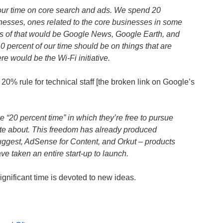
our time on core search and ads. We spend 20
nesses, ones related to the core businesses in some
s of that would be Google News, Google Earth, and
 percent of our time should be on things that are
re would be the Wi-Fi initiative.
 20% rule for technical staff [the broken link on Google’s
 “20 percent time” in which they’re free to pursue
ate about. This freedom has already produced
gest, AdSense for Content, and Orkut – products
e taken an entire start-up to launch.
gnificant time is devoted to new ideas.