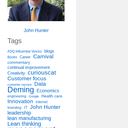
John Hunter
Tags
blogs
ASQ Influential Voices
Carnival
Career
Books
commentary
continual improvement
curiouscat
Creativity
Customer focus
Data
customer service
Deming
Economics
Health care
engineering
Google
Innovation
internet
John Hunter
IT
Investing
leadership
lean manufacturing
Lean thinking