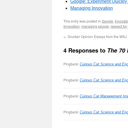
Google: Experiment Quickly
Managing Innovation
This entry was posted in
Google
,
Innovati
Innovation
,
managing people
,
respect for
←
Drucker Opinion Essays from the WSJ
4 Responses to
The 70 
Pingback:
Curious Cat Science and Eng
Pingback:
Curious Cat Science and Engi
Pingback:
Curious Cat Management Imp
Pingback:
Curious Cat Science and Eng