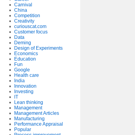
Carnival
China
Competition
Creativity
curiouscat.com
Customer focus
Data
Deming
Design of Experiments
Economics
Education
Fun
Google
Health care
India
Innovation
Investing
IT
Lean thinking
Management
Management Articles
Manufacturing
Performance Appraisal
Popular
Process improvement