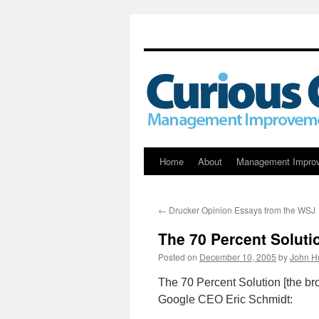
Skip
Home
About
Management Impro
to
←
Drucker Opinion Essays from the WSJ
content
The 70 Percent Soluti
Posted on
December 10, 2005
by
John H
The 70 Percent Solution [the b
Google CEO Eric Schmidt: