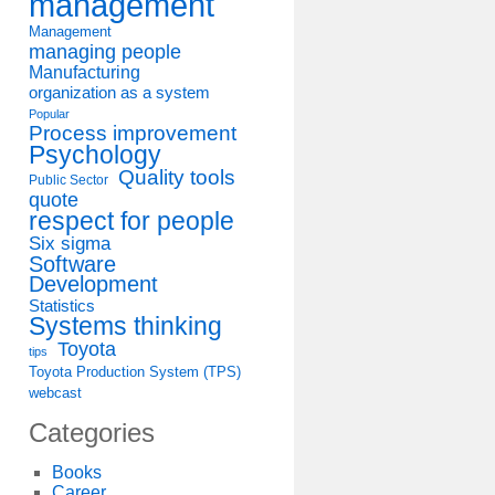
management
Management
managing people
Manufacturing
organization as a system
Popular
Process improvement
Psychology
Quality tools
Public Sector
quote
respect for people
Six sigma
Software
Development
Statistics
Systems thinking
Toyota
tips
Toyota Production System (TPS)
webcast
Categories
Books
Career