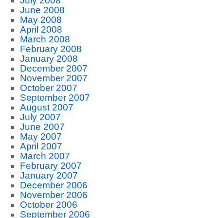
July 2008
June 2008
May 2008
April 2008
March 2008
February 2008
January 2008
December 2007
November 2007
October 2007
September 2007
August 2007
July 2007
June 2007
May 2007
April 2007
March 2007
February 2007
January 2007
December 2006
November 2006
October 2006
September 2006