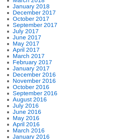
March 2018
January 2018
December 2017
October 2017
September 2017
July 2017
June 2017
May 2017
April 2017
March 2017
February 2017
January 2017
December 2016
November 2016
October 2016
September 2016
August 2016
July 2016
June 2016
May 2016
April 2016
March 2016
January 2016