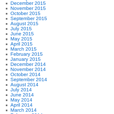
December 2015
November 2015
October 2015
September 2015
August 2015
July 2015
June 2015
May 2015
April 2015
March 2015
February 2015
January 2015
December 2014
November 2014
October 2014
September 2014
August 2014
July 2014
June 2014
May 2014
April 2014
March 2014