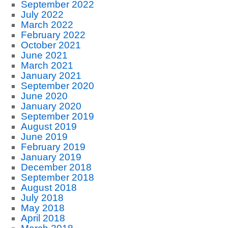
September 2022
July 2022
March 2022
February 2022
October 2021
June 2021
March 2021
January 2021
September 2020
June 2020
January 2020
September 2019
August 2019
June 2019
February 2019
January 2019
December 2018
September 2018
August 2018
July 2018
May 2018
April 2018