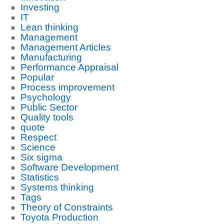
Investing
IT
Lean thinking
Management
Management Articles
Manufacturing
Performance Appraisal
Popular
Process improvement
Psychology
Public Sector
Quality tools
quote
Respect
Science
Six sigma
Software Development
Statistics
Systems thinking
Tags
Theory of Constraints
Toyota Production