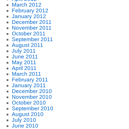
March 2012
February 2012
January 2012
December 2011
November 2011
October 2011
September 2011
August 2011
July 2011
June 2011
May 2011
April 2011
March 2011
February 2011
January 2011
December 2010
November 2010
October 2010
September 2010
August 2010
July 2010
June 2010