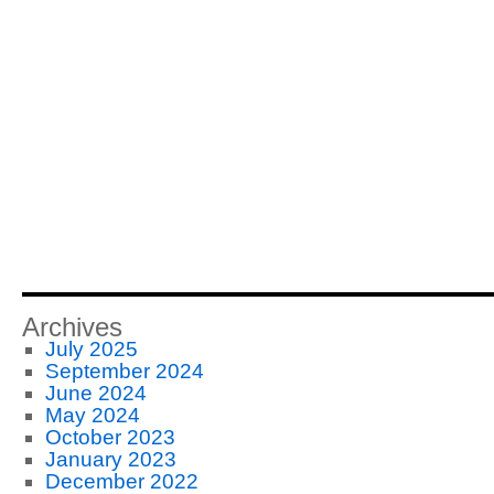
Archives
July 2025
September 2024
June 2024
May 2024
October 2023
January 2023
December 2022