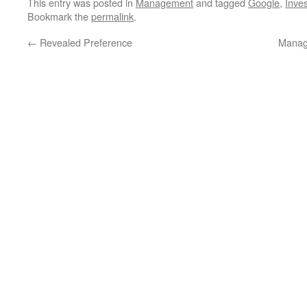
This entry was posted in
Management
and tagged
Google
,
Inves
Bookmark the
permalink
.
←
Revealed Preference
Manag