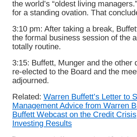
the world’s “oldest living managers.
for a standing ovation. That conclu
3:10 pm: After taking a break, Buffe
the formal business session of the a
totally routine.
3:15: Buffett, Munger and the other
re-elected to the Board and the mee
adjourned.
Related:
Warren Buffett’s Letter to
Management Advice from Warren Bu
Buffett Webcast on the Credit Crisis
Investing Results