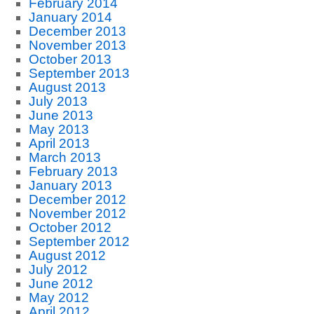
February 2014
January 2014
December 2013
November 2013
October 2013
September 2013
August 2013
July 2013
June 2013
May 2013
April 2013
March 2013
February 2013
January 2013
December 2012
November 2012
October 2012
September 2012
August 2012
July 2012
June 2012
May 2012
April 2012