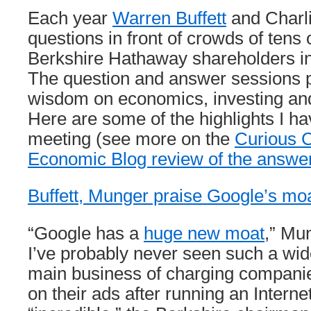
Each year
Warren Buffett
and Charl
questions in front of crowds of tens
Berkshire Hathaway shareholders 
The question and answer sessions p
wisdom on economics, investing a
Here are some of the highlights I h
meeting (see more on the
Curious C
Economic Blog review of the answe
Buffett, Munger praise Google’s mo
“Google has a
huge new moat
,” Mun
I’ve probably never seen such a wi
main business of charging compani
on their ads after running an Interne