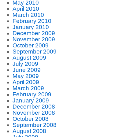
May 2010
April 2010
March 2010
February 2010
January 2010
December 2009
November 2009
October 2009
September 2009
August 2009
July 2009
June 2009
May 2009
April 2009
March 2009
February 2009
January 2009
December 2008
November 2008
October 2008
September 2008
August 2008