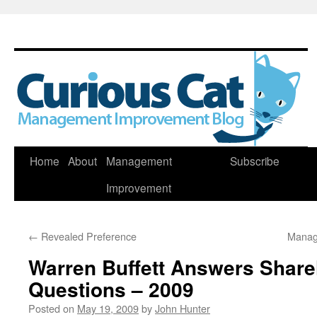
Skip
Home
About
Management
Subscribe
to
Improvement
content
←
Revealed Preference
Manag
Warren Buffett Answers Share
Questions – 2009
Posted on
May 19, 2009
by
John Hunter