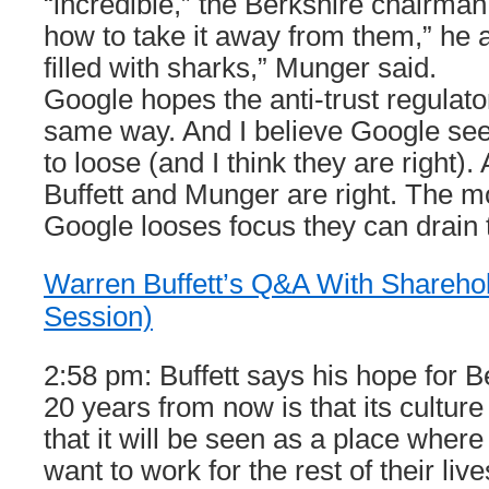
“incredible,” the Berkshire chairman
how to take it away from them,” he 
filled with sharks,” Munger said.
Google hopes the anti-trust regulator
same way. And I believe Google see
to loose (and I think they are right)
Buffett and Munger are right. The mo
Google looses focus they can drain 
Warren Buffett’s Q&A With Sharehol
Session)
2:58 pm: Buffett says his hope for 
20 years from now is that its culture
that it will be seen as a place whe
want to work for the rest of their liv