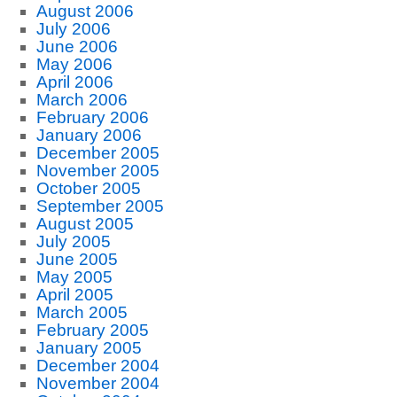
August 2006
July 2006
June 2006
May 2006
April 2006
March 2006
February 2006
January 2006
December 2005
November 2005
October 2005
September 2005
August 2005
July 2005
June 2005
May 2005
April 2005
March 2005
February 2005
January 2005
December 2004
November 2004