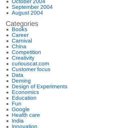
October 2004
September 2004
August 2004
Categories
Books
Career
Carnival
China
Competition
Creativity
curiouscat.com
Customer focus
Data
Deming
Design of Experiments
Economics
Education
Fun
Google
Health care
India
Innovation