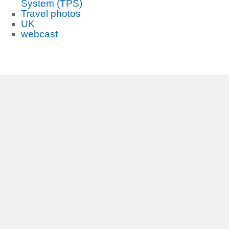
System (TPS)
Travel photos
UK
webcast