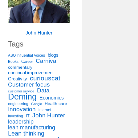
John Hunter
Tags
blogs
ASQ Influential Voices
Carnival
Career
Books
commentary
continual improvement
curiouscat
Creativity
Customer focus
Data
customer service
Deming
Economics
Health care
engineering
Google
Innovation
internet
John Hunter
IT
Investing
leadership
lean manufacturing
Lean thinking