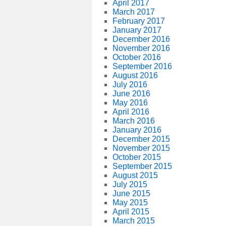
April 2017
March 2017
February 2017
January 2017
December 2016
November 2016
October 2016
September 2016
August 2016
July 2016
June 2016
May 2016
April 2016
March 2016
January 2016
December 2015
November 2015
October 2015
September 2015
August 2015
July 2015
June 2015
May 2015
April 2015
March 2015