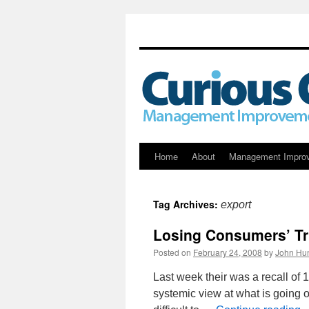
Skip
Home
About
Management Impro
to
Tag Archives:
export
content
Losing Consumers’ Tr
Posted on
February 24, 2008
by
John Hun
Last week their was a recall of 
systemic view at what is going o