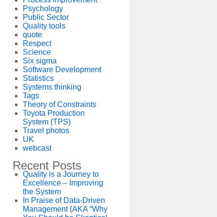
Psychology
Public Sector
Quality tools
quote
Respect
Science
Six sigma
Software Development
Statistics
Systems thinking
Tags
Theory of Constraints
Toyota Production
System (TPS)
Travel photos
UK
webcast
Recent Posts
Quality is a Journey to
Excellence – Improving
the System
In Praise of Data-Driven
Management (AKA “Why