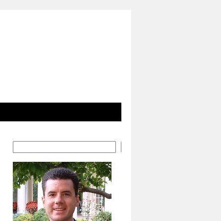
Search