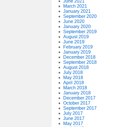
June 2021
March 2021
January 2021
September 2020
June 2020
January 2020
September 2019
August 2019
June 2019
February 2019
January 2019
December 2018
September 2018
August 2018
July 2018
May 2018
April 2018
March 2018
January 2018
December 2017
October 2017
September 2017
July 2017
June 2017
May 2017