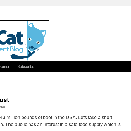
vement
Subscribe
ust
ter
143 million pounds of beef in the USA. Lets take a short
n. The public has an interest in a safe food supply which is