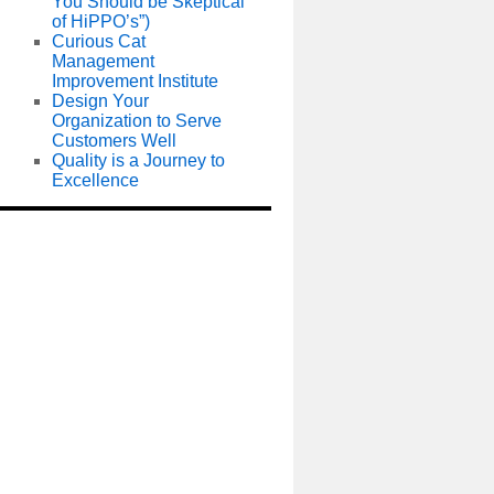
You Should be Skeptical
of HiPPO’s”)
Curious Cat
Management
Improvement Institute
Design Your
Organization to Serve
Customers Well
Quality is a Journey to
Excellence