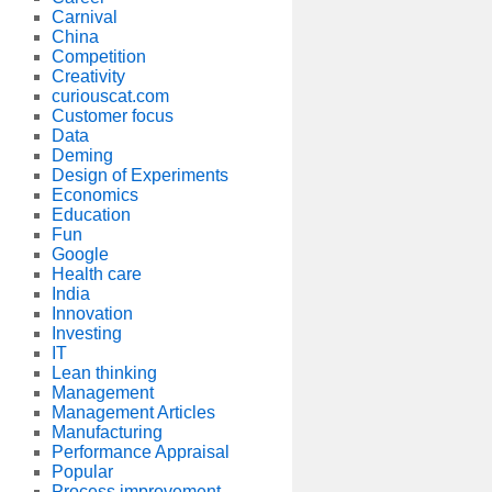
Carnival
China
Competition
Creativity
curiouscat.com
Customer focus
Data
Deming
Design of Experiments
Economics
Education
Fun
Google
Health care
India
Innovation
Investing
IT
Lean thinking
Management
Management Articles
Manufacturing
Performance Appraisal
Popular
Process improvement