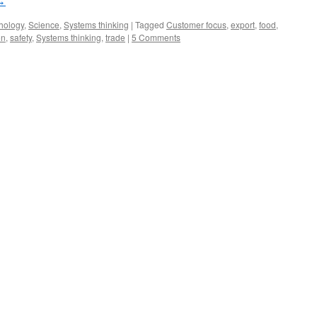
→
hology
,
Science
,
Systems thinking
|
Tagged
Customer focus
,
export
,
food
,
on
,
safety
,
Systems thinking
,
trade
|
5 Comments