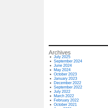
Archives
July 2025
September 2024
June 2024
May 2024
October 2023
January 2023
December 2022
September 2022
July 2022
March 2022
February 2022
October 2021