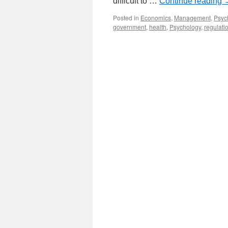
difficult to …
Continue reading
Posted in
Economics
,
Management
,
Psyc
government
,
health
,
Psychology
,
regulati