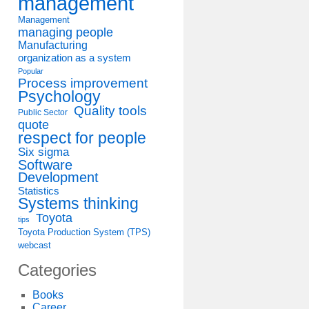
management
Management
managing people
Manufacturing
organization as a system
Popular
Process improvement
Psychology
Quality tools
Public Sector
quote
respect for people
Six sigma
Software
Development
Statistics
Systems thinking
Toyota
tips
Toyota Production System (TPS)
webcast
Categories
Books
Career