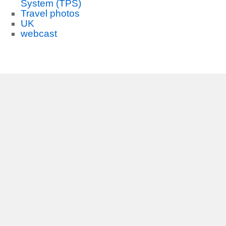
System (TPS)
Travel photos
UK
webcast