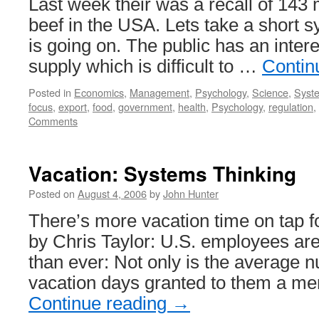
Last week their was a recall of 143 
beef in the USA. Lets take a short 
is going on. The public has an intere
supply which is difficult to …
Contin
Posted in
Economics
,
Management
,
Psychology
,
Science
,
Syste
focus
,
export
,
food
,
government
,
health
,
Psychology
,
regulation
,
Comments
Vacation: Systems Thinking
Posted on
August 4, 2006
by
John Hunter
There’s more vacation time on tap f
by Chris Taylor: U.S. employees are 
than ever: Not only is the average 
vacation days granted to them a me
Continue reading
→