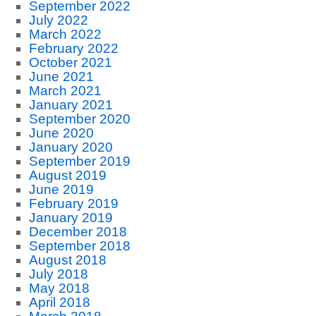
September 2022
July 2022
March 2022
February 2022
October 2021
June 2021
March 2021
January 2021
September 2020
June 2020
January 2020
September 2019
August 2019
June 2019
February 2019
January 2019
December 2018
September 2018
August 2018
July 2018
May 2018
April 2018