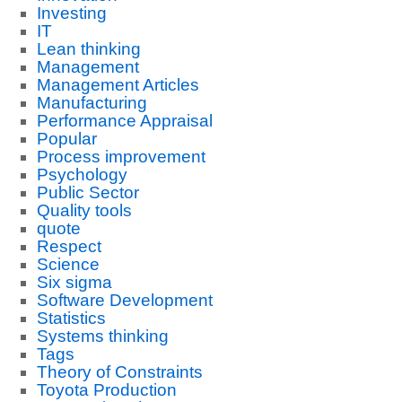
Investing
IT
Lean thinking
Management
Management Articles
Manufacturing
Performance Appraisal
Popular
Process improvement
Psychology
Public Sector
Quality tools
quote
Respect
Science
Six sigma
Software Development
Statistics
Systems thinking
Tags
Theory of Constraints
Toyota Production