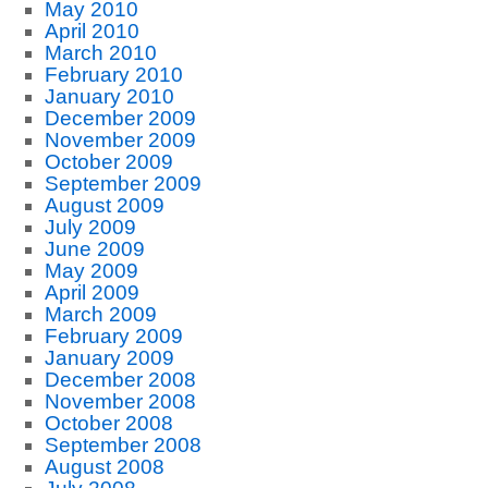
May 2010
April 2010
March 2010
February 2010
January 2010
December 2009
November 2009
October 2009
September 2009
August 2009
July 2009
June 2009
May 2009
April 2009
March 2009
February 2009
January 2009
December 2008
November 2008
October 2008
September 2008
August 2008