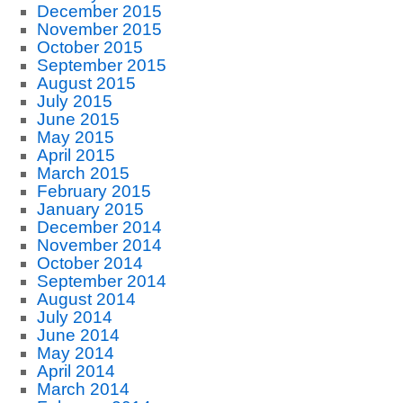
December 2015
November 2015
October 2015
September 2015
August 2015
July 2015
June 2015
May 2015
April 2015
March 2015
February 2015
January 2015
December 2014
November 2014
October 2014
September 2014
August 2014
July 2014
June 2014
May 2014
April 2014
March 2014