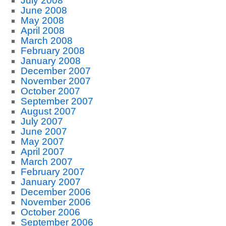
July 2008
June 2008
May 2008
April 2008
March 2008
February 2008
January 2008
December 2007
November 2007
October 2007
September 2007
August 2007
July 2007
June 2007
May 2007
April 2007
March 2007
February 2007
January 2007
December 2006
November 2006
October 2006
September 2006