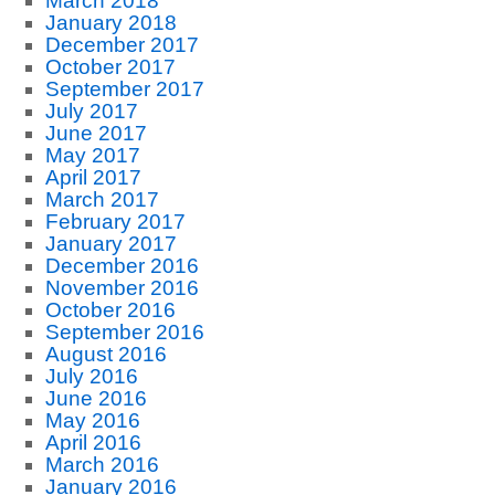
March 2018
January 2018
December 2017
October 2017
September 2017
July 2017
June 2017
May 2017
April 2017
March 2017
February 2017
January 2017
December 2016
November 2016
October 2016
September 2016
August 2016
July 2016
June 2016
May 2016
April 2016
March 2016
January 2016