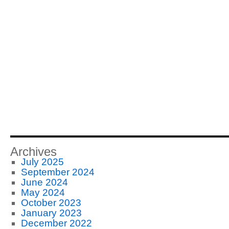
Archives
July 2025
September 2024
June 2024
May 2024
October 2023
January 2023
December 2022