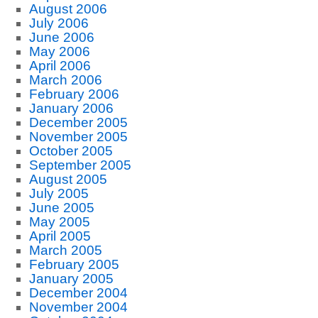
August 2006
July 2006
June 2006
May 2006
April 2006
March 2006
February 2006
January 2006
December 2005
November 2005
October 2005
September 2005
August 2005
July 2005
June 2005
May 2005
April 2005
March 2005
February 2005
January 2005
December 2004
November 2004