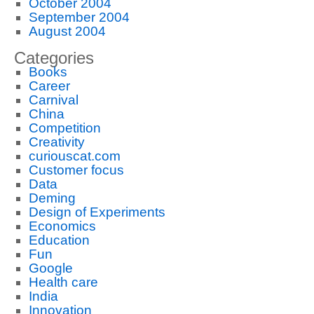
October 2004
September 2004
August 2004
Categories
Books
Career
Carnival
China
Competition
Creativity
curiouscat.com
Customer focus
Data
Deming
Design of Experiments
Economics
Education
Fun
Google
Health care
India
Innovation