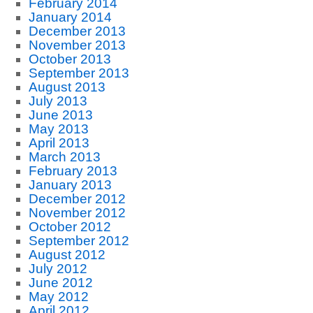
February 2014
January 2014
December 2013
November 2013
October 2013
September 2013
August 2013
July 2013
June 2013
May 2013
April 2013
March 2013
February 2013
January 2013
December 2012
November 2012
October 2012
September 2012
August 2012
July 2012
June 2012
May 2012
April 2012