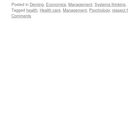
Posted in
Deming
,
Economics
,
Management
,
Systems thinking
,
Tagged
health
,
Health care
,
Management
,
Psychology
,
respect 
Comments