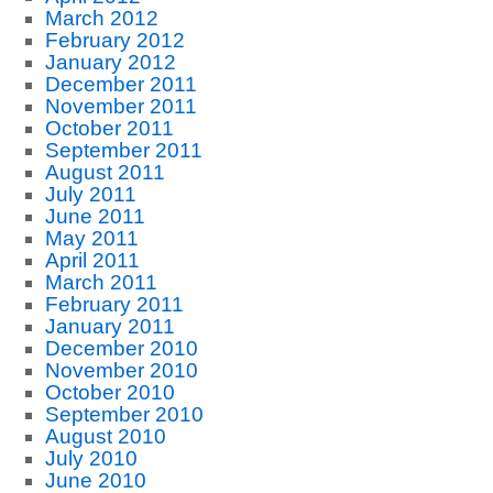
March 2012
February 2012
January 2012
December 2011
November 2011
October 2011
September 2011
August 2011
July 2011
June 2011
May 2011
April 2011
March 2011
February 2011
January 2011
December 2010
November 2010
October 2010
September 2010
August 2010
July 2010
June 2010