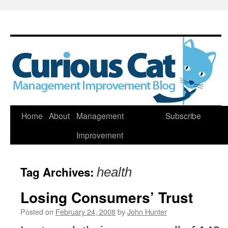
Skip
Home
About
Management
Subscribe
to
Improvement
content
Tag Archives:
health
Losing Consumers’ Trust
Posted on
February 24, 2008
by
John Hunter