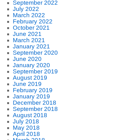
September 2022
July 2022
March 2022
February 2022
October 2021
June 2021
March 2021
January 2021
September 2020
June 2020
January 2020
September 2019
August 2019
June 2019
February 2019
January 2019
December 2018
September 2018
August 2018
July 2018
May 2018
April 2018