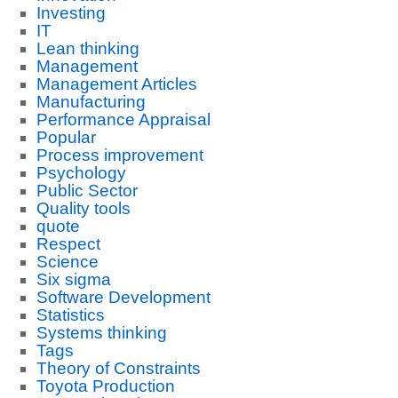
Investing
IT
Lean thinking
Management
Management Articles
Manufacturing
Performance Appraisal
Popular
Process improvement
Psychology
Public Sector
Quality tools
quote
Respect
Science
Six sigma
Software Development
Statistics
Systems thinking
Tags
Theory of Constraints
Toyota Production