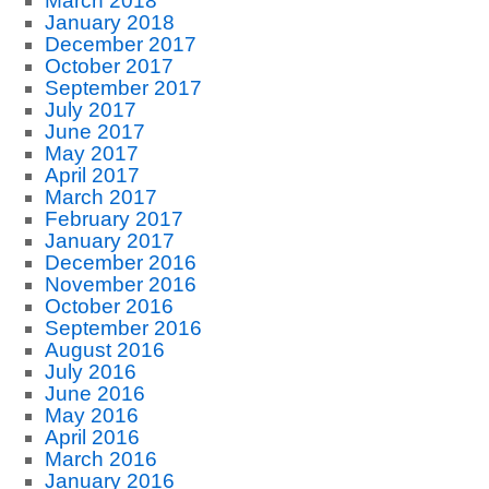
March 2018
January 2018
December 2017
October 2017
September 2017
July 2017
June 2017
May 2017
April 2017
March 2017
February 2017
January 2017
December 2016
November 2016
October 2016
September 2016
August 2016
July 2016
June 2016
May 2016
April 2016
March 2016
January 2016