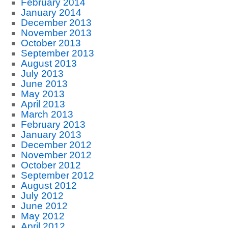
February 2014
January 2014
December 2013
November 2013
October 2013
September 2013
August 2013
July 2013
June 2013
May 2013
April 2013
March 2013
February 2013
January 2013
December 2012
November 2012
October 2012
September 2012
August 2012
July 2012
June 2012
May 2012
April 2012