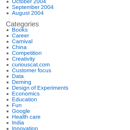
October 2004
September 2004
August 2004
Categories
Books
Career
Carnival
China
Competition
Creativity
curiouscat.com
Customer focus
Data
Deming
Design of Experiments
Economics
Education
Fun
Google
Health care
India
Innovation