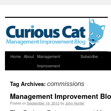
Skip
Home
About
Management
Subscribe
to
Improvement
content
Tag Archives:
commissions
Management Improvement Blog
Posted on
September 16, 2012
by
John Hunter