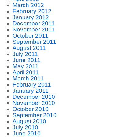
March 2012
February 2012
January 2012
December 2011
November 2011
October 2011
September 2011
August 2011
July 2011
June 2011
May 2011
April 2011
March 2011
February 2011
January 2011
December 2010
November 2010
October 2010
September 2010
August 2010
July 2010
June 2010