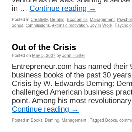
in …
Continue reading
→
Posted in
Creativity
,
Deming
,
Economics
,
Management
,
Psychol
bonus
,
commissions
,
extrinsic motivation
,
Joy in Work
,
Psycholo
Out of the Crisis
Posted on
May 5, 2007
by
John Hunter
Entrepreneur.com has named their 9
business books of the past 30 years 
Crisis by W. Edwards Deming: Demi
challenged American business pract
point. Among his most revolutionar
Continue reading
→
Posted in
Books
,
Deming
,
Management
|
Tagged
Books
,
commi