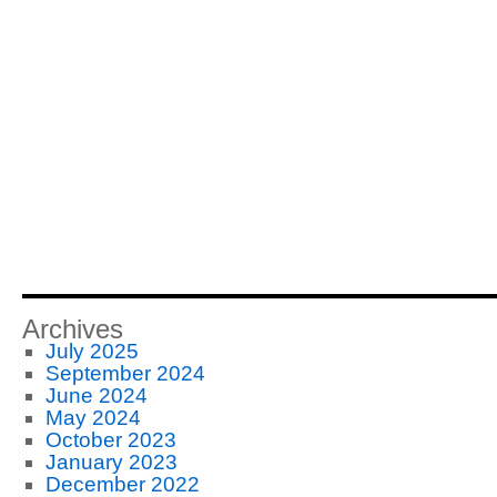
Archives
July 2025
September 2024
June 2024
May 2024
October 2023
January 2023
December 2022