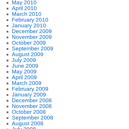
May 2010
April 2010
March 2010
February 2010
January 2010
December 2009
November 2009
October 2009
September 2009
August 2009
July 2009
June 2009
May 2009
April 2009
March 2009
February 2009
January 2009
December 2008
November 2008
October 2008
September 2008
August 2008