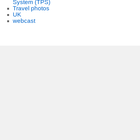
System (TPS)
Travel photos
UK
webcast