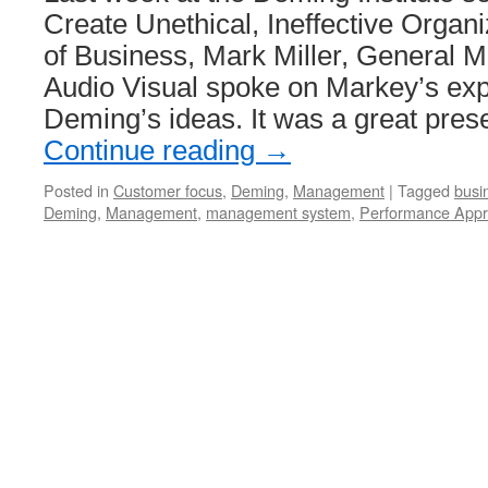
Create Unethical, Ineffective Organ
of Business, Mark Miller, General 
Audio Visual spoke on Markey’s exp
Deming’s ideas. It was a great pres
Continue reading
→
Posted in
Customer focus
,
Deming
,
Management
|
Tagged
busi
Deming
,
Management
,
management system
,
Performance Appr