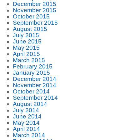
December 2015
November 2015
October 2015
September 2015
August 2015
July 2015
June 2015
May 2015
April 2015
March 2015
February 2015
January 2015
December 2014
November 2014
October 2014
September 2014
August 2014
July 2014
June 2014
May 2014
April 2014
March 2014