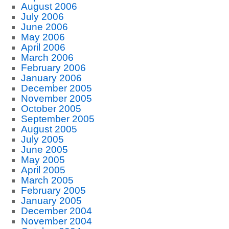
August 2006
July 2006
June 2006
May 2006
April 2006
March 2006
February 2006
January 2006
December 2005
November 2005
October 2005
September 2005
August 2005
July 2005
June 2005
May 2005
April 2005
March 2005
February 2005
January 2005
December 2004
November 2004