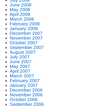
July 2008
June 2008
May 2008
April 2008
March 2008
February 2008
January 2008
December 2007
November 2007
October 2007
September 2007
August 2007
July 2007
June 2007
May 2007
April 2007
March 2007
February 2007
January 2007
December 2006
November 2006
October 2006
September 2006