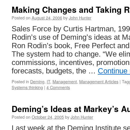
Making Changes and Taking R
Posted on
August 24, 2006
by
John Hunter
Sales Force by Curtis Hartman, 19
Rodin’s use of Deming’s ideas at Ma
Ron Rodin’s book, Free Perfect and 
The system had to change. “We eli
commissions, incentives, promotion
forecasts, budgets, the …
Continue
Posted in
Deming
,
IT
,
Management
,
Management Articles
|
Tag
Systems thinking
|
4 Comments
Deming’s Ideas at Markey’s Au
Posted on
October 24, 2005
by
John Hunter
Last week at the Deming Institute s