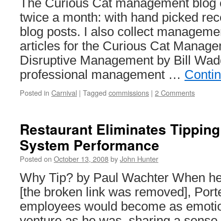
The Curious Cat management blog ca
twice a month: with hand picked r
blog posts. I also collect managem
articles for the Curious Cat Managem
Disruptive Management by Bill Wadd
professional management …
Conti
Posted in
Carnival
|
Tagged
commissions
|
2 Comments
Restaurant Eliminates Tipping
System Performance
Posted on
October 13, 2008
by
John Hunter
Why Tip? by Paul Wachter When he
[the broken link was removed], Port
employees would become as emotion
venture as he was, sharing a sense 