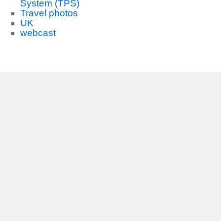
System (TPS)
Travel photos
UK
webcast