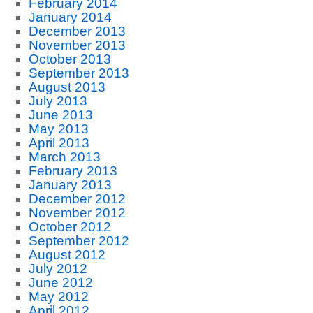
February 2014
January 2014
December 2013
November 2013
October 2013
September 2013
August 2013
July 2013
June 2013
May 2013
April 2013
March 2013
February 2013
January 2013
December 2012
November 2012
October 2012
September 2012
August 2012
July 2012
June 2012
May 2012
April 2012