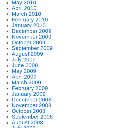
May 2010
April 2010
March 2010
February 2010
January 2010
December 2009
November 2009
October 2009
September 2009
August 2009
July 2009
June 2009
May 2009
April 2009
March 2009
February 2009
January 2009
December 2008
November 2008
October 2008
September 2008
August 2008