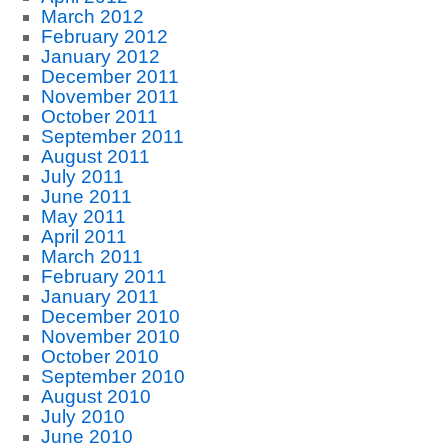
March 2012
February 2012
January 2012
December 2011
November 2011
October 2011
September 2011
August 2011
July 2011
June 2011
May 2011
April 2011
March 2011
February 2011
January 2011
December 2010
November 2010
October 2010
September 2010
August 2010
July 2010
June 2010