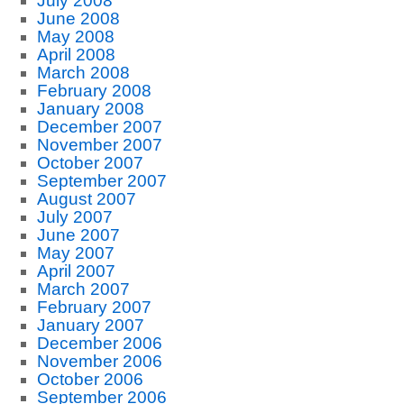
July 2008
June 2008
May 2008
April 2008
March 2008
February 2008
January 2008
December 2007
November 2007
October 2007
September 2007
August 2007
July 2007
June 2007
May 2007
April 2007
March 2007
February 2007
January 2007
December 2006
November 2006
October 2006
September 2006