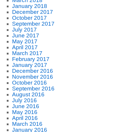
March 2018
January 2018
December 2017
October 2017
September 2017
July 2017
June 2017
May 2017
April 2017
March 2017
February 2017
January 2017
December 2016
November 2016
October 2016
September 2016
August 2016
July 2016
June 2016
May 2016
April 2016
March 2016
January 2016