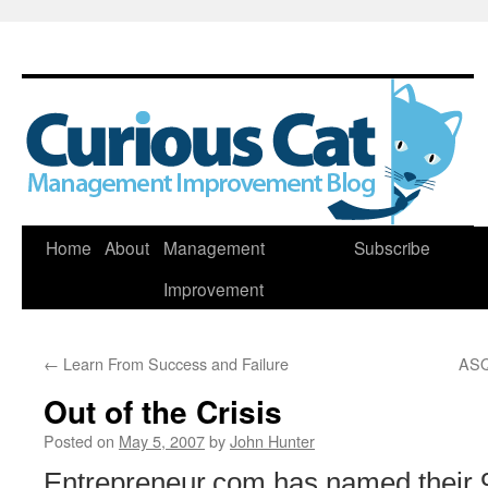
Skip
Home
About
Management
Subscribe
to
Improvement
content
←
Learn From Success and Failure
ASQ
Out of the Crisis
Posted on
May 5, 2007
by
John Hunter
Entrepreneur.com has named their 9