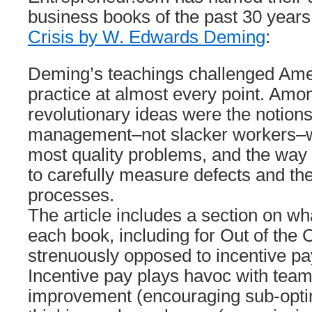
business books of the past 30 years
Crisis by W. Edwards Deming
:
Deming’s teachings challenged Ame
practice at almost every point. Amo
revolutionary ideas were the notions
management–not slacker workers–w
most quality problems, and the way 
to carefully measure defects and the
processes.
The article includes a section on wh
each book, including for Out of the 
strenuously opposed to incentive pay
Incentive pay plays havoc with tea
improvement (encouraging sub-optim