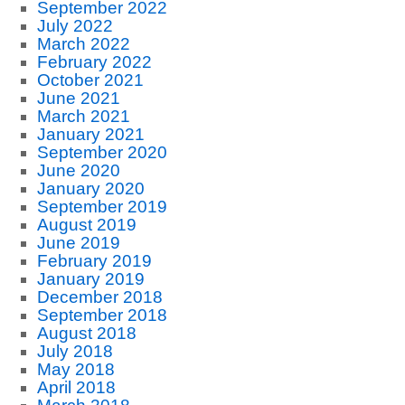
September 2022
July 2022
March 2022
February 2022
October 2021
June 2021
March 2021
January 2021
September 2020
June 2020
January 2020
September 2019
August 2019
June 2019
February 2019
January 2019
December 2018
September 2018
August 2018
July 2018
May 2018
April 2018