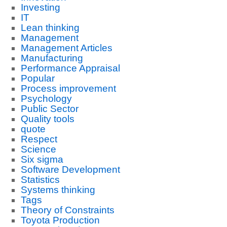
Investing
IT
Lean thinking
Management
Management Articles
Manufacturing
Performance Appraisal
Popular
Process improvement
Psychology
Public Sector
Quality tools
quote
Respect
Science
Six sigma
Software Development
Statistics
Systems thinking
Tags
Theory of Constraints
Toyota Production