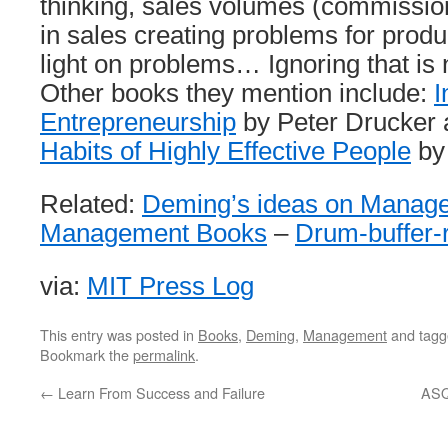
thinking, sales volumes (commission
in sales creating problems for produ
light on problems… Ignoring that is 
Other books they mention include:
I
Entrepreneurship
by Peter Drucker
Habits of Highly Effective People
by
Related:
Deming’s ideas on Manag
Management Books
–
Drum-buffer-
via:
MIT Press Log
This entry was posted in
Books
,
Deming
,
Management
and tag
Bookmark the
permalink
.
←
Learn From Success and Failure
ASQ