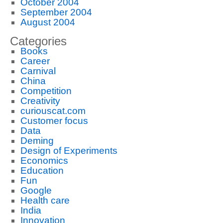
October 2004
September 2004
August 2004
Categories
Books
Career
Carnival
China
Competition
Creativity
curiouscat.com
Customer focus
Data
Deming
Design of Experiments
Economics
Education
Fun
Google
Health care
India
Innovation