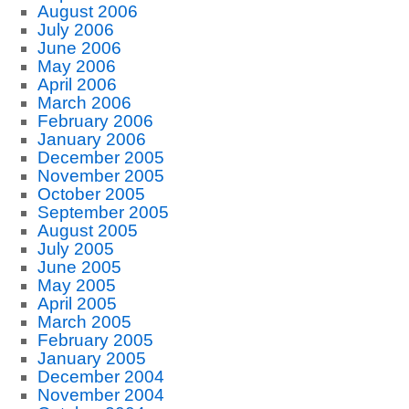
August 2006
July 2006
June 2006
May 2006
April 2006
March 2006
February 2006
January 2006
December 2005
November 2005
October 2005
September 2005
August 2005
July 2005
June 2005
May 2005
April 2005
March 2005
February 2005
January 2005
December 2004
November 2004