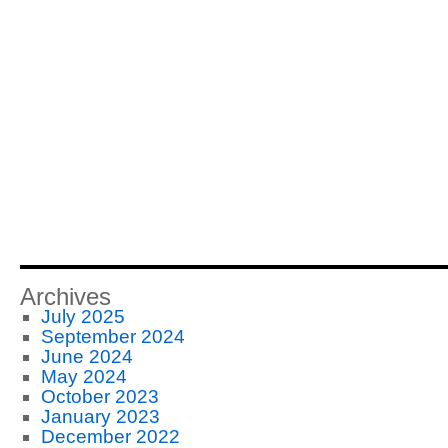
Archives
July 2025
September 2024
June 2024
May 2024
October 2023
January 2023
December 2022