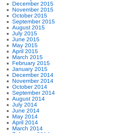
December 2015
November 2015
October 2015
September 2015
August 2015
July 2015
June 2015
May 2015
April 2015
March 2015
February 2015
January 2015
December 2014
November 2014
October 2014
September 2014
August 2014
July 2014
June 2014
May 2014
April 2014
March 2014