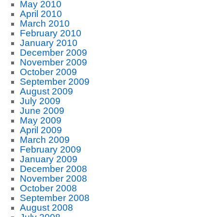
May 2010
April 2010
March 2010
February 2010
January 2010
December 2009
November 2009
October 2009
September 2009
August 2009
July 2009
June 2009
May 2009
April 2009
March 2009
February 2009
January 2009
December 2008
November 2008
October 2008
September 2008
August 2008