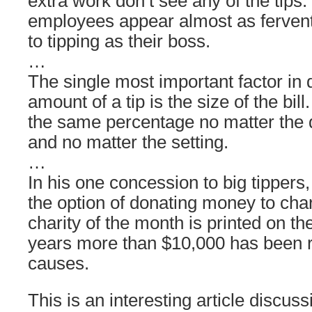
extra work don’t see any of the tips.
employees appear almost as fervent 
to tipping as their boss.
…
The single most important factor in 
amount of a tip is the size of the bill
the same percentage no matter the q
and no matter the setting.
…
In his one concession to big tippers,
the option of donating money to char
charity of the month is printed on t
years more than $10,000 has been r
causes.
This is an interesting article discus