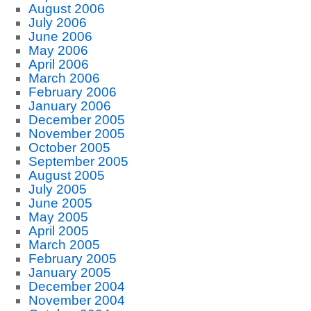
August 2006
July 2006
June 2006
May 2006
April 2006
March 2006
February 2006
January 2006
December 2005
November 2005
October 2005
September 2005
August 2005
July 2005
June 2005
May 2005
April 2005
March 2005
February 2005
January 2005
December 2004
November 2004