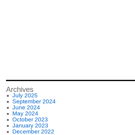
Archives
July 2025
September 2024
June 2024
May 2024
October 2023
January 2023
December 2022