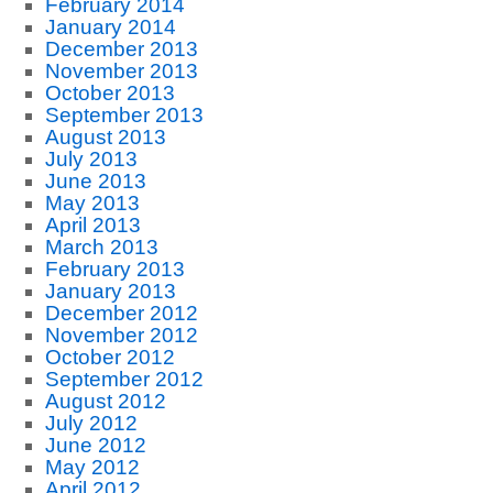
February 2014
January 2014
December 2013
November 2013
October 2013
September 2013
August 2013
July 2013
June 2013
May 2013
April 2013
March 2013
February 2013
January 2013
December 2012
November 2012
October 2012
September 2012
August 2012
July 2012
June 2012
May 2012
April 2012