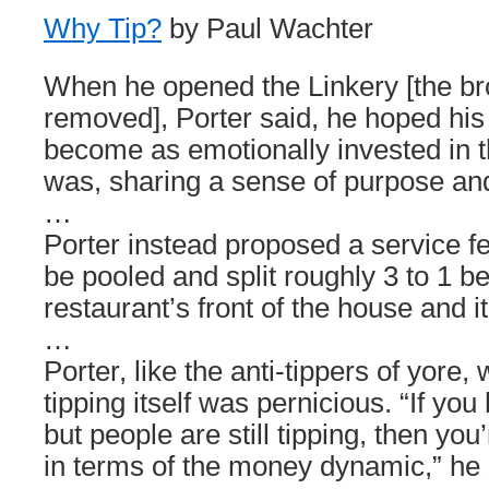
Why Tip?
by Paul Wachter
When he opened the Linkery [the br
removed], Porter said, he hoped hi
become as emotionally invested in t
was, sharing a sense of purpose and 
…
Porter instead proposed a service fe
be pooled and split roughly 3 to 1 b
restaurant’s front of the house and it
…
Porter, like the anti-tippers of yore
tipping itself was pernicious. “If you 
but people are still tipping, then yo
in terms of the money dynamic,” he