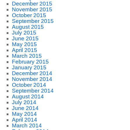
December 2015
November 2015
October 2015
September 2015
August 2015
July 2015
June 2015
May 2015
April 2015
March 2015
February 2015
January 2015
December 2014
November 2014
October 2014
September 2014
August 2014
July 2014
June 2014
May 2014
April 2014
March 2014