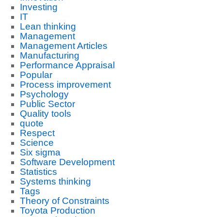
Investing
IT
Lean thinking
Management
Management Articles
Manufacturing
Performance Appraisal
Popular
Process improvement
Psychology
Public Sector
Quality tools
quote
Respect
Science
Six sigma
Software Development
Statistics
Systems thinking
Tags
Theory of Constraints
Toyota Production