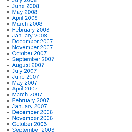
July 2008
June 2008
May 2008
April 2008
March 2008
February 2008
January 2008
December 2007
November 2007
October 2007
September 2007
August 2007
July 2007
June 2007
May 2007
April 2007
March 2007
February 2007
January 2007
December 2006
November 2006
October 2006
September 2006