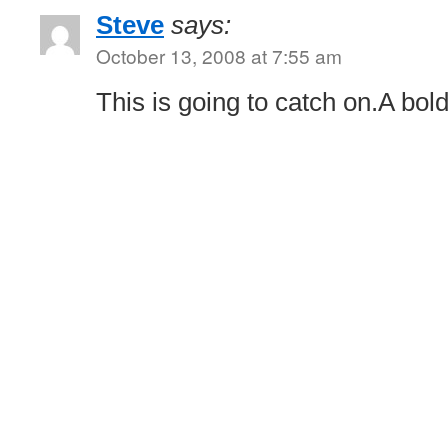
Steve
says:
October 13, 2008 at 7:55 am
This is going to catch on.A bo