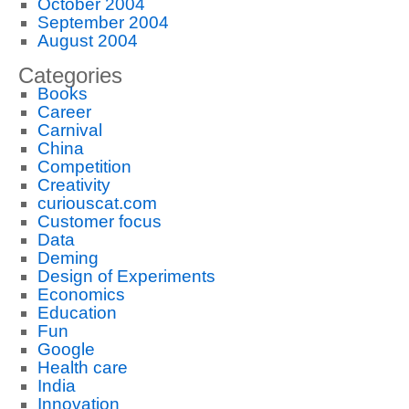
October 2004
September 2004
August 2004
Categories
Books
Career
Carnival
China
Competition
Creativity
curiouscat.com
Customer focus
Data
Deming
Design of Experiments
Economics
Education
Fun
Google
Health care
India
Innovation