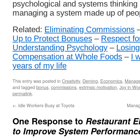
psychological and systems thinking 
managing a system made up of peo
Related:
Eliminating Commissions
Up to Protect Bonuses
–
Respect fo
Understanding Psychology
–
Losing
Compensation at Whole Foods
–
I 
years of my life
This entry was posted in
Creativity
,
Deming
,
Economics
,
Manag
and tagged
bonus
,
commissions
,
extrinsic motivation
,
Joy in Wo
permalink
.
←
Idle Workers Busy at Toyota
Manag
One Response to
Restaurant E
to Improve System Performanc