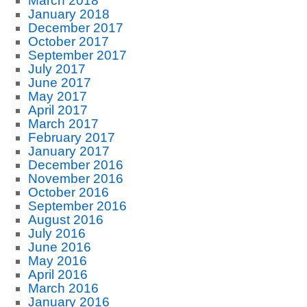
March 2018
January 2018
December 2017
October 2017
September 2017
July 2017
June 2017
May 2017
April 2017
March 2017
February 2017
January 2017
December 2016
November 2016
October 2016
September 2016
August 2016
July 2016
June 2016
May 2016
April 2016
March 2016
January 2016