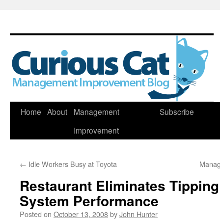
Skip
Home
About
Management
Subscribe
to
Improvement
content
←
Idle Workers Busy at Toyota
Manag
Restaurant Eliminates Tipping
System Performance
Posted on
October 13, 2008
by
John Hunter