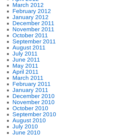
March 2012
February 2012
January 2012
December 2011
November 2011
October 2011
September 2011
August 2011
July 2011
June 2011
May 2011
April 2011
March 2011
February 2011
January 2011
December 2010
November 2010
October 2010
September 2010
August 2010
July 2010
June 2010