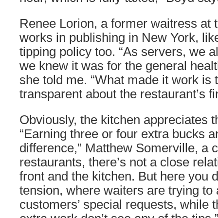
Renee Lorion, a former waitress at
works in publishing in New York, lik
tipping policy too. “As servers, we al
we knew it was for the general health
she told me. “What made it work is 
transparent about the restaurant’s f
Obviously, the kitchen appreciates t
“Earning three or four extra bucks 
difference,” Matthew Somerville, a c
restaurants, there’s not a close rel
front and the kitchen. But here you d
tension, where waiters are trying 
customers’ special requests, while 