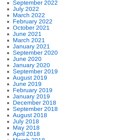
September 2022
July 2022
March 2022
February 2022
October 2021
June 2021
March 2021
January 2021
September 2020
June 2020
January 2020
September 2019
August 2019
June 2019
February 2019
January 2019
December 2018
September 2018
August 2018
July 2018
May 2018
April 2018