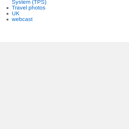
System (TPS)
Travel photos
UK
webcast