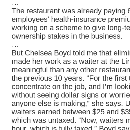
…
The restaurant was already paying 6
employees’ health-insurance premi
working on a scheme to give long-
ownership stakes in the business.
…
But Chelsea Boyd told me that elimi
made her work as a waiter at the L
meaningful than any other restauran
the previous 10 years. “For the first t
concentrate on the job, and I’m look
without seeing dollar signs or worri
anyone else is making,” she says. U
waiters earned between $25 and $3
which was untaxed. “Now, waiters 
hour, which is fully taxed,” Boyd say