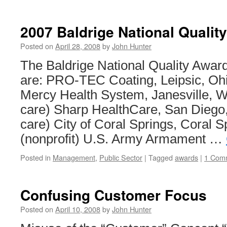
Depar
of
Defen
2007 Baldrige National Qualit
Lean
Six
Posted on
April 28, 2008
by
John Hunter
Sigm
The Baldrige National Quality Awar
are: PRO-TEC Coating, Leipsic, Ohi
Mercy Health System, Janesville, W
care) Sharp HealthCare, San Diego, 
care) City of Coral Springs, Coral Sp
(nonprofit) U.S. Army Armament …
Posted in
Management
,
Public Sector
|
Tagged
awards
|
1 Com
Confusing Customer Focus
Posted on
April 10, 2008
by
John Hunter