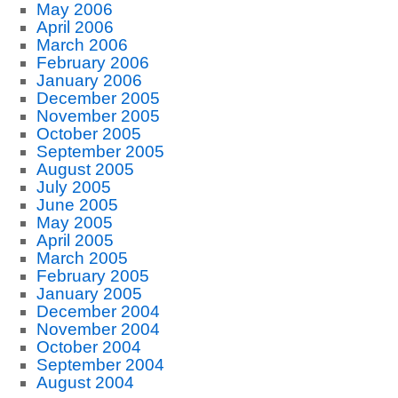
May 2006
April 2006
March 2006
February 2006
January 2006
December 2005
November 2005
October 2005
September 2005
August 2005
July 2005
June 2005
May 2005
April 2005
March 2005
February 2005
January 2005
December 2004
November 2004
October 2004
September 2004
August 2004