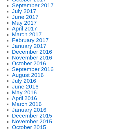
September 2017
July 2017
June 2017
May 2017
April 2017
March 2017
February 2017
January 2017
December 2016
November 2016
October 2016
September 2016
August 2016
July 2016
June 2016
May 2016
April 2016
March 2016
January 2016
December 2015
November 2015
October 2015