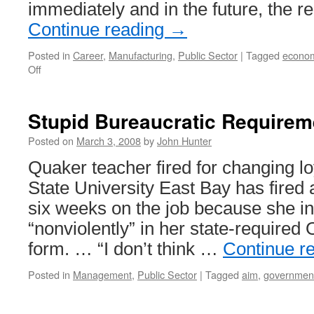
immediately and in the future, the r
Continue reading
→
Posted in
Career
,
Manufacturing
,
Public Sector
|
Tagged
econo
on
Off
Manufacturing
Employee
Shortage
Stupid Bureaucratic Requirem
in
Utah
Posted on
March 3, 2008
by
John Hunter
Quaker teacher fired for changing lo
State University East Bay has fired 
six weeks on the job because she i
“nonviolently” in her state-required 
form. … “I don’t think …
Continue r
Posted in
Management
,
Public Sector
|
Tagged
aim
,
governmen