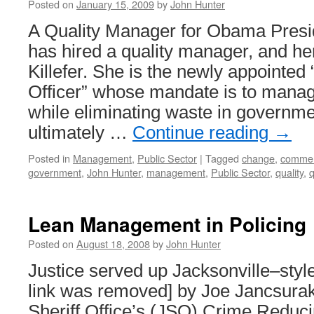
Posted on
January 15, 2009
by
John Hunter
A Quality Manager for Obama Pres
has hired a quality manager, and h
Killefer. She is the newly appointe
Officer” whose mandate is to mana
while eliminating waste in governm
ultimately …
Continue reading
→
Posted in
Management
,
Public Sector
|
Tagged
change
,
commen
government
,
John Hunter
,
management
,
Public Sector
,
quality
,
Lean Management in Policing
Posted on
August 18, 2008
by
John Hunter
Justice served up Jacksonville–style
link was removed] by Joe Jancsurak
Sheriff Office’s (JSO) Crime Reducin