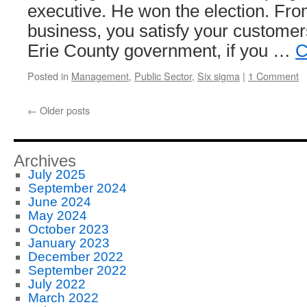
executive. He won the election. From
business, you satisfy your customers 
Erie County government, if you …
C
Posted in
Management
,
Public Sector
,
Six sigma
|
1 Comment
←
Older posts
Archives
July 2025
September 2024
June 2024
May 2024
October 2023
January 2023
December 2022
September 2022
July 2022
March 2022