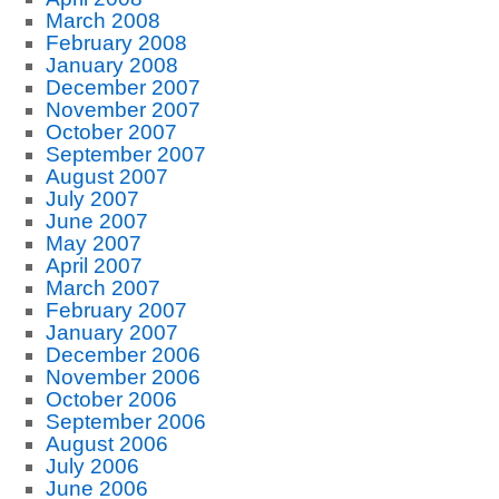
March 2008
February 2008
January 2008
December 2007
November 2007
October 2007
September 2007
August 2007
July 2007
June 2007
May 2007
April 2007
March 2007
February 2007
January 2007
December 2006
November 2006
October 2006
September 2006
August 2006
July 2006
June 2006