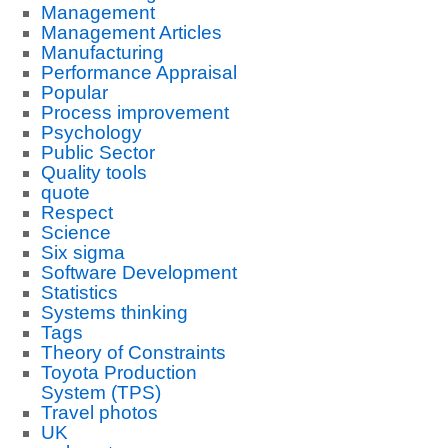
Management
Management Articles
Manufacturing
Performance Appraisal
Popular
Process improvement
Psychology
Public Sector
Quality tools
quote
Respect
Science
Six sigma
Software Development
Statistics
Systems thinking
Tags
Theory of Constraints
Toyota Production
System (TPS)
Travel photos
UK