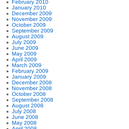
February 2010
January 2010
December 2009
November 2009
October 2009
September 2009
August 2009
July 2009
June 2009
May 2009
April 2009
March 2009
February 2009
January 2009
December 2008
November 2008
October 2008
September 2008
August 2008
July 2008
June 2008
May 2008
April 2008