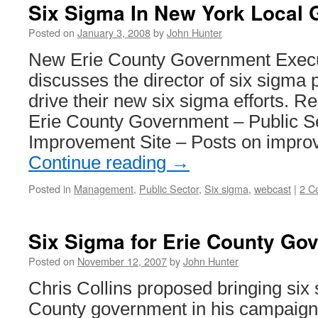
Six Sigma In New York Local
Posted on
January 3, 2008
by
John Hunter
New Erie County Government Execut
discusses the director of six sigma po
drive their new six sigma efforts. R
Erie County Government – Public 
Improvement Site – Posts on impr
Continue reading
→
Posted in
Management
,
Public Sector
,
Six sigma
,
webcast
|
2 C
Six Sigma for Erie County Go
Posted on
November 12, 2007
by
John Hunter
Chris Collins proposed bringing six 
County government in his campaign 