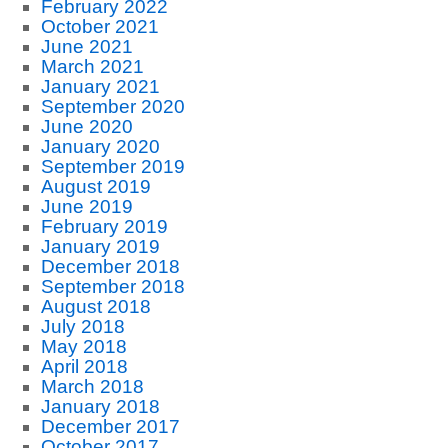
February 2022
October 2021
June 2021
March 2021
January 2021
September 2020
June 2020
January 2020
September 2019
August 2019
June 2019
February 2019
January 2019
December 2018
September 2018
August 2018
July 2018
May 2018
April 2018
March 2018
January 2018
December 2017
October 2017