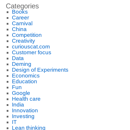
Categories
Books
Career
Carnival
China
Competition
Creativity
curiouscat.com
Customer focus
Data
Deming
Design of Experiments
Economics
Education
Fun
Google
Health care
India
Innovation
Investing
IT
Lean thinking