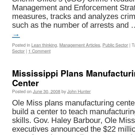
Management and Enforcement Stra
measures, tracks and analyzes crime-
such as the number of arrests and
→
Posted in
Lean thinking
,
Management Articles
,
Public Sector
|
T
Sector
|
1 Comment
Mississippi Plans Manufactu
Center
Posted on
June 30, 2008
by
John Hunter
Ole Miss plans manufacturing cente
build a center to teach manufactur
skills. Gov. Haley Barbour, Ole Miss
executives announced the $22 millio