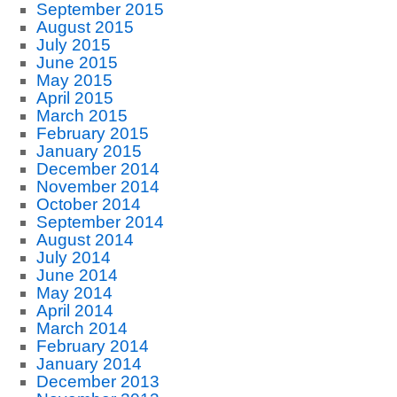
September 2015
August 2015
July 2015
June 2015
May 2015
April 2015
March 2015
February 2015
January 2015
December 2014
November 2014
October 2014
September 2014
August 2014
July 2014
June 2014
May 2014
April 2014
March 2014
February 2014
January 2014
December 2013