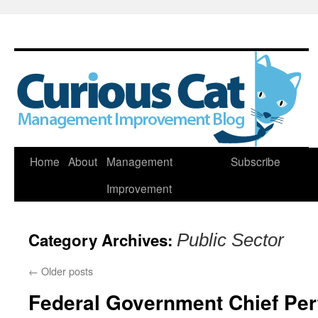
Skip
Home
About
Management
Subscribe
to
Improvement
content
Category Archives:
Public Sector
←
Older posts
Federal Government Chief Per