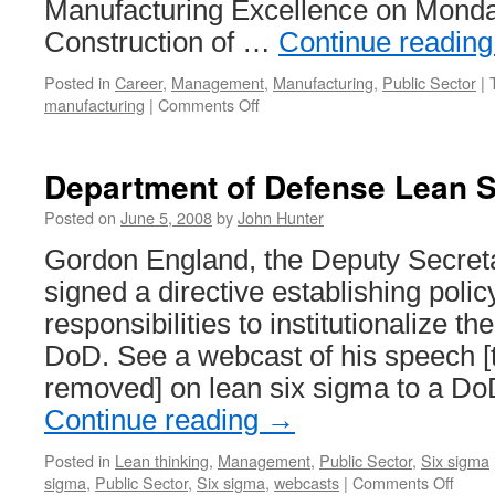
Manufacturing Excellence on Monda
Construction of …
Continue readin
Posted in
Career
,
Management
,
Manufacturing
,
Public Sector
|
on
manufacturing
|
Comments Off
Mississippi
Plans
Manufacturing
Department of Defense Lean 
Management
Center
Posted on
June 5, 2008
by
John Hunter
Gordon England, the Deputy Secreta
signed a directive establishing poli
responsibilities to institutionalize th
DoD. See a webcast of his speech [
removed] on lean six sigma to a D
Continue reading
→
Posted in
Lean thinking
,
Management
,
Public Sector
,
Six sigma
on
sigma
,
Public Sector
,
Six sigma
,
webcasts
|
Comments Off