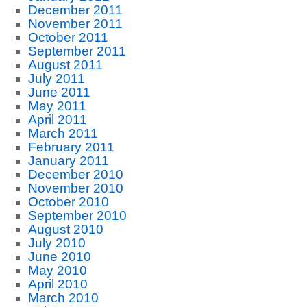
December 2011
November 2011
October 2011
September 2011
August 2011
July 2011
June 2011
May 2011
April 2011
March 2011
February 2011
January 2011
December 2010
November 2010
October 2010
September 2010
August 2010
July 2010
June 2010
May 2010
April 2010
March 2010