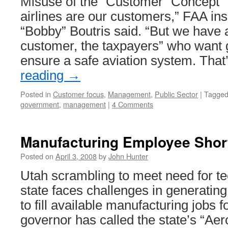
Misuse of the “Customer” Concept “W
airlines are our customers,” FAA i
“Bobby” Boutris said. “But we have
customer, the taxpayers” who want
ensure a safe aviation system. That
reading
→
Posted in
Customer focus
,
Management
,
Public Sector
|
Tagge
government
,
management
|
4 Comments
Manufacturing Employee Short
Posted on
April 3, 2008
by
John Hunter
Utah scrambling to meet need for t
state faces challenges in generating
to fill available manufacturing jobs 
governor has called the state’s “Ae