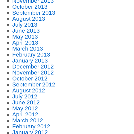
November 2013
October 2013
September 2013
August 2013
July 2013
June 2013
May 2013
April 2013
March 2013
February 2013
January 2013
December 2012
November 2012
October 2012
September 2012
August 2012
July 2012
June 2012
May 2012
April 2012
March 2012
February 2012
January 2012