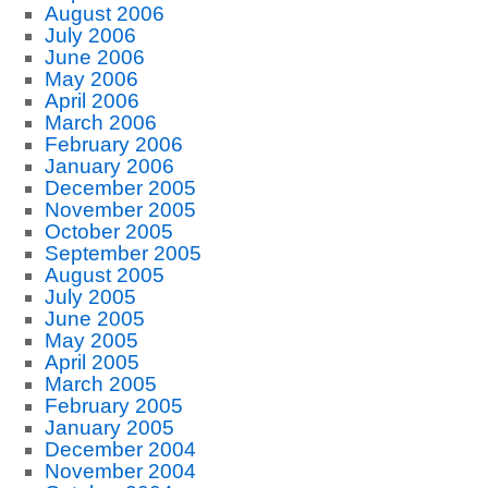
August 2006
July 2006
June 2006
May 2006
April 2006
March 2006
February 2006
January 2006
December 2005
November 2005
October 2005
September 2005
August 2005
July 2005
June 2005
May 2005
April 2005
March 2005
February 2005
January 2005
December 2004
November 2004