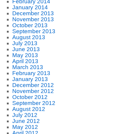
February 2014
January 2014
December 2013
November 2013
October 2013
September 2013
August 2013
July 2013
June 2013
May 2013
April 2013
March 2013
February 2013
January 2013
December 2012
November 2012
October 2012
September 2012
August 2012
July 2012
June 2012
May 2012
April 2012