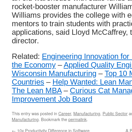
rocket-booster manufacturer William
Williams provides the college with
mentors to train students with practi
applications, said Lloyd McCaffrey,
director.
Related:
Engineering Innovation for
the Economy
–
Applied Quality Eng
Wisconsin Manufacturing
–
Top 10 
Countries
–
Help Wanted: Lean Man
The Lean MBA
–
Curious Cat Man
Improvement Job Board
This entry was posted in
Career
,
Manufacturing
,
Public Sector
a
Manufacturing
. Bookmark the
permalink
.
←
10x Productivity Difference in Software
A P