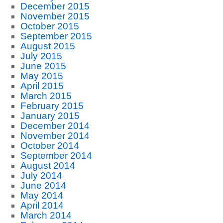
December 2015
November 2015
October 2015
September 2015
August 2015
July 2015
June 2015
May 2015
April 2015
March 2015
February 2015
January 2015
December 2014
November 2014
October 2014
September 2014
August 2014
July 2014
June 2014
May 2014
April 2014
March 2014