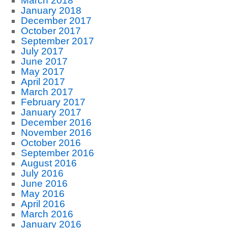
March 2018
January 2018
December 2017
October 2017
September 2017
July 2017
June 2017
May 2017
April 2017
March 2017
February 2017
January 2017
December 2016
November 2016
October 2016
September 2016
August 2016
July 2016
June 2016
May 2016
April 2016
March 2016
January 2016