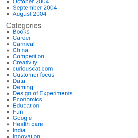
October 2004
September 2004
August 2004
Categories
Books
Career
Carnival
China
Competition
Creativity
curiouscat.com
Customer focus
Data
Deming
Design of Experiments
Economics
Education
Fun
Google
Health care
India
Innovation