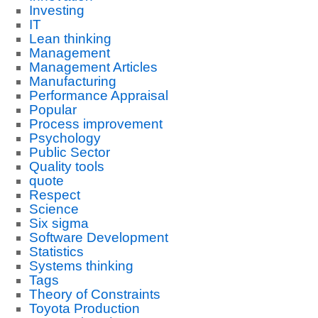
Investing
IT
Lean thinking
Management
Management Articles
Manufacturing
Performance Appraisal
Popular
Process improvement
Psychology
Public Sector
Quality tools
quote
Respect
Science
Six sigma
Software Development
Statistics
Systems thinking
Tags
Theory of Constraints
Toyota Production