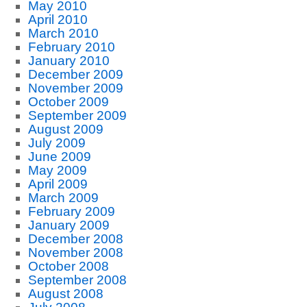
May 2010
April 2010
March 2010
February 2010
January 2010
December 2009
November 2009
October 2009
September 2009
August 2009
July 2009
June 2009
May 2009
April 2009
March 2009
February 2009
January 2009
December 2008
November 2008
October 2008
September 2008
August 2008