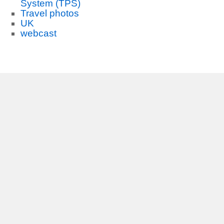
System (TPS)
Travel photos
UK
webcast