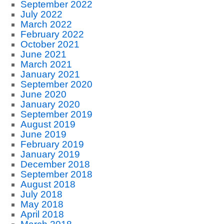
September 2022
July 2022
March 2022
February 2022
October 2021
June 2021
March 2021
January 2021
September 2020
June 2020
January 2020
September 2019
August 2019
June 2019
February 2019
January 2019
December 2018
September 2018
August 2018
July 2018
May 2018
April 2018