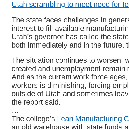
Utah scrambling to meet need for t
The state faces challenges in gener
interest to fill available manufacturi
Utah’s governor has called the stat
both immediately and in the future, t
The situation continues to worsen, w
created and unemployment remaining
And as the current work force ages, 
workers is diminishing, forcing empl
outside of Utah and sometimes leav
the report said.
…
The college’s
Lean Manufacturing C
an old warehouse with state funds a