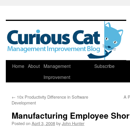
Skip
Home
About
Management
Subscribe
to
Improvement
content
←
10x Productivity Difference in Software
A P
Development
Manufacturing Employee Short
Posted on
April 3, 2008
by
John Hunter