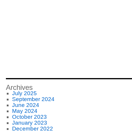
Archives
July 2025
September 2024
June 2024
May 2024
October 2023
January 2023
December 2022