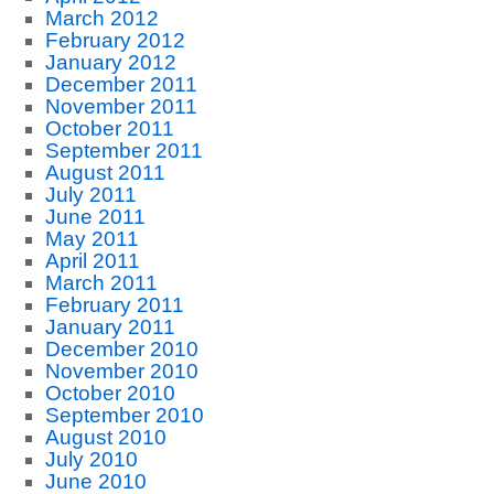
March 2012
February 2012
January 2012
December 2011
November 2011
October 2011
September 2011
August 2011
July 2011
June 2011
May 2011
April 2011
March 2011
February 2011
January 2011
December 2010
November 2010
October 2010
September 2010
August 2010
July 2010
June 2010