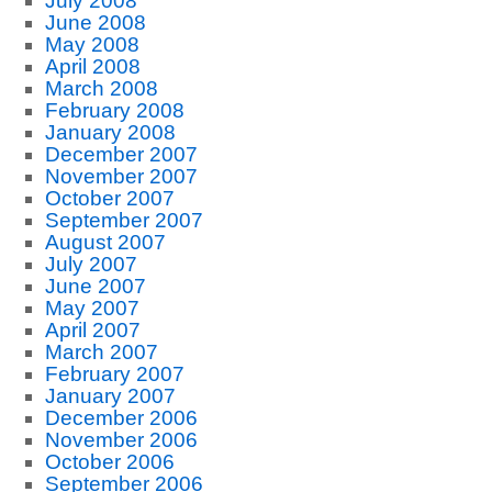
July 2008
June 2008
May 2008
April 2008
March 2008
February 2008
January 2008
December 2007
November 2007
October 2007
September 2007
August 2007
July 2007
June 2007
May 2007
April 2007
March 2007
February 2007
January 2007
December 2006
November 2006
October 2006
September 2006