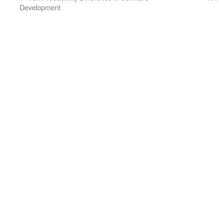
Development