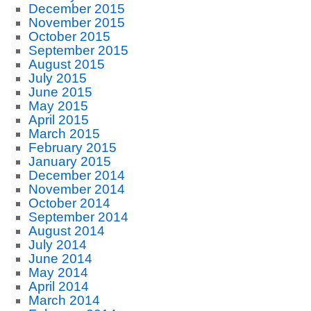
December 2015
November 2015
October 2015
September 2015
August 2015
July 2015
June 2015
May 2015
April 2015
March 2015
February 2015
January 2015
December 2014
November 2014
October 2014
September 2014
August 2014
July 2014
June 2014
May 2014
April 2014
March 2014