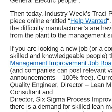
General Electric people”.
Then today, Industry Week’s Traci 
piece online entitled “
Help Wanted
“
the difficulty manufacturer’s are havi
from the plant to the management su
If you are looking a new job (or a c
skilled and knowledgeable people) 
Management Improvement Job Boa
(and companies can post relevant 
announcements – 100% free). Current
Quality Engineer, Director – Lean 
Consultant and
Director, Six Sigma Process Improve
there is a demand for skilled lean m