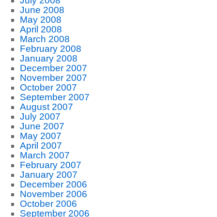
July 2008
June 2008
May 2008
April 2008
March 2008
February 2008
January 2008
December 2007
November 2007
October 2007
September 2007
August 2007
July 2007
June 2007
May 2007
April 2007
March 2007
February 2007
January 2007
December 2006
November 2006
October 2006
September 2006