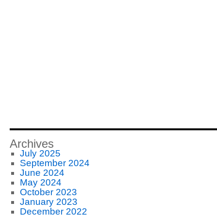
Archives
July 2025
September 2024
June 2024
May 2024
October 2023
January 2023
December 2022