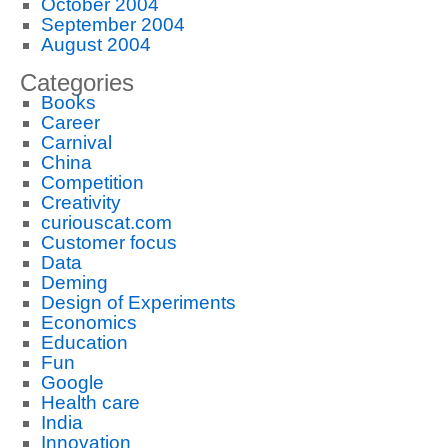
October 2004
September 2004
August 2004
Categories
Books
Career
Carnival
China
Competition
Creativity
curiouscat.com
Customer focus
Data
Deming
Design of Experiments
Economics
Education
Fun
Google
Health care
India
Innovation