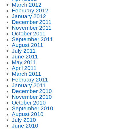
March 2012
February 2012
January 2012
December 2011
November 2011
October 2011
September 2011
August 2011
July 2011
June 2011
May 2011
April 2011
March 2011
February 2011
January 2011
December 2010
November 2010
October 2010
September 2010
August 2010
July 2010
June 2010