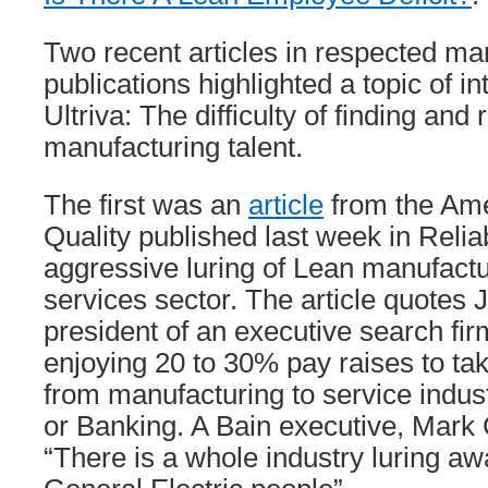
Two recent articles in respected ma
publications highlighted a topic of in
Ultriva: The difficulty of finding and 
manufacturing talent.
The first was an
article
from the Ame
Quality published last week in Relia
aggressive luring of Lean manufactu
services sector. The article quotes J
president of an executive search fir
enjoying 20 to 30% pay raises to tak
from manufacturing to service indust
or Banking. A Bain executive, Mark 
“There is a whole industry luring a