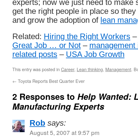
experts; now we just need to make
get the right people in place so the
and grow the adoption of
lean mana
Related:
Hiring the Right Workers
Great Job … or Not
–
management 
related posts
–
USA Job Growth
This entry was posted in
Career
,
Lean thinking
,
Management
. B
←
Toyota Reports Best Quarter Ever
2 Responses to
Help Wanted: 
Manufacturing Experts
Rob
says:
August 5, 2007 at 9:57 pm