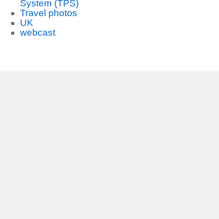
System (TPS)
Travel photos
UK
webcast