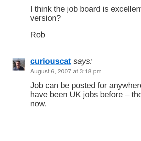
I think the job board is excelle
version?
Rob
curiouscat
says:
August 6, 2007 at 3:18 pm
Job can be posted for anywhere
have been UK jobs before – tho
now.