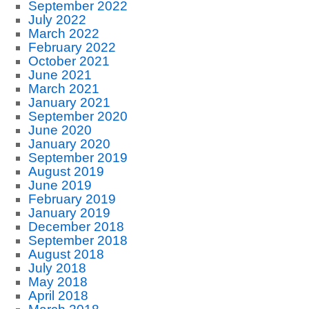
September 2022
July 2022
March 2022
February 2022
October 2021
June 2021
March 2021
January 2021
September 2020
June 2020
January 2020
September 2019
August 2019
June 2019
February 2019
January 2019
December 2018
September 2018
August 2018
July 2018
May 2018
April 2018