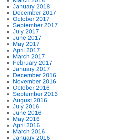
March 2018
January 2018
December 2017
October 2017
September 2017
July 2017
June 2017
May 2017
April 2017
March 2017
February 2017
January 2017
December 2016
November 2016
October 2016
September 2016
August 2016
July 2016
June 2016
May 2016
April 2016
March 2016
January 2016