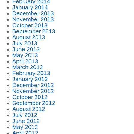
February 2014
January 2014
December 2013
November 2013
October 2013
September 2013
August 2013
July 2013
June 2013
May 2013
April 2013
March 2013
February 2013
January 2013
December 2012
November 2012
October 2012
September 2012
August 2012
July 2012
June 2012
May 2012
April 2012