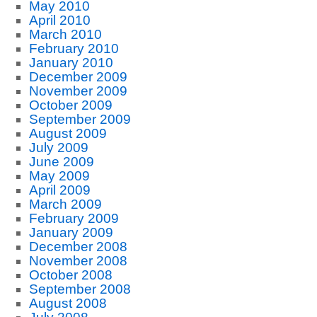
May 2010
April 2010
March 2010
February 2010
January 2010
December 2009
November 2009
October 2009
September 2009
August 2009
July 2009
June 2009
May 2009
April 2009
March 2009
February 2009
January 2009
December 2008
November 2008
October 2008
September 2008
August 2008