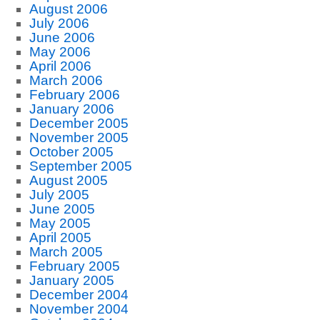
August 2006
July 2006
June 2006
May 2006
April 2006
March 2006
February 2006
January 2006
December 2005
November 2005
October 2005
September 2005
August 2005
July 2005
June 2005
May 2005
April 2005
March 2005
February 2005
January 2005
December 2004
November 2004