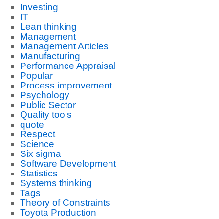
Investing
IT
Lean thinking
Management
Management Articles
Manufacturing
Performance Appraisal
Popular
Process improvement
Psychology
Public Sector
Quality tools
quote
Respect
Science
Six sigma
Software Development
Statistics
Systems thinking
Tags
Theory of Constraints
Toyota Production