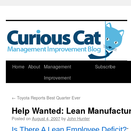
Skip
Home
About
Management
Subscribe
to
Improvement
content
←
Toyota Reports Best Quarter Ever
Help Wanted: Lean Manufactur
Posted on
August 4, 2007
by
John Hunter
Is There A Lean Employee Deficit?
: