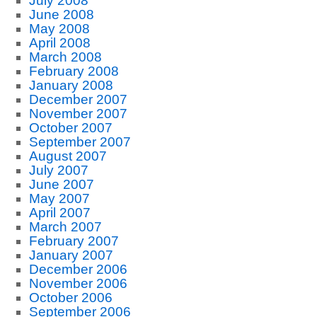
July 2008
June 2008
May 2008
April 2008
March 2008
February 2008
January 2008
December 2007
November 2007
October 2007
September 2007
August 2007
July 2007
June 2007
May 2007
April 2007
March 2007
February 2007
January 2007
December 2006
November 2006
October 2006
September 2006