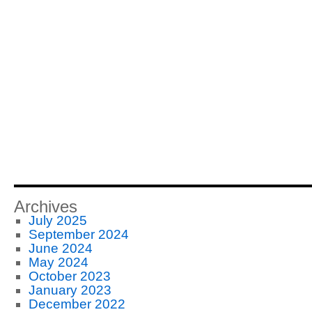
Archives
July 2025
September 2024
June 2024
May 2024
October 2023
January 2023
December 2022