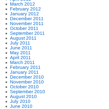
March 2012
February 2012
January 2012
December 2011
November 2011
October 2011
September 2011
August 2011
July 2011
June 2011
May 2011
April 2011
March 2011
February 2011
January 2011
December 2010
November 2010
October 2010
September 2010
August 2010
July 2010
June 2010