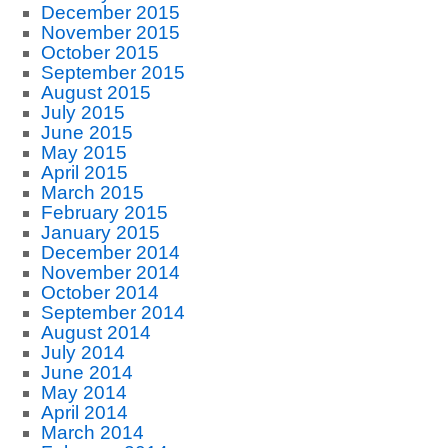
December 2015
November 2015
October 2015
September 2015
August 2015
July 2015
June 2015
May 2015
April 2015
March 2015
February 2015
January 2015
December 2014
November 2014
October 2014
September 2014
August 2014
July 2014
June 2014
May 2014
April 2014
March 2014