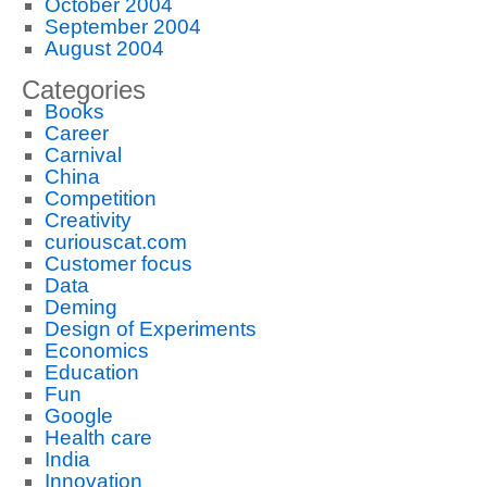
October 2004
September 2004
August 2004
Categories
Books
Career
Carnival
China
Competition
Creativity
curiouscat.com
Customer focus
Data
Deming
Design of Experiments
Economics
Education
Fun
Google
Health care
India
Innovation