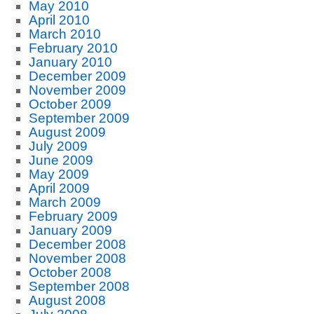
May 2010
April 2010
March 2010
February 2010
January 2010
December 2009
November 2009
October 2009
September 2009
August 2009
July 2009
June 2009
May 2009
April 2009
March 2009
February 2009
January 2009
December 2008
November 2008
October 2008
September 2008
August 2008