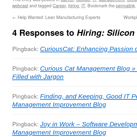
webcast
and tagged
Career
,
hiring
,
IT
. Bookmark the
permalink
.
←
Help Wanted: Lean Manufacturing Experts
Workpl
4 Responses to
Hiring: Silicon
Pingback:
CuriousCat: Enhancing Passion 
Pingback:
Curious Cat Management Blog » J
Filled with Jargon
Pingback:
Finding, and Keeping, Good IT P
Management Improvement Blog
Pingback:
Joy in Work – Software Developm
Management Improvement Blog