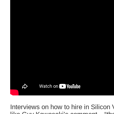
Interviews on how to hire in Silicon V