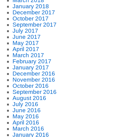
March 2018
January 2018
December 2017
October 2017
September 2017
July 2017
June 2017
May 2017
April 2017
March 2017
February 2017
January 2017
December 2016
November 2016
October 2016
September 2016
August 2016
July 2016
June 2016
May 2016
April 2016
March 2016
January 2016