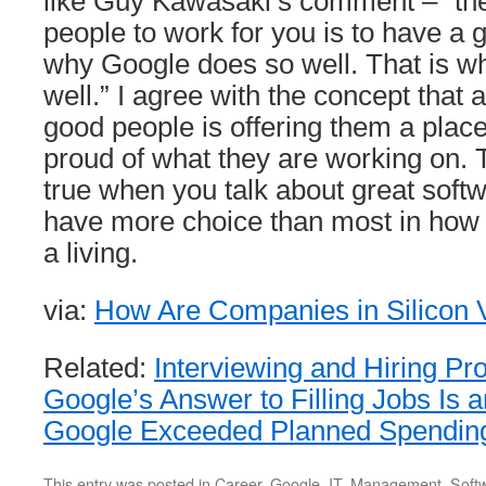
like Guy Kawasaki’s comment – “the 
people to work for you is to have a g
why Google does so well. That is w
well.” I agree with the concept that a
good people is offering them a plac
proud of what they are working on. 
true when you talk about great soft
have more choice than most in how 
a living.
via:
How Are Companies in Silicon V
Related:
Interviewing and Hiring P
Google’s Answer to Filling Jobs Is 
Google Exceeded Planned Spending
This entry was posted in
Career
,
Google
,
IT
,
Management
,
Soft