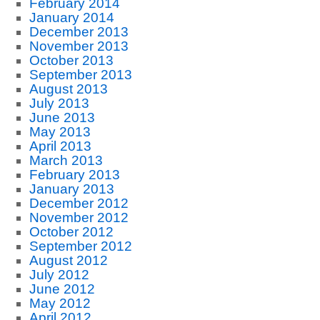
February 2014
January 2014
December 2013
November 2013
October 2013
September 2013
August 2013
July 2013
June 2013
May 2013
April 2013
March 2013
February 2013
January 2013
December 2012
November 2012
October 2012
September 2012
August 2012
July 2012
June 2012
May 2012
April 2012