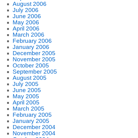
August 2006
July 2006
June 2006
May 2006
April 2006
March 2006
February 2006
January 2006
December 2005
November 2005
October 2005
September 2005
August 2005
July 2005
June 2005
May 2005
April 2005
March 2005
February 2005
January 2005
December 2004
November 2004