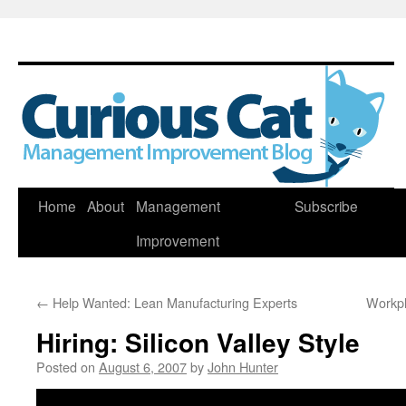
Skip
Home
About
Management
Subscribe
to
Improvement
content
←
Help Wanted: Lean Manufacturing Experts
Workpl
Hiring: Silicon Valley Style
Posted on
August 6, 2007
by
John Hunter