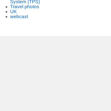
System (TPS)
Travel photos
UK
webcast