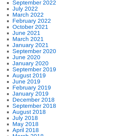
September 2022
July 2022
March 2022
February 2022
October 2021
June 2021
March 2021
January 2021
September 2020
June 2020
January 2020
September 2019
August 2019
June 2019
February 2019
January 2019
December 2018
September 2018
August 2018
July 2018
May 2018
April 2018