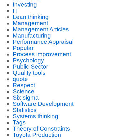
Investing
IT
Lean thinking
Management
Management Articles
Manufacturing
Performance Appraisal
Popular
Process improvement
Psychology
Public Sector
Quality tools
quote
Respect
Science
Six sigma
Software Development
Statistics
Systems thinking
Tags
Theory of Constraints
Toyota Production