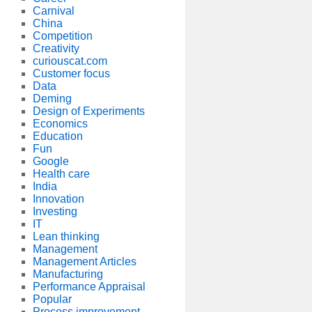
Carnival
China
Competition
Creativity
curiouscat.com
Customer focus
Data
Deming
Design of Experiments
Economics
Education
Fun
Google
Health care
India
Innovation
Investing
IT
Lean thinking
Management
Management Articles
Manufacturing
Performance Appraisal
Popular
Process improvement