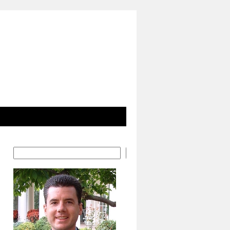
Search