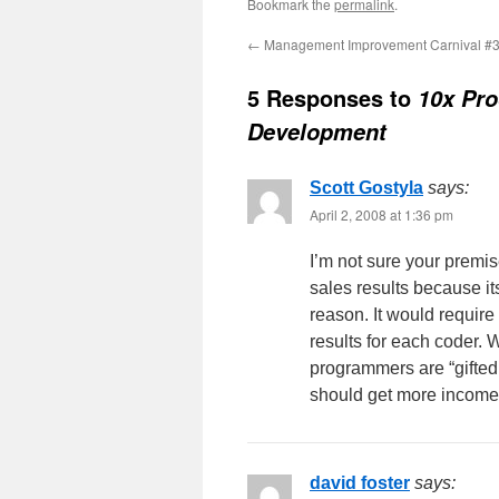
Bookmark the
permalink
.
←
Management Improvement Carnival #
5 Responses to
10x Pro
Development
Scott Gostyla
says:
April 2, 2008 at 1:36 pm
I’m not sure your premis
sales results because i
reason. It would require
results for each coder. W
programmers are “gifted
should get more income?
david foster
says: