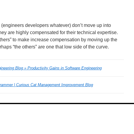
re (engineers developers whatever) don’t move up into
 are highly compensated for their technical expertise.
 others” to make increase compensation by moving up the
aps “the others” are one that low side of the curve.
neering Blog » Productivity Gains in Software Engineering
grammer | Curious Cat Management Improvement Blog