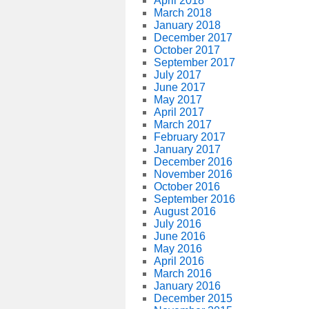
April 2018
March 2018
January 2018
December 2017
October 2017
September 2017
July 2017
June 2017
May 2017
April 2017
March 2017
February 2017
January 2017
December 2016
November 2016
October 2016
September 2016
August 2016
July 2016
June 2016
May 2016
April 2016
March 2016
January 2016
December 2015