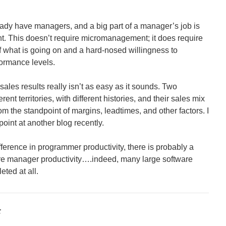
ady have managers, and a big part of a manager’s job is
. This doesn’t require micromanagement; it does require
 what is going on and a hard-nosed willingness to
formance levels.
ales results really isn’t as easy as it sounds. Two
nt territories, with different histories, and their sales mix
om the standpoint of margins, leadtimes, and other factors. I
oint at another blog recently.
ifference in programmer productivity, there is probably a
re manager productivity….indeed, many large software
eted at all.
: