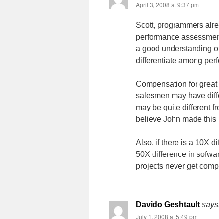
April 3, 2008 at 9:37 pm
Scott, programmers alre
performance assessment
a good understanding of
differentiate among per
Compensation for great s
salesmen may have differe
may be quite different fr
believe John made this p
Also, if there is a 10X d
50X difference in sofwa
projects never get compl
Davido Geshtault
says
July 1, 2008 at 5:49 pm