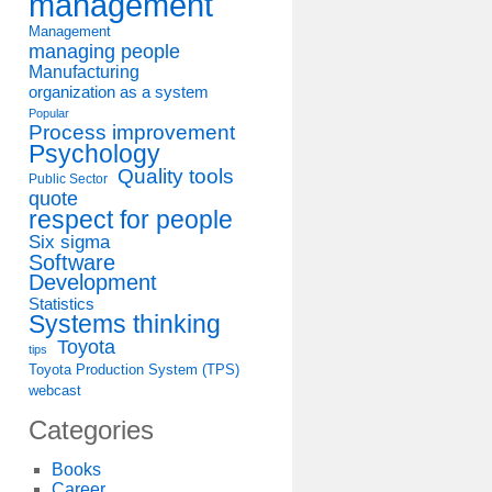
management
Management
managing people
Manufacturing
organization as a system
Popular
Process improvement
Psychology
Quality tools
Public Sector
quote
respect for people
Six sigma
Software
Development
Statistics
Systems thinking
Toyota
tips
Toyota Production System (TPS)
webcast
Categories
Books
Career