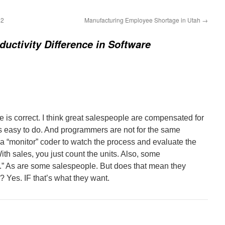
32
Manufacturing Employee Shortage in Utah
→
ductivity Difference in Software
e is correct. I think great salespeople are compensated for
ts easy to do. And programmers are not for the same
 a “monitor” coder to watch the process and evaluate the
ith sales, you just count the units. Also, some
.” As are some salespeople. But does that mean they
 Yes. IF that’s what they want.