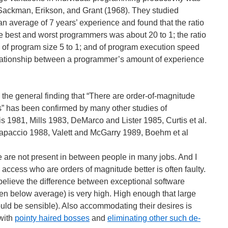
 Sackman, Erikson, and Grant (1968). They studied
n average of 7 years’ experience and found that the ratio
he best and worst programmers was about 20 to 1; the ratio
; of program size 5 to 1; and of program execution speed
elationship between a programmer’s amount of experience
, the general finding that “There are order-of-magnitude
 has been confirmed by many other studies of
s 1981, Mills 1983, DeMarco and Lister 1985, Curtis et al.
paccio 1988, Valett and McGarry 1989, Boehm et al
e are not present in between people in many jobs. And I
ly access who are orders of magnitude better is often faulty.
elieve the difference between exceptional software
n below average) is very high. High enough that large
ould be sensible). Also accommodating their desires is
with
pointy haired bosses
and
eliminating other such de-