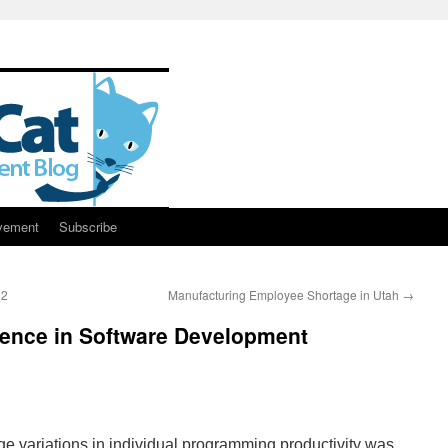
vement
Subscribe
32
Manufacturing Employee Shortage in Utah
→
erence in Software Development
ge variations in individual programming productivity was