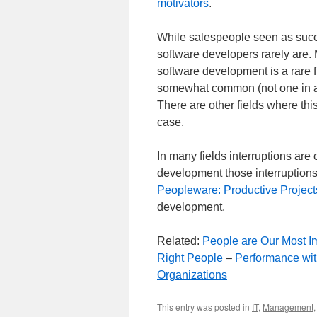
motivators
.
While salespeople seen as succe
software developers rarely are.
software development is a rare 
somewhat common (not one in a 
There are other fields where this 
case.
In many fields interruptions are
development those interruptions 
Peopleware: Productive Projec
development.
Related:
People are Our Most I
Right People
–
Performance wit
Organizations
This entry was posted in
IT
,
Management