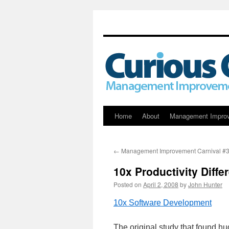
Skip
Home
About
Management Impro
to
←
Management Improvement Carnival #
content
10x Productivity Diff
Posted on
April 2, 2008
by
John Hunter
10x Software Development
The original study that found hu