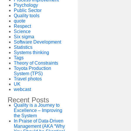
Psychology
Public Sector
Quality tools
quote
Respect
Science
Six sigma
Software Development
Statistics
Systems thinking
Tags
Theory of Constraints
Toyota Production
System (TPS)
Travel photos
UK
webcast
Recent Posts
Quality is a Journey to
Excellence – Improving
the System
In Praise of Data-Driven
Management (AKA “Why