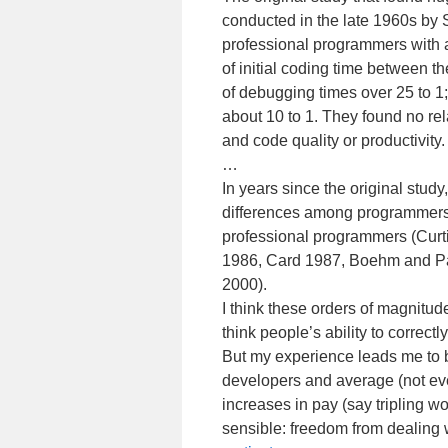
conducted in the late 1960s by
professional programmers with a
of initial coding time between t
of debugging times over 25 to 1
about 10 to 1. They found no r
and code quality or productivity.
…
In years since the original study
differences among programmers”
professional programmers (Curti
1986, Card 1987, Boehm and Pa
2000).
I think these orders of magnitud
think people’s ability to correct
But my experience leads me to b
developers and average (not eve
increases in pay (say tripling w
sensible: freedom from dealing 