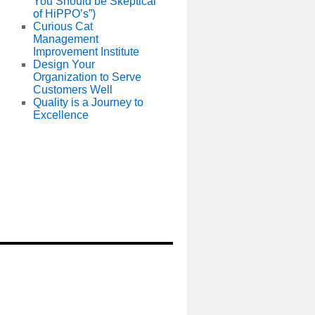
You Should be Skeptical
of HiPPO’s”)
Curious Cat
Management
Improvement Institute
Design Your
Organization to Serve
Customers Well
Quality is a Journey to
Excellence