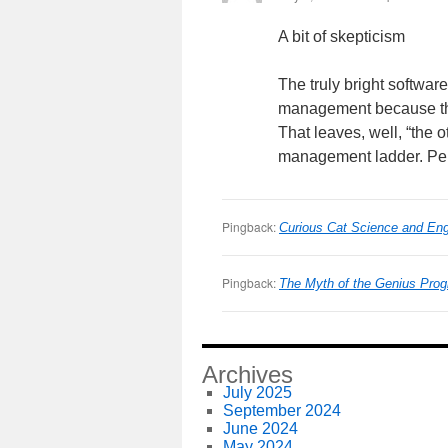
A bit of skepticism
The truly bright softwa
management because they
That leaves, well, “the
management ladder. Perh
Pingback:
Curious Cat Science and Engi
Pingback:
The Myth of the Genius Pro
Archives
July 2025
September 2024
June 2024
May 2024