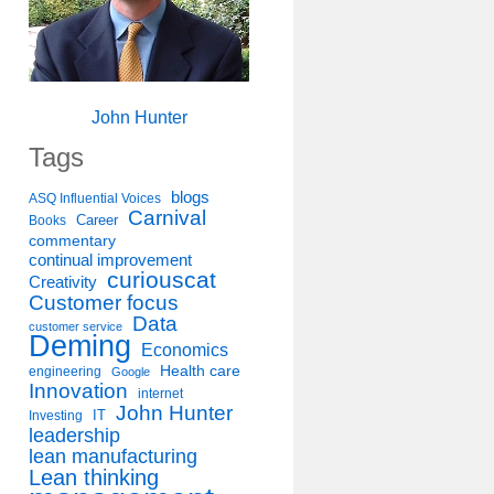
John Hunter
Tags
blogs
ASQ Influential Voices
Carnival
Career
Books
commentary
continual improvement
curiouscat
Creativity
Customer focus
Data
customer service
Deming
Economics
Health care
engineering
Google
Innovation
internet
John Hunter
IT
Investing
leadership
lean manufacturing
Lean thinking