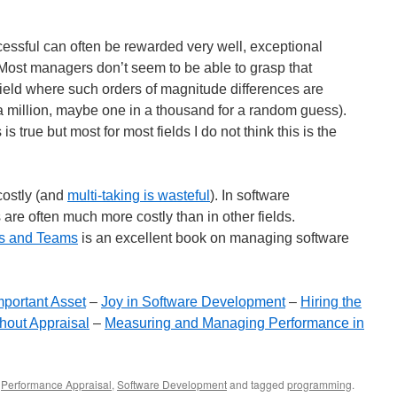
ssful can often be rewarded very well, exceptional
 Most managers don’t seem to be able to grasp that
field where such orders of magnitude differences are
million, maybe one in a thousand for a random guess).
is true but most for most fields I do not think this is the
 costly (and
multi-taking is wasteful
). In software
are often much more costly than in other fields.
ts and Teams
is an excellent book on managing software
mportant Asset
–
Joy in Software Development
–
Hiring the
hout Appraisal
–
Measuring and Managing Performance in
,
Performance Appraisal
,
Software Development
and tagged
programming
.