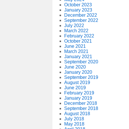
October 2023
January 2023
December 2022
September 2022
July 2022
March 2022
February 2022
October 2021
June 2021
March 2021
January 2021
September 2020
June 2020
January 2020
September 2019
August 2019
June 2019
February 2019
January 2019
December 2018
September 2018
August 2018
July 2018
May 2018