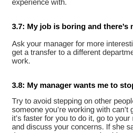
experience with.
3.7: My job is boring and there’s 
Ask your manager for more interestin
get a transfer to a different departm
work.
3.8: My manager wants me to sto
Try to avoid stepping on other peopl
someone you’re working with can’t g
it’s faster for you to do it, go to yo
and discuss your concerns. If she say