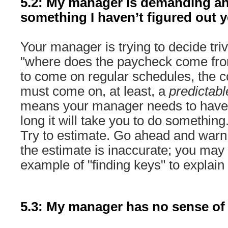
5.2: My manager is demanding an
something I haven’t figured out y
Your manager is trying to decide trivia
"where does the paycheck come from
to come on regular schedules, the
must come on, at least, a
predictabl
means your manager needs to have
long it will take you to do something
Try to estimate. Go ahead and warn
the estimate is inaccurate; you may
example of "finding keys" to explain
5.3: My manager has no sense of