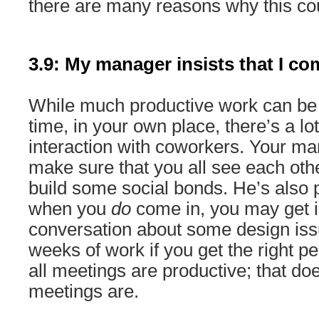
there are many reasons why this c
3.9: My manager insists that I com
While much productive work can be
time, in your own place, there’s a lot
interaction with coworkers. Your man
make sure that you all see each oth
build some social bonds. He’s also 
when you
do
come in, you may get 
conversation about some design iss
weeks of work if you get the right p
all meetings are productive; that d
meetings are.