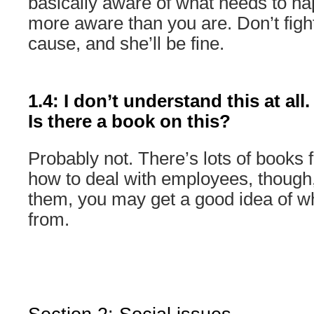
basically aware of what needs to ha
more aware than you are. Don’t figh
cause, and she’ll be fine.
1.4: I don’t understand this at all
Is there a book on this?
Probably not. There’s lots of books
how to deal with employees, though,
them, you may get a good idea of w
from.