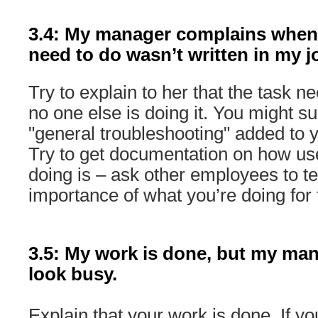
3.4: My manager complains when
need to do wasn’t written in my j
Try to explain to her that the task 
no one else is doing it. You might s
"general troubleshooting" added to y
Try to get documentation on how use
doing is – ask other employees to te
importance of what you’re doing for 
3.5: My work is done, but my ma
look busy.
Explain that your work is done. If yo