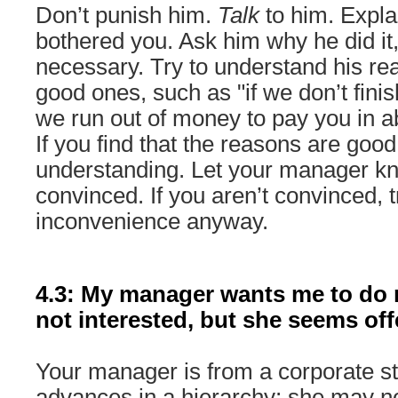
Don’t punish him.
Talk
to him. Expla
bothered you. Ask him why he did it
necessary. Try to understand his r
good ones, such as "if we don’t finis
we run out of money to pay you in a
If you find that the reasons are good,
understanding. Let your manager k
convinced. If you aren’t convinced, tr
inconvenience anyway.
4.3: My manager wants me to do
not interested, but she seems off
Your manager is from a corporate st
advances in a hierarchy; she may n