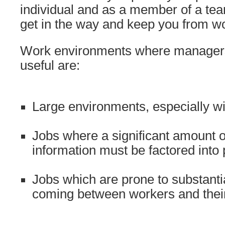
individual and as a member of a te
get in the way and keep you from w
Work environments where managers 
useful are:
Large environments, especially wi
Jobs where a significant amount 
information must be factored into 
Jobs which are prone to substanti
coming between workers and thei