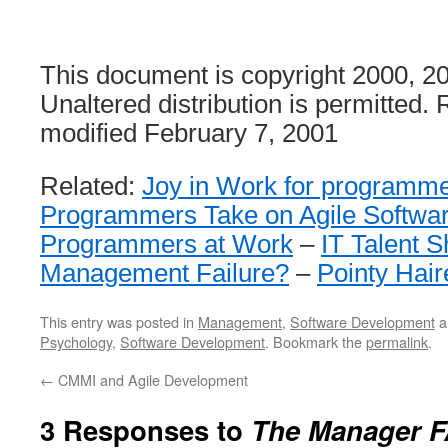
This document is copyright 2000, 
Unaltered distribution is permitted. 
modified February 7, 2001
Related:
Joy in Work for programm
Programmers Take on Agile Softwa
Programmers at Work
–
IT Talent S
Management Failure?
–
Pointy Hai
This entry was posted in
Management
,
Software Development
a
Psychology
,
Software Development
. Bookmark the
permalink
.
←
CMMI and Agile Development
3 Responses to
The Manager 