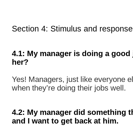
Section 4: Stimulus and response
4.1: My manager is doing a good 
her?
Yes! Managers, just like everyone e
when they’re doing their jobs well.
4.2: My manager did something t
and I want to get back at him.