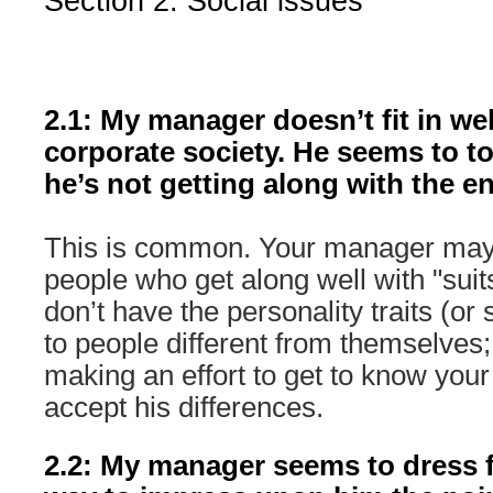
Section 2: Social issues
2.1: My manager doesn’t fit in wel
corporate society. He seems to to
he’s not getting along with the e
This is common. Your manager may
people who get along well with "suits
don’t have the personality traits (or s
to people different from themselves
making an effort to get to know you
accept his differences.
2.2: My manager seems to dress f