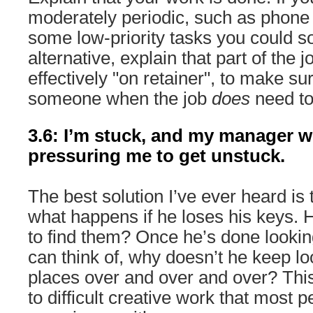
moderately periodic, such as phone
some low-priority tasks you could s
alternative, explain that part of the j
effectively "on retainer", to make su
someone when the job
does
need to
3.6: I’m stuck, and my manager w
pressuring me to get unstuck.
The best solution I’ve ever heard i
what happens if he loses his keys. H
to find them? Once he’s done looki
can think of, why doesn’t he keep loo
places over and over and over? This
to difficult creative work that most 