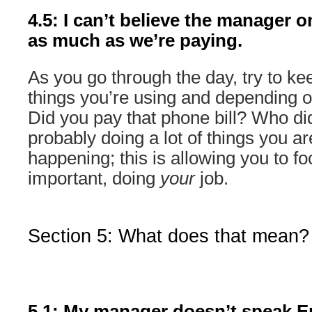
4.5: I can’t believe the manager o
as much as we’re paying.
As you go through the day, try to kee
things you’re using and depending on
Did you pay that phone bill? Who d
probably doing a lot of things you a
happening; this is allowing you to f
important, doing
your
job.
Section 5: What does that mean?
5.1: My manager doesn’t speak Eng