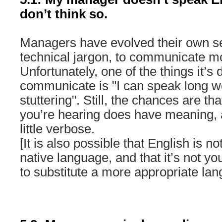
don’t think so.
Managers have evolved their own set
technical jargon, to communicate mor
Unfortunately, one of the things it’s
communicate is "I can speak long w
stuttering". Still, the chances are th
you’re hearing does have meaning, 
little verbose.
[It is also possible that English is 
native language, and that it’s not you
to substitute a more appropriate lan