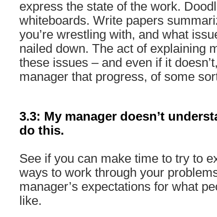
express the state of the work. Doodl
whiteboards. Write papers summari
you’re wrestling with, and what issu
nailed down. The act of explaining m
these issues – and even if it doesn’t,
manager that progress, of some sort
3.3: My manager doesn’t underst
do this.
See if you can make time to try to exp
ways to work through your problems
manager’s expectations for what pe
like.