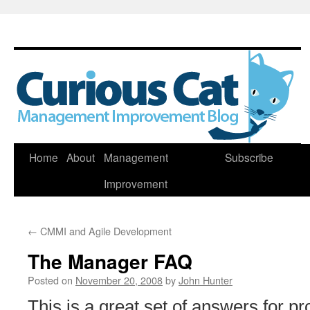
Skip
Home
About
Management
Subscribe
to
Improvement
content
←
CMMI and Agile Development
The Manager FAQ
Posted on
November 20, 2008
by
John Hunter
This is a great set of answers for 