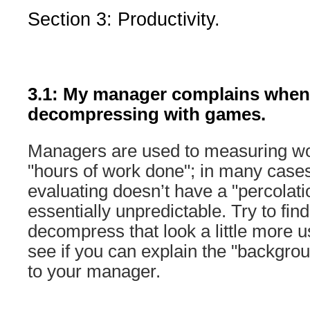
Section 3: Productivity.
3.1: My manager complains when 
decompressing with games.
Managers are used to measuring wor
"hours of work done"; in many cases
evaluating doesn’t have a "percolatio
essentially unpredictable. Try to fin
decompress that look a little more us
see if you can explain the "backgro
to your manager.