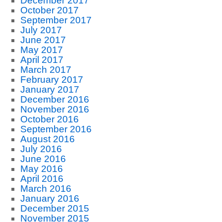
December 2017
October 2017
September 2017
July 2017
June 2017
May 2017
April 2017
March 2017
February 2017
January 2017
December 2016
November 2016
October 2016
September 2016
August 2016
July 2016
June 2016
May 2016
April 2016
March 2016
January 2016
December 2015
November 2015