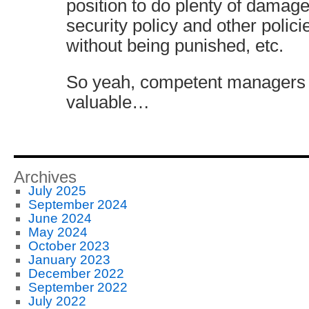
position to do plenty of damage
security policy and other polici
without being punished, etc.
So yeah, competent managers 
valuable…
Archives
July 2025
September 2024
June 2024
May 2024
October 2023
January 2023
December 2022
September 2022
July 2022