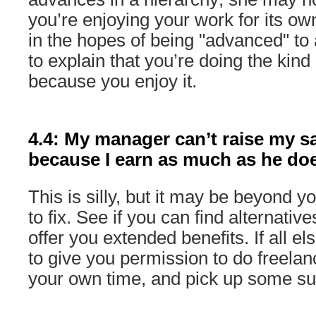
you’re enjoying your work for its own
in the hopes of being "advanced" to 
to explain that you’re doing the kind
because you enjoy it.
4.4: My manager can’t raise my s
because I earn as much as he do
This is silly, but it may be beyond
to fix. See if you can find alternati
offer you extended benefits. If all els
to give you permission to do freelan
your own time, and pick up some s