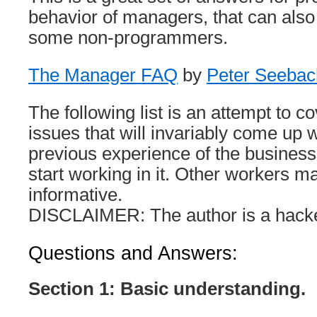
behavior of managers, that can also 
some non-programmers.
The Manager FAQ
by
Peter Seebac
The following list is an attempt to c
issues that will invariably come up
previous experience of the business
start working in it. Other workers may
informative.
DISCLAIMER: The author is a hacker.
Questions and Answers:
Section 1: Basic understanding.