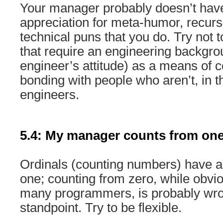
Your manager probably doesn’t hav
appreciation for meta-humor, recur
technical puns that you do. Try not 
that require an engineering backgrou
engineer’s attitude) as a means of
bonding with people who aren’t, in t
engineers.
5.4: My manager counts from one
Ordinals (counting numbers) have a
one; counting from zero, while obvio
many programmers, is probably wron
standpoint. Try to be flexible.