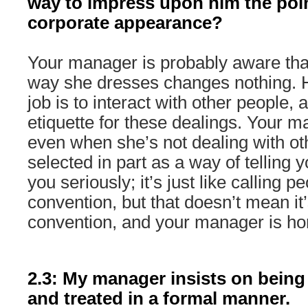
way to impress upon him the poi
corporate appearance?
Your manager is probably aware that,
way she dresses changes nothing. H
job is to interact with other people, 
etiquette for these dealings. Your m
even when she’s not dealing with oth
selected in part as a way of telling 
you seriously; it’s just like calling peo
convention, but that doesn’t mean it’
convention, and your manager is hon
2.3: My manager insists on being c
and treated in a formal manner.