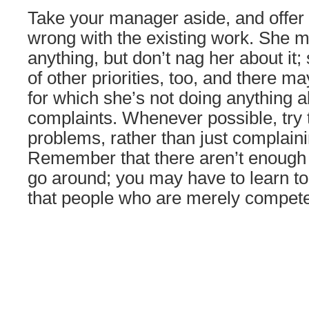
Take your manager aside, and offer 
wrong with the existing work. She 
anything, but don’t nag her about it; 
of other priorities, too, and there 
for which she’s not doing anything 
complaints. Whenever possible, try 
problems, rather than just complain
Remember that there aren’t enough 
go around; you may have to learn to 
that people who are merely compete