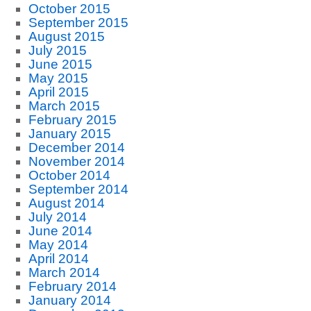
October 2015
September 2015
August 2015
July 2015
June 2015
May 2015
April 2015
March 2015
February 2015
January 2015
December 2014
November 2014
October 2014
September 2014
August 2014
July 2014
June 2014
May 2014
April 2014
March 2014
February 2014
January 2014