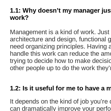
1.1: Why doesn’t my manager jus
work?
Management is a kind of work. Jus
architecture and design, functional 
need organizing principles. Having 
handle this work can reduce the amo
trying to decide how to make decisi
other people up to do the work they’r
1.2: Is it useful for me to have a
It depends on the kind of job you’r
can dramatically improve your perf