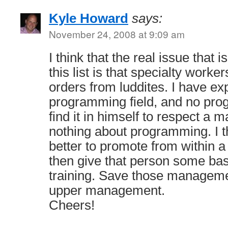
Kyle Howard
says:
November 24, 2008 at 9:09 am
I think that the real issue that
this list is that specialty worker
orders from luddites. I have ex
programming field, and no pr
find it in himself to respect a
nothing about programming. I th
better to promote from within 
then give that person some b
training. Save those manageme
upper management.
Cheers!