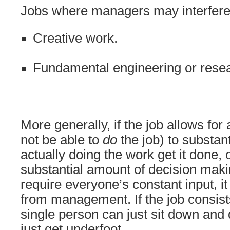
Jobs where managers may interfere
Creative work.
Fundamental engineering or rese
More generally, if the job allows fo
not be able to
do
the job) to substant
actually doing the work get it done,
substantial amount of decision makin
require everyone’s constant input, it
from management. If the job consists
single person can just sit down an
just get underfoot.