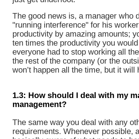
The good news is, a manager who d
"running interference" for his work
productivity by amazing amounts; y
ten times the productivity you would
everyone had to stop working all the 
the rest of the company (or the outs
won’t happen all the time, but it will
1.3: How should I deal with my m
management?
The same way you deal with any oth
requirements. Whenever possible, a