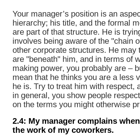
Your manager’s position is an aspec
hierarchy; his title, and the formal m
are part of that structure. He is tryi
involves being aware of the "chain
other corporate structures. He may 
are "beneath" him, and in terms of 
making power, you probably are – bu
mean that he thinks you are a less 
he is. Try to treat him with respect
in general, you show people respec
on the terms you might otherwise pr
2.4: My manager complains when I 
the work of my coworkers.