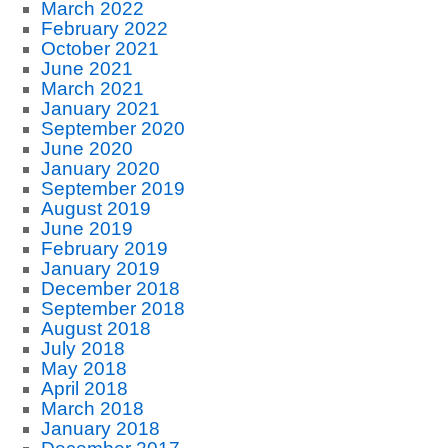
March 2022
February 2022
October 2021
June 2021
March 2021
January 2021
September 2020
June 2020
January 2020
September 2019
August 2019
June 2019
February 2019
January 2019
December 2018
September 2018
August 2018
July 2018
May 2018
April 2018
March 2018
January 2018