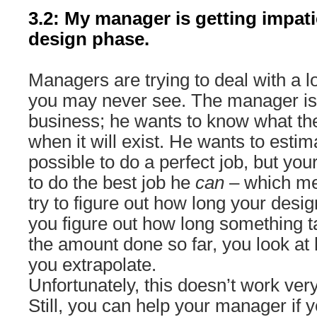
3.2: My manager is getting impati
design phase.
Managers are trying to deal with a l
you may never see. The manager is t
business; he wants to know what the
when it will exist. He wants to estim
possible to do a perfect job, but yo
to do the best job he
can
– which me
try to figure out how long your desi
you figure out how long something
the amount done so far, you look at 
you extrapolate.
Unfortunately, this doesn’t work very
Still, you can help your manager if 