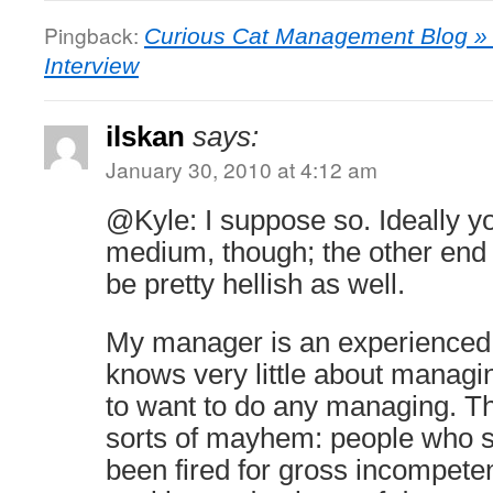
Pingback:
Curious Cat Management Blog » 
Interview
ilskan
says:
January 30, 2010 at 4:12 am
@Kyle: I suppose so. Ideally y
medium, though; the other end
be pretty hellish as well.
My manager is an experienced
knows very little about manag
to want to do any managing. Thi
sorts of mayhem: people who s
been fired for gross incompetenc