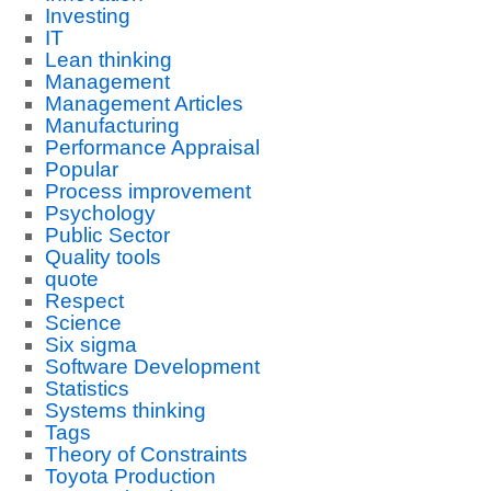
Investing
IT
Lean thinking
Management
Management Articles
Manufacturing
Performance Appraisal
Popular
Process improvement
Psychology
Public Sector
Quality tools
quote
Respect
Science
Six sigma
Software Development
Statistics
Systems thinking
Tags
Theory of Constraints
Toyota Production