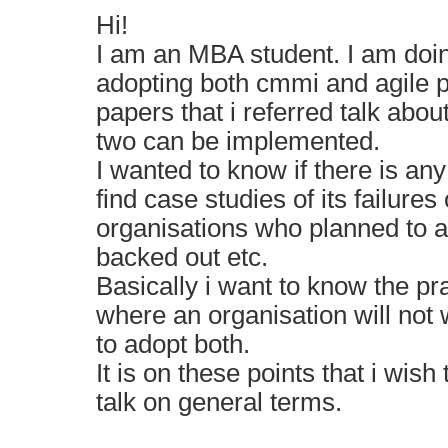
Hi!
I am an MBA student. I am doi
adopting both cmmi and agile p
papers that i referred talk abo
two can be implemented.
I wanted to know if there is an
find case studies of its failures
organisations who planned to ad
backed out etc.
Basically i want to know the pr
where an organisation will not wan
to adopt both.
It is on these points that i wis
talk on general terms.