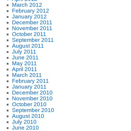
March 2012
February 2012
January 2012
December 2011
November 2011
October 2011
September 2011
August 2011
July 2011
June 2011
May 2011
April 2011
March 2011
February 2011
January 2011
December 2010
November 2010
October 2010
September 2010
August 2010
July 2010
June 2010