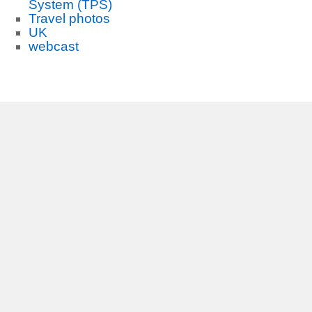
System (TPS)
Travel photos
UK
webcast