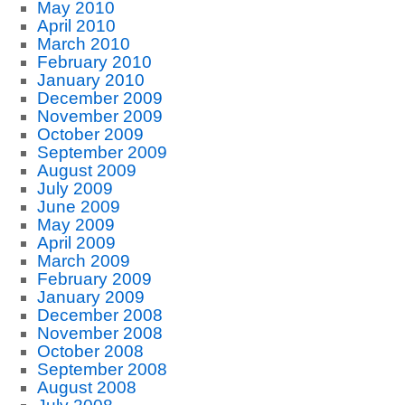
May 2010
April 2010
March 2010
February 2010
January 2010
December 2009
November 2009
October 2009
September 2009
August 2009
July 2009
June 2009
May 2009
April 2009
March 2009
February 2009
January 2009
December 2008
November 2008
October 2008
September 2008
August 2008