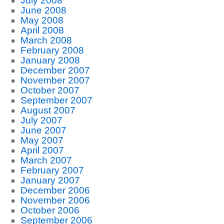
July 2008
June 2008
May 2008
April 2008
March 2008
February 2008
January 2008
December 2007
November 2007
October 2007
September 2007
August 2007
July 2007
June 2007
May 2007
April 2007
March 2007
February 2007
January 2007
December 2006
November 2006
October 2006
September 2006