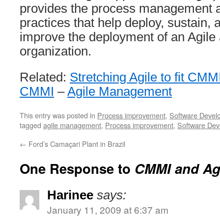
provides the process management 
practices that help deploy, sustain,
improve the deployment of an Agile
organization.
Related:
Stretching Agile to fit CMM
CMMI
–
Agile Management
This entry was posted in
Process improvement
,
Software Devel
tagged
agile management
,
Process improvement
,
Software Dev
←
Ford’s Camaçari Plant in Brazil
One Response to
CMMI and Ag
Harinee
says:
January 11, 2009 at 6:37 am