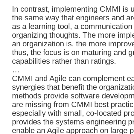
In contrast, implementing CMMI is u
the same way that engineers and ar
as a learning tool, a communication
organizing thoughts. The more impl
an organization is, the more improve
thus, the focus is on maturing and 
capabilities rather than ratings.
…
CMMI and Agile can complement eac
synergies that benefit the organizat
methods provide software developme
are missing from CMMI best practic
especially with small, co-located p
provides the systems engineering pr
enable an Agile approach on large 