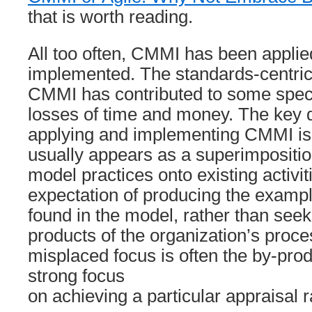
that is worth reading.
All too often, CMMI has been applie
implemented. The standards-centric 
CMMI has contributed to some spect
losses of time and money. The key 
applying and implementing CMMI is 
usually appears as a superimposition
model practices onto existing activit
expectation of producing the examp
found in the model, rather than seek
products of the organization’s proce
misplaced focus is often the by-prod
strong focus
on achieving a particular appraisal r