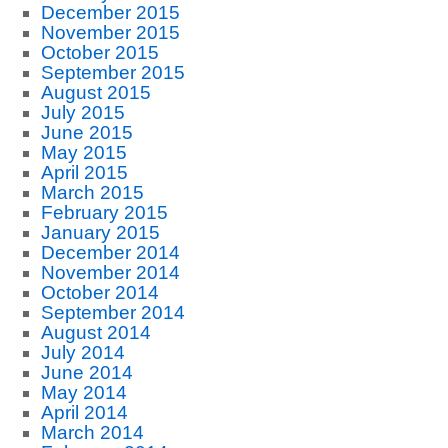
December 2015
November 2015
October 2015
September 2015
August 2015
July 2015
June 2015
May 2015
April 2015
March 2015
February 2015
January 2015
December 2014
November 2014
October 2014
September 2014
August 2014
July 2014
June 2014
May 2014
April 2014
March 2014