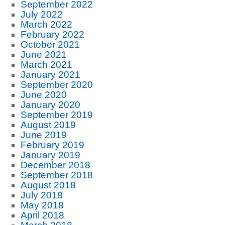
September 2022
July 2022
March 2022
February 2022
October 2021
June 2021
March 2021
January 2021
September 2020
June 2020
January 2020
September 2019
August 2019
June 2019
February 2019
January 2019
December 2018
September 2018
August 2018
July 2018
May 2018
April 2018