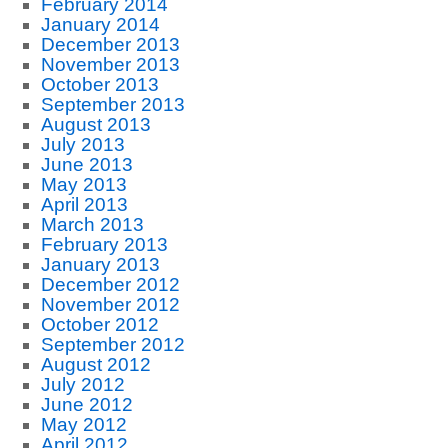
February 2014
January 2014
December 2013
November 2013
October 2013
September 2013
August 2013
July 2013
June 2013
May 2013
April 2013
March 2013
February 2013
January 2013
December 2012
November 2012
October 2012
September 2012
August 2012
July 2012
June 2012
May 2012
April 2012