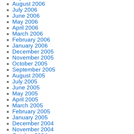
August 2006
July 2006
June 2006
May 2006
April 2006
March 2006
February 2006
January 2006
December 2005
November 2005
October 2005
September 2005
August 2005
July 2005
June 2005
May 2005
April 2005
March 2005
February 2005
January 2005
December 2004
November 2004