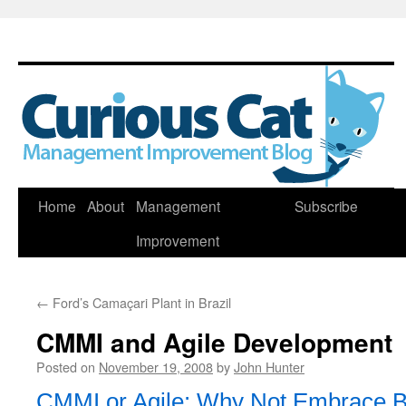
Skip
Home
About
Management
Subscribe
to
Improvement
content
←
Ford’s Camaçari Plant in Brazil
CMMI and Agile Development
Posted on
November 19, 2008
by
John Hunter
CMMI or Agile: Why Not Embrace B