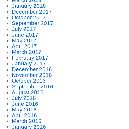
March 2018
January 2018
December 2017
October 2017
September 2017
July 2017
June 2017
May 2017
April 2017
March 2017
February 2017
January 2017
December 2016
November 2016
October 2016
September 2016
August 2016
July 2016
June 2016
May 2016
April 2016
March 2016
January 2016