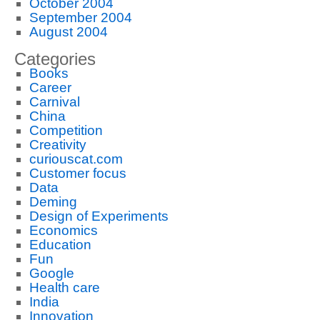
October 2004
September 2004
August 2004
Categories
Books
Career
Carnival
China
Competition
Creativity
curiouscat.com
Customer focus
Data
Deming
Design of Experiments
Economics
Education
Fun
Google
Health care
India
Innovation