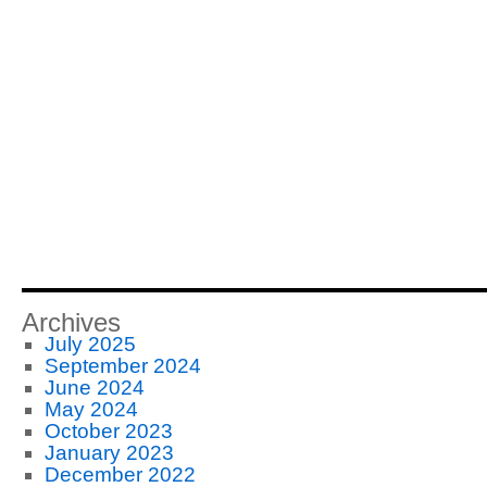
Archives
July 2025
September 2024
June 2024
May 2024
October 2023
January 2023
December 2022