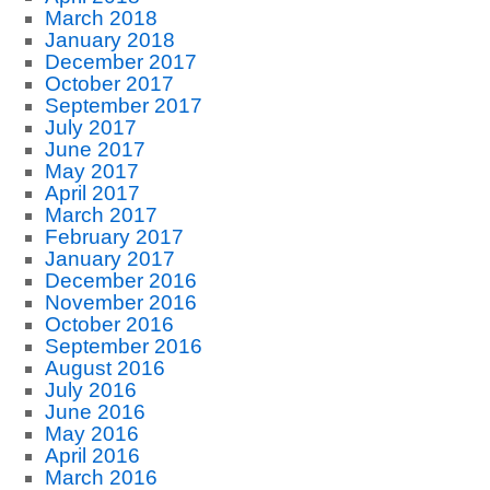
March 2018
January 2018
December 2017
October 2017
September 2017
July 2017
June 2017
May 2017
April 2017
March 2017
February 2017
January 2017
December 2016
November 2016
October 2016
September 2016
August 2016
July 2016
June 2016
May 2016
April 2016
March 2016