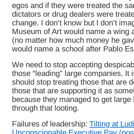
egos and if they were treated the s
dictators or drug dealers were trea
change. I don’t know but I don’t ima
Museum of Art would name a wing 
(no matter how much money he gave
would name a school after Pablo 
We need to stop accepting despicab
those “leading” large companies. It 
should stop treating those that are d
those that are supporting it as som
because they managed to get large
through that looting.
Failures of leadership:
Tilting at L
Unconscionable Executive Pay (p