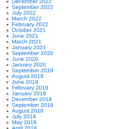
December 2022
September 2022
July 2022
March 2022
February 2022
October 2021
June 2021
March 2021
January 2021
September 2020
June 2020
January 2020
September 2019
August 2019
June 2019
February 2019
January 2019
December 2018
September 2018
August 2018
July 2018
May 2018
April 2018