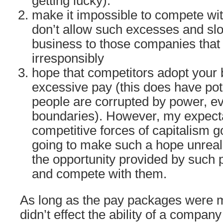
getting lucky).
make it impossible to compete wi
don’t allow such excesses and slo
business to those companies that 
irresponsibly
hope that competitors adopt your 
excessive pay (this does have pot
people are corrupted by power, ev
boundaries). However, my expecta
competitive forces of capitalism g
going to make such a hope unreali
the opportunity provided by suc
and compete with them.
As long as the pay packages were m
didn’t effect the ability of a company