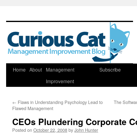
Skip
Home
About
Management
Subscribe
to
Improvement
content
←
Flaws in Understanding Psychology Lead to
The Softwa
Flawed Management
CEOs Plundering Corporate Co
Posted on
October 22, 2008
by
John Hunter