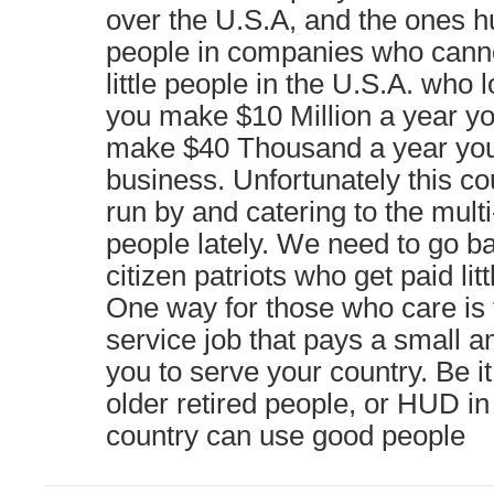
over the U.S.A, and the ones hur
people in companies who cannot
little people in the U.S.A. who 
you make $10 Million a year you
make $40 Thousand a year you
business. Unfortunately this c
run by and catering to the multi
people lately. We need to go ba
citizen patriots who get paid litt
One way for those who care is t
service job that pays a small a
you to serve your country. Be i
older retired people, or HUD i
country can use good people