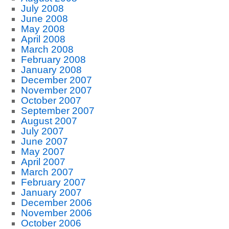
July 2008
June 2008
May 2008
April 2008
March 2008
February 2008
January 2008
December 2007
November 2007
October 2007
September 2007
August 2007
July 2007
June 2007
May 2007
April 2007
March 2007
February 2007
January 2007
December 2006
November 2006
October 2006