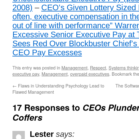
2008)
–
CEO’s Given Lottery Sized
often, executive compensation in the
out of line with performance” Warren
Excessive Senior Executive Pay at 
Sees Red Over Blockbuster Chief’s
CEO Pay Excesses
This entry was posted in
Management
,
Respect
,
Systems thinki
executive pay
,
Management
,
overpaid executives
. Bookmark th
←
Flaws in Understanding Psychology Lead to
The Softwa
Flawed Management
17 Responses to
CEOs Plunder
Coffers
Lester
says: