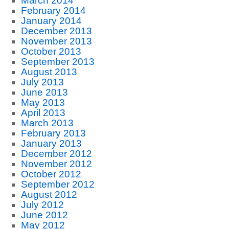
March 2014
February 2014
January 2014
December 2013
November 2013
October 2013
September 2013
August 2013
July 2013
June 2013
May 2013
April 2013
March 2013
February 2013
January 2013
December 2012
November 2012
October 2012
September 2012
August 2012
July 2012
June 2012
May 2012