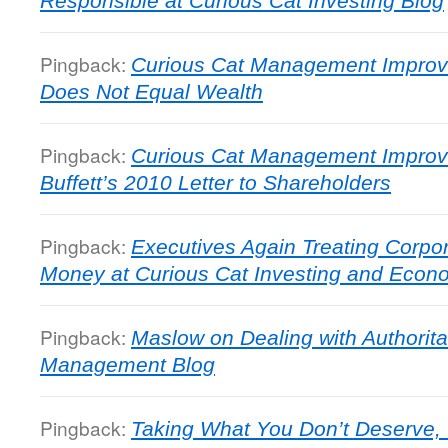
Responsible at Curious Cat Investing Blog
Pingback:
Curious Cat Management Improv
Does Not Equal Wealth
Pingback:
Curious Cat Management Improv
Buffett’s 2010 Letter to Shareholders
Pingback:
Executives Again Treating Corpor
Money at Curious Cat Investing and Econ
Pingback:
Maslow on Dealing with Authorita
Management Blog
Pingback:
Taking What You Don’t Deserve,