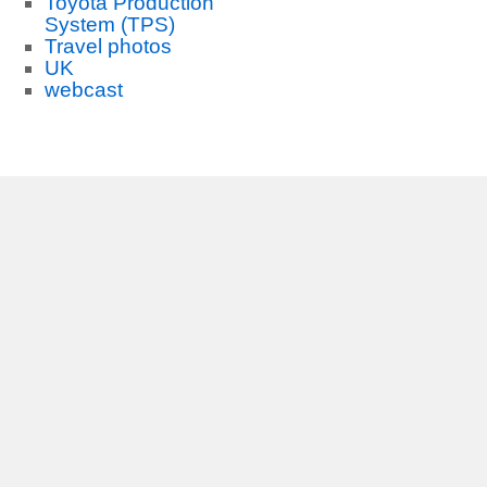
Toyota Production
System (TPS)
Travel photos
UK
webcast