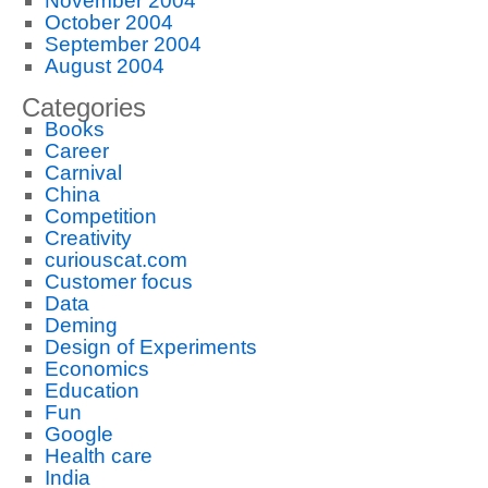
November 2004
October 2004
September 2004
August 2004
Categories
Books
Career
Carnival
China
Competition
Creativity
curiouscat.com
Customer focus
Data
Deming
Design of Experiments
Economics
Education
Fun
Google
Health care
India