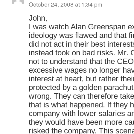
October 24, 2008 at 1:34 pm
John,
I was watch Alan Greenspan ex
ideology was flawed and that fin
did not act in their best interes
instead took on bad risks. Mr
not to understand that the CEO
excessive wages no longer hav
interest at heart, but rather the
protected by a golden parachut
wrong. They can therefore take
that is what happened. If they h
company with lower salaries a
they would have been more cau
risked the company. This scenar