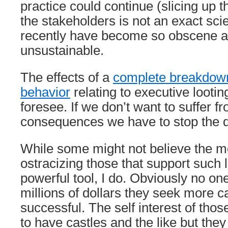
practice could continue (slicing up 
the stakeholders is not an exact sc
recently have become so obscene 
unsustainable.
The effects of a
complete breakdown
behavior
relating to executive looting 
foresee. If we don’t want to suffer f
consequences we have to stop the d
While some might not believe the me
ostracizing those that support such 
powerful tool, I do. Obviously no on
millions of dollars they seek more c
successful. The self interest of those 
to have castles and the like but the