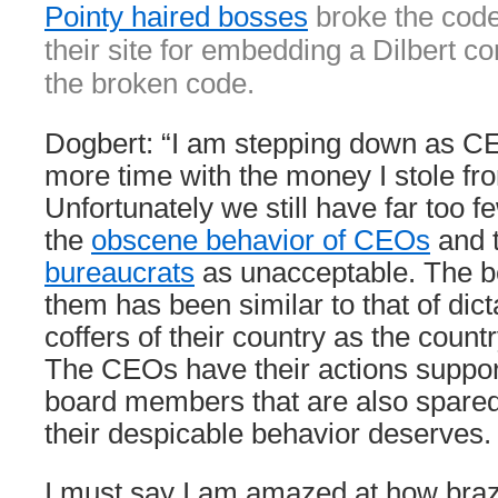
Pointy haired bosses
broke the code
their site for embedding a Dilbert c
the broken code.
Dogbert: “I am stepping down as C
more time with the money I stole fro
Unfortunately we still have far too f
the
obscene behavior of CEOs
and 
bureaucrats
as unacceptable. The b
them has been similar to that of dict
coffers of their country as the countr
The CEOs have their actions support
board members that are also spare
their despicable behavior deserves.
I must say I am amazed at how braz