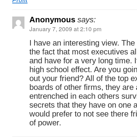
Anonymous
says:
January 7, 2009 at 2:10 pm
I have an interesting view. Th
the fact that most executives a
and have for a very long time. 
high school effect. Are you goin
out your friend? All of the top e
boards of other firms, they are 
entrenched in each others survi
secrets that they have on one a
would prefer to not see there f
of power.