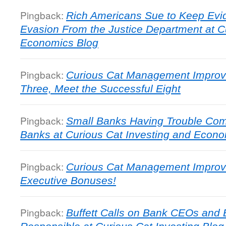
Pingback:
Rich Americans Sue to Keep Evid
Evasion From the Justice Department at C
Economics Blog
Pingback:
Curious Cat Management Improve
Three, Meet the Successful Eight
Pingback:
Small Banks Having Trouble Comp
Banks at Curious Cat Investing and Econo
Pingback:
Curious Cat Management Improv
Executive Bonuses!
Pingback:
Buffett Calls on Bank CEOs and 