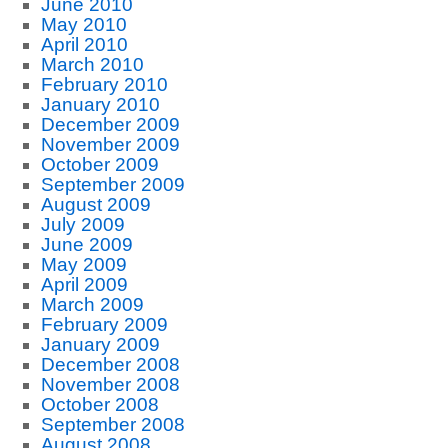
June 2010
May 2010
April 2010
March 2010
February 2010
January 2010
December 2009
November 2009
October 2009
September 2009
August 2009
July 2009
June 2009
May 2009
April 2009
March 2009
February 2009
January 2009
December 2008
November 2008
October 2008
September 2008
August 2008