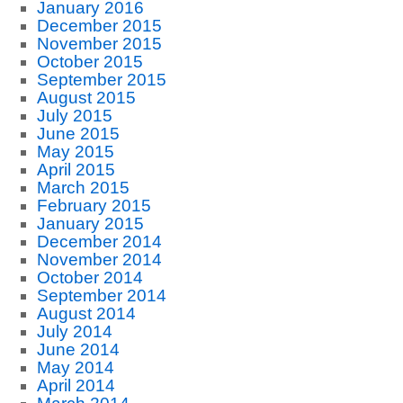
January 2016
December 2015
November 2015
October 2015
September 2015
August 2015
July 2015
June 2015
May 2015
April 2015
March 2015
February 2015
January 2015
December 2014
November 2014
October 2014
September 2014
August 2014
July 2014
June 2014
May 2014
April 2014