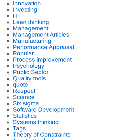
Innovation
Investing
IT
Lean thinking
Management
Management Articles
Manufacturing
Performance Appraisal
Popular
Process improvement
Psychology
Public Sector
Quality tools
quote
Respect
Science
Six sigma
Software Development
Statistics
Systems thinking
Tags
Theory of Constraints