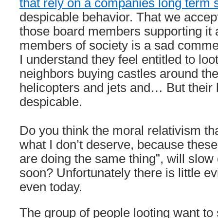
that rely on a companies long term
despicable behavior. That we accep
those board members supporting it 
members of society is a sad commen
I understand they feel entitled to lo
neighbors buying castles around th
helicopters and jets and… But their 
despicable.
Do you think the moral relativism that
what I don’t deserve, because thes
are doing the same thing”, will sl
soon? Unfortunately there is little evi
even today.
The group of people looting want to s