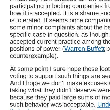
participating in looting companies f
how it is accepted. It is a shame su
is tolerated. It seems once compani
some minor complaints about the beh
specific case in question, as though 
accepted current practice among th
positions of power (
Warren Buffett
b
counterexample).
At some point I sure hope those lo
voting to support such things are se
And I hope we don’t make excuses 
taking what they didn’t deserve w
because they paid large sums of mo
such behavior was acceptable.
Unde