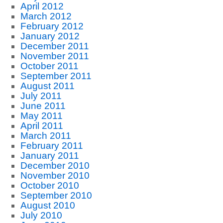
April 2012
March 2012
February 2012
January 2012
December 2011
November 2011
October 2011
September 2011
August 2011
July 2011
June 2011
May 2011
April 2011
March 2011
February 2011
January 2011
December 2010
November 2010
October 2010
September 2010
August 2010
July 2010