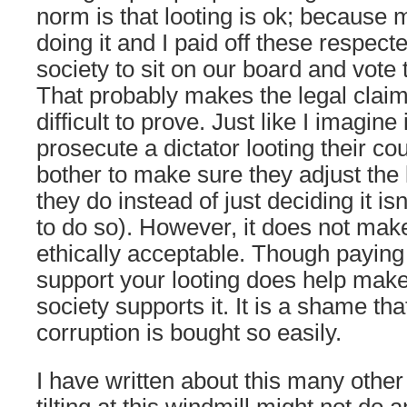
norm is that looting is ok; because
doing it and I paid off these respec
society to sit on our board and vote th
That probably makes the legal claim t
difficult to prove. Just like I imagine it
prosecute a dictator looting their c
bother to make sure they adjust the
they do instead of just deciding it is
to do so). However, it does not mak
ethically acceptable. Though paying
support your looting does help make
society supports it. It is a shame tha
corruption is bought so easily.
I have written about this many other