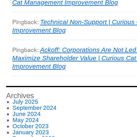
Cat Management Improvement Blog
Pingback:
Technical Non-Support | Curiou
Improvement Blog
Pingback:
Ackoff: Corporations Are Not Le
Maximize Shareholder Value | Curious C
Improvement Blog
Archives
July 2025
September 2024
June 2024
May 2024
October 2023
January 2023