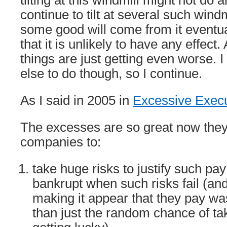
tilting at this windmill might not do a
continue to tilt at several such wind
some good will come from it eventual
that it is unlikely to have any effect.
things are just getting even worse. 
else to do though, so I continue.
As I said in 2005 in
Excessive Execu
The excesses are so great now they w
companies to:
take huge risks to justify such pa
bankrupt when such risks fail (an
making it appear that they pay wa
than just the random chance of tak