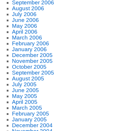
September 2006
August 2006
July 2006
June 2006
May 2006
April 2006
March 2006
February 2006
January 2006
December 2005
November 2005
October 2005
September 2005
August 2005
July 2005
June 2005
May 2005
April 2005
March 2005
February 2005
January 2005
December 2004