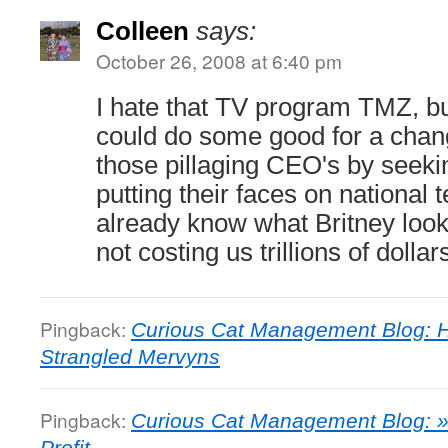
Colleen
says:
October 26, 2008 at 6:40 pm
I hate that TV program TMZ, bu
could do some good for a chan
those pillaging CEO's by seeki
putting their faces on national 
already know what Britney look
not costing us trillions of dollar
Pingback:
Curious Cat Management Blog: H
Strangled Mervyns
Pingback:
Curious Cat Management Blog: » 
Profit