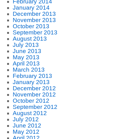
February 2014
January 2014
December 2013
November 2013
October 2013
September 2013
August 2013
July 2013
June 2013
May 2013
April 2013
March 2013
February 2013
January 2013
December 2012
November 2012
October 2012
September 2012
August 2012
July 2012
June 2012
May 2012
April 2012