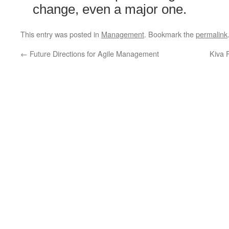
change, even a major one.
This entry was posted in
Management
. Bookmark the
permalink
←
Future Directions for Agile Management
Kiva 