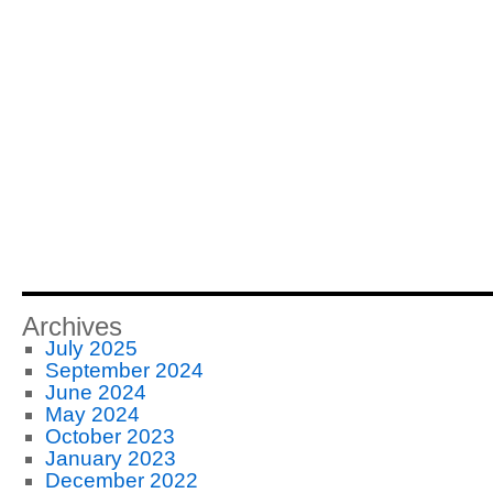
Archives
July 2025
September 2024
June 2024
May 2024
October 2023
January 2023
December 2022