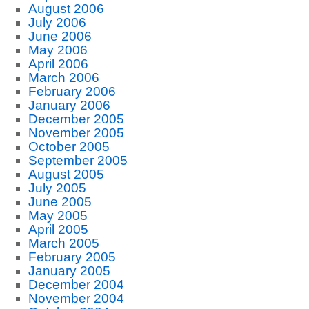
August 2006
July 2006
June 2006
May 2006
April 2006
March 2006
February 2006
January 2006
December 2005
November 2005
October 2005
September 2005
August 2005
July 2005
June 2005
May 2005
April 2005
March 2005
February 2005
January 2005
December 2004
November 2004