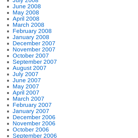
July 2008
June 2008
May 2008
April 2008
March 2008
February 2008
January 2008
December 2007
November 2007
October 2007
September 2007
August 2007
July 2007
June 2007
May 2007
April 2007
March 2007
February 2007
January 2007
December 2006
November 2006
October 2006
September 2006