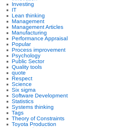
Investing
IT
Lean thinking
Management
Management Articles
Manufacturing
Performance Appraisal
Popular
Process improvement
Psychology
Public Sector
Quality tools
quote
Respect
Science
Six sigma
Software Development
Statistics
Systems thinking
Tags
Theory of Constraints
Toyota Production