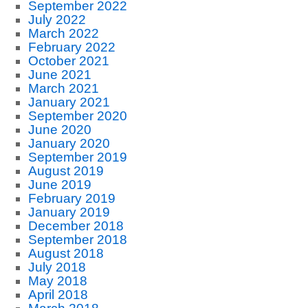
September 2022
July 2022
March 2022
February 2022
October 2021
June 2021
March 2021
January 2021
September 2020
June 2020
January 2020
September 2019
August 2019
June 2019
February 2019
January 2019
December 2018
September 2018
August 2018
July 2018
May 2018
April 2018