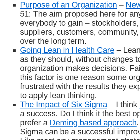
Purpose of an Organization
–
New
51: The aim proposed here for any
everybody to gain – stockholders
suppliers, customers, community,
over the long term.
Going Lean in Health Care
– Lean 
as they should, without changes t
organization makes decisions. Fai
this factor is one reason some or
frustrated with the results they e
to apply lean thinking.
The Impact of Six Sigma
– I think
a success. Do I think it the best o
prefer a
Deming based approach
.
Sigma can be a successful improv