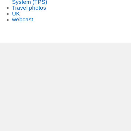
System (TPS)
Travel photos
UK
webcast