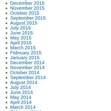
December 2015
November 2015
October 2015
September 2015
August 2015
July 2015
June 2015
May 2015
April 2015
March 2015
February 2015
January 2015
December 2014
November 2014
October 2014
September 2014
August 2014
July 2014
June 2014
May 2014
April 2014
March 2014