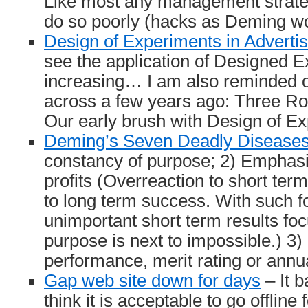
Like most any management strateg
do so poorly (hacks as Deming wo
Design of Experiments in Advertis
see the application of Designed 
increasing… I am also reminded of 
across a few years ago: Three Ro
Our early brush with Design of E
Deming’s Seven Deadly Disease
constancy of purpose; 2) Emphasi
profits (Overreaction to short term
to long term success. With such fo
unimportant short term results fo
purpose is next to impossible.) 3)
performance, merit rating or ann
Gap web site down for days
– It b
think it is acceptable to go offline