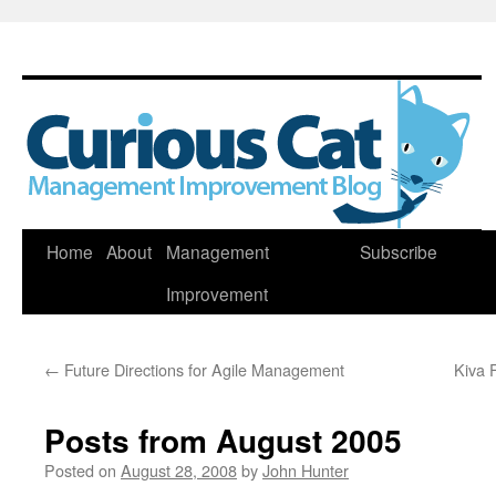
Skip
Home
About
Management
Subscribe
to
Improvement
content
←
Future Directions for Agile Management
Kiva 
Posts from August 2005
Posted on
August 28, 2008
by
John Hunter