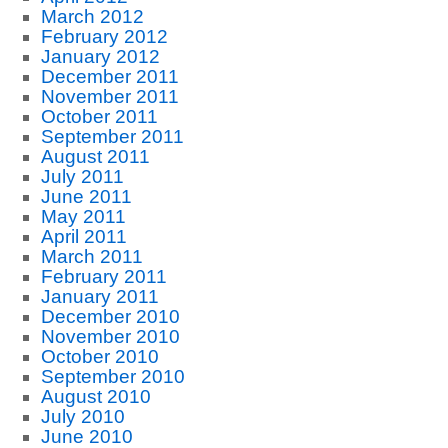
March 2012
February 2012
January 2012
December 2011
November 2011
October 2011
September 2011
August 2011
July 2011
June 2011
May 2011
April 2011
March 2011
February 2011
January 2011
December 2010
November 2010
October 2010
September 2010
August 2010
July 2010
June 2010