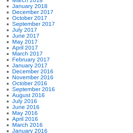
March 2018
January 2018
December 2017
October 2017
September 2017
July 2017
June 2017
May 2017
April 2017
March 2017
February 2017
January 2017
December 2016
November 2016
October 2016
September 2016
August 2016
July 2016
June 2016
May 2016
April 2016
March 2016
January 2016