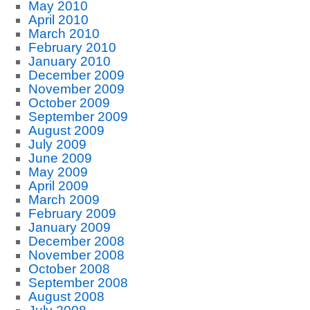
May 2010
April 2010
March 2010
February 2010
January 2010
December 2009
November 2009
October 2009
September 2009
August 2009
July 2009
June 2009
May 2009
April 2009
March 2009
February 2009
January 2009
December 2008
November 2008
October 2008
September 2008
August 2008