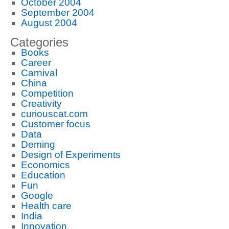
October 2004
September 2004
August 2004
Categories
Books
Career
Carnival
China
Competition
Creativity
curiouscat.com
Customer focus
Data
Deming
Design of Experiments
Economics
Education
Fun
Google
Health care
India
Innovation