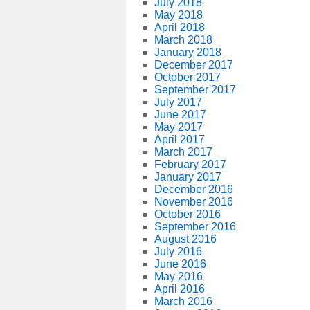
July 2018
May 2018
April 2018
March 2018
January 2018
December 2017
October 2017
September 2017
July 2017
June 2017
May 2017
April 2017
March 2017
February 2017
January 2017
December 2016
November 2016
October 2016
September 2016
August 2016
July 2016
June 2016
May 2016
April 2016
March 2016