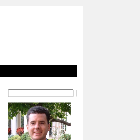
Search