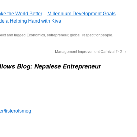
ke the World Better
–
Millennium Development Goals
–
de a Helping Hand with Kiva
ect
and tagged
Economics
,
entrepreneur
,
global
,
respect for people
.
Management Improvement Carnival #42
→
llows Blog: Nepalese Entrepreneur
er/listerofsmeg