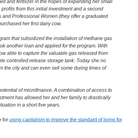
d and fertilizer in the hopes of expanding her small
profits from this initial investment and a second
s and Professional Women (they offer a graduated
urchased her first dairy cow.
gram that subsidized the installation of methane gas
ook another loan and applied for the program. With
now able to capture the valuable gas released from
ple controlled-release storage tank. Today she no
m the city and can even sell some during times of
potential of microfinance. A combination of access to
estment has allowed her and her family to drastically
uation in a short five years.
e for
using capitalism to improve the standard of living for