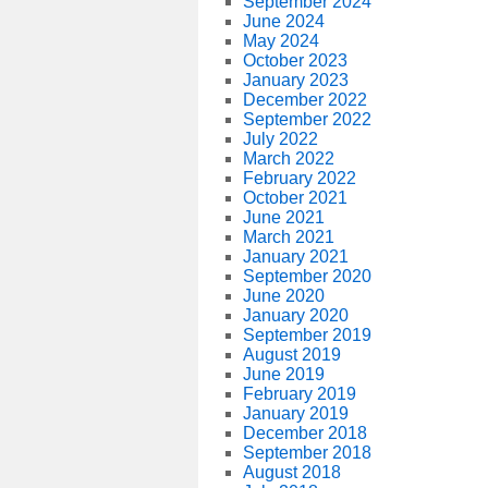
September 2024
June 2024
May 2024
October 2023
January 2023
December 2022
September 2022
July 2022
March 2022
February 2022
October 2021
June 2021
March 2021
January 2021
September 2020
June 2020
January 2020
September 2019
August 2019
June 2019
February 2019
January 2019
December 2018
September 2018
August 2018