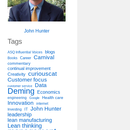
John Hunter
Tags
blogs
ASQ Influential Voices
Carnival
Career
Books
commentary
continual improvement
curiouscat
Creativity
Customer focus
Data
customer service
Deming
Economics
Health care
engineering
Google
Innovation
internet
John Hunter
IT
Investing
leadership
lean manufacturing
Lean thinking