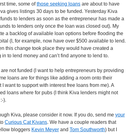
irst time, some of
those seeking loans
are about to have
Kiva gives listings 30 days to be funded. Yesterday Kiva
funds to lenders as soon as the entrepreneur has made a
funds to lenders only once the loan was closed out). My
te a backlog of available loan options before flooding the
pital (I, for example, now have over $500 available to lend.
hen this change took place they would have created a
 in to lend money and can’t find anyone to lend to.
are not funded (I want to help entrepreneurs by providing
me loans are for things like adding a room onto their
 I want to support with interest free loans from me). A
ed loans where for pubs (I think Kiva lenders might not
-).
ough Kiva, please consider it now. If you do, send me
your
 to
Curious Cat Kivans
. We have a couple readers that
fellow bloggers
Kevin Meyer
and
Tom Southworth
) but I