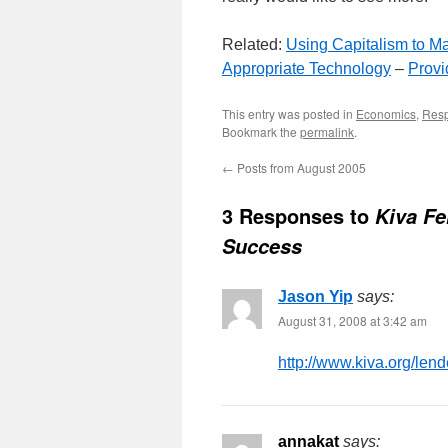
Related:
Using Capitalism to Ma
Appropriate Technology
–
Provi
This entry was posted in
Economics
,
Resp
Bookmark the
permalink
.
←
Posts from August 2005
3 Responses to
Kiva Fe
Success
Jason Yip
says:
August 31, 2008 at 3:42 am
http://www.kiva.org/lend
annakat
says: