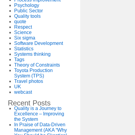
Psychology
Public Sector
Quality tools
quote
Respect
Science
Six sigma
Software Development
Statistics
Systems thinking
Tags
Theory of Constraints
Toyota Production
System (TPS)
Travel photos
UK
webcast
Recent Posts
Quality is a Journey to
Excellence – Improving
the System
In Praise of Data-Driven
Management (AKA “Why