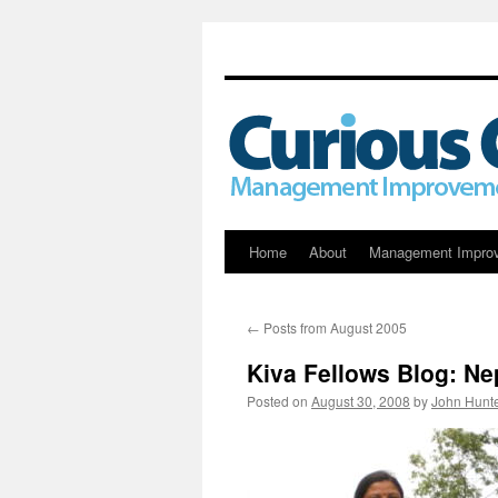
Skip
Home
About
Management Impro
to
←
Posts from August 2005
content
Kiva Fellows Blog: N
Posted on
August 30, 2008
by
John Hunt