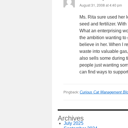
August 31, 2008 at 4:40 pm
Ms. Rita sure used her 
seed and fertilizer. Wit
What an enterprising w
the ambition wanting t
believe in her. When I 
waste into valuable gas
also sells some during ti
people just wanting som
can find ways to suppor
Pingback:
Curious Cat Management Blog
Archives
July 2025