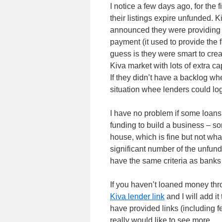
I notice a few days ago, for the f
their listings expire unfunded. 
announced they were providing 
payment (it used to provide the 
guess is they were smart to crea
Kiva market with lots of extra ca
If they didn’t have a backlog w
situation whee lenders could log
I have no problem if some loans 
funding to build a business – so
house, which is fine but not what
significant number of the unfund
have the same criteria as banks :
If you haven’t loaned money thr
Kiva lender link
and I will add it
have provided links (including 
really would like to see more.