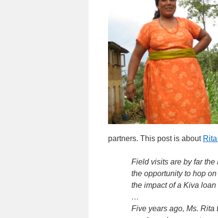
partners. This post is about
Rita
Field visits are by far th
the opportunity to hop on 
the impact of a Kiva loan 
…
Five years ago, Ms. Rita 