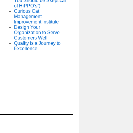
You Should be Skeptical
of HiPPO’s”)
Curious Cat
Management
Improvement Institute
Design Your
Organization to Serve
Customers Well
Quality is a Journey to
Excellence