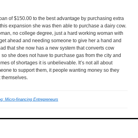
loan of $150.00 to the best advantage by purchasing extra
h this expansion she was then able to purchase a dairy cow.
oman, no college degree, just a hard working woman with
o get ahead and needing someone to give her a hand and
read that she now has a new system that converts cow
, so she does not have to purchase gas from the city and
mes of shortages it is unbelievable. It’s not all about
eone to support them, it people wanting money so they
t themselves.
: Micro-financing Entrepreneurs