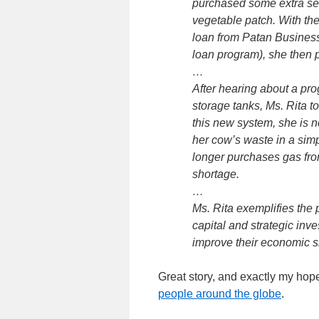
purchased some extra see
vegetable patch. With the 
loan from Patan Busines
loan program), she then p
…
After hearing about a pro
storage tanks, Ms. Rita t
this new system, she is 
her cow’s waste in a sim
longer purchases gas fro
shortage.
…
Ms. Rita exemplifies the 
capital and strategic inv
improve their economic sit
Great story, and exactly my hop
people around the globe
.