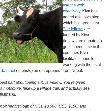
use the web
effectively
. Kiva has
added a fellows blog –
which is a great idea.
The fellows
are
funded by Kiva
(fellows are unpaid) to
go to spend time in the
countries Kiva
facilitates loans for
working with the local
 Bashnet
(in photo) an entrepreneur from Nepal:
e best part about being a Kiva Fellow. You’re given
a motorbike, hike up a village trail, and actually see
firsthand.
took her first loan of NRs. 10,000 (USD $150) and