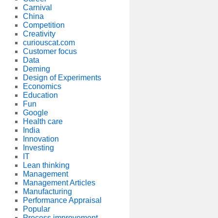
Carnival
China
Competition
Creativity
curiouscat.com
Customer focus
Data
Deming
Design of Experiments
Economics
Education
Fun
Google
Health care
India
Innovation
Investing
IT
Lean thinking
Management
Management Articles
Manufacturing
Performance Appraisal
Popular
Process improvement