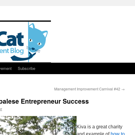
vement
Subscribe
Management Improvement Carnival #42
→
epalese Entrepreneur Success
er
Kiva is a great charity
and example of
how to