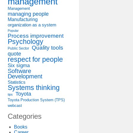
management
Management
managing people
Manufacturing
organization as a system
Popular
Process improvement
Psychology
Quality tools
Public Sector
quote
respect for people
Six sigma
Software
Development
Statistics
Systems thinking
Toyota
tips
Toyota Production System (TPS)
webcast
Categories
Books
Career