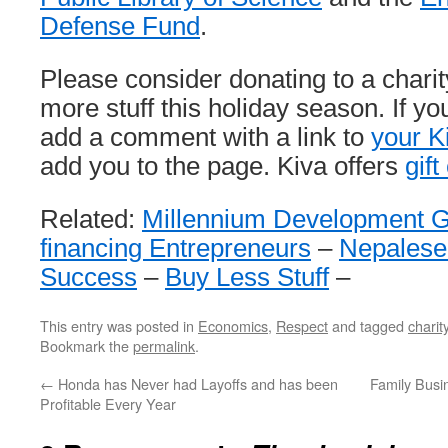
Defense Fund
.
Please consider donating to a charit
more stuff this holiday season. If yo
add a comment with a link to
your K
add you to the page. Kiva offers
gift
Related:
Millennium Development G
financing Entrepreneurs
–
Nepalese
Success
–
Buy Less Stuff
–
This entry was posted in
Economics
,
Respect
and tagged
charit
Bookmark the
permalink
.
←
Honda has Never had Layoffs and has been
Family Busin
Profitable Every Year