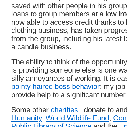
saved with other people in his group
loans to group members at a low int
now able to access credit thanks to 
clothing business, has taken progres
from the group, including his latest l
a candle business.
The ability to think of the opportuni
is providing someone else is one wa
silly annoyances of working. It is eas
pointy haired boss behavior
: my job
provide help to a significant number
Some other
charities
I donate to an
Humanity
,
World Wildlife Fund
,
Conc
Public Library of Science
and the
En