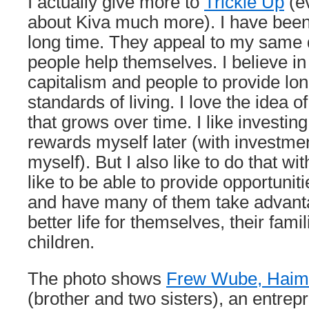
I actually give more to
Trickle Up
(ev
about Kiva much more). I have been 
long time. They appeal to my same d
people help themselves. I believe in
capitalism and people to provide lo
standards of living. I love the idea o
that grows over time. I like investin
rewards myself later (with investme
myself). But I also like to do that wit
like to be able to provide opportuni
and have many of them take advantag
better life for themselves, their famil
children.
The photo shows
Frew Wube, Haim
(brother and two sisters), an entrep