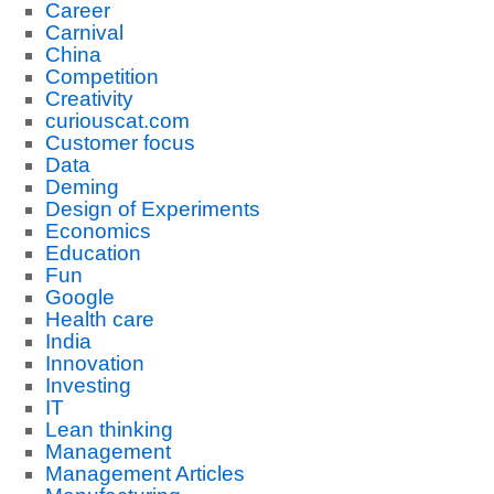
Career
Carnival
China
Competition
Creativity
curiouscat.com
Customer focus
Data
Deming
Design of Experiments
Economics
Education
Fun
Google
Health care
India
Innovation
Investing
IT
Lean thinking
Management
Management Articles