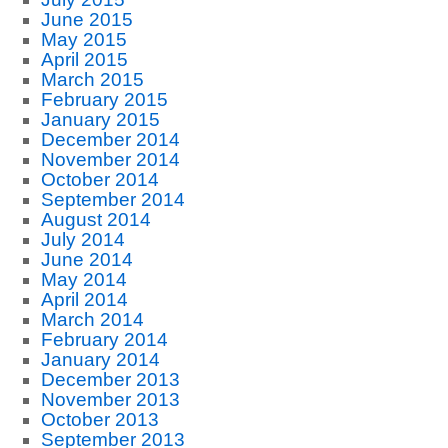
June 2015
May 2015
April 2015
March 2015
February 2015
January 2015
December 2014
November 2014
October 2014
September 2014
August 2014
July 2014
June 2014
May 2014
April 2014
March 2014
February 2014
January 2014
December 2013
November 2013
October 2013
September 2013