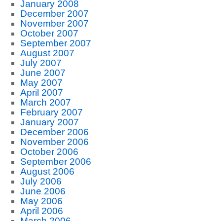
January 2008
December 2007
November 2007
October 2007
September 2007
August 2007
July 2007
June 2007
May 2007
April 2007
March 2007
February 2007
January 2007
December 2006
November 2006
October 2006
September 2006
August 2006
July 2006
June 2006
May 2006
April 2006
March 2006