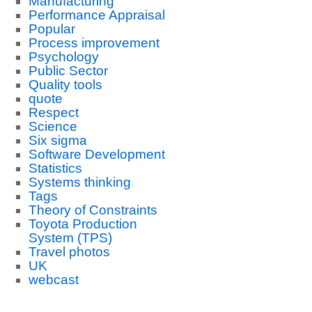
Manufacturing
Performance Appraisal
Popular
Process improvement
Psychology
Public Sector
Quality tools
quote
Respect
Science
Six sigma
Software Development
Statistics
Systems thinking
Tags
Theory of Constraints
Toyota Production
System (TPS)
Travel photos
UK
webcast