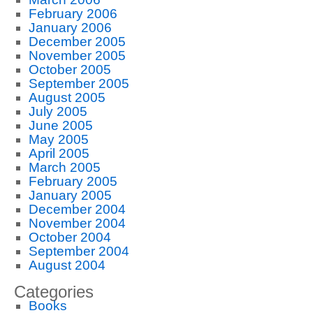
February 2006
January 2006
December 2005
November 2005
October 2005
September 2005
August 2005
July 2005
June 2005
May 2005
April 2005
March 2005
February 2005
January 2005
December 2004
November 2004
October 2004
September 2004
August 2004
Categories
Books