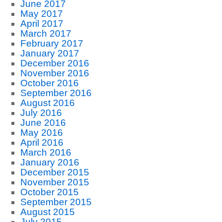
June 2017
May 2017
April 2017
March 2017
February 2017
January 2017
December 2016
November 2016
October 2016
September 2016
August 2016
July 2016
June 2016
May 2016
April 2016
March 2016
January 2016
December 2015
November 2015
October 2015
September 2015
August 2015
July 2015