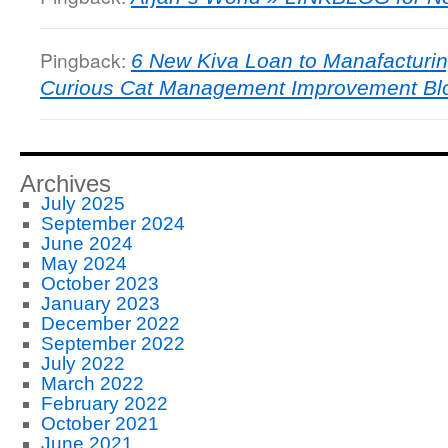
Pingback:
6 New Kiva Loan to Manafacturin
Curious Cat Management Improvement Bl
Archives
July 2025
September 2024
June 2024
May 2024
October 2023
January 2023
December 2022
September 2022
July 2022
March 2022
February 2022
October 2021
June 2021