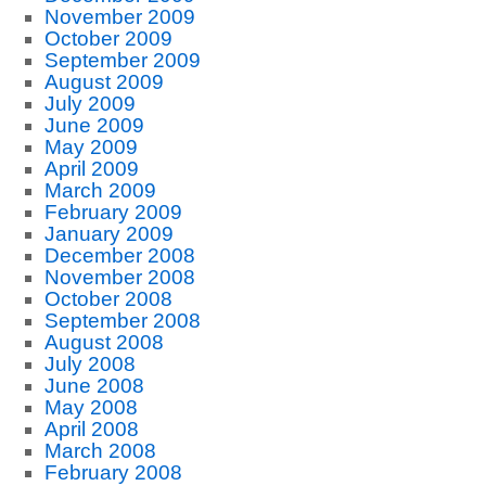
November 2009
October 2009
September 2009
August 2009
July 2009
June 2009
May 2009
April 2009
March 2009
February 2009
January 2009
December 2008
November 2008
October 2008
September 2008
August 2008
July 2008
June 2008
May 2008
April 2008
March 2008
February 2008