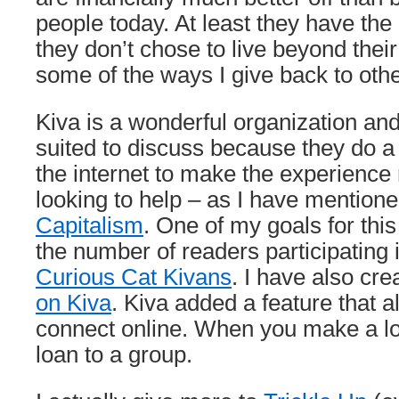
people today. At least they have the p
they don’t chose to live beyond the
some of the ways I give back to othe
Kiva is a wonderful organization and 
suited to discuss because they do a 
the internet to make the experience
looking to help – as I have mention
Capitalism
. One of my goals for this
the number of readers participating 
Curious Cat Kivans
. I have also cr
on Kiva
. Kiva added a feature that a
connect online. When you make a l
loan to a group.