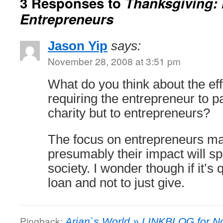
3 Responses to
Thanksgiving: 
Entrepreneurs
Jason Yip
says:
November 28, 2008 at 3:51 pm
What do you think about the ef
requiring the entrepreneur to p
charity but to entrepreneurs?
The focus on entrepreneurs m
presumably their impact will sp
society. I wonder though if it’s 
loan and not to just give.
Pingback:
Arjan`s World » LINKBLOG for N