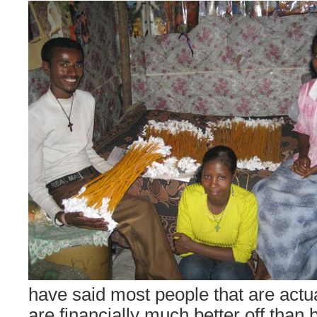
have said most people that are actua
are financially much better off than b