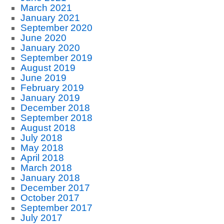
March 2021
January 2021
September 2020
June 2020
January 2020
September 2019
August 2019
June 2019
February 2019
January 2019
December 2018
September 2018
August 2018
July 2018
May 2018
April 2018
March 2018
January 2018
December 2017
October 2017
September 2017
July 2017