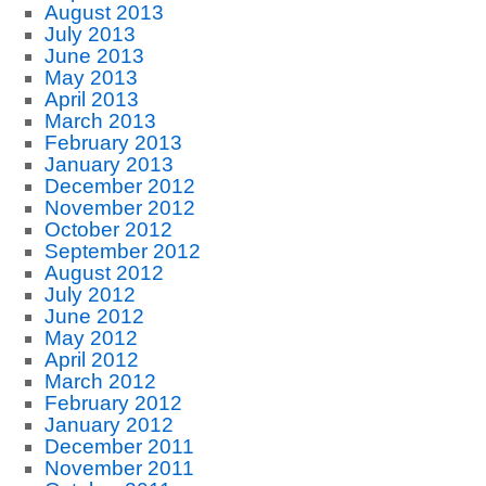
August 2013
July 2013
June 2013
May 2013
April 2013
March 2013
February 2013
January 2013
December 2012
November 2012
October 2012
September 2012
August 2012
July 2012
June 2012
May 2012
April 2012
March 2012
February 2012
January 2012
December 2011
November 2011