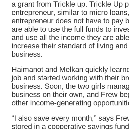
a grant from Trickle up. Trickle Up 
entrepreneur, similar to micro loans
entrepreneur does not have to pay b
are able to use the full funds to inve
and use all the income they are able
increase their standard of living and 
business.
Haimanot and Melkan quickly learne
job and started working with their br
business. Soon, the two girls manag
business on their own, and Frew beg
other income-generating opportuniti
“I also save every month,” says Fr
stored in a cooperative savings fund