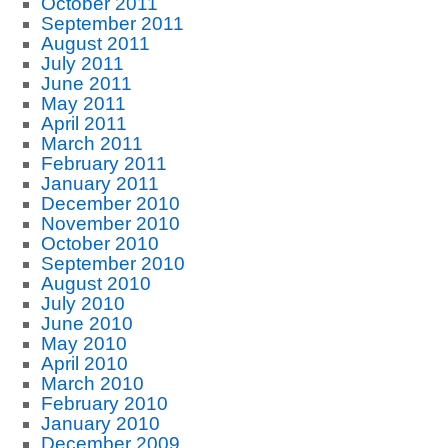
October 2011
September 2011
August 2011
July 2011
June 2011
May 2011
April 2011
March 2011
February 2011
January 2011
December 2010
November 2010
October 2010
September 2010
August 2010
July 2010
June 2010
May 2010
April 2010
March 2010
February 2010
January 2010
December 2009