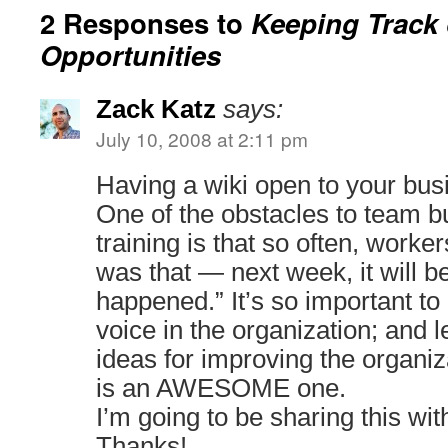
2 Responses to
Keeping Track
Opportunities
Zack Katz
says:
July 10, 2008 at 2:11 pm
Having a wiki open to your busi
One of the obstacles to team bu
training is that so often, worker
was that — next week, it will be
happened.” It’s so important t
voice in the organization; and 
ideas for improving the organiz
is an AWESOME one.
I’m going to be sharing this with
Thanks!