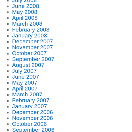
July 2008
June 2008
May 2008
April 2008
March 2008
February 2008
January 2008
December 2007
November 2007
October 2007
September 2007
August 2007
July 2007
June 2007
May 2007
April 2007
March 2007
February 2007
January 2007
December 2006
November 2006
October 2006
September 2006