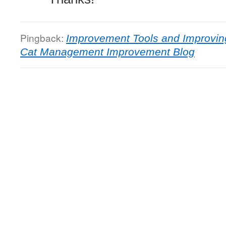
Pingback:
Improvement Tools and Improvin
Cat Management Improvement Blog