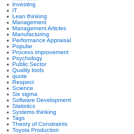
Investing
IT
Lean thinking
Management
Management Articles
Manufacturing
Performance Appraisal
Popular
Process improvement
Psychology
Public Sector
Quality tools
quote
Respect
Science
Six sigma
Software Development
Statistics
Systems thinking
Tags
Theory of Constraints
Toyota Production