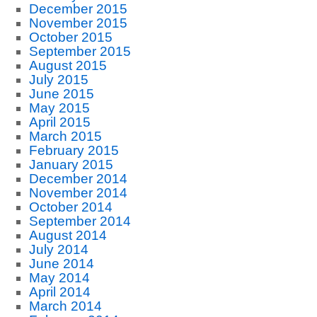
December 2015
November 2015
October 2015
September 2015
August 2015
July 2015
June 2015
May 2015
April 2015
March 2015
February 2015
January 2015
December 2014
November 2014
October 2014
September 2014
August 2014
July 2014
June 2014
May 2014
April 2014
March 2014