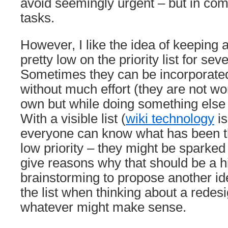
avoid seemingly urgent – but in co
tasks.
However, I like the idea of keeping a 
pretty low on the priority list for sev
Sometimes they can be incorporated
without much effort (they are not wo
own but while doing something else
With a visible list (
wiki technology
is
everyone can know what has been t
low priority – they might be sparked 
give reasons why that should be a hig
brainstorming to propose another i
the list when thinking about a redes
whatever might make sense.