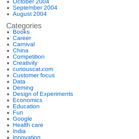
October 2004
September 2004
August 2004
Categories
Books
Career
Carnival
China
Competition
Creativity
curiouscat.com
Customer focus
Data
Deming
Design of Experiments
Economics
Education
Fun
Google
Health care
India
Innovation