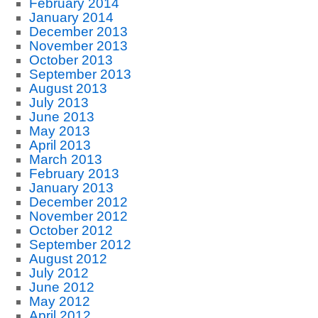
February 2014
January 2014
December 2013
November 2013
October 2013
September 2013
August 2013
July 2013
June 2013
May 2013
April 2013
March 2013
February 2013
January 2013
December 2012
November 2012
October 2012
September 2012
August 2012
July 2012
June 2012
May 2012
April 2012