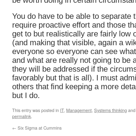
be worth doing in certain circumsta
You do have to be able to separate t
require proactive effort and those th
get to but realistically are fairly low o
(and making that visible, again a wiki
everyone so everyone can see what a
and what are really not going to be 
they will be addressed if the circum
favorably but that is all). I must adm
others that find keeping a more detail
but I do.
This entry was posted in
IT
,
Management
,
Systems thinking
and
permalink
.
←
Six Sigma at Cummins