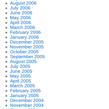
August 2006
July 2006
June 2006
May 2006
April 2006
March 2006
February 2006
January 2006
December 2005
November 2005
October 2005
September 2005
August 2005
July 2005
June 2005
May 2005
April 2005
March 2005
February 2005
January 2005
December 2004
November 2004