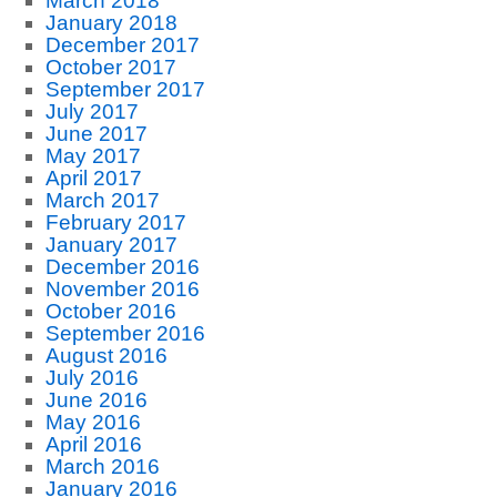
March 2018
January 2018
December 2017
October 2017
September 2017
July 2017
June 2017
May 2017
April 2017
March 2017
February 2017
January 2017
December 2016
November 2016
October 2016
September 2016
August 2016
July 2016
June 2016
May 2016
April 2016
March 2016
January 2016