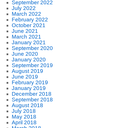
September 2022
July 2022
March 2022
February 2022
October 2021
June 2021
March 2021
January 2021
September 2020
June 2020
January 2020
September 2019
August 2019
June 2019
February 2019
January 2019
December 2018
September 2018
August 2018
July 2018
May 2018
April 2018