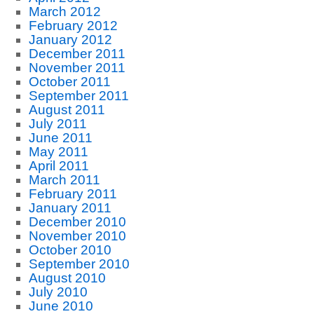
March 2012
February 2012
January 2012
December 2011
November 2011
October 2011
September 2011
August 2011
July 2011
June 2011
May 2011
April 2011
March 2011
February 2011
January 2011
December 2010
November 2010
October 2010
September 2010
August 2010
July 2010
June 2010