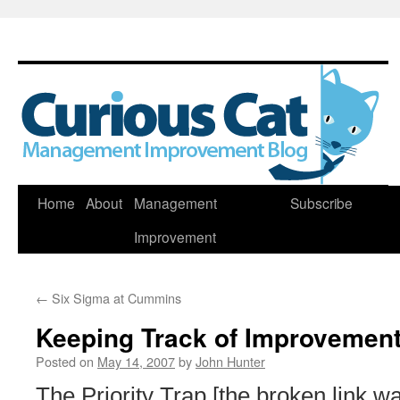
Skip
Home
About
Management
Subscribe
to
Improvement
content
←
Six Sigma at Cummins
Keeping Track of Improvement
Posted on
May 14, 2007
by
John Hunter
The Priority Trap [the broken link 