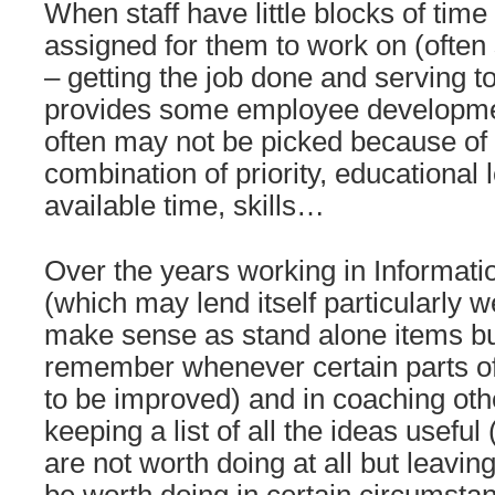
When staff have little blocks of tim
assigned for them to work on (often
– getting the job done and serving to
provides some employee developme
often may not be picked because of p
combination of priority, educational
available time, skills…
Over the years working in Informat
(which may lend itself particularly we
make sense as stand alone items b
remember whenever certain parts of
to be improved) and in coaching oth
keeping a list of all the ideas useful
are not worth doing at all but leavin