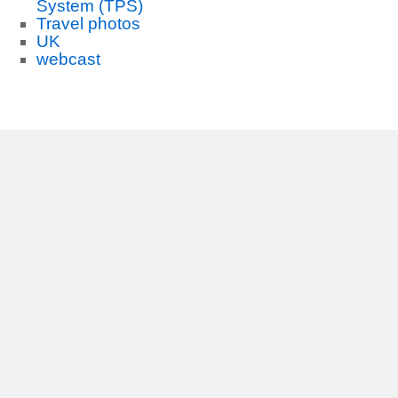
System (TPS)
Travel photos
UK
webcast