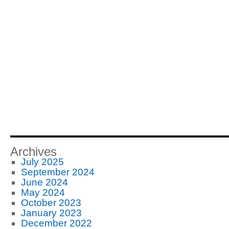
Archives
July 2025
September 2024
June 2024
May 2024
October 2023
January 2023
December 2022