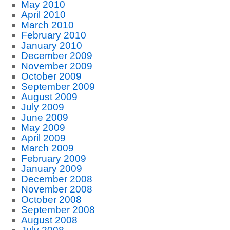
May 2010
April 2010
March 2010
February 2010
January 2010
December 2009
November 2009
October 2009
September 2009
August 2009
July 2009
June 2009
May 2009
April 2009
March 2009
February 2009
January 2009
December 2008
November 2008
October 2008
September 2008
August 2008