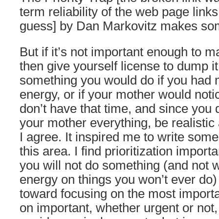
term reliability of the web page links i
guess] by Dan Markovitz makes som
But if it’s not important enough to ma
then give yourself license to dump it
something you would do if you had 
energy, or if your mother would not
don’t have that time, and since you d
your mother everything, be realistic 
I agree. It inspired me to write som
this area. I find prioritization import
you will not do something (and not 
energy on things you won’t ever do) 
toward focusing on the most import
on important, whether urgent or not,