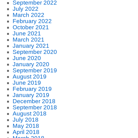
September 2022
July 2022
March 2022
February 2022
October 2021
June 2021
March 2021
January 2021
September 2020
June 2020
January 2020
September 2019
August 2019
June 2019
February 2019
January 2019
December 2018
September 2018
August 2018
July 2018
May 2018
April 2018