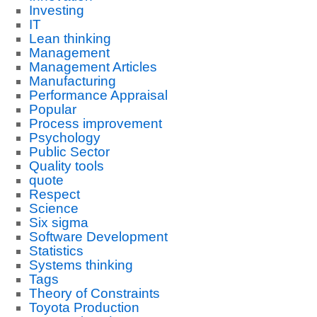
Investing
IT
Lean thinking
Management
Management Articles
Manufacturing
Performance Appraisal
Popular
Process improvement
Psychology
Public Sector
Quality tools
quote
Respect
Science
Six sigma
Software Development
Statistics
Systems thinking
Tags
Theory of Constraints
Toyota Production