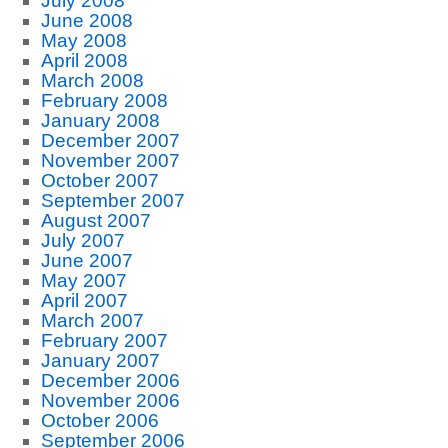
July 2008
June 2008
May 2008
April 2008
March 2008
February 2008
January 2008
December 2007
November 2007
October 2007
September 2007
August 2007
July 2007
June 2007
May 2007
April 2007
March 2007
February 2007
January 2007
December 2006
November 2006
October 2006
September 2006