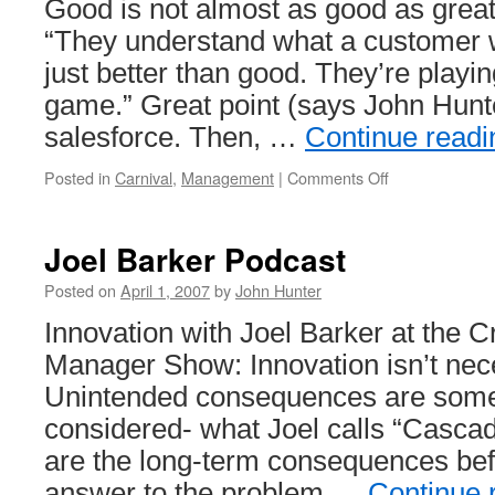
Good is not almost as good as grea
“They understand what a customer w
just better than good. They’re playing
game.” Great point (says John Hunte
salesforce. Then, …
Continue read
on
Posted in
Carnival
,
Management
|
Comments Off
Management
Improvement
Carnival
Joel Barker Podcast
#8
Posted on
April 1, 2007
by
John Hunter
Innovation with Joel Barker at the 
Manager Show: Innovation isn’t neces
Unintended consequences are some
considered- what Joel calls “Casca
are the long-term consequences befo
answer to the problem …
Continue 