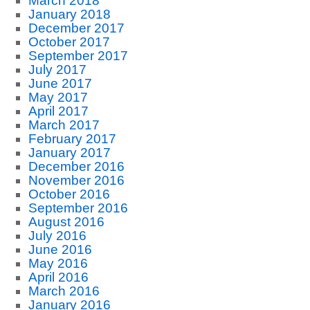
March 2018
January 2018
December 2017
October 2017
September 2017
July 2017
June 2017
May 2017
April 2017
March 2017
February 2017
January 2017
December 2016
November 2016
October 2016
September 2016
August 2016
July 2016
June 2016
May 2016
April 2016
March 2016
January 2016