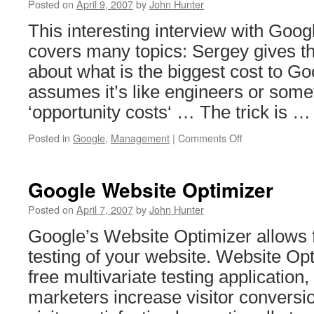
Posted on
April 9, 2007
by
John Hunter
This interesting interview with Goo
covers many topics: Sergey gives t
about what is the biggest cost to G
assumes it’s like engineers or some
‘opportunity costs‘ … The trick is 
on
Posted in
Google
,
Management
|
Comments Off
Interview
with
Google
Google Website Optimizer
CEO
Eric
Posted on
April 7, 2007
by
John Hunter
Schmidt
Google’s Website Optimizer allows f
testing of your website. Website Op
free multivariate testing application,
marketers increase visitor conversio