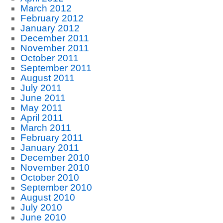
March 2012
February 2012
January 2012
December 2011
November 2011
October 2011
September 2011
August 2011
July 2011
June 2011
May 2011
April 2011
March 2011
February 2011
January 2011
December 2010
November 2010
October 2010
September 2010
August 2010
July 2010
June 2010