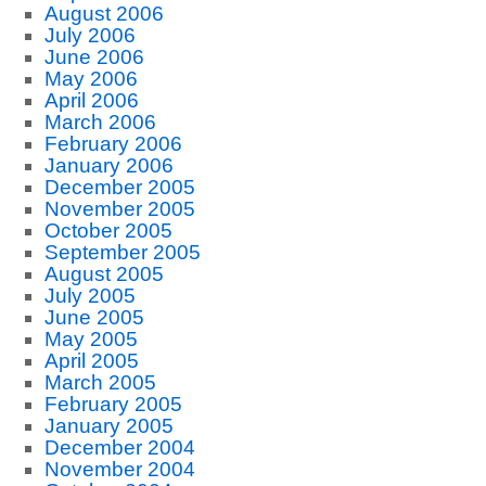
August 2006
July 2006
June 2006
May 2006
April 2006
March 2006
February 2006
January 2006
December 2005
November 2005
October 2005
September 2005
August 2005
July 2005
June 2005
May 2005
April 2005
March 2005
February 2005
January 2005
December 2004
November 2004