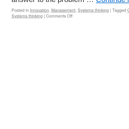
Posted in
Innovation
,
Management
,
Systems thinking
|
Tagged
C
on
Systems thinking
|
Comments Off
Joel
Barker
Podcast