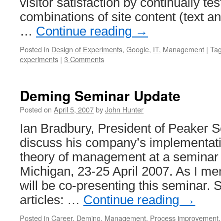
visitor satisfaction by continually tes
combinations of site content (text a
…
Continue reading
→
Posted in
Design of Experiments
,
Google
,
IT
,
Management
|
Ta
experiments
|
3 Comments
Deming Seminar Update
Posted on
April 5, 2007
by
John Hunter
Ian Bradbury, President of Peaker Se
discuss his company’s implementati
theory of management at a seminar 
Michigan, 23-25 April 2007. As I men
will be co-presenting this seminar. S
articles: …
Continue reading
→
Posted in
Career
,
Deming
,
Management
,
Process improvement