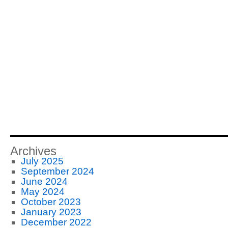
Archives
July 2025
September 2024
June 2024
May 2024
October 2023
January 2023
December 2022