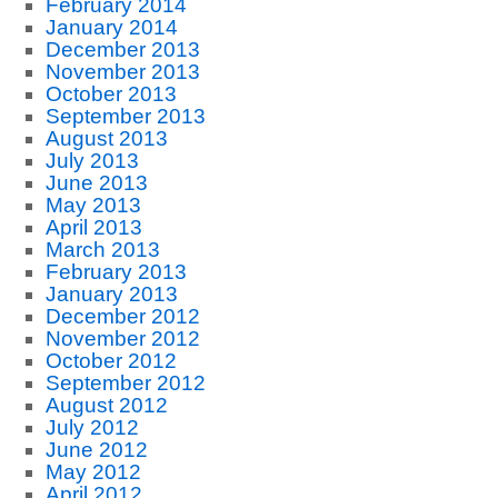
February 2014
January 2014
December 2013
November 2013
October 2013
September 2013
August 2013
July 2013
June 2013
May 2013
April 2013
March 2013
February 2013
January 2013
December 2012
November 2012
October 2012
September 2012
August 2012
July 2012
June 2012
May 2012
April 2012