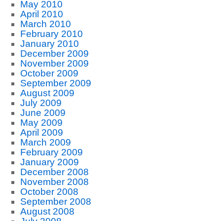
May 2010
April 2010
March 2010
February 2010
January 2010
December 2009
November 2009
October 2009
September 2009
August 2009
July 2009
June 2009
May 2009
April 2009
March 2009
February 2009
January 2009
December 2008
November 2008
October 2008
September 2008
August 2008