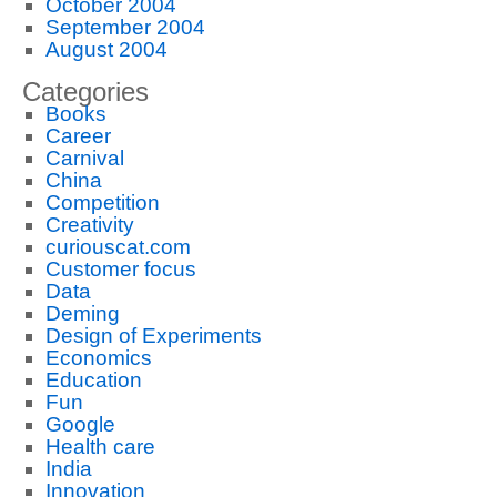
October 2004
September 2004
August 2004
Categories
Books
Career
Carnival
China
Competition
Creativity
curiouscat.com
Customer focus
Data
Deming
Design of Experiments
Economics
Education
Fun
Google
Health care
India
Innovation