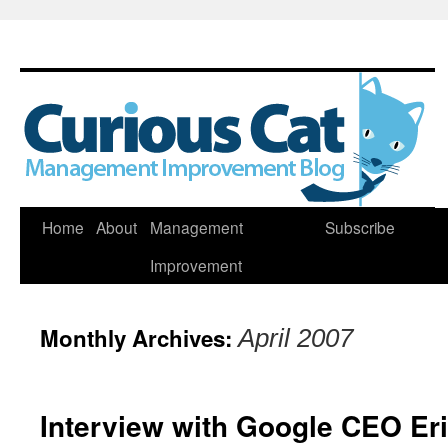
Skip
Home
About
Management
Subscribe
to
Improvement
content
Monthly Archives:
April 2007
Interview with Google CEO Er