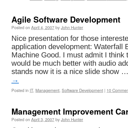
Agile Software Development
Posted on
April 4, 2007
by
John Hunter
Nice presentation for those interest
application development: Waterfall
Machine Good. I must admit I think 
would be much better with audio add
stands now it is a nice slide show 
→
Posted in
IT
,
Management
,
Software Development
|
10 Commen
Management Improvement Car
Posted on
April 3, 2007
by
John Hunter