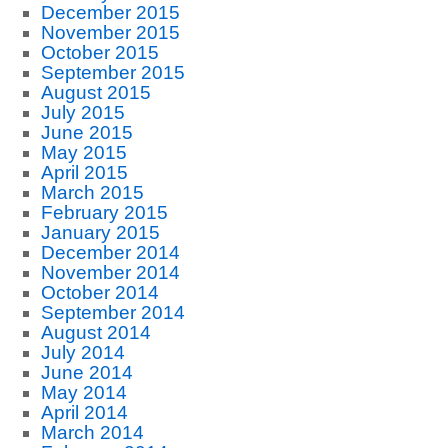
December 2015
November 2015
October 2015
September 2015
August 2015
July 2015
June 2015
May 2015
April 2015
March 2015
February 2015
January 2015
December 2014
November 2014
October 2014
September 2014
August 2014
July 2014
June 2014
May 2014
April 2014
March 2014