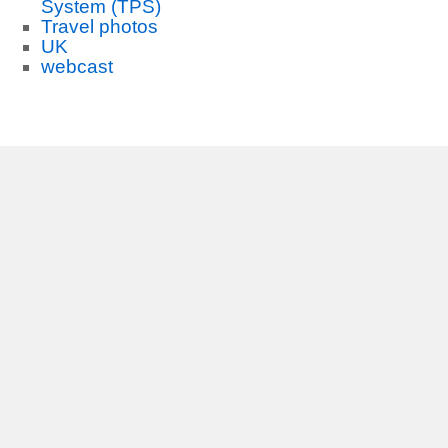
System (TPS)
Travel photos
UK
webcast