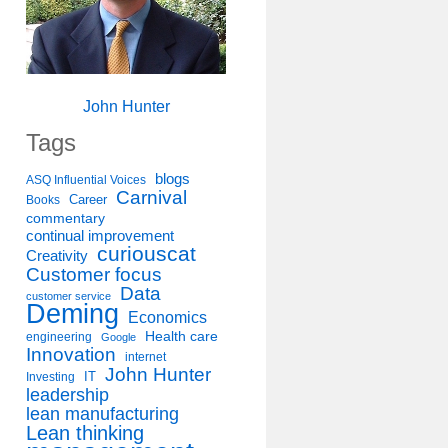
John Hunter
Tags
blogs
ASQ Influential Voices
Carnival
Career
Books
commentary
continual improvement
curiouscat
Creativity
Customer focus
Data
customer service
Deming
Economics
Health care
engineering
Google
Innovation
internet
John Hunter
IT
Investing
leadership
lean manufacturing
Lean thinking