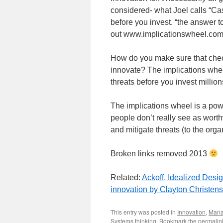
considered- what Joel calls “C
before you invest. “the answer t
out www.implicationswheel.com
How do you make sure that checki
innovate? The implications wheel
threats before you invest millions
The implications wheel is a powe
people don’t really see as worthw
and mitigate threats (to the orga
Broken links removed 2013
Related:
Ackoff, Idealized Desi
innovation by Clayton Christen
This entry was posted in
Innovation
,
Mana
Systems thinking
. Bookmark the
permalin