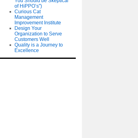
You Should be Skeptical
of HiPPO’s”)
Curious Cat
Management
Improvement Institute
Design Your
Organization to Serve
Customers Well
Quality is a Journey to
Excellence