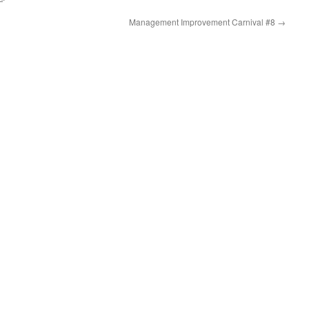
Management Improvement Carnival #8
→