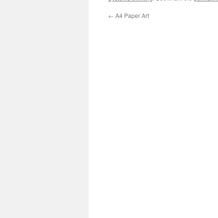
←
A4 Paper Art