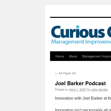
Skip
Home
About
Management Impro
to
←
A4 Paper Art
content
Joel Barker Podcast
Posted on
April 1, 2007
by
John Hunter
Innovation with Joel Barker at
Innovation isn’t necessarily al