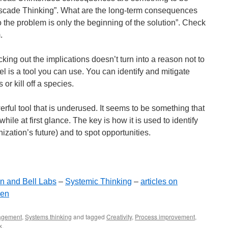
ascade Thinking”. What are the long-term consequences
o the problem is only the beginning of the solution”. Check
.
ng out the implications doesn’t turn into a reason not to
 is a tool you can use. You can identify and mitigate
 or kill off a species.
rful tool that is underused. It seems to be something that
hile at first glance. The key is how it is used to identify
nization’s future) and to spot opportunities.
gn and Bell Labs
–
Systemic Thinking
–
articles on
sen
gement
,
Systems thinking
and tagged
Creativity
,
Process improvement
,
k
.