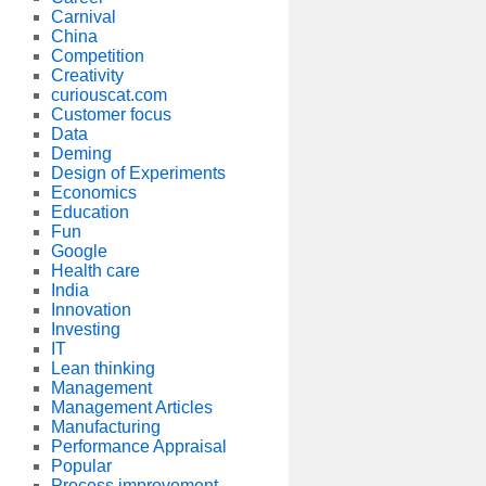
Carnival
China
Competition
Creativity
curiouscat.com
Customer focus
Data
Deming
Design of Experiments
Economics
Education
Fun
Google
Health care
India
Innovation
Investing
IT
Lean thinking
Management
Management Articles
Manufacturing
Performance Appraisal
Popular
Process improvement