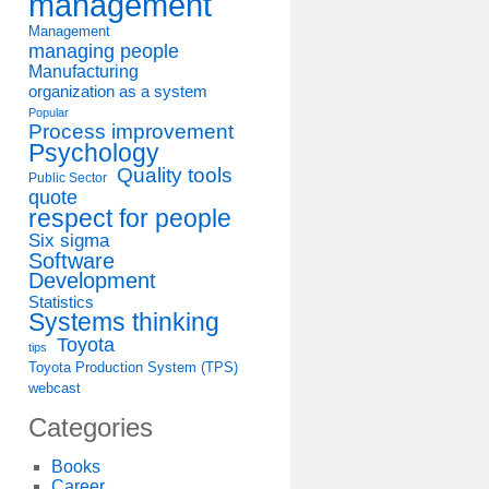
management
Management
managing people
Manufacturing
organization as a system
Popular
Process improvement
Psychology
Quality tools
Public Sector
quote
respect for people
Six sigma
Software
Development
Statistics
Systems thinking
Toyota
tips
Toyota Production System (TPS)
webcast
Categories
Books
Career