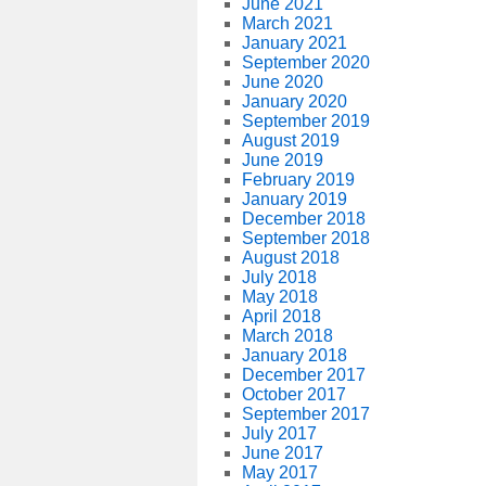
June 2021
March 2021
January 2021
September 2020
June 2020
January 2020
September 2019
August 2019
June 2019
February 2019
January 2019
December 2018
September 2018
August 2018
July 2018
May 2018
April 2018
March 2018
January 2018
December 2017
October 2017
September 2017
July 2017
June 2017
May 2017