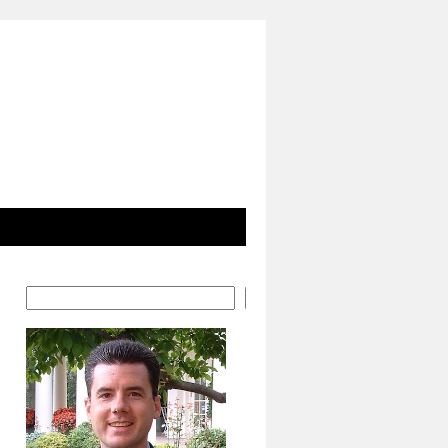
Search