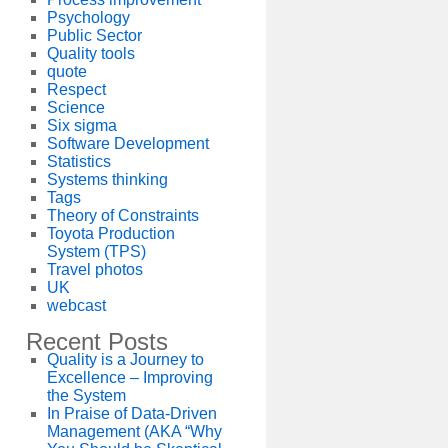
Psychology
Public Sector
Quality tools
quote
Respect
Science
Six sigma
Software Development
Statistics
Systems thinking
Tags
Theory of Constraints
Toyota Production
System (TPS)
Travel photos
UK
webcast
Recent Posts
Quality is a Journey to
Excellence – Improving
the System
In Praise of Data-Driven
Management (AKA “Why