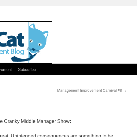
vement
Subscribe
Management Improvement Carnival #8
→
 the Cranky Middle Manager Show:
l great. Unintended consequences are something to be