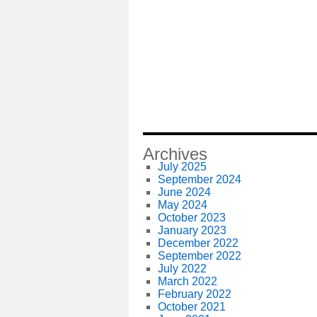
Archives
July 2025
September 2024
June 2024
May 2024
October 2023
January 2023
December 2022
September 2022
July 2022
March 2022
February 2022
October 2021