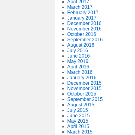
April 2017
March 2017
February 2017
January 2017
December 2016
November 2016
October 2016
September 2016
August 2016
July 2016
June 2016
May 2016
April 2016
March 2016
January 2016
December 2015
November 2015
October 2015
September 2015
August 2015
July 2015
June 2015
May 2015
April 2015
March 2015