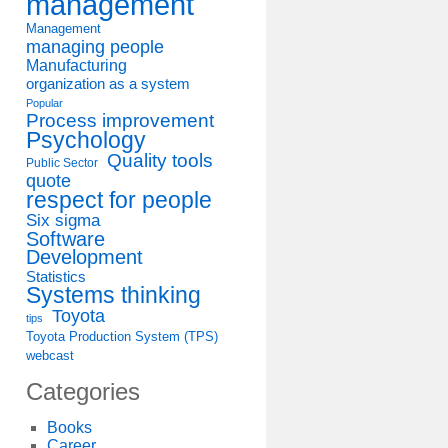
management
Management
managing people
Manufacturing
organization as a system
Popular
Process improvement
Psychology
Quality tools
Public Sector
quote
respect for people
Six sigma
Software
Development
Statistics
Systems thinking
Toyota
tips
Toyota Production System (TPS)
webcast
Categories
Books
Career