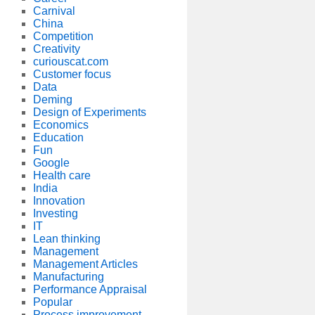
Carnival
China
Competition
Creativity
curiouscat.com
Customer focus
Data
Deming
Design of Experiments
Economics
Education
Fun
Google
Health care
India
Innovation
Investing
IT
Lean thinking
Management
Management Articles
Manufacturing
Performance Appraisal
Popular
Process improvement