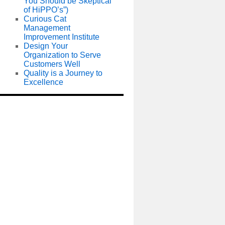
You Should be Skeptical
of HiPPO’s”)
Curious Cat
Management
Improvement Institute
Design Your
Organization to Serve
Customers Well
Quality is a Journey to
Excellence