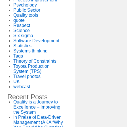
Psychology
Public Sector
Quality tools
quote
Respect
Science
Six sigma
Software Development
Statistics
Systems thinking
Tags
Theory of Constraints
Toyota Production
System (TPS)
Travel photos
UK
webcast
Recent Posts
Quality is a Journey to
Excellence – Improving
the System
In Praise of Data-Driven
Management (AKA “Why