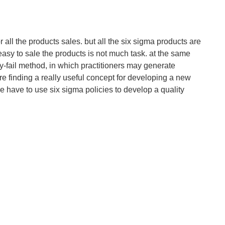
for all the products sales. but all the six sigma products are
s easy to sale the products is not much task. at the same
y-fail method, in which practitioners may generate
e finding a really useful concept for developing a new
e have to use six sigma policies to develop a quality