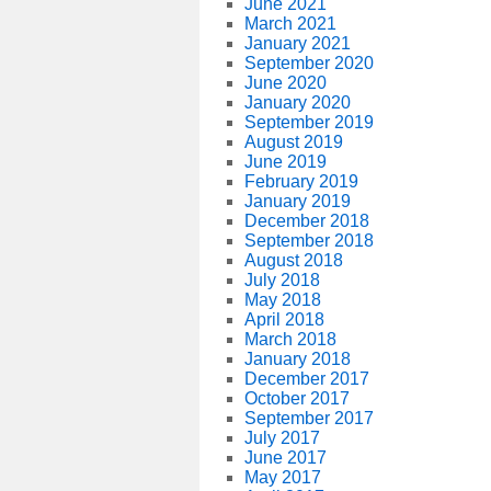
June 2021
March 2021
January 2021
September 2020
June 2020
January 2020
September 2019
August 2019
June 2019
February 2019
January 2019
December 2018
September 2018
August 2018
July 2018
May 2018
April 2018
March 2018
January 2018
December 2017
October 2017
September 2017
July 2017
June 2017
May 2017