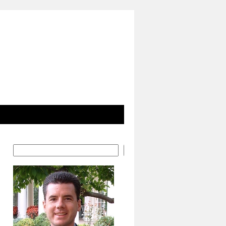
Search