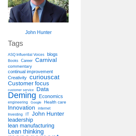
John Hunter
Tags
blogs
ASQ Influential Voices
Carnival
Career
Books
commentary
continual improvement
curiouscat
Creativity
Customer focus
Data
customer service
Deming
Economics
Health care
engineering
Google
Innovation
internet
John Hunter
IT
Investing
leadership
lean manufacturing
Lean thinking