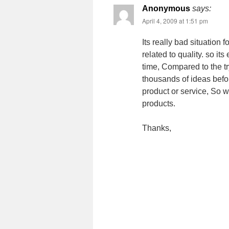
Anonymous
says:
April 4, 2009 at 1:51 pm
Its really bad situation 
related to quality. so it
time, Compared to the tr
thousands of ideas befor
product or service, So w
products.
Thanks,