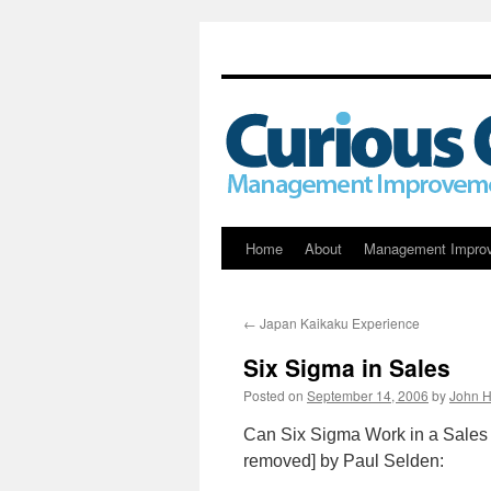
Skip
Home
About
Management Impro
to
←
Japan Kaikaku Experience
content
Six Sigma in Sales
Posted on
September 14, 2006
by
John H
Can Six Sigma Work in a Sales 
removed] by Paul Selden: