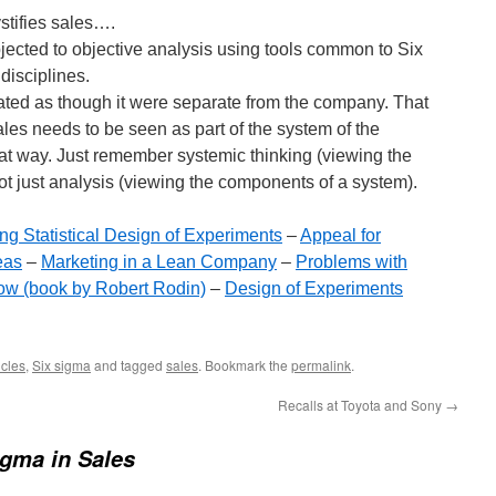
tifies sales….
jected to objective analysis using tools common to Six
disciplines.
reated as though it were separate from the company. That
Sales needs to be seen as part of the system of the
at way. Just remember systemic thinking (viewing the
ot just analysis (viewing the components of a system).
g Statistical Design of Experiments
–
Appeal for
eas
–
Marketing in a Lean Company
–
Problems with
Now (book by Robert Rodin)
–
Design of Experiments
cles
,
Six sigma
and tagged
sales
. Bookmark the
permalink
.
Recalls at Toyota and Sony
→
igma in Sales