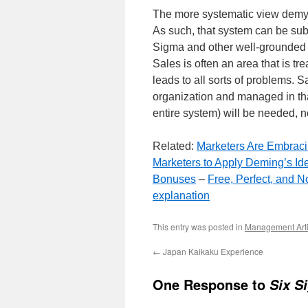
The more systematic view demys
As such, that system can be sub
Sigma and other well-grounded 
Sales is often an area that is t
leads to all sorts of problems. 
organization and managed in th
entire system) will be needed, n
Related:
Marketers Are Embracin
Marketers to Apply Deming’s Id
Bonuses
–
Free, Perfect, and 
explanation
This entry was posted in
Management Arti
←
Japan Kaikaku Experience
One Response to
Six S