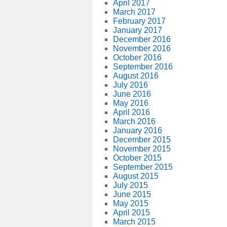
April 2017
March 2017
February 2017
January 2017
December 2016
November 2016
October 2016
September 2016
August 2016
July 2016
June 2016
May 2016
April 2016
March 2016
January 2016
December 2015
November 2015
October 2015
September 2015
August 2015
July 2015
June 2015
May 2015
April 2015
March 2015