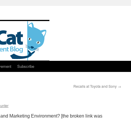
vement
Subscribe
Recalls at Toyota and Sony
→
unter
and Marketing Environment? [the broken link was