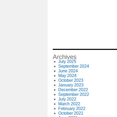
Archives
July 2025
September 2024
June 2024
May 2024
October 2023
January 2023
December 2022
September 2022
July 2022
March 2022
February 2022
October 2021