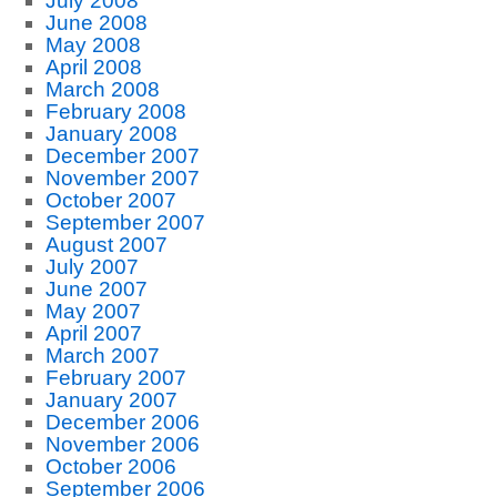
July 2008
June 2008
May 2008
April 2008
March 2008
February 2008
January 2008
December 2007
November 2007
October 2007
September 2007
August 2007
July 2007
June 2007
May 2007
April 2007
March 2007
February 2007
January 2007
December 2006
November 2006
October 2006
September 2006