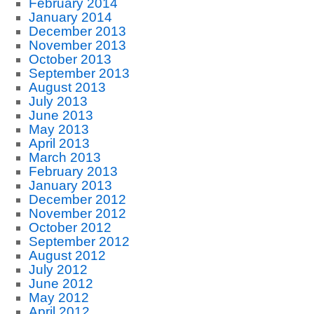
February 2014
January 2014
December 2013
November 2013
October 2013
September 2013
August 2013
July 2013
June 2013
May 2013
April 2013
March 2013
February 2013
January 2013
December 2012
November 2012
October 2012
September 2012
August 2012
July 2012
June 2012
May 2012
April 2012