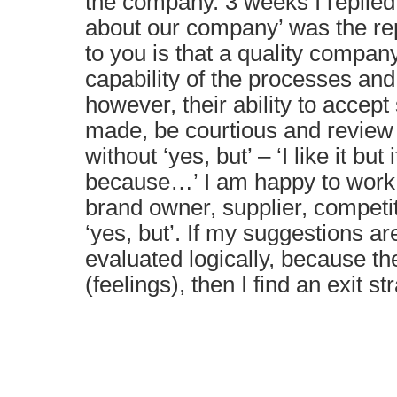
the company. 3 weeks I replied
about our company’ was the re
to you is that a quality company 
capability of the processes and l
however, their ability to accept
made, be courtious and review
without ‘yes, but’ – ‘I like it but 
because…’ I am happy to work
brand owner, supplier, competito
‘yes, but’. If my suggestions ar
evaluated logically, because th
(feelings), then I find an exit st