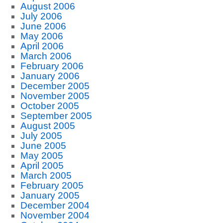
August 2006
July 2006
June 2006
May 2006
April 2006
March 2006
February 2006
January 2006
December 2005
November 2005
October 2005
September 2005
August 2005
July 2005
June 2005
May 2005
April 2005
March 2005
February 2005
January 2005
December 2004
November 2004