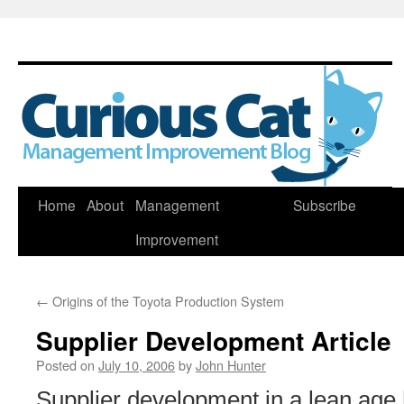
Skip
Home
About
Management
Subscribe
to
Improvement
content
←
Origins of the Toyota Production System
Supplier Development Article
Posted on
July 10, 2006
by
John Hunter
Supplier development in a lean age 