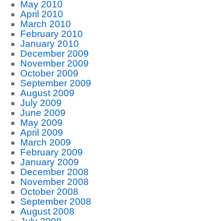
May 2010
April 2010
March 2010
February 2010
January 2010
December 2009
November 2009
October 2009
September 2009
August 2009
July 2009
June 2009
May 2009
April 2009
March 2009
February 2009
January 2009
December 2008
November 2008
October 2008
September 2008
August 2008