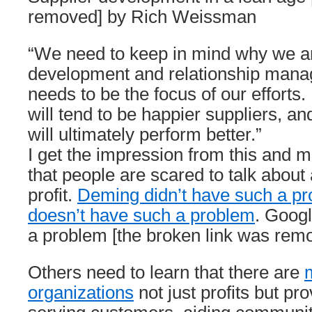
removed] by Rich Weissman
“We need to keep in mind why we ar
development and relationship manag
needs to be the focus of our efforts.
will tend to be happier suppliers, an
will ultimately perform better.”
I get the impression from this and m
that people are scared to talk about
profit.
Deming didn’t have such a p
doesn’t have such a problem
. Goog
a problem [the broken link was rem
Others need to learn that there are
organizations
not just profits but pr