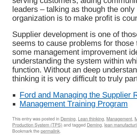
serving customers, aiding communi
leaders – talking as though the only
organization is to make profit is cou
Supplier development is one of those
seems to cause problems for those t
some management improvement ide
understanding the system within wh
function. Without an deep understan
thinking it is very difficult to truly p
Ford and Managing the Supplier R
Management Training Program
This entry was posted in
Deming
,
Lean thinking
,
Management
,
M
Production System (TPS)
and tagged
Deming
,
lean manufactur
Bookmark the
permalink
.