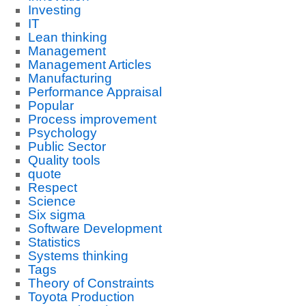
Investing
IT
Lean thinking
Management
Management Articles
Manufacturing
Performance Appraisal
Popular
Process improvement
Psychology
Public Sector
Quality tools
quote
Respect
Science
Six sigma
Software Development
Statistics
Systems thinking
Tags
Theory of Constraints
Toyota Production