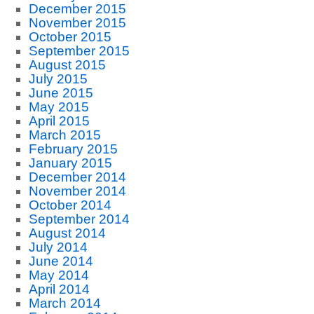
December 2015
November 2015
October 2015
September 2015
August 2015
July 2015
June 2015
May 2015
April 2015
March 2015
February 2015
January 2015
December 2014
November 2014
October 2014
September 2014
August 2014
July 2014
June 2014
May 2014
April 2014
March 2014