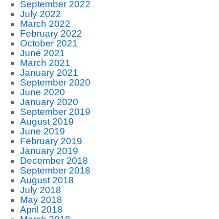
September 2022
July 2022
March 2022
February 2022
October 2021
June 2021
March 2021
January 2021
September 2020
June 2020
January 2020
September 2019
August 2019
June 2019
February 2019
January 2019
December 2018
September 2018
August 2018
July 2018
May 2018
April 2018