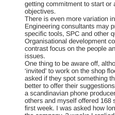
getting commitment to start or
objectives.
There is even more variation in
Engineering consultants may pr
specific tools, SPC and other q
Organisational development co
contrast focus on the people a
issues.
One thing to be aware off, alt
‘invited’ to work on the shop flo
asked if they spot something t
better to offer their suggestion
a scandinavian phone producer
others and myself offered 168 
first week. I was asked how lo