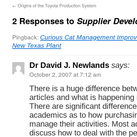
←
Origins of the Toyota Production System
2 Responses to
Supplier Devel
Pingback:
Curious Cat Management Improv
New Texas Plant
Dr David J. Newlands
says:
October 2, 2007 at 7:12 am
There is a huge difference be
articles and what is happening i
There are significant differen
academics as to how purchasin
manage their activities. Most 
discuss how to deal with the p