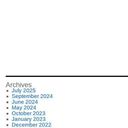
Archives
July 2025
September 2024
June 2024
May 2024
October 2023
January 2023
December 2022