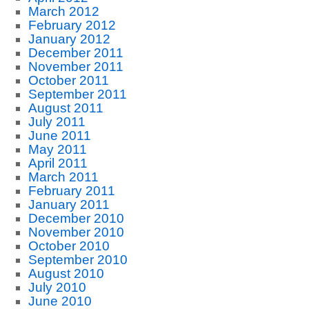
March 2012
February 2012
January 2012
December 2011
November 2011
October 2011
September 2011
August 2011
July 2011
June 2011
May 2011
April 2011
March 2011
February 2011
January 2011
December 2010
November 2010
October 2010
September 2010
August 2010
July 2010
June 2010