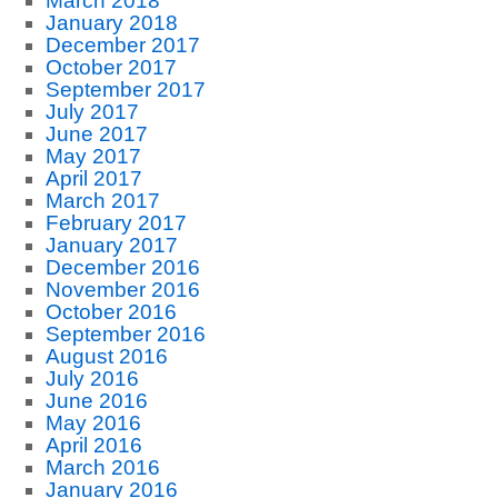
March 2018
January 2018
December 2017
October 2017
September 2017
July 2017
June 2017
May 2017
April 2017
March 2017
February 2017
January 2017
December 2016
November 2016
October 2016
September 2016
August 2016
July 2016
June 2016
May 2016
April 2016
March 2016
January 2016