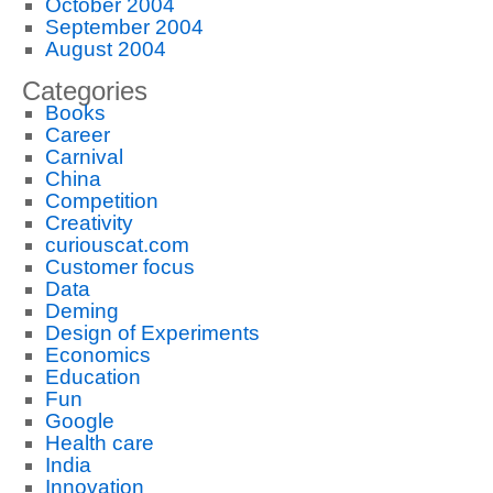
October 2004
September 2004
August 2004
Categories
Books
Career
Carnival
China
Competition
Creativity
curiouscat.com
Customer focus
Data
Deming
Design of Experiments
Economics
Education
Fun
Google
Health care
India
Innovation