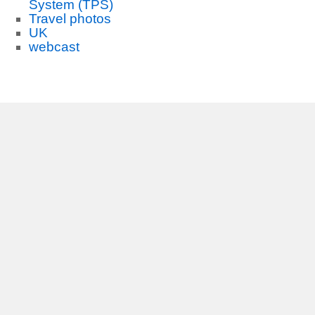
System (TPS)
Travel photos
UK
webcast