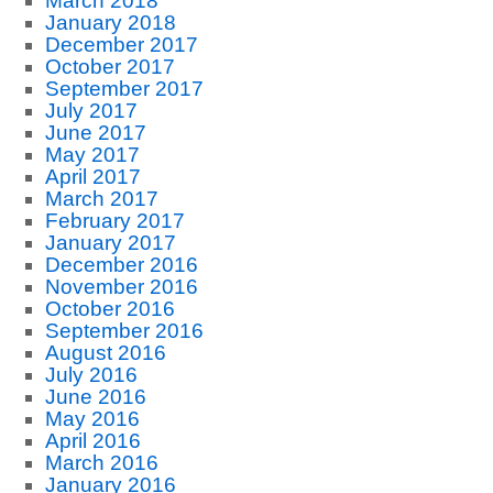
March 2018
January 2018
December 2017
October 2017
September 2017
July 2017
June 2017
May 2017
April 2017
March 2017
February 2017
January 2017
December 2016
November 2016
October 2016
September 2016
August 2016
July 2016
June 2016
May 2016
April 2016
March 2016
January 2016