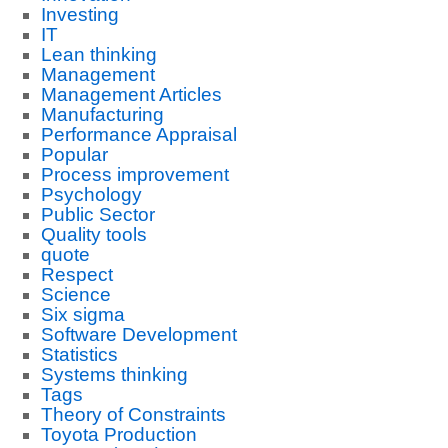
Investing
IT
Lean thinking
Management
Management Articles
Manufacturing
Performance Appraisal
Popular
Process improvement
Psychology
Public Sector
Quality tools
quote
Respect
Science
Six sigma
Software Development
Statistics
Systems thinking
Tags
Theory of Constraints
Toyota Production