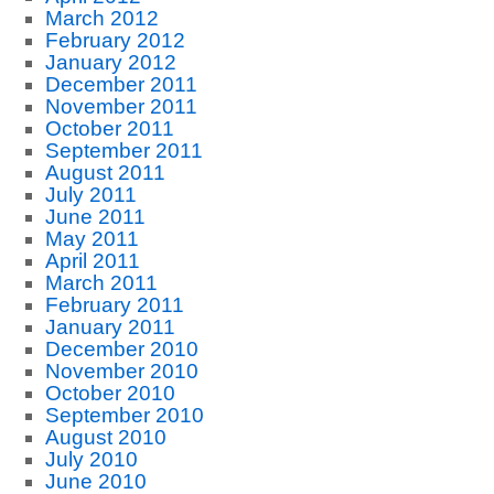
March 2012
February 2012
January 2012
December 2011
November 2011
October 2011
September 2011
August 2011
July 2011
June 2011
May 2011
April 2011
March 2011
February 2011
January 2011
December 2010
November 2010
October 2010
September 2010
August 2010
July 2010
June 2010