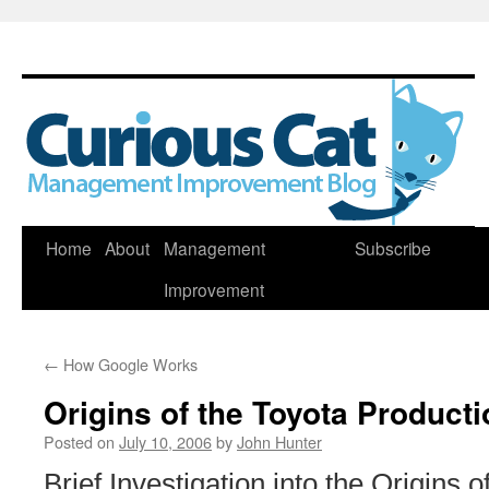
Skip
Home
About
Management
Subscribe
to
Improvement
content
←
How Google Works
Origins of the Toyota Product
Posted on
July 10, 2006
by
John Hunter
Brief Investigation into the Origins o