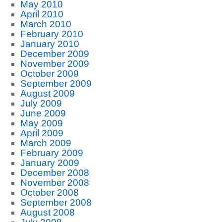
May 2010
April 2010
March 2010
February 2010
January 2010
December 2009
November 2009
October 2009
September 2009
August 2009
July 2009
June 2009
May 2009
April 2009
March 2009
February 2009
January 2009
December 2008
November 2008
October 2008
September 2008
August 2008