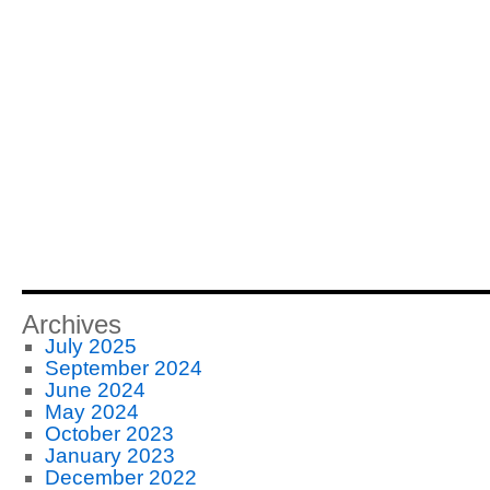
Archives
July 2025
September 2024
June 2024
May 2024
October 2023
January 2023
December 2022