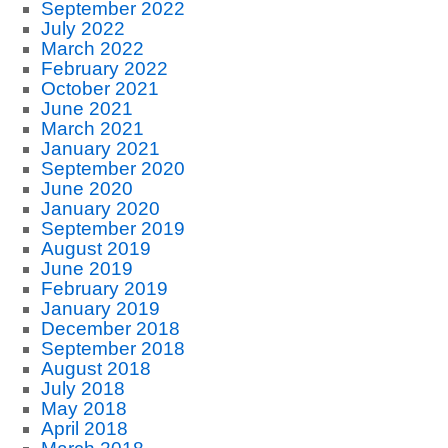
September 2022
July 2022
March 2022
February 2022
October 2021
June 2021
March 2021
January 2021
September 2020
June 2020
January 2020
September 2019
August 2019
June 2019
February 2019
January 2019
December 2018
September 2018
August 2018
July 2018
May 2018
April 2018