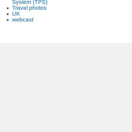
System (TPS)
Travel photos
UK
webcast