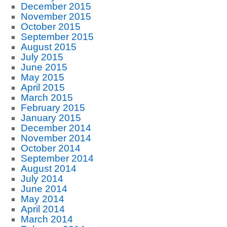
December 2015
November 2015
October 2015
September 2015
August 2015
July 2015
June 2015
May 2015
April 2015
March 2015
February 2015
January 2015
December 2014
November 2014
October 2014
September 2014
August 2014
July 2014
June 2014
May 2014
April 2014
March 2014