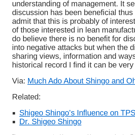
understanding of management. It s
discussion has been beneficial thus 
admit that this is probably of interes
of those interested in lean manufactur
do believe there is no benefit for d
into negative attacks but when the d
sharing views, information and ways 
historical record I find it can be very
Via:
Much Ado About Shingo and O
Related:
Shigeo Shingo’s Influence on TP
Dr. Shigeo Shingo