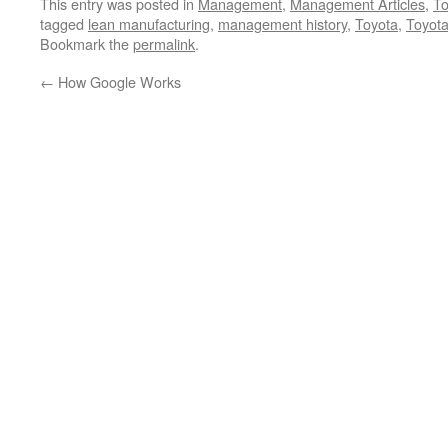
This entry was posted in
Management
,
Management Articles
,
To
tagged
lean manufacturing
,
management history
,
Toyota
,
Toyot
Bookmark the
permalink
.
←
How Google Works