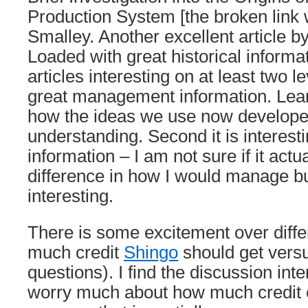
Production System [the broken link
Smalley. Another excellent article b
Loaded with great historical informat
articles interesting on at least two le
great management information. Lea
how the ideas we use now develope
understanding. Second it is interesti
information – I am not sure if it act
difference in how I would manage but 
interesting.
There is some excitement over diffe
much credit
Shingo
should get vers
questions). I find the discussion inter
worry much about how much credit 