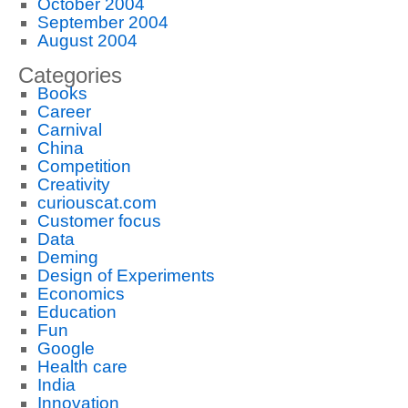
October 2004
September 2004
August 2004
Categories
Books
Career
Carnival
China
Competition
Creativity
curiouscat.com
Customer focus
Data
Deming
Design of Experiments
Economics
Education
Fun
Google
Health care
India
Innovation