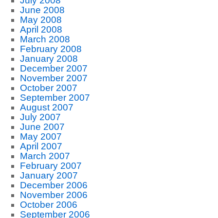
July 2008
June 2008
May 2008
April 2008
March 2008
February 2008
January 2008
December 2007
November 2007
October 2007
September 2007
August 2007
July 2007
June 2007
May 2007
April 2007
March 2007
February 2007
January 2007
December 2006
November 2006
October 2006
September 2006