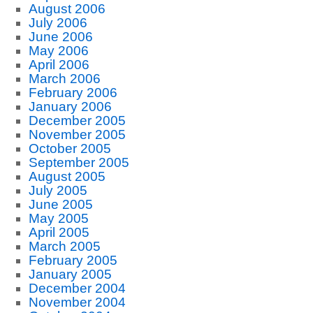
August 2006
July 2006
June 2006
May 2006
April 2006
March 2006
February 2006
January 2006
December 2005
November 2005
October 2005
September 2005
August 2005
July 2005
June 2005
May 2005
April 2005
March 2005
February 2005
January 2005
December 2004
November 2004