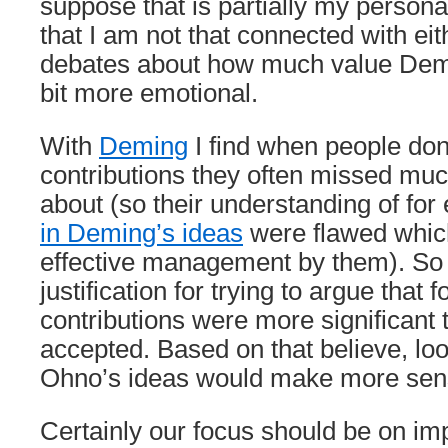
suppose that is partially my personal
that I am not that connected with ei
debates about how much value Demi
bit more emotional.
With
Deming
I find when people don
contributions they often missed muc
about (so their understanding of fo
in Deming’s ideas
were flawed which
effective management by them). So 
justification for trying to argue that
contributions were more significant 
accepted. Based on that believe, lo
Ohno’s ideas would make more sen
Certainly our focus should be on im