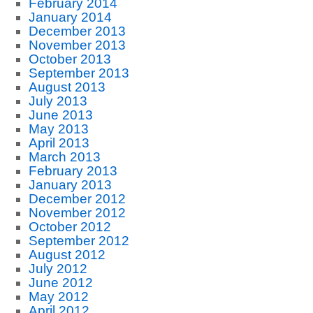
February 2014
January 2014
December 2013
November 2013
October 2013
September 2013
August 2013
July 2013
June 2013
May 2013
April 2013
March 2013
February 2013
January 2013
December 2012
November 2012
October 2012
September 2012
August 2012
July 2012
June 2012
May 2012
April 2012