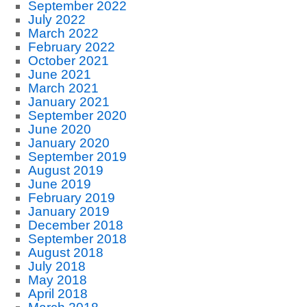
September 2022
July 2022
March 2022
February 2022
October 2021
June 2021
March 2021
January 2021
September 2020
June 2020
January 2020
September 2019
August 2019
June 2019
February 2019
January 2019
December 2018
September 2018
August 2018
July 2018
May 2018
April 2018