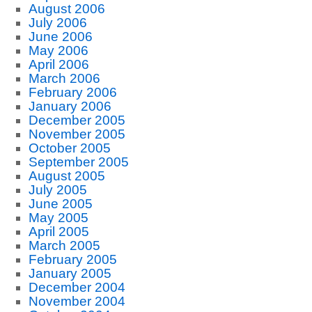
August 2006
July 2006
June 2006
May 2006
April 2006
March 2006
February 2006
January 2006
December 2005
November 2005
October 2005
September 2005
August 2005
July 2005
June 2005
May 2005
April 2005
March 2005
February 2005
January 2005
December 2004
November 2004