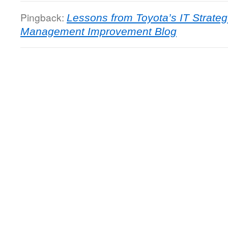
Pingback:
Lessons from Toyota’s IT Strate
Management Improvement Blog