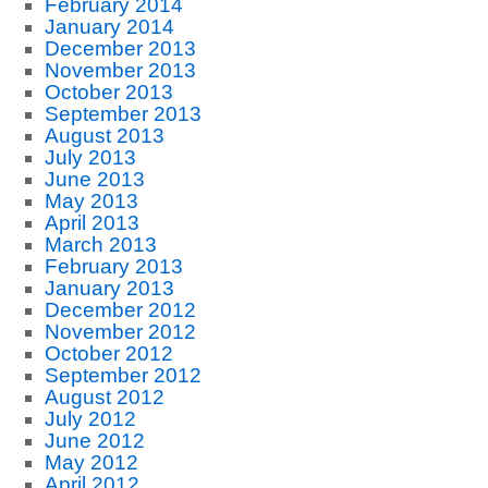
February 2014
January 2014
December 2013
November 2013
October 2013
September 2013
August 2013
July 2013
June 2013
May 2013
April 2013
March 2013
February 2013
January 2013
December 2012
November 2012
October 2012
September 2012
August 2012
July 2012
June 2012
May 2012
April 2012