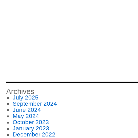
Archives
July 2025
September 2024
June 2024
May 2024
October 2023
January 2023
December 2022