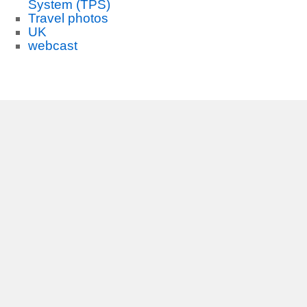
System (TPS)
Travel photos
UK
webcast