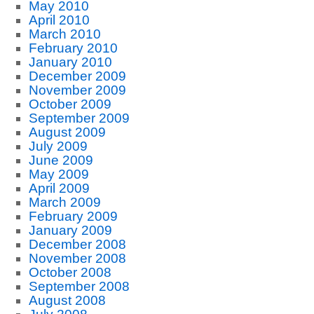
May 2010
April 2010
March 2010
February 2010
January 2010
December 2009
November 2009
October 2009
September 2009
August 2009
July 2009
June 2009
May 2009
April 2009
March 2009
February 2009
January 2009
December 2008
November 2008
October 2008
September 2008
August 2008