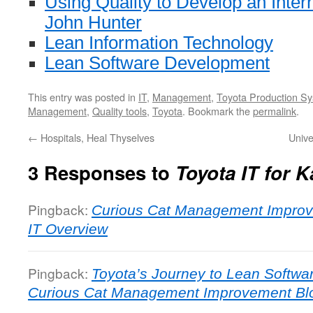
Using Quality to Develop an Inte
John Hunter
Lean Information Technology
Lean Software Development
This entry was posted in
IT
,
Management
,
Toyota Production S
Management
,
Quality tools
,
Toyota
. Bookmark the
permalink
.
←
Hospitals, Heal Thyselves
Unive
3 Responses to
Toyota IT for K
Pingback:
Curious Cat Management Improv
IT Overview
Pingback:
Toyota’s Journey to Lean Softw
Curious Cat Management Improvement Bl