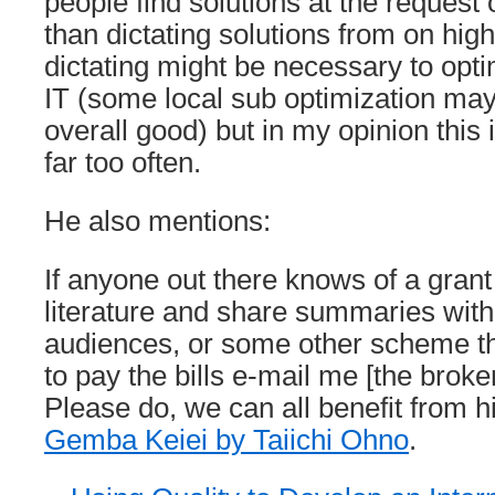
people find solutions at the request 
than dictating solutions from on hig
dictating might be necessary to opt
IT (some local sub optimization may
overall good) but in my opinion this
far too often.
He also mentions:
If anyone out there knows of a gran
literature and share summaries wit
audiences, or some other scheme t
to pay the bills e-mail me [the brok
Please do, we can all benefit from his
Gemba Keiei by Taiichi Ohno
.