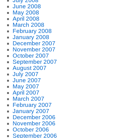
July 2008
June 2008
May 2008
April 2008
March 2008
February 2008
January 2008
December 2007
November 2007
October 2007
September 2007
August 2007
July 2007
June 2007
May 2007
April 2007
March 2007
February 2007
January 2007
December 2006
November 2006
October 2006
September 2006