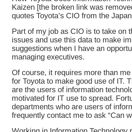
Kaizen [the broken link was removed
quotes Toyota’s CIO from the Japane
Part of my job as CIO is to take o
issues and use this data to make i
suggestions when I have an opportun
managing executives.
Of course, it requires more than m
for Toyota to make good use of IT.
are the users of information techno
motivated for IT use to spread. Fortu
departments who are users of infor
frequently contact me to ask “Can we
Working in Information Technology 