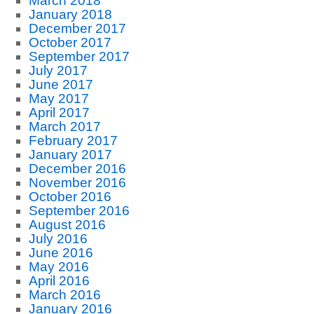
March 2018
January 2018
December 2017
October 2017
September 2017
July 2017
June 2017
May 2017
April 2017
March 2017
February 2017
January 2017
December 2016
November 2016
October 2016
September 2016
August 2016
July 2016
June 2016
May 2016
April 2016
March 2016
January 2016