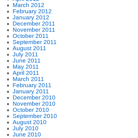
March 2012
February 2012
January 2012
December 2011
November 2011
October 2011
September 2011
August 2011
July 2011
June 2011
May 2011
April 2011
March 2011
February 2011
January 2011
December 2010
November 2010
October 2010
September 2010
August 2010
July 2010
June 2010