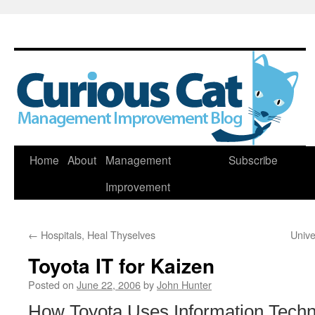
Skip
Home
About
Management
Subscribe
to
Improvement
content
←
Hospitals, Heal Thyselves
Unive
Toyota IT for Kaizen
Posted on
June 22, 2006
by
John Hunter
How Toyota Uses Information Techno