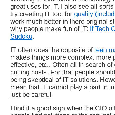
great uses for IT. I also see all sort
try creating IT tool for
quality (includ
work much better in there original st
why people make fun of IT:
If Tech
Sudoku
.
IT often does the opposite of
lean 
makes things more complex, more pr
effective, etc.. Often all in search of
cutting costs. For that people should
being skeptical of IT solutions. How
mean that IT cannot play a part in i
just be careful.
I find it a good sign when the CIO of