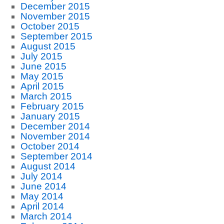
December 2015
November 2015
October 2015
September 2015
August 2015
July 2015
June 2015
May 2015
April 2015
March 2015
February 2015
January 2015
December 2014
November 2014
October 2014
September 2014
August 2014
July 2014
June 2014
May 2014
April 2014
March 2014