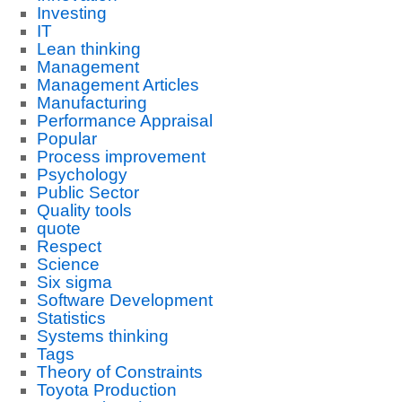
Investing
IT
Lean thinking
Management
Management Articles
Manufacturing
Performance Appraisal
Popular
Process improvement
Psychology
Public Sector
Quality tools
quote
Respect
Science
Six sigma
Software Development
Statistics
Systems thinking
Tags
Theory of Constraints
Toyota Production