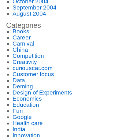
October 2004
September 2004
August 2004
Categories
Books
Career
Carnival
China
Competition
Creativity
curiouscat.com
Customer focus
Data
Deming
Design of Experiments
Economics
Education
Fun
Google
Health care
India
Innovation