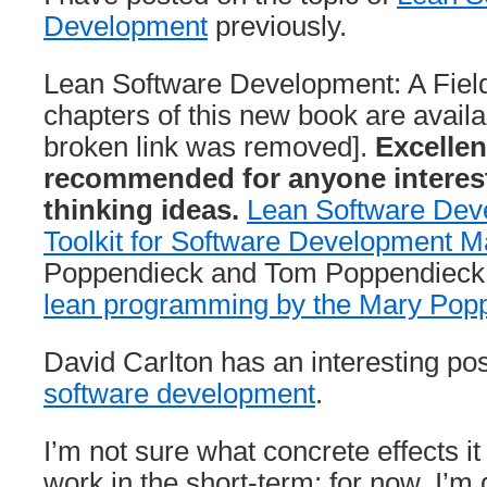
Development
previously.
Lean Software Development: A Field 
chapters of this new book are availa
broken link was removed].
Excellen
recommended for anyone interest
thinking ideas.
Lean Software Deve
Toolkit for Software Development 
Poppendieck and Tom Poppendieck
lean programming by the Mary Pop
David Carlton has an interesting pos
software development
.
I’m not sure what concrete effects i
work in the short-term; for now, I’m 