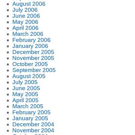
August 2006
July 2006
June 2006
May 2006
April 2006
March 2006
February 2006
January 2006
December 2005
November 2005
October 2005
September 2005
August 2005
July 2005
June 2005
May 2005
April 2005
March 2005
February 2005
January 2005
December 2004
November 2004