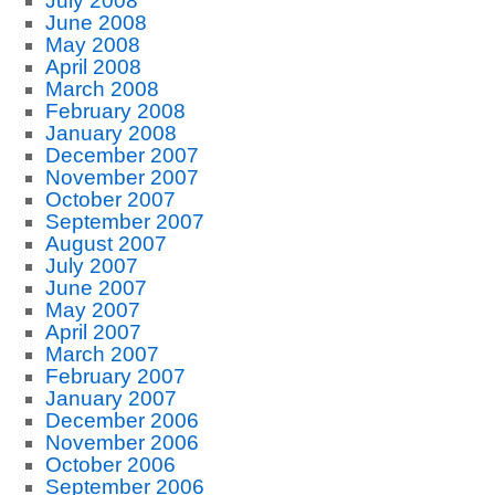
July 2008
June 2008
May 2008
April 2008
March 2008
February 2008
January 2008
December 2007
November 2007
October 2007
September 2007
August 2007
July 2007
June 2007
May 2007
April 2007
March 2007
February 2007
January 2007
December 2006
November 2006
October 2006
September 2006