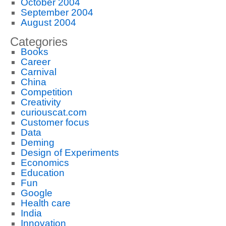
October 2004
September 2004
August 2004
Categories
Books
Career
Carnival
China
Competition
Creativity
curiouscat.com
Customer focus
Data
Deming
Design of Experiments
Economics
Education
Fun
Google
Health care
India
Innovation