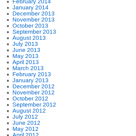
February 2014
January 2014
December 2013
November 2013
October 2013
September 2013
August 2013
July 2013
June 2013
May 2013
April 2013
March 2013
February 2013
January 2013
December 2012
November 2012
October 2012
September 2012
August 2012
July 2012
June 2012
May 2012
April 2012