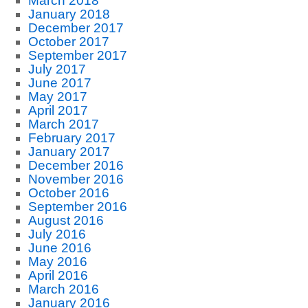
March 2018
January 2018
December 2017
October 2017
September 2017
July 2017
June 2017
May 2017
April 2017
March 2017
February 2017
January 2017
December 2016
November 2016
October 2016
September 2016
August 2016
July 2016
June 2016
May 2016
April 2016
March 2016
January 2016