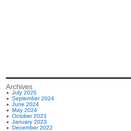
Archives
July 2025
September 2024
June 2024
May 2024
October 2023
January 2023
December 2022