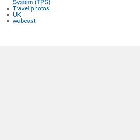
System (TPS)
Travel photos
UK
webcast