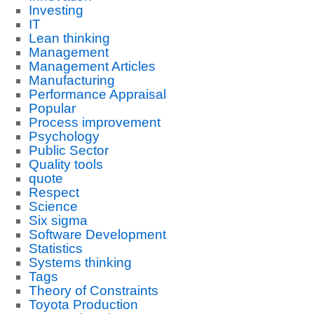
Investing
IT
Lean thinking
Management
Management Articles
Manufacturing
Performance Appraisal
Popular
Process improvement
Psychology
Public Sector
Quality tools
quote
Respect
Science
Six sigma
Software Development
Statistics
Systems thinking
Tags
Theory of Constraints
Toyota Production