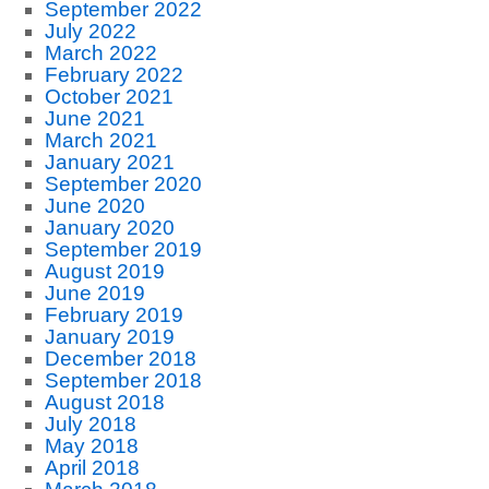
September 2022
July 2022
March 2022
February 2022
October 2021
June 2021
March 2021
January 2021
September 2020
June 2020
January 2020
September 2019
August 2019
June 2019
February 2019
January 2019
December 2018
September 2018
August 2018
July 2018
May 2018
April 2018