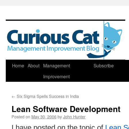
Skip
Home
About
Management
Subscribe
to
Improvement
content
←
Six Sigma Spells Success in India
Lean Software Development
Posted on
May 30, 2006
by
John Hunter
I have posted on the topic of
Lean S