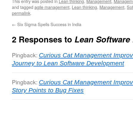
This entry was posted in
Lean thinking
,
Management
,
Managemen
and tagged
agile management
,
Lean thinking
,
Management
,
So
permalink
.
←
Six Sigma Spells Success in India
2 Responses to
Lean Software
Pingback:
Curious Cat Management Improv
Journey to Lean Software Development
Pingback:
Curious Cat Management Improv
Story Points to Bug Fixes