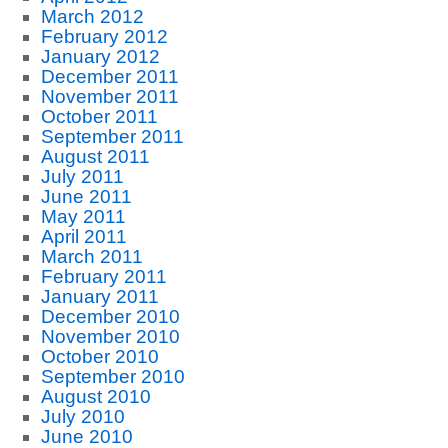
March 2012
February 2012
January 2012
December 2011
November 2011
October 2011
September 2011
August 2011
July 2011
June 2011
May 2011
April 2011
March 2011
February 2011
January 2011
December 2010
November 2010
October 2010
September 2010
August 2010
July 2010
June 2010