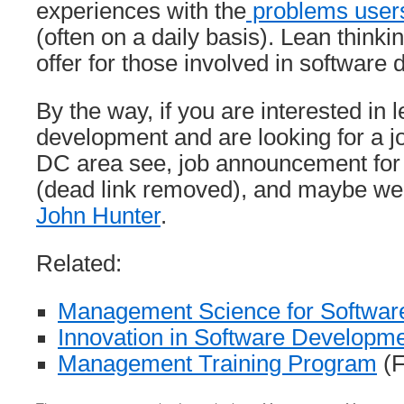
experiences with the
problems users
(often on a daily basis). Lean thinki
offer for those involved in software
By the way, if you are interested in 
development and are looking for a j
DC area see, job announcement fo
(dead link removed), and maybe we
John Hunter
.
Related:
Management Science for Softwar
Innovation in Software Developm
Management Training Program
(F