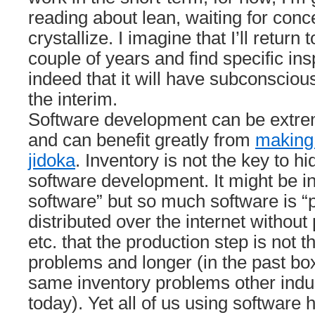
reading about lean, waiting for conc
crystallize. I imagine that I’ll return 
couple of years and find specific insp
indeed that it will have subconsciou
the interim.
Software development can be extre
and can benefit greatly from
making 
jidoka
. Inventory is not the key to h
software development. It might be in
software” but so much software is 
distributed over the internet without
etc. that the production step is not 
problems and longer (in the past bo
same inventory problems other indu
today). Yet all of us using software