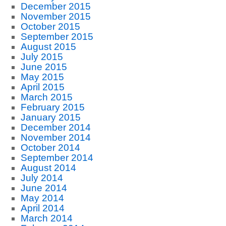
December 2015
November 2015
October 2015
September 2015
August 2015
July 2015
June 2015
May 2015
April 2015
March 2015
February 2015
January 2015
December 2014
November 2014
October 2014
September 2014
August 2014
July 2014
June 2014
May 2014
April 2014
March 2014