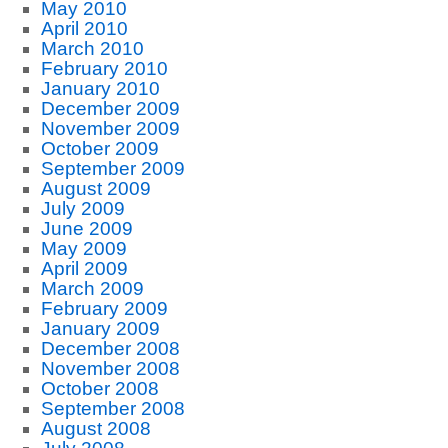
May 2010
April 2010
March 2010
February 2010
January 2010
December 2009
November 2009
October 2009
September 2009
August 2009
July 2009
June 2009
May 2009
April 2009
March 2009
February 2009
January 2009
December 2008
November 2008
October 2008
September 2008
August 2008