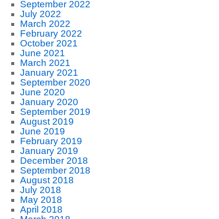
September 2022
July 2022
March 2022
February 2022
October 2021
June 2021
March 2021
January 2021
September 2020
June 2020
January 2020
September 2019
August 2019
June 2019
February 2019
January 2019
December 2018
September 2018
August 2018
July 2018
May 2018
April 2018