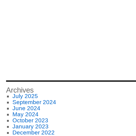
Archives
July 2025
September 2024
June 2024
May 2024
October 2023
January 2023
December 2022