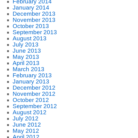
February 2014
January 2014
December 2013
November 2013
October 2013
September 2013
August 2013
July 2013
June 2013
May 2013
April 2013
March 2013
February 2013
January 2013
December 2012
November 2012
October 2012
September 2012
August 2012
July 2012
June 2012
May 2012
April 2012