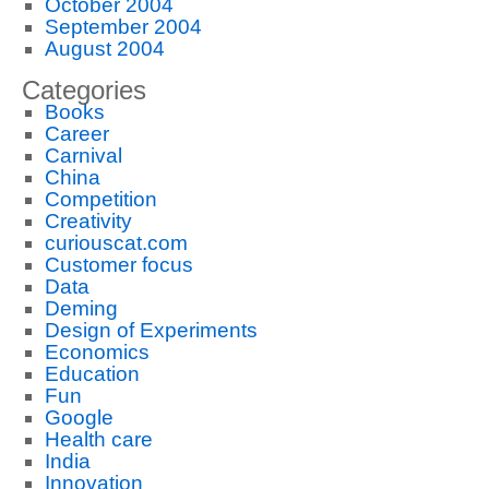
October 2004
September 2004
August 2004
Categories
Books
Career
Carnival
China
Competition
Creativity
curiouscat.com
Customer focus
Data
Deming
Design of Experiments
Economics
Education
Fun
Google
Health care
India
Innovation