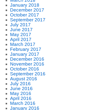
March 2018
January 2018
December 2017
October 2017
September 2017
July 2017
June 2017
May 2017
April 2017
March 2017
February 2017
January 2017
December 2016
November 2016
October 2016
September 2016
August 2016
July 2016
June 2016
May 2016
April 2016
March 2016
January 2016