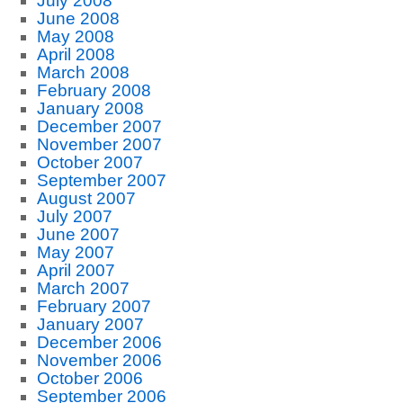
July 2008
June 2008
May 2008
April 2008
March 2008
February 2008
January 2008
December 2007
November 2007
October 2007
September 2007
August 2007
July 2007
June 2007
May 2007
April 2007
March 2007
February 2007
January 2007
December 2006
November 2006
October 2006
September 2006