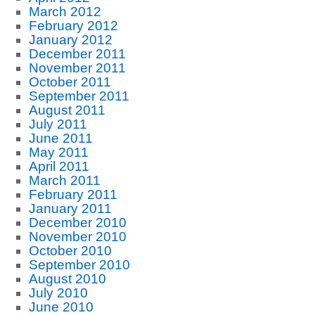
March 2012
February 2012
January 2012
December 2011
November 2011
October 2011
September 2011
August 2011
July 2011
June 2011
May 2011
April 2011
March 2011
February 2011
January 2011
December 2010
November 2010
October 2010
September 2010
August 2010
July 2010
June 2010