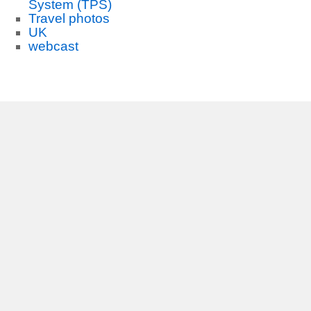
System (TPS)
Travel photos
UK
webcast