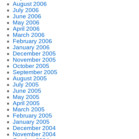
August 2006
July 2006
June 2006
May 2006
April 2006
March 2006
February 2006
January 2006
December 2005
November 2005
October 2005
September 2005
August 2005
July 2005
June 2005
May 2005
April 2005
March 2005
February 2005
January 2005
December 2004
November 2004