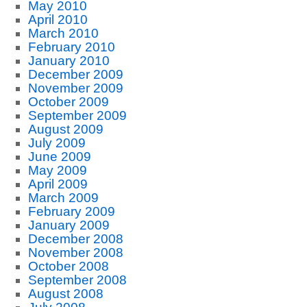
May 2010
April 2010
March 2010
February 2010
January 2010
December 2009
November 2009
October 2009
September 2009
August 2009
July 2009
June 2009
May 2009
April 2009
March 2009
February 2009
January 2009
December 2008
November 2008
October 2008
September 2008
August 2008