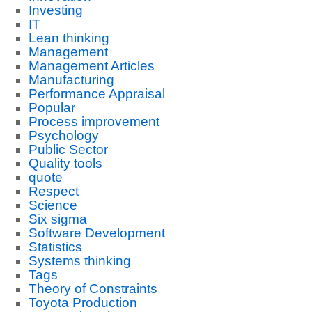
Investing
IT
Lean thinking
Management
Management Articles
Manufacturing
Performance Appraisal
Popular
Process improvement
Psychology
Public Sector
Quality tools
quote
Respect
Science
Six sigma
Software Development
Statistics
Systems thinking
Tags
Theory of Constraints
Toyota Production