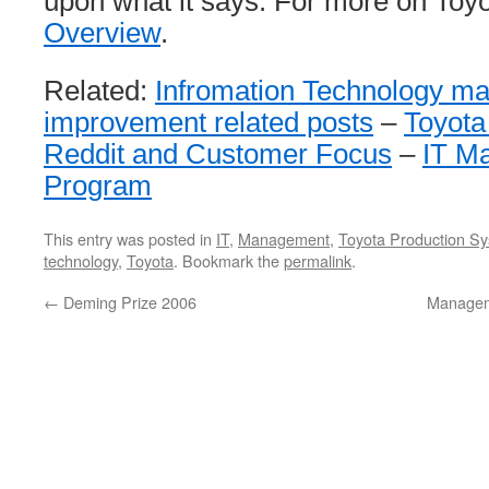
upon what it says. For more on Toy
Overview
.
Related:
Infromation Technology m
improvement related posts
–
Toyota
Reddit and Customer Focus
–
IT M
Program
This entry was posted in
IT
,
Management
,
Toyota Production S
technology
,
Toyota
. Bookmark the
permalink
.
←
Deming Prize 2006
Managem