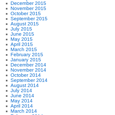
December 2015
November 2015
October 2015
September 2015
August 2015
July 2015
June 2015
May 2015
April 2015
March 2015
February 2015
January 2015
December 2014
November 2014
October 2014
September 2014
August 2014
July 2014
June 2014
May 2014
April 2014
March 2014