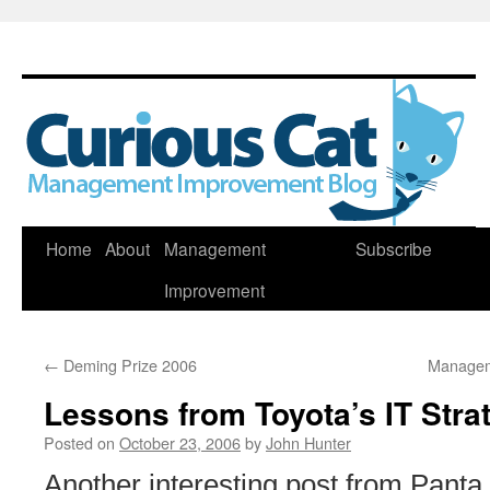
Skip
Home
About
Management
Subscribe
to
Improvement
content
←
Deming Prize 2006
Managem
Lessons from Toyota’s IT Stra
Posted on
October 23, 2006
by
John Hunter
Another interesting post from Panta