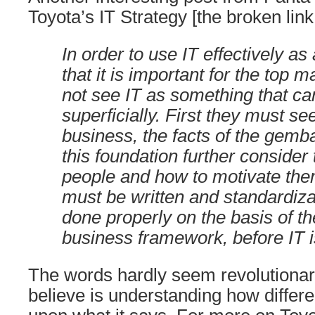
Toyota’s IT Strategy [the broken li
In order to use IT effectively as 
that it is important for the top
not see IT as something that ca
superficially. First they must see
business, the facts of the gemba
this foundation further consider 
people and how to motivate the
must be written and standardiz
done properly on the basis of th
business framework, before IT 
The words hardly seem revolutionar
believe is understanding how differe