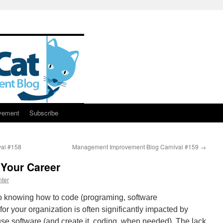
vement
Subscribe
al #158
Management Improvement Blog Carnival #159
→
 Your Career
ter
 to knowing how to code (programing, software
or your organization is often significantly impacted by
se software (and create it, coding, when needed). The lack