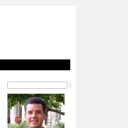
Search