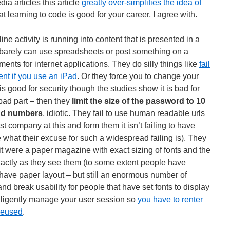
 articles this article
greatly over-simplifies the idea of
hat learning to code is good for your career, I agree with.
ne activity is running into content that is presented in a
 barely can use spreadsheets or post something on a
ents for internet applications. They do silly things like
fail
ent if you use an iPad
. Or they force you to change your
s good for security though the studies show it is bad for
y bad part – then they
limit the size of the password to 10
and numbers
, idiotic. They fail to use human readable urls
t company at this and form them it isn’t failing to have
e what their excuse for such a widespread failing is). They
it were a paper magazine with exact sizing of fonts and the
exactly as they see them (to some extent people have
 have paper layout – but still an enormous number of
and break usability for people that have set fonts to display
ntelligently manage your user session so
you have to renter
 reused
.