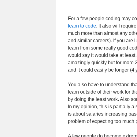
For a few people coding may come
learn to code
. It also will requ
much more than almost any other
and similar careers). If you are
learn from some really good code
would say it would take at least
amazingly quickly but for more 2 
and it could easily be longer (4 
You also have to understand tha
learn outside of their work for the
by doing the least work. Also s
In my opinion, this is partially a
is about salaries increasing ba
problem of expecting too much pa
A few people do become extrem