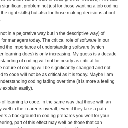
a significant problem not just for those wanting a job coding
h the right skills) but also for those making decisions about
.
t in a pejorative way but in the descriptive way) of
 for managers today. The critical role of software in our
And the importance of understanding software (which
er learning does) is only increasing. My guess is a decade
tanding of coding will not be nearly as critical for
 nature of coding will be significantly changed and not
to code will not be as critical as it is today. Maybe I am
derstanding coding fading over time (it is more a feeling
y explain easily).
 of learning to code. In the same way that those with an
well in their careers overall, even if they take a path
ers a background in coding prepares you well for your
eering, part of this effect may well be those that can