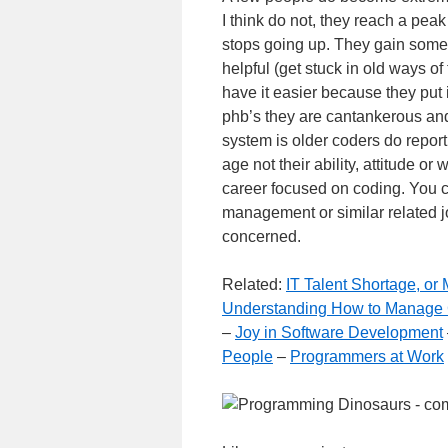
I think do not, they reach a peak
stops going up. They gain some 
helpful (get stuck in old ways of
have it easier because they put
phb’s they are cantankerous and 
system is older coders do report 
age not their ability, attitude or
career focused on coding. You 
management or similar related jo
concerned.
Related:
IT Talent Shortage, o
Understanding How to Manage
–
Joy in Software Development
People
–
Programmers at Work