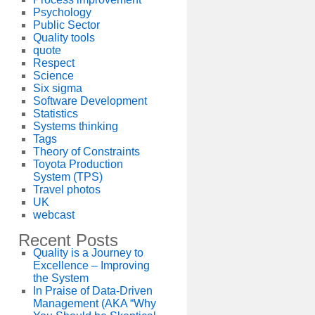
Psychology
Public Sector
Quality tools
quote
Respect
Science
Six sigma
Software Development
Statistics
Systems thinking
Tags
Theory of Constraints
Toyota Production
System (TPS)
Travel photos
UK
webcast
Recent Posts
Quality is a Journey to
Excellence – Improving
the System
In Praise of Data-Driven
Management (AKA “Why