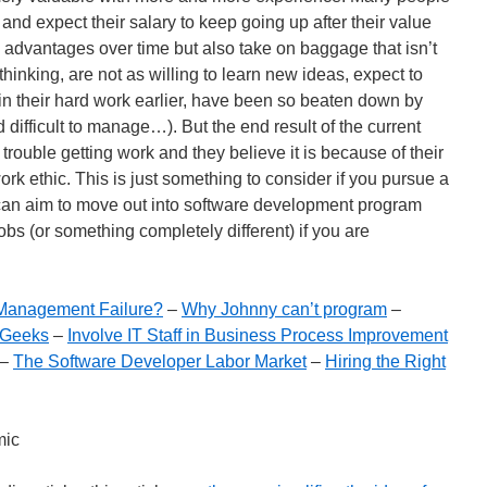
 and expect their salary to keep going up after their value
advantages over time but also take on baggage that isn’t
 thinking, are not as willing to learn new ideas, expect to
 in their hard work earlier, have been so beaten down by
difficult to manage…). But the end result of the current
trouble getting work and they believe it is because of their
 work ethic. This is just something to consider if you pursue a
can aim to move out into software development program
bs (or something completely different) if you are
r Management Failure?
–
Why Johnny can’t program
–
 Geeks
–
Involve IT Staff in Business Process Improvement
–
The Software Developer Labor Market
–
Hiring the Right