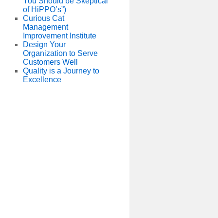
You Should be Skeptical
of HiPPO’s”)
Curious Cat
Management
Improvement Institute
Design Your
Organization to Serve
Customers Well
Quality is a Journey to
Excellence