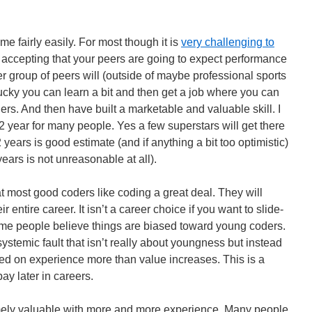
 fairly easily. For most though it is
very challenging to
ire accepting that your peers are going to expect performance
 group of peers will (outside of maybe professional sports
 lucky you can learn a bit and then get a job where you can
rs. And then have built a marketable and valuable skill. I
 2 year for many people. Yes a few superstars will get there
years is good estimate (and if anything a bit too optimistic)
years is not unreasonable at all).
t most good coders like coding a great deal. They will
ir entire career. It isn’t a career choice if you want to slide-
ome people believe things are biased toward young coders.
 systemic fault that isn’t really about youngness but instead
sed on experience more than value increases. This is a
y later in careers.
ely valuable with more and more experience. Many people