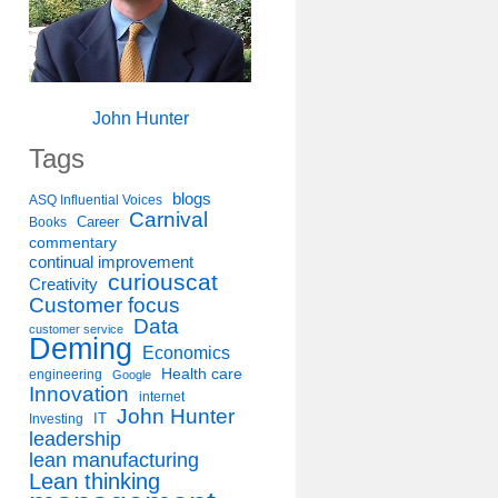
John Hunter
Tags
blogs
ASQ Influential Voices
Carnival
Career
Books
commentary
continual improvement
curiouscat
Creativity
Customer focus
Data
customer service
Deming
Economics
Health care
engineering
Google
Innovation
internet
John Hunter
IT
Investing
leadership
lean manufacturing
Lean thinking