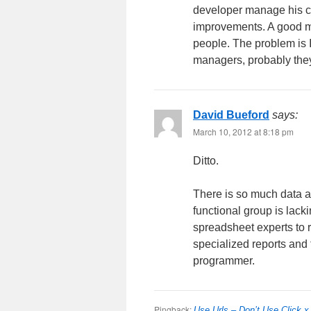
developer manage his co
improvements. A good m
people. The problem is
managers, probably the
David Bueford
says:
March 10, 2012 at 8:18 pm
Ditto.
There is so much data av
functional group is lac
spreadsheet experts to r
specialized reports and 
programmer.
Pingback:
Use Urls – Don’t Use Click x