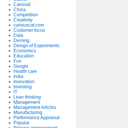
Carnival
China
Competition
Creativity
curiouscat.com
Customer focus
Data
Deming
Design of Experiments
Economics
Education
Fun
Google
Health care
India
Innovation
Investing
IT
Lean thinking
Management
Management Articles
Manufacturing
Performance Appraisal
Popular
Process improvement