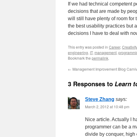
If we had technical competent p
decisions that are made by peop
will still have plenty of room f
the best usability practices but a
decisions I have to deal with no
This entry was posted in
Career
,
Creativit
engineering
,
IT
,
management
,
programmi
Bookmark the
permalink
.
←
Management Improvement Blog Carniv
3 Responses to
Learn t
Steve Zhang
says:
March 2, 2012 at 10:48 pm
Nice article. Actually I 
programmer can be a man
divide by conquer, high 