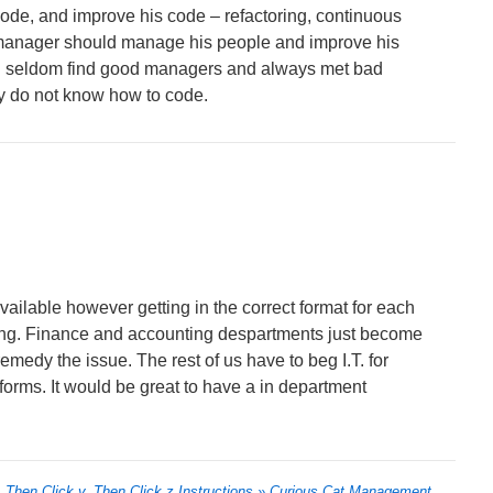
de, and improve his code – refactoring, continuous
anager should manage his people and improve his
 I seldom find good managers and always met bad
y do not know how to code.
ailable however getting in the correct format for each
king. Finance and accounting despartments just become
emedy the issue. The rest of us have to beg I.T. for
forms. It would be great to have a in department
, Then Click y, Then Click z Instructions » Curious Cat Management