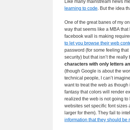
Like many mainstream news media
learning to code
. But the idea t
One of the great banes of my onli
way that seems like a MBA that
facebook wall is making requirem
to let you browse their web cont
password (for some feeling that i
security) but that isn’t the reall
characters with only letters 
(though Google is about the wors
technical people, I can’t imagin
want to treat the web as though 
fantasy that colors will render 
realized the web is not going to
websites set specific font sizes 
larger for them). They fail to i
information that they should be