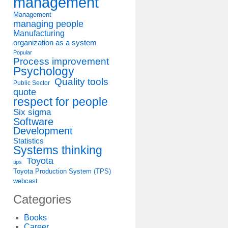
management
Management
managing people
Manufacturing
organization as a system
Popular
Process improvement
Psychology
Quality tools
Public Sector
quote
respect for people
Six sigma
Software
Development
Statistics
Systems thinking
Toyota
tips
Toyota Production System (TPS)
webcast
Categories
Books
Career