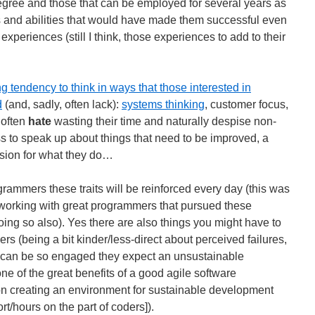
gree and those that can be employed for several years as
s and abilities that would have made them successful even
 experiences (still I think, those experiences to add to their
tendency to think in ways that those interested in
d
(and, sadly, often lack):
systems thinking
, customer focus,
 often
hate
wasting their time and naturally despise non-
ss to speak up about things that need to be improved, a
ssion for what they do…
rammers these traits will be reinforced every day (this was
– working with great programmers that pursued these
ing so also). Yes there are also things you might have to
rs (being a bit kinder/less-direct about perceived failures,
 can be so engaged they expect an unsustainable
ne of the great benefits of a good agile software
n creating an environment for sustainable development
t/hours on the part of coders]).