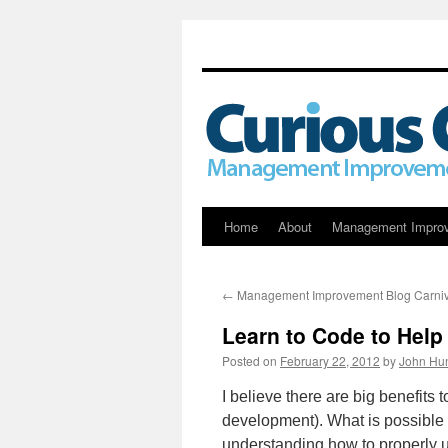
Skip
Home
About
Management Impro
to
←
Management Improvement Blog Carniv
content
Learn to Code to Help
Posted on
February 22, 2012
by
John Hun
I believe there are big benefits
development). What is possible f
understanding how to properly u