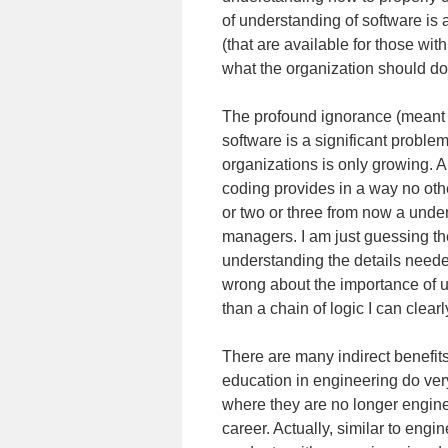
of understanding of software is 
(that are available for those wit
what the organization should do
The profound ignorance (meant no
software is a significant problem
organizations is only growing. 
coding provides in a way no oth
or two or three from now a unders
managers. I am just guessing the
understanding the details needed 
wrong about the importance of un
than a chain of logic I can clearl
There are many indirect benefits
education in engineering do very 
where they are no longer engine
career. Actually, similar to engin