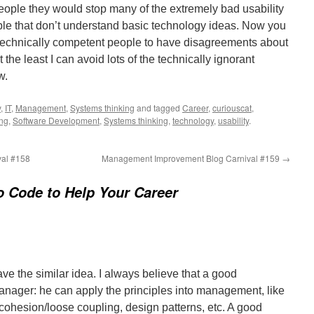
eople they would stop many of the extremely bad usability
le that don’t understand basic technology ideas. Now you
or technically competent people to have disagreements about
t the least I can avoid lots of the technically ignorant
w.
y
,
IT
,
Management
,
Systems thinking
and tagged
Career
,
curiouscat
,
ng
,
Software Development
,
Systems thinking
,
technology
,
usability
.
al #158
Management Improvement Blog Carnival #159
→
o Code to Help Your Career
have the similar idea. I always believe that a good
ager: he can apply the principles into management, like
cohesion/loose coupling, design patterns, etc. A good