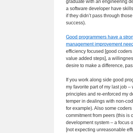
graduate with an engineering de
a software developer have skill
if they didn’t pass through those
success).
Good programmers have a strong 
management improvement nee
efficiency focused [good coders
value added steps], a willingne
desire to make a difference, pa
If you work along side good prog
my favorite part of my last job 
principles and re-enforced my do
temper in dealings with non-code
for example). Also some coders
commitment from peers (this is o
development system – a focus o
[not expecting unreasonable effor