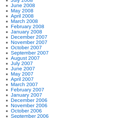
July 2008
June 2008
May 2008
April 2008
March 2008
February 2008
January 2008
December 2007
November 2007
October 2007
September 2007
August 2007
July 2007
June 2007
May 2007
April 2007
March 2007
February 2007
January 2007
December 2006
November 2006
October 2006
September 2006