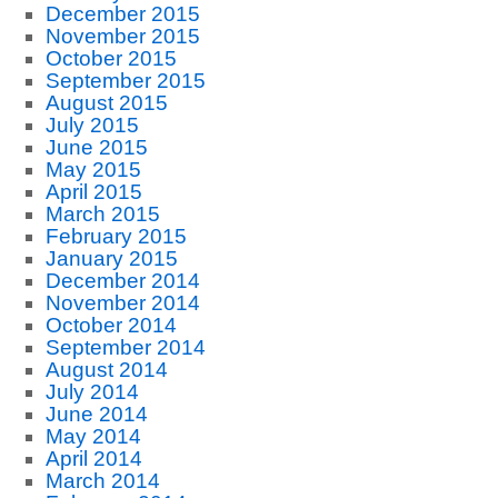
December 2015
November 2015
October 2015
September 2015
August 2015
July 2015
June 2015
May 2015
April 2015
March 2015
February 2015
January 2015
December 2014
November 2014
October 2014
September 2014
August 2014
July 2014
June 2014
May 2014
April 2014
March 2014