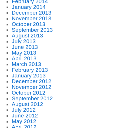
February 2014
January 2014
December 2013
November 2013
October 2013
September 2013
August 2013
July 2013
June 2013
May 2013
April 2013
March 2013
February 2013
January 2013
December 2012
November 2012
October 2012
September 2012
August 2012
July 2012
June 2012
May 2012
April 2012