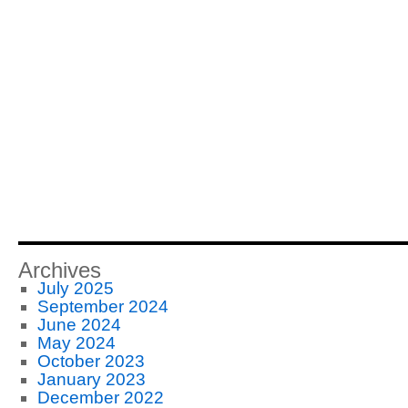
Archives
July 2025
September 2024
June 2024
May 2024
October 2023
January 2023
December 2022