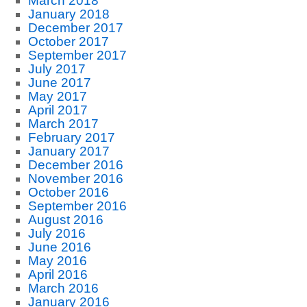
March 2018
January 2018
December 2017
October 2017
September 2017
July 2017
June 2017
May 2017
April 2017
March 2017
February 2017
January 2017
December 2016
November 2016
October 2016
September 2016
August 2016
July 2016
June 2016
May 2016
April 2016
March 2016
January 2016