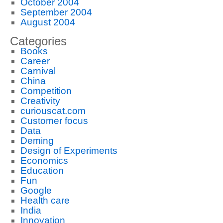
October 2004
September 2004
August 2004
Categories
Books
Career
Carnival
China
Competition
Creativity
curiouscat.com
Customer focus
Data
Deming
Design of Experiments
Economics
Education
Fun
Google
Health care
India
Innovation