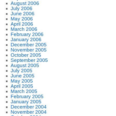
August 2006
July 2006
June 2006
May 2006
April 2006
March 2006
February 2006
January 2006
December 2005
November 2005
October 2005
September 2005
August 2005
July 2005
June 2005
May 2005
April 2005
March 2005
February 2005
January 2005
December 2004
November 2004