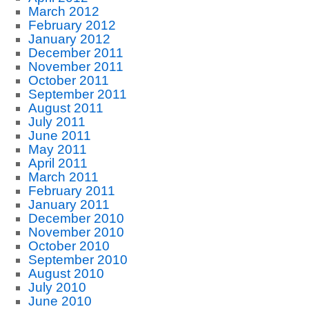
March 2012
February 2012
January 2012
December 2011
November 2011
October 2011
September 2011
August 2011
July 2011
June 2011
May 2011
April 2011
March 2011
February 2011
January 2011
December 2010
November 2010
October 2010
September 2010
August 2010
July 2010
June 2010