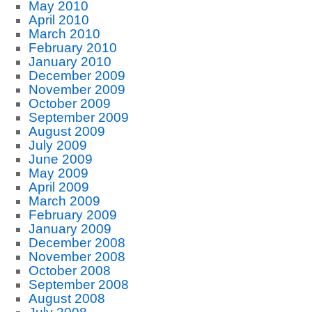
May 2010
April 2010
March 2010
February 2010
January 2010
December 2009
November 2009
October 2009
September 2009
August 2009
July 2009
June 2009
May 2009
April 2009
March 2009
February 2009
January 2009
December 2008
November 2008
October 2008
September 2008
August 2008