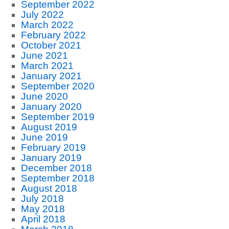
September 2022
July 2022
March 2022
February 2022
October 2021
June 2021
March 2021
January 2021
September 2020
June 2020
January 2020
September 2019
August 2019
June 2019
February 2019
January 2019
December 2018
September 2018
August 2018
July 2018
May 2018
April 2018