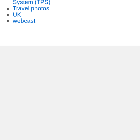
System (TPS)
Travel photos
UK
webcast