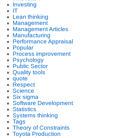
Investing
IT
Lean thinking
Management
Management Articles
Manufacturing
Performance Appraisal
Popular
Process improvement
Psychology
Public Sector
Quality tools
quote
Respect
Science
Six sigma
Software Development
Statistics
Systems thinking
Tags
Theory of Constraints
Toyota Production