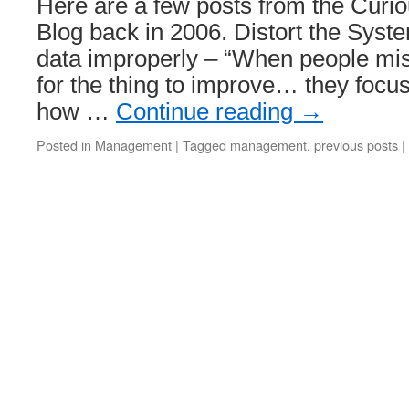
Here are a few posts from the Cur
Blog back in 2006. Distort the Syst
data improperly – “When people mis
for the thing to improve… they focu
how …
Continue reading
→
Posted in
Management
|
Tagged
management
,
previous posts
|