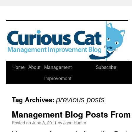
Skip
Home
About
Management
Subscribe
to
Improvement
content
Tag Archives:
previous posts
Management Blog Posts From
Posted on
June 8, 2011
by
John Hunter