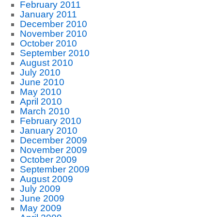
February 2011
January 2011
December 2010
November 2010
October 2010
September 2010
August 2010
July 2010
June 2010
May 2010
April 2010
March 2010
February 2010
January 2010
December 2009
November 2009
October 2009
September 2009
August 2009
July 2009
June 2009
May 2009