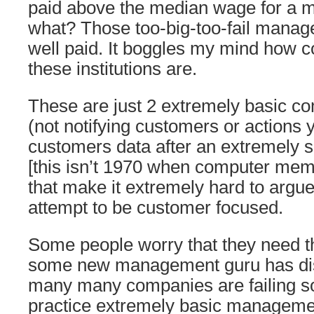
paid above the median wage for a 
what? Those too-big-too-fail manag
well paid. It boggles my mind how c
these institutions are.
These are just 2 extremely basic co
(not notifying customers or actions 
customers data after an extremely s
[this isn’t 1970 when computer me
that make it extremely hard to argu
attempt to be customer focused.
Some people worry that they need th
some new management guru has di
many many companies are failing so
practice extremely basic managemen