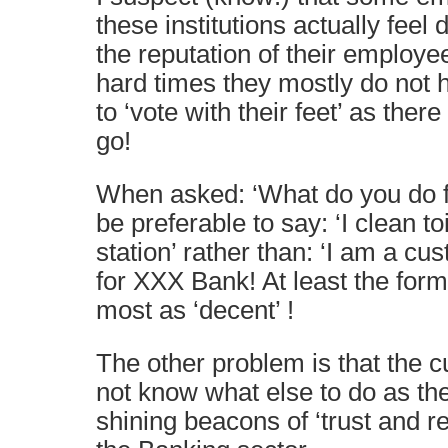
these institutions actually feel
the reputation of their employee
hard times they mostly do not 
to ‘vote with their feet’ as ther
go!
When asked: ‘What do you do for
be preferable to say: ‘I clean t
station’ rather than: ‘I am a cus
for XXX Bank! At least the form
most as ‘decent’ !
The other problem is that the 
not know what else to do as th
shining beacons of ‘trust and res