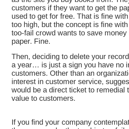
customers if they want to get the p
used to get for free. That is fine wit
too high, but the concept is fine wit
too-fail crowd wants to save money 
paper. Fine.
Then, deciding to delete your record
a year… is just a sign you have no i
customers. Other than an organizati
interest in customer service, sugges
would be a direct ticket to remedial 
value to customers.
If you find your company contemplat