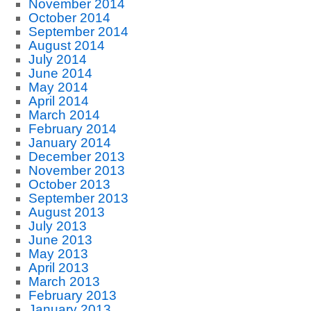
November 2014
October 2014
September 2014
August 2014
July 2014
June 2014
May 2014
April 2014
March 2014
February 2014
January 2014
December 2013
November 2013
October 2013
September 2013
August 2013
July 2013
June 2013
May 2013
April 2013
March 2013
February 2013
January 2013