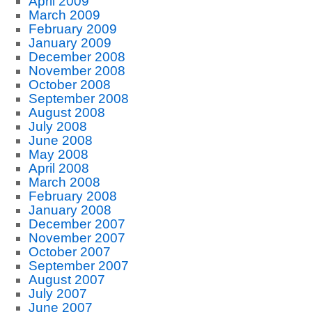
April 2009
March 2009
February 2009
January 2009
December 2008
November 2008
October 2008
September 2008
August 2008
July 2008
June 2008
May 2008
April 2008
March 2008
February 2008
January 2008
December 2007
November 2007
October 2007
September 2007
August 2007
July 2007
June 2007