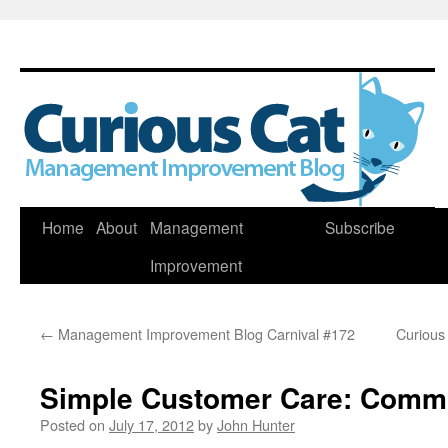
Skip
Home
About
Management
Subscribe
to
Improvement
content
←
Management Improvement Blog Carnival #172
Curious
Simple Customer Care: Comm
Posted on
July 17, 2012
by
John Hunter