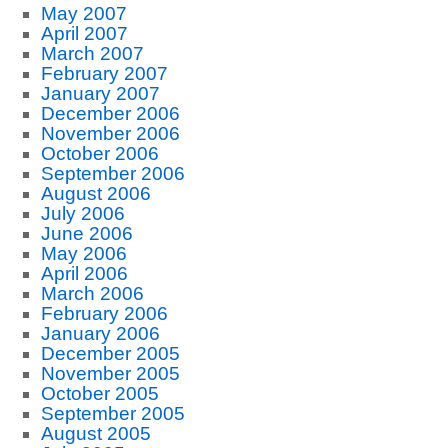
May 2007
April 2007
March 2007
February 2007
January 2007
December 2006
November 2006
October 2006
September 2006
August 2006
July 2006
June 2006
May 2006
April 2006
March 2006
February 2006
January 2006
December 2005
November 2005
October 2005
September 2005
August 2005