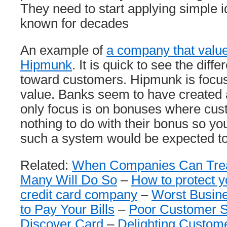
They need to start applying simple 
known for decades
An example of
a company that valu
Hipmunk
. It is quick to see the diffe
toward customers. Hipmunk is focus
value. Banks seem to have created 
only focus is on bonuses where cus
nothing to do with their bonus so you
such a system would be expected to
Related:
When Companies Can Trea
Many Will Do So
–
How to protect y
credit card company
–
Worst Busine
to Pay Your Bills
–
Poor Customer S
Discover Card
–
Delighting Custom