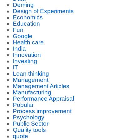
Deming
Design of Experiments
Economics
Education
Fun
Google
Health care
India
Innovation
Investing
IT
Lean thinking
Management
Management Articles
Manufacturing
Performance Appraisal
Popular
Process improvement
Psychology
Public Sector
Quality tools
quote