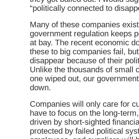
“politically connected to disapp
Many of these companies exist 
government regulation keeps po
at bay. The recent economic do
these to big companies fail, but
disappear because of their poli
Unlike the thousands of small
one wiped out, our government
down.
Companies will only care for 
have to focus on the long-term,
driven by short-sighted financi
protected by failed political s