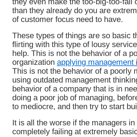
they even make the too-big-too-fail
than they already do you are extreme
of customer focus need to have.
These types of things are so basic t
flirting with this type of lousy serv
help. This is not the behavior of a p
organization
applying management 
This is not the behavior of a poor
using outdated management thinking.
behavior of a company that is in need
doing a poor job of managing, befor
to mediocre, and then try to start bu
It is all the worse if the managers in 
completely failing at extremely bas