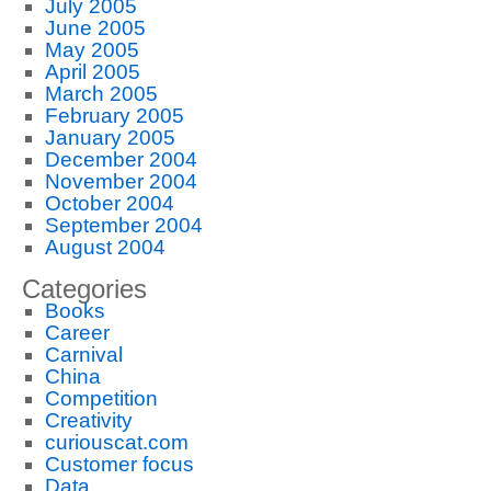
July 2005
June 2005
May 2005
April 2005
March 2005
February 2005
January 2005
December 2004
November 2004
October 2004
September 2004
August 2004
Categories
Books
Career
Carnival
China
Competition
Creativity
curiouscat.com
Customer focus
Data