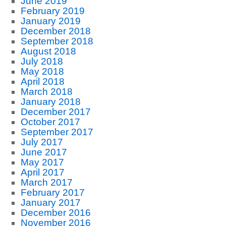
June 2019
February 2019
January 2019
December 2018
September 2018
August 2018
July 2018
May 2018
April 2018
March 2018
January 2018
December 2017
October 2017
September 2017
July 2017
June 2017
May 2017
April 2017
March 2017
February 2017
January 2017
December 2016
November 2016