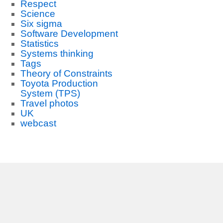
Respect
Science
Six sigma
Software Development
Statistics
Systems thinking
Tags
Theory of Constraints
Toyota Production
System (TPS)
Travel photos
UK
webcast