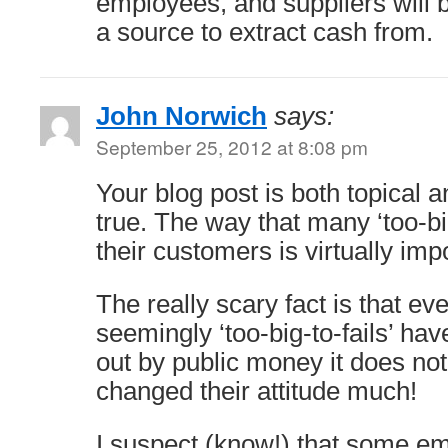
employees, and suppliers will 
a source to extract cash from.
John Norwich
says:
September 25, 2012 at 8:08 pm
Your blog post is both topical a
true. The way that many ‘too-big-
their customers is virtually imp
The really scary fact is that e
seemingly ‘too-big-to-fails’ hav
out by public money it does no
changed their attitude much!
I suspect (know!) that some em