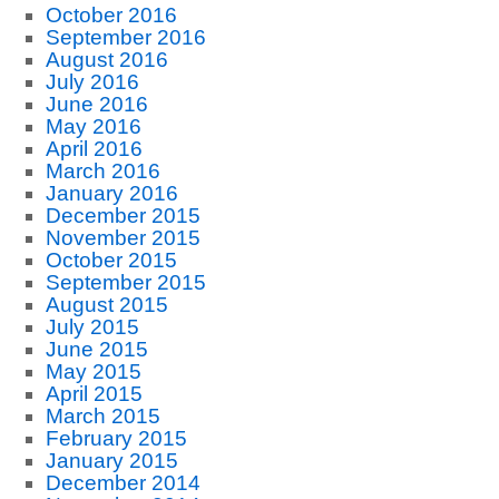
October 2016
September 2016
August 2016
July 2016
June 2016
May 2016
April 2016
March 2016
January 2016
December 2015
November 2015
October 2015
September 2015
August 2015
July 2015
June 2015
May 2015
April 2015
March 2015
February 2015
January 2015
December 2014