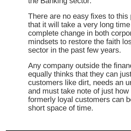
the Banking sector.
There are no easy fixes to this
that it will take a very long ti
complete change in both corpor
mindsets to restore the faith los
sector in the past few years.
Any company outside the financ
equally thinks that they can just
customers like dirt, needs an ur
and must take note of just how 
formerly loyal customers can 
short space of time.