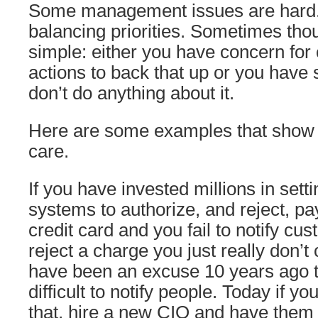
Some management issues are hard.
balancing priorities. Sometimes thou
simple: either you have concern for
actions to back that up or you have
don’t do anything about it.
Here are some examples that show yo
care.
If you have invested millions in set
systems to authorize, and reject, p
credit card and you fail to notify c
reject a charge you just really don’t
have been an excuse 10 years ago th
difficult to notify people. Today if yo
that, hire a new CIO and have them 