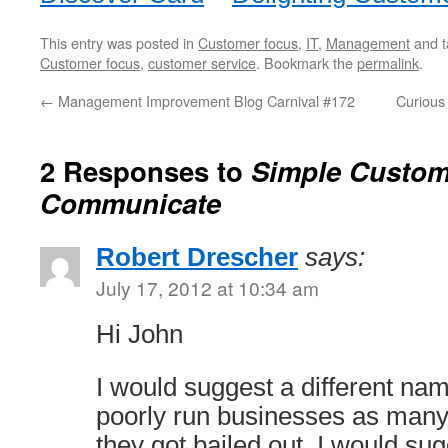
This entry was posted in
Customer focus
,
IT
,
Management
and 
Customer focus
,
customer service
. Bookmark the
permalink
.
←
Management Improvement Blog Carnival #172
Curious
2 Responses to
Simple Custom
Communicate
Robert Drescher
says:
July 17, 2012 at 10:34 am
Hi John
I would suggest a different nam
poorly run businesses as many 
they got bailed out. I would sug