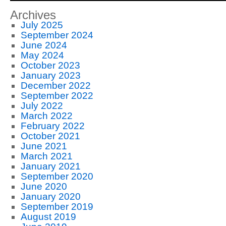
Archives
July 2025
September 2024
June 2024
May 2024
October 2023
January 2023
December 2022
September 2022
July 2022
March 2022
February 2022
October 2021
June 2021
March 2021
January 2021
September 2020
June 2020
January 2020
September 2019
August 2019