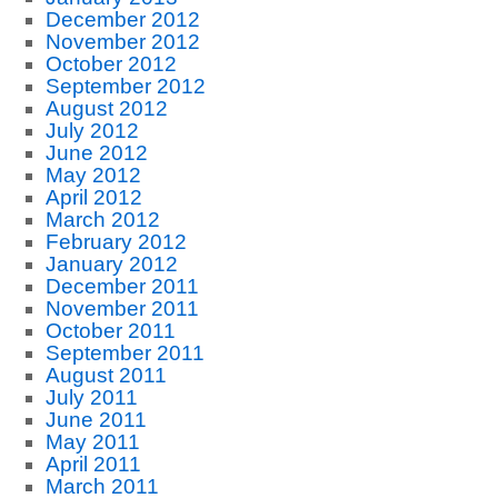
December 2012
November 2012
October 2012
September 2012
August 2012
July 2012
June 2012
May 2012
April 2012
March 2012
February 2012
January 2012
December 2011
November 2011
October 2011
September 2011
August 2011
July 2011
June 2011
May 2011
April 2011
March 2011