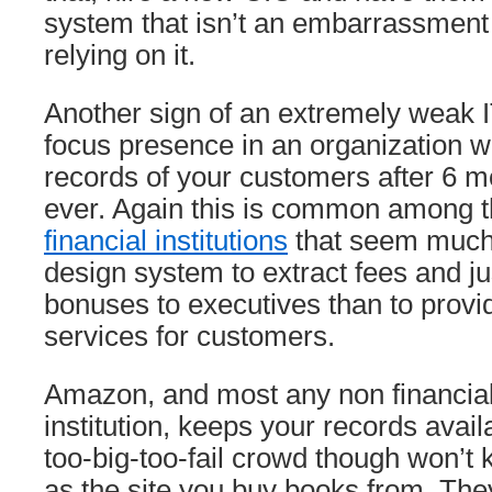
system that isn’t an embarrassment t
relying on it.
Another sign of an extremely weak 
focus presence in an organization w
records of your customers after 6 m
ever. Again this is common among 
financial institutions
that seem much
design system to extract fees and ju
bonuses to executives than to provi
services for customers.
Amazon, and most any non financial-
institution, keeps your records avail
too-big-too-fail crowd though won’t 
as the site you buy books from. The