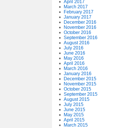
April 2017
March 2017
February 2017
January 2017
December 2016
November 2016
October 2016
September 2016
August 2016
July 2016
June 2016
May 2016
April 2016
March 2016
January 2016
December 2015
November 2015
October 2015
September 2015
August 2015
July 2015
June 2015
May 2015
April 2015
March 2015