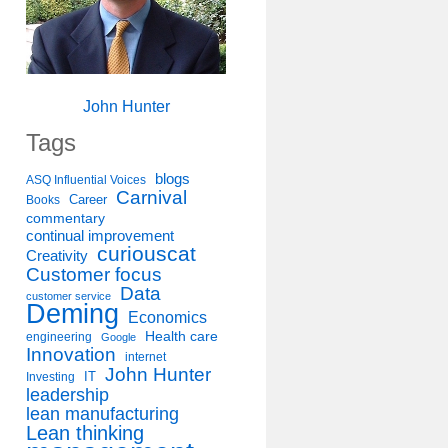
John Hunter
Tags
blogs
ASQ Influential Voices
Carnival
Career
Books
commentary
continual improvement
curiouscat
Creativity
Customer focus
Data
customer service
Deming
Economics
Health care
engineering
Google
Innovation
internet
John Hunter
IT
Investing
leadership
lean manufacturing
Lean thinking