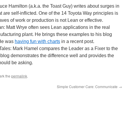
ce Hamilton (a.k.a. the Toast Guy) writes about surges in
 are self-inflicted. One of the 14 Toyota Way principles is
aves of work or production is not Lean or effective.
: Matt Wrye often sees Lean applications in the real
nufacturing plant. He brings these examples to his blog
 He was
having fun with charts
in a recent post.
ales: Mark Hamel compares the Leader as a Fixer to the
blog demonstrates the difference well and provides the
hould be asking.
ark the
permalink
.
Simple Customer Care: Communicate
→