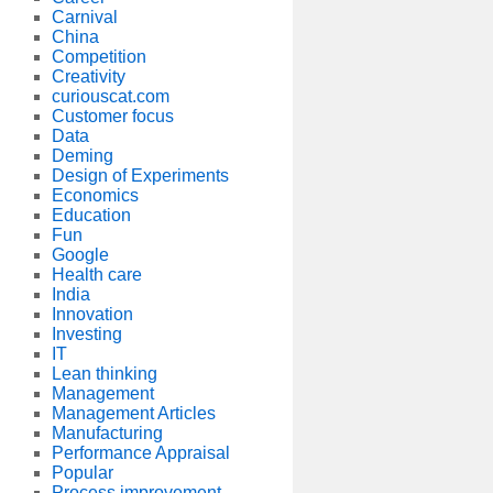
Carnival
China
Competition
Creativity
curiouscat.com
Customer focus
Data
Deming
Design of Experiments
Economics
Education
Fun
Google
Health care
India
Innovation
Investing
IT
Lean thinking
Management
Management Articles
Manufacturing
Performance Appraisal
Popular
Process improvement