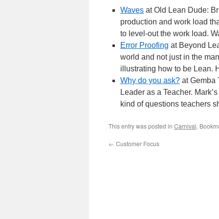
Waves
at Old Lean Dude: Bru
production and work load that
to level-out the work load. W
Error Proofing
at Beyond Lean
world and not just in the ma
illustrating how to be Lean.
Why do you ask?
at Gemba T
Leader as a Teacher. Mark’s 
kind of questions teachers s
This entry was posted in
Carnival
. Bookm
←
Customer Focus