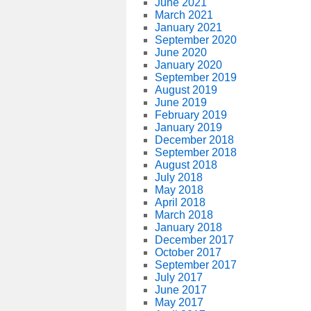
June 2021
March 2021
January 2021
September 2020
June 2020
January 2020
September 2019
August 2019
June 2019
February 2019
January 2019
December 2018
September 2018
August 2018
July 2018
May 2018
April 2018
March 2018
January 2018
December 2017
October 2017
September 2017
July 2017
June 2017
May 2017