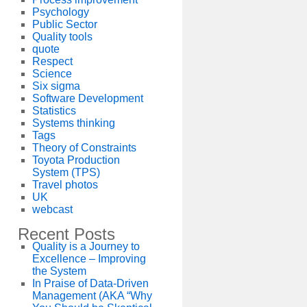
Psychology
Public Sector
Quality tools
quote
Respect
Science
Six sigma
Software Development
Statistics
Systems thinking
Tags
Theory of Constraints
Toyota Production
System (TPS)
Travel photos
UK
webcast
Recent Posts
Quality is a Journey to
Excellence – Improving
the System
In Praise of Data-Driven
Management (AKA “Why