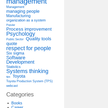
management
Management
managing people
Manufacturing
organization as a system
Popular
Process improvement
Psychology
Quality tools
Public Sector
quote
respect for people
Six sigma
Software
Development
Statistics
Systems thinking
Toyota
tips
Toyota Production System (TPS)
webcast
Categories
Books
Career