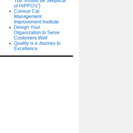
You Should be Skeptical
of HiPPO’s”)
Curious Cat
Management
Improvement Institute
Design Your
Organization to Serve
Customers Well
Quality is a Journey to
Excellence