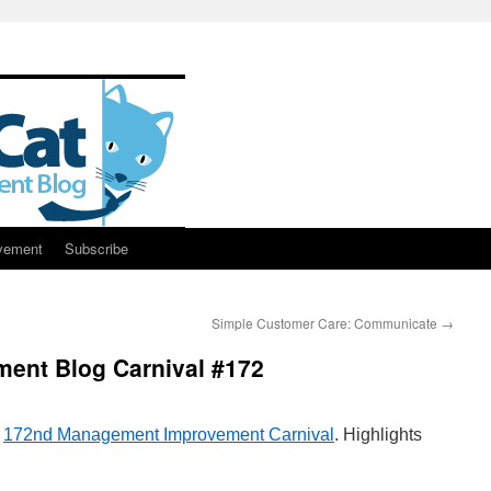
vement
Subscribe
Simple Customer Care: Communicate
→
ent Blog Carnival #172
e
172nd Management Improvement Carnival
. Highlights