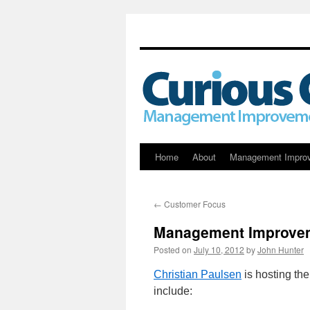
Skip
Home
About
Management Impro
to
←
Customer Focus
content
Management Improvem
Posted on
July 10, 2012
by
John Hunter
Christian Paulsen
is hosting th
include: