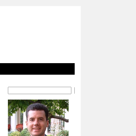
Search