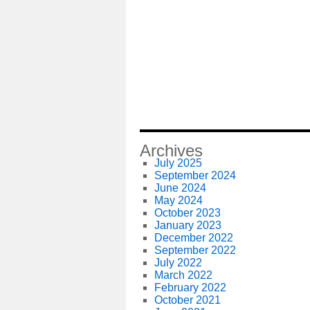
Archives
July 2025
September 2024
June 2024
May 2024
October 2023
January 2023
December 2022
September 2022
July 2022
March 2022
February 2022
October 2021