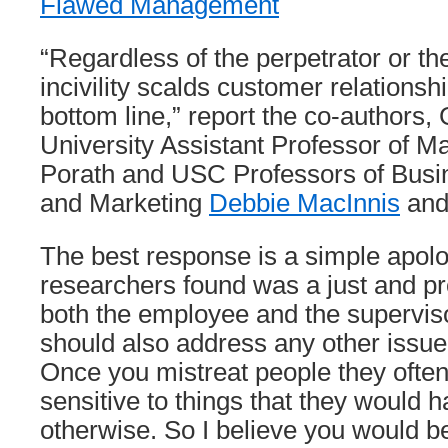
Flawed Management
“Regardless of the perpetrator or th
incivility scalds customer relationsh
bottom line,” report the co-authors
University Assistant Professor of 
Porath and USC Professors of Busin
and Marketing
Debbie MacInnis
and 
The best response is a simple apol
researchers found was a just and p
both the employee and the superviso
should also address any other issue
Once you mistreat people they oft
sensitive to things that they would 
otherwise. So I believe you would b