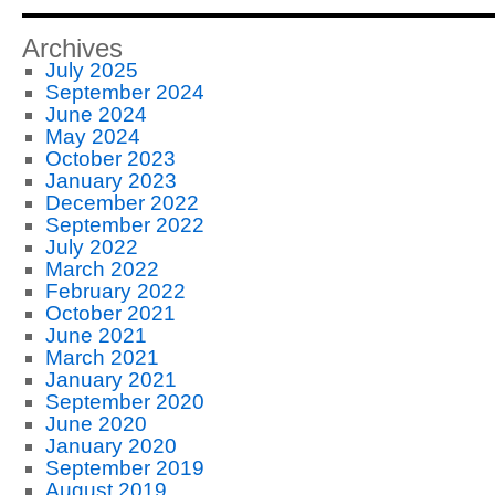
Archives
July 2025
September 2024
June 2024
May 2024
October 2023
January 2023
December 2022
September 2022
July 2022
March 2022
February 2022
October 2021
June 2021
March 2021
January 2021
September 2020
June 2020
January 2020
September 2019
August 2019