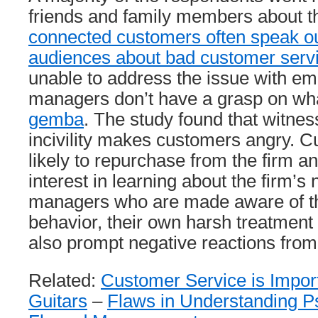
friends and family members about th
connected customers often speak out
audiences about bad customer serv
unable to address the issue with em
managers don’t have a grasp on what
gemba
. The study found that witne
incivility makes customers angry. C
likely to repurchase from the firm a
interest in learning about the firm’s
managers who are made aware of th
behavior, their own harsh treatment
also prompt negative reactions fro
Related:
Customer Service is Impor
Guitars
–
Flaws in Understanding P