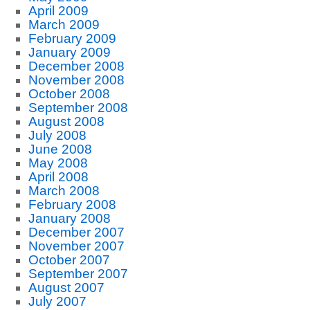
April 2009
March 2009
February 2009
January 2009
December 2008
November 2008
October 2008
September 2008
August 2008
July 2008
June 2008
May 2008
April 2008
March 2008
February 2008
January 2008
December 2007
November 2007
October 2007
September 2007
August 2007
July 2007