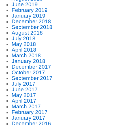
June 2019
February 2019
January 2019
December 2018
September 2018
August 2018
July 2018
May 2018
April 2018
March 2018
January 2018
December 2017
October 2017
September 2017
July 2017
June 2017
May 2017
April 2017
March 2017
February 2017
January 2017
December 2016