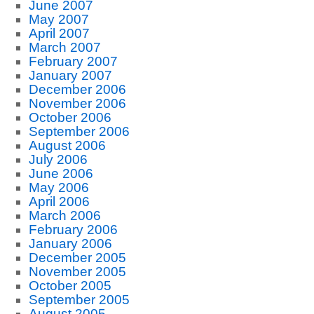
June 2007
May 2007
April 2007
March 2007
February 2007
January 2007
December 2006
November 2006
October 2006
September 2006
August 2006
July 2006
June 2006
May 2006
April 2006
March 2006
February 2006
January 2006
December 2005
November 2005
October 2005
September 2005
August 2005