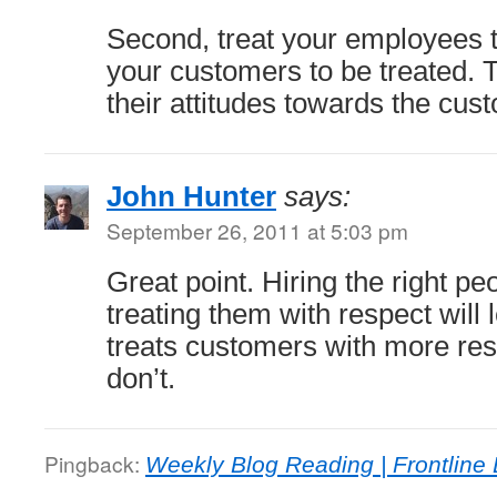
Second, treat your employees 
your customers to be treated. Th
their attitudes towards the cus
John Hunter
says:
September 26, 2011 at 5:03 pm
Great point. Hiring the right pe
treating them with respect will 
treats customers with more res
don’t.
Pingback:
Weekly Blog Reading | Frontline