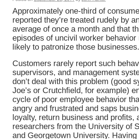
Approximately one-third of consum
reported they’re treated rudely by 
average of once a month and that t
episodes of uncivil worker behavio
likely to patronize those businesses
Customers rarely report such behav
supervisors, and management syste
don’t deal with this problem (good s
Joe’s or Crutchfield, for example) e
cycle of poor employee behavior th
angry and frustrated and saps busi
loyalty, return business and profits,
researchers from the University of S
and Georgetown University. Having 