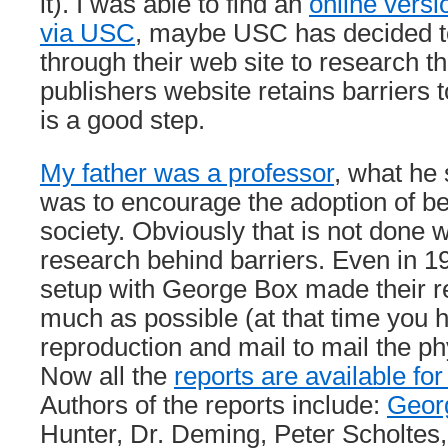
it). I was able to find an
online versi
via USC
, maybe USC has decided t
through their web site to research th
publishers website retains barriers t
is a good step.
My father was a professor
, what he
was to encourage the adoption of be
society. Obviously that is not done
research behind barriers. Even in 19
setup with George Box made their re
much as possible (at that time you h
reproduction and mail to mail the phy
Now all the
reports are available for
Authors of the reports include:
Geor
Hunter, Dr. Deming, Peter Scholtes