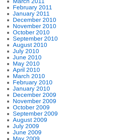
March 2011
February 2011
January 2011
December 2010
November 2010
October 2010
September 2010
August 2010
July 2010
June 2010
May 2010
April 2010
March 2010
February 2010
January 2010
December 2009
November 2009
October 2009
September 2009
August 2009
July 2009
June 2009
May 2009