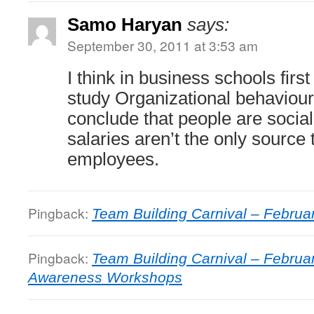
Samo Haryan
says:
September 30, 2011 at 3:53 am
I think in business schools first
study Organizational behaviou
conclude that people are socia
salaries aren’t the only source 
employees.
Pingback:
Team Building Carnival – Februa
Pingback:
Team Building Carnival – Februar
Awareness Workshops