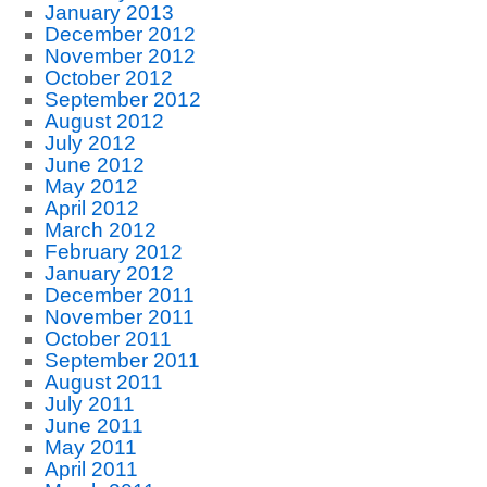
January 2013
December 2012
November 2012
October 2012
September 2012
August 2012
July 2012
June 2012
May 2012
April 2012
March 2012
February 2012
January 2012
December 2011
November 2011
October 2011
September 2011
August 2011
July 2011
June 2011
May 2011
April 2011