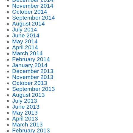
November 2014
October 2014
September 2014
August 2014
July 2014
June 2014
May 2014
April 2014
March 2014
February 2014
January 2014
December 2013
November 2013
October 2013
September 2013
August 2013
July 2013
June 2013
May 2013
April 2013
March 2013
February 2013