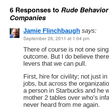
6 Responses to
Rude Behavior
Companies
Jamie Flinchbaugh
says:
September 26, 2011 at 1:04 pm
There of course is not one sing
outcome. But I do believe ther
levers that we can pull.
First, hire for civility; not just
jobs, but across the organizatio
a person in Starbucks and he 
mother 2 tables over who’s inf
never heard from me again.