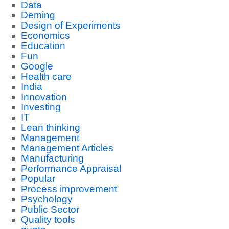
Data
Deming
Design of Experiments
Economics
Education
Fun
Google
Health care
India
Innovation
Investing
IT
Lean thinking
Management
Management Articles
Manufacturing
Performance Appraisal
Popular
Process improvement
Psychology
Public Sector
Quality tools