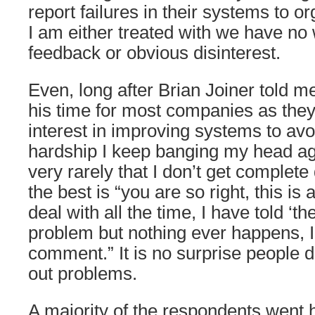
report failures in their systems to o
I am either treated with we have no
feedback or obvious disinterest.
Even, long after Brian Joiner told 
his time for most companies as the
interest in improving systems to av
hardship I keep banging my head agai
very rarely that I don’t get complete
the best is “you are so right, this is
deal with all the time, I have told ‘t
problem but nothing ever happens, I’
comment.” It is no surprise people do
out problems.
A majority of the respondents went