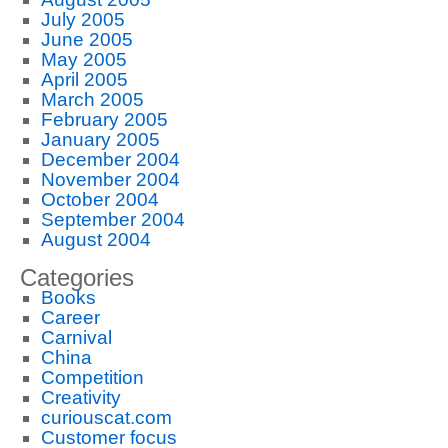
July 2005
June 2005
May 2005
April 2005
March 2005
February 2005
January 2005
December 2004
November 2004
October 2004
September 2004
August 2004
Categories
Books
Career
Carnival
China
Competition
Creativity
curiouscat.com
Customer focus