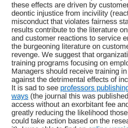
these effects are driven by custome
deontic injustice from incivility (rea
misconduct that violates fairness s
results contribute to the literature on
and customer reactions to service e
the burgeoning literature on custom
revenge. We suggest that organizati
training programs focusing on employ
Managers should receive training in
against the detrimental effects of inci
It is sad to see
professors publishin
ways
(the journal this was published
access without an exorbitant fee an
greatly reducing the likelihood thos
could take action based on the resea