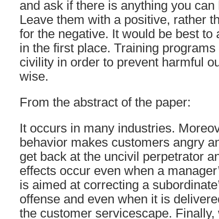
and ask if there is anything you can
Leave them with a positive, rather t
for the negative. It would be best t
in the first place. Training programs
civility in order to prevent harmful 
wise.
From the abstract of the paper:
It occurs in many industries. Moreo
behavior makes customers angry and
get back at the uncivil perpetrator a
effects occur even when a manager
is aimed at correcting a subordinate
offense and even when it is delivere
the customer servicescape. Finally,