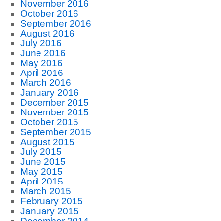
November 2016
October 2016
September 2016
August 2016
July 2016
June 2016
May 2016
April 2016
March 2016
January 2016
December 2015
November 2015
October 2015
September 2015
August 2015
July 2015
June 2015
May 2015
April 2015
March 2015
February 2015
January 2015
December 2014