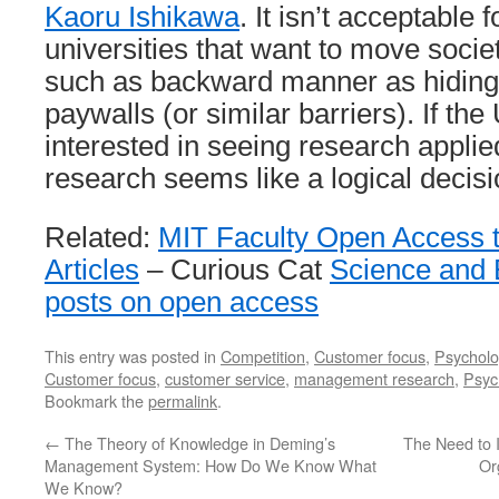
Kaoru Ishikawa
. It isn’t acceptable 
universities that want to move socie
such as backward manner as hiding
paywalls (or similar barriers). If the 
interested in seeing research applie
research seems like a logical decisi
Related:
MIT Faculty Open Access t
Articles
– Curious Cat
Science and 
posts on open access
This entry was posted in
Competition
,
Customer focus
,
Psycholo
Customer focus
,
customer service
,
management research
,
Psyc
Bookmark the
permalink
.
←
The Theory of Knowledge in Deming’s
The Need to 
Management System: How Do We Know What
Or
We Know?