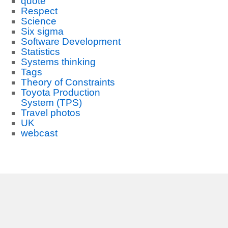
quote
Respect
Science
Six sigma
Software Development
Statistics
Systems thinking
Tags
Theory of Constraints
Toyota Production
System (TPS)
Travel photos
UK
webcast