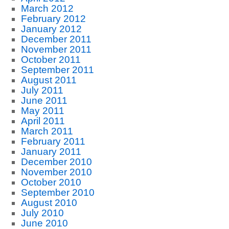
March 2012
February 2012
January 2012
December 2011
November 2011
October 2011
September 2011
August 2011
July 2011
June 2011
May 2011
April 2011
March 2011
February 2011
January 2011
December 2010
November 2010
October 2010
September 2010
August 2010
July 2010
June 2010