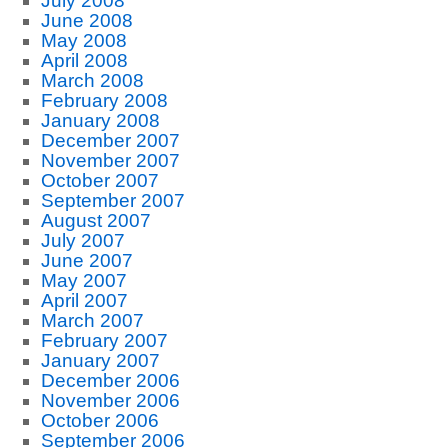
July 2008
June 2008
May 2008
April 2008
March 2008
February 2008
January 2008
December 2007
November 2007
October 2007
September 2007
August 2007
July 2007
June 2007
May 2007
April 2007
March 2007
February 2007
January 2007
December 2006
November 2006
October 2006
September 2006