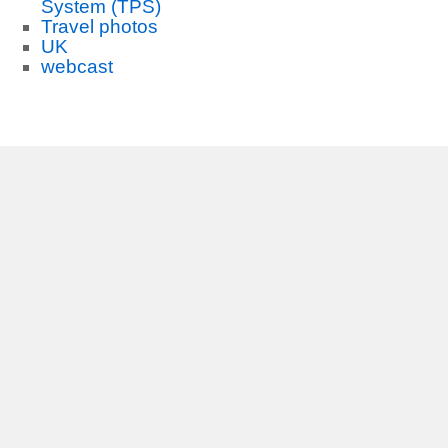
System (TPS)
Travel photos
UK
webcast