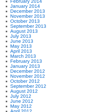
February 2014
January 2014
December 2013
November 2013
October 2013
September 2013
August 2013
July 2013
June 2013
May 2013
April 2013
March 2013
February 2013
January 2013
December 2012
November 2012
October 2012
September 2012
August 2012
July 2012
June 2012
May 2012
April 2012