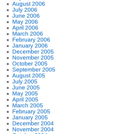
August 2006
July 2006
June 2006
May 2006
April 2006
March 2006
February 2006
January 2006
December 2005
November 2005
October 2005
September 2005
August 2005
July 2005
June 2005
May 2005
April 2005
March 2005
February 2005
January 2005
December 2004
November 2004