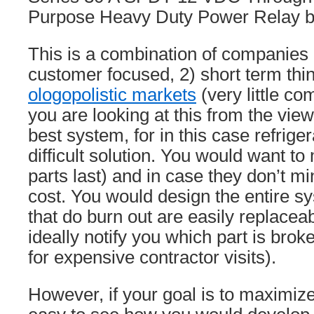
Purpose Heavy Duty Power Relay b
This is a combination of companies 
customer focused, 2) short term thin
ologopolistic markets
(very little co
you are looking at this from the view
best system, for in this case refrigera
difficult solution. You would want t
parts last) and in case they don’t 
cost. You would design the entire s
that do burn out are easily replace
ideally notify you which part is brok
for expensive contractor visits).
However, if your goal is to maximize