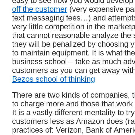
easy to see how you would develop
off the customer
(very expensive pa
text messaging fees…) and attempts 
very little competition in the marke
that cannot reasonable analyze the
they will be penalized by choosing 
to maintain equipment. It is what th
business school – take as much adv
customers as you can get away with.
Bezos school of thinking
There are two kinds of companies, t
to charge more and those that work 
It is a vastly different mentality to tr
customers less as Amazon does (rat
practices of: Verizon, Bank of Amer