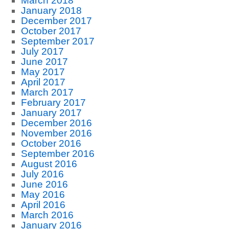
March 2018
January 2018
December 2017
October 2017
September 2017
July 2017
June 2017
May 2017
April 2017
March 2017
February 2017
January 2017
December 2016
November 2016
October 2016
September 2016
August 2016
July 2016
June 2016
May 2016
April 2016
March 2016
January 2016