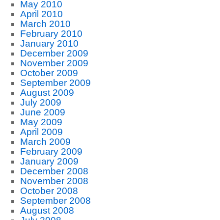
May 2010
April 2010
March 2010
February 2010
January 2010
December 2009
November 2009
October 2009
September 2009
August 2009
July 2009
June 2009
May 2009
April 2009
March 2009
February 2009
January 2009
December 2008
November 2008
October 2008
September 2008
August 2008