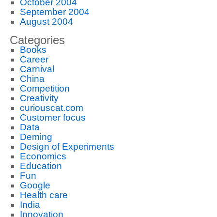
October 2004
September 2004
August 2004
Categories
Books
Career
Carnival
China
Competition
Creativity
curiouscat.com
Customer focus
Data
Deming
Design of Experiments
Economics
Education
Fun
Google
Health care
India
Innovation