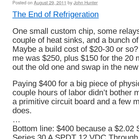
Posted on
August 29, 2011
by
John Hunter
The End of Refrigeration
One small custom chip, some relays
couple of heat sinks, and a bunch of
Maybe a build cost of $20-30 or so?
me was $250, plus $150 for the 20 mi
out the old one and swap in the new
Paying $400 for a big piece of physi
couple hours of labor didn’t bother 
a primitive circuit board and a few mi
does.
…
Bottom line: $400 because a $2.02
Series 30 A SPDT 12 VDC Through