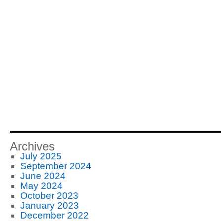
Archives
July 2025
September 2024
June 2024
May 2024
October 2023
January 2023
December 2022