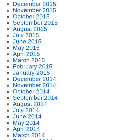
December 2015
November 2015
October 2015
September 2015
August 2015
July 2015
June 2015
May 2015
April 2015
March 2015
February 2015
January 2015
December 2014
November 2014
October 2014
September 2014
August 2014
July 2014
June 2014
May 2014
April 2014
March 2014