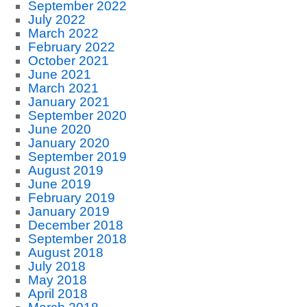
September 2022
July 2022
March 2022
February 2022
October 2021
June 2021
March 2021
January 2021
September 2020
June 2020
January 2020
September 2019
August 2019
June 2019
February 2019
January 2019
December 2018
September 2018
August 2018
July 2018
May 2018
April 2018