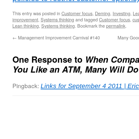
This entry was posted in
Customer focus
,
Deming
,
Investing
,
Lea
improvement
,
Systems thinking
and tagged
Customer focus
,
cus
Lean thinking
,
Systems thinking
. Bookmark the
permalink
.
←
Management Improvement Carnival #140
Many Good
One Response to
When Compan
You Like an ATM, Many Will Do
Pingback:
Links for September 4 2011 | Eri