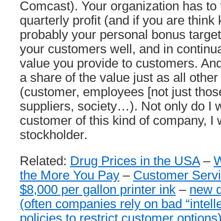
Comcast). Your organization has to 
quarterly profit (and if you are thin
probably your personal bonus targets
your customers well, and in continu
value you provide to customers. An
a share of the value just as all othe
(customer, employees [not just those 
suppliers, society…). Not only do I 
customer of this kind of company, I 
stockholder.
Related:
Drug Prices in the USA
–
W
the More You Pay
–
Customer Servi
$8,000 per gallon printer ink
–
new d
(often companies rely on bad “intell
policies to restrict customer options