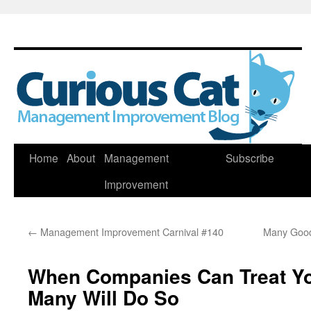
Skip
Home
About
Management
Subscribe
to
Improvement
content
←
Management Improvement Carnival #140
Many Good
When Companies Can Treat Yo
Many Will Do So