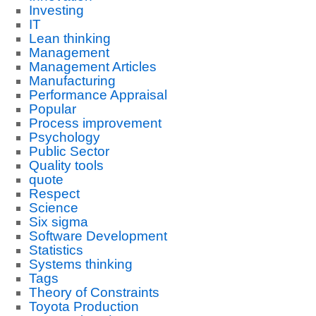
Investing
IT
Lean thinking
Management
Management Articles
Manufacturing
Performance Appraisal
Popular
Process improvement
Psychology
Public Sector
Quality tools
quote
Respect
Science
Six sigma
Software Development
Statistics
Systems thinking
Tags
Theory of Constraints
Toyota Production