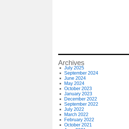
Archives
July 2025
September 2024
June 2024
May 2024
October 2023
January 2023
December 2022
September 2022
July 2022
March 2022
February 2022
October 2021