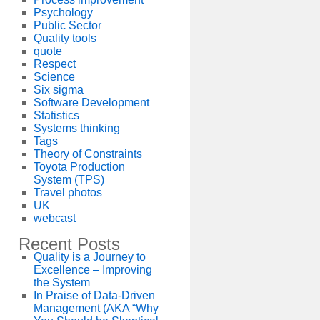
Psychology
Public Sector
Quality tools
quote
Respect
Science
Six sigma
Software Development
Statistics
Systems thinking
Tags
Theory of Constraints
Toyota Production
System (TPS)
Travel photos
UK
webcast
Recent Posts
Quality is a Journey to
Excellence – Improving
the System
In Praise of Data-Driven
Management (AKA “Why