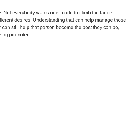
e. Not everybody wants or is made to climb the ladder.
ifferent desires. Understanding that can help manage those
can still help that person become the best they can be,
eing promoted.