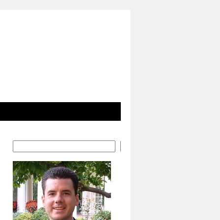
Search