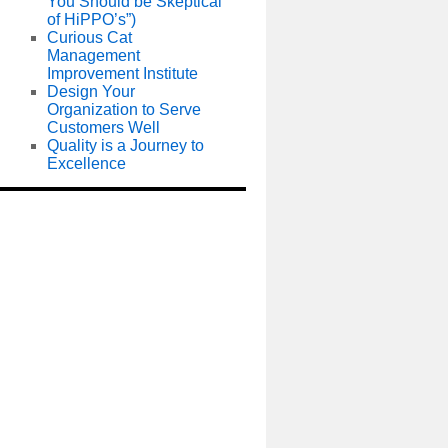
You Should be Skeptical
of HiPPO’s”)
Curious Cat
Management
Improvement Institute
Design Your
Organization to Serve
Customers Well
Quality is a Journey to
Excellence