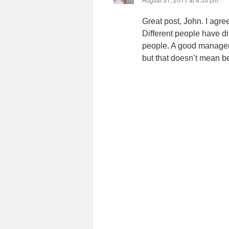
Great post, John. I agre
Different people have d
people. A good manager 
but that doesn’t mean b