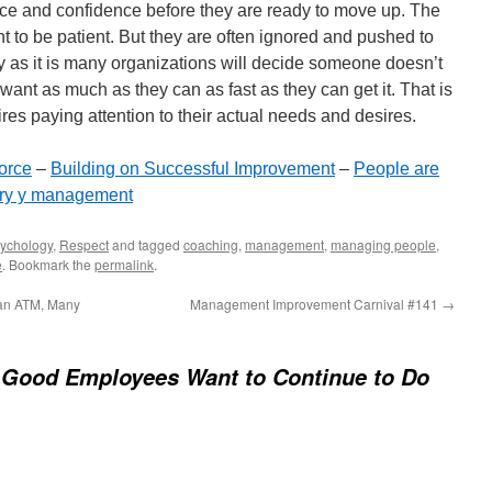
nce and confidence before they are ready to move up. The
 to be patient. But they are often ignored and pushed to
lly as it is many organizations will decide someone doesn’t
t want as much as they can as fast as they can get it. That is
es paying attention to their actual needs and desires.
orce
–
Building on Successful Improvement
–
People are
ory y management
ychology
,
Respect
and tagged
coaching
,
management
,
managing people
,
e
. Bookmark the
permalink
.
an ATM, Many
Management Improvement Carnival #141
→
Good Employees Want to Continue to Do