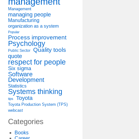
management
Management
managing people
Manufacturing
organization as a system
Popular
Process improvement
Psychology
Quality tools
Public Sector
quote
respect for people
Six sigma
Software
Development
Statistics
Systems thinking
Toyota
tips
Toyota Production System (TPS)
webcast
Categories
Books
Career