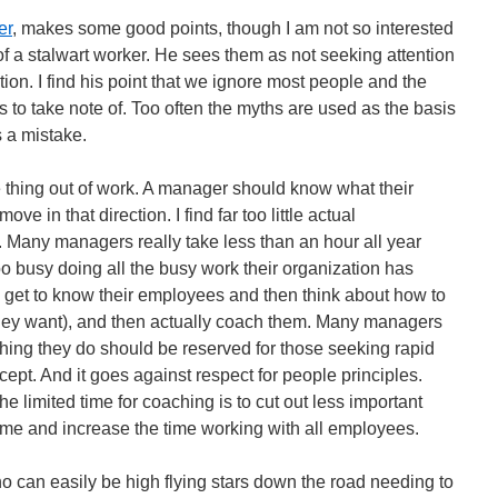
er
, makes some good points, though I am not so interested
f a stalwart worker. He sees them as not seeking attention
tion. I find his point that we ignore most people and the
 to take note of. Too often the myths are used as the basis
s a mistake.
 thing out of work. A manager should know what their
 in that direction. I find far too little actual
Many managers really take less than an hour all year
o busy doing all the busy work their organization has
y get to know their employees and then think about how to
 they want), and then actually coach them. Many managers
aching they do should be reserved for those seeking rapid
pt. And it goes against respect for people principles.
he limited time for coaching is to cut out less important
ime and increase the time working with all employees.
 can easily be high flying stars down the road needing to