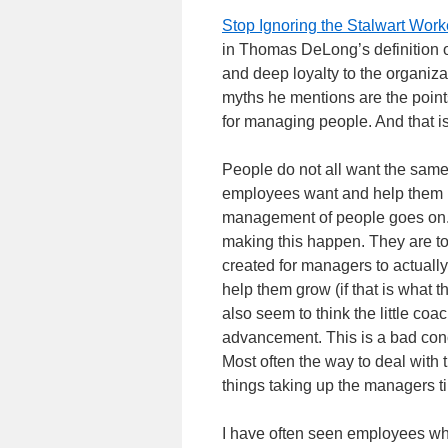
Stop Ignoring the Stalwart Work
in Thomas DeLong’s definition o
and deep loyalty to the organiza
myths he mentions are the points
for managing people. And that i
People do not all want the same
employees want and help them move
management of people goes on. 
making this happen. They are to
created for managers to actuall
help them grow (if that is what
also seem to think the little co
advancement. This is a bad conce
Most often the way to deal with t
things taking up the managers t
I have often seen employees who