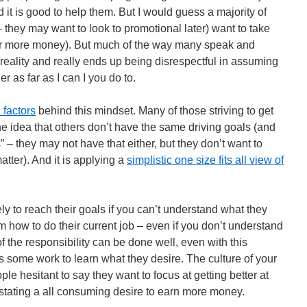
it is good to help them. But I would guess a majority of
 – they may want to look to promotional later) want to take
for more money). But much of the way many speak and
reality and really ends up being disrespectful in assuming
r as far as I can I you do to.
 factors
behind this mindset. Many of those striving to get
he idea that others don’t have the same driving goals (and
s” – they may not have that either, but they don’t want to
atter). And it is applying a
simplistic one size fits all view of
ly to reach their goals if you can’t understand what they
 how to do their current job – even if you don’t understand
 of the responsibility can be done well, even with this
s some work to learn what they desire. The culture of your
e hesitant to say they want to focus at getting better at
f stating a all consuming desire to earn more money.