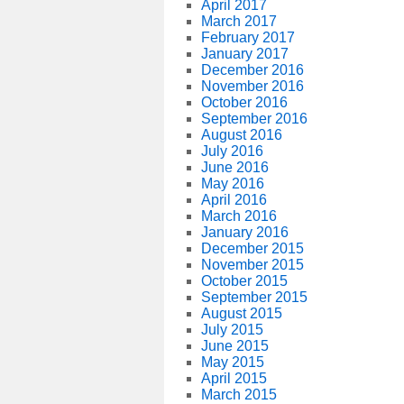
April 2017
March 2017
February 2017
January 2017
December 2016
November 2016
October 2016
September 2016
August 2016
July 2016
June 2016
May 2016
April 2016
March 2016
January 2016
December 2015
November 2015
October 2015
September 2015
August 2015
July 2015
June 2015
May 2015
April 2015
March 2015