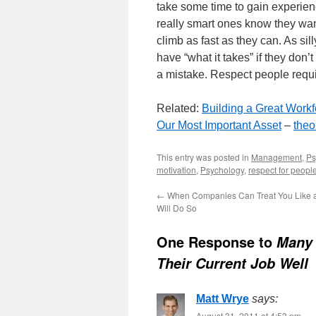
take some time to gain experie
really smart ones know they want
climb as fast as they can. As si
have “what it takes” if they don’
a mistake. Respect people requir
Related:
Building a Great Workf
Our Most Important Asset
–
the
This entry was posted in
Management
,
Ps
motivation
,
Psychology
,
respect for peopl
←
When Companies Can Treat You Like 
Will Do So
One Response to
Many 
Their Current Job Well
Matt Wrye
says:
August 31, 2011 at 4:53 pm