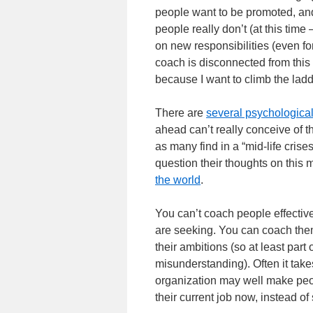
people want to be promoted, and 
people really don’t (at this time
on new responsibilities (even 
coach is disconnected from this 
because I want to climb the ladde
There are
several psychological
ahead can’t really conceive of t
as many find in a “mid-life crise
question their thoughts on this m
the world
.
You can’t coach people effective
are seeking. You can coach them
their ambitions (so at least part
misunderstanding). Often it take
organization may well make peopl
their current job now, instead o