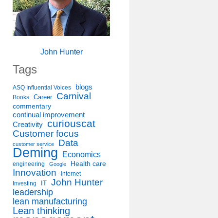
John Hunter
Tags
blogs
ASQ Influential Voices
Carnival
Career
Books
commentary
continual improvement
curiouscat
Creativity
Customer focus
Data
customer service
Deming
Economics
Health care
engineering
Google
Innovation
internet
John Hunter
IT
Investing
leadership
lean manufacturing
Lean thinking