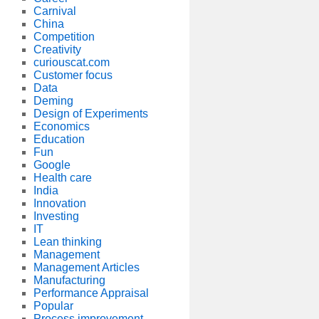
Carnival
China
Competition
Creativity
curiouscat.com
Customer focus
Data
Deming
Design of Experiments
Economics
Education
Fun
Google
Health care
India
Innovation
Investing
IT
Lean thinking
Management
Management Articles
Manufacturing
Performance Appraisal
Popular
Process improvement