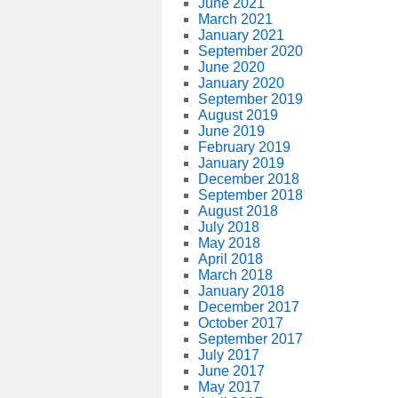
June 2021
March 2021
January 2021
September 2020
June 2020
January 2020
September 2019
August 2019
June 2019
February 2019
January 2019
December 2018
September 2018
August 2018
July 2018
May 2018
April 2018
March 2018
January 2018
December 2017
October 2017
September 2017
July 2017
June 2017
May 2017