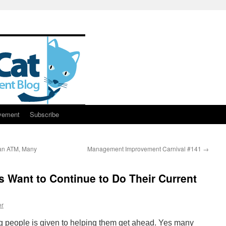
vement
Subscribe
an ATM, Many
Management Improvement Carnival #141
→
Want to Continue to Do Their Current
er
 people is given to helping them get ahead. Yes many