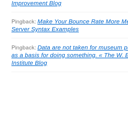
Improvement Blog
Pingback:
Make Your Bounce Rate More Mea
Server Syntax Examples
Pingback:
Data are not taken for museum p
as a basis for doing something. « The W.
Institute Blog