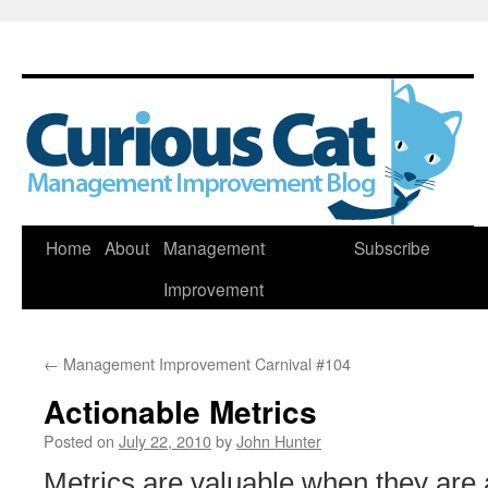
Skip
Home
About
Management
Subscribe
to
Improvement
content
←
Management Improvement Carnival #104
Actionable Metrics
Posted on
July 22, 2010
by
John Hunter
Metrics are valuable when they are 