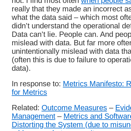
not. I find most often
when people say
really that they made an incorrect 
what the data said – which most of
didn’t understand the operational defi
Data can’t lie. People can. And peop
mislead with data. But far more oft
unintentionally mislead with data th
(often this is due to failure to operat
data).
In response to:
Metrics Manifesto: R
for Metrics
Related:
Outcome Measures
–
Evid
Management
–
Metrics and Softwa
Distorting the System (due to misun