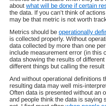
about
what will be done if certain r
the data. If you can’t think of action
may be that metric is not worth trac
Metrics should be
operationally def
is collected properly. Without operati
data collected by more than one pers
include measurement error (in this c
data showing the results of differen
different things but calling the resul
And without operational definitions 
resulting data may well mis-interpret
Often data is presented without an o
and people think the data is saying s