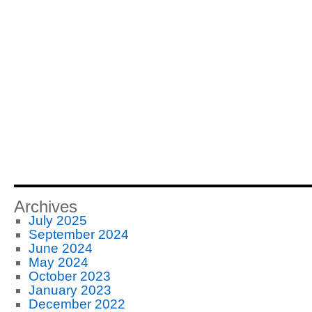
Archives
July 2025
September 2024
June 2024
May 2024
October 2023
January 2023
December 2022