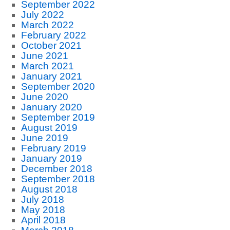
September 2022
July 2022
March 2022
February 2022
October 2021
June 2021
March 2021
January 2021
September 2020
June 2020
January 2020
September 2019
August 2019
June 2019
February 2019
January 2019
December 2018
September 2018
August 2018
July 2018
May 2018
April 2018