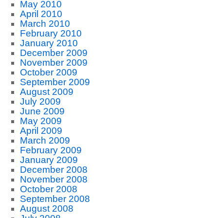
May 2010
April 2010
March 2010
February 2010
January 2010
December 2009
November 2009
October 2009
September 2009
August 2009
July 2009
June 2009
May 2009
April 2009
March 2009
February 2009
January 2009
December 2008
November 2008
October 2008
September 2008
August 2008