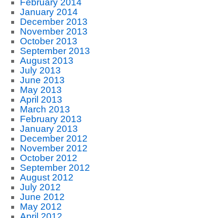
February 2014
January 2014
December 2013
November 2013
October 2013
September 2013
August 2013
July 2013
June 2013
May 2013
April 2013
March 2013
February 2013
January 2013
December 2012
November 2012
October 2012
September 2012
August 2012
July 2012
June 2012
May 2012
April 2012