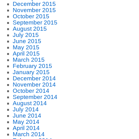
December 2015
November 2015
October 2015
September 2015
August 2015
July 2015
June 2015
May 2015
April 2015
March 2015
February 2015
January 2015
December 2014
November 2014
October 2014
September 2014
August 2014
July 2014
June 2014
May 2014
April 2014
March 2014