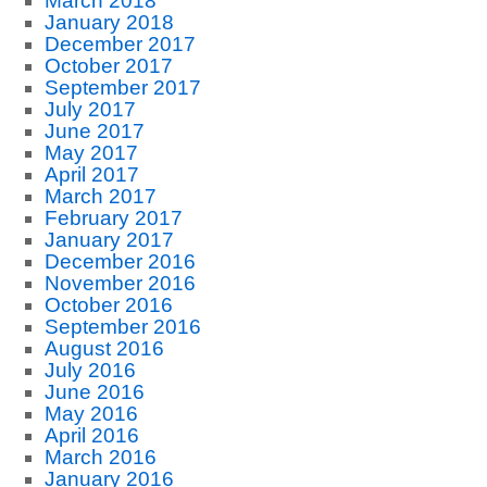
March 2018
January 2018
December 2017
October 2017
September 2017
July 2017
June 2017
May 2017
April 2017
March 2017
February 2017
January 2017
December 2016
November 2016
October 2016
September 2016
August 2016
July 2016
June 2016
May 2016
April 2016
March 2016
January 2016