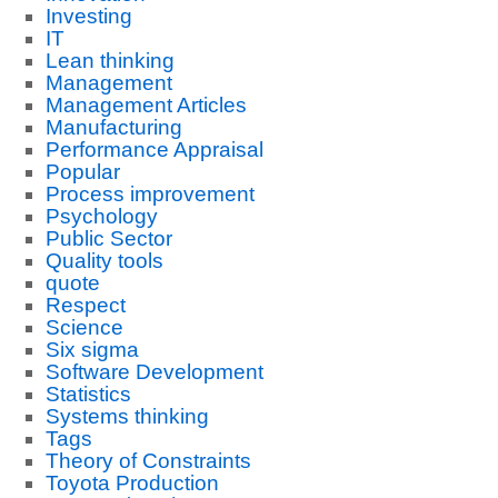
Investing
IT
Lean thinking
Management
Management Articles
Manufacturing
Performance Appraisal
Popular
Process improvement
Psychology
Public Sector
Quality tools
quote
Respect
Science
Six sigma
Software Development
Statistics
Systems thinking
Tags
Theory of Constraints
Toyota Production