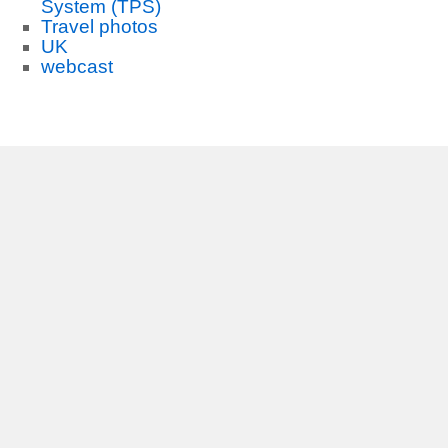
System (TPS)
Travel photos
UK
webcast