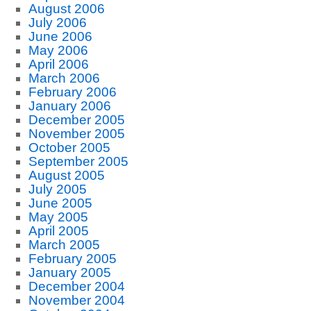
August 2006
July 2006
June 2006
May 2006
April 2006
March 2006
February 2006
January 2006
December 2005
November 2005
October 2005
September 2005
August 2005
July 2005
June 2005
May 2005
April 2005
March 2005
February 2005
January 2005
December 2004
November 2004