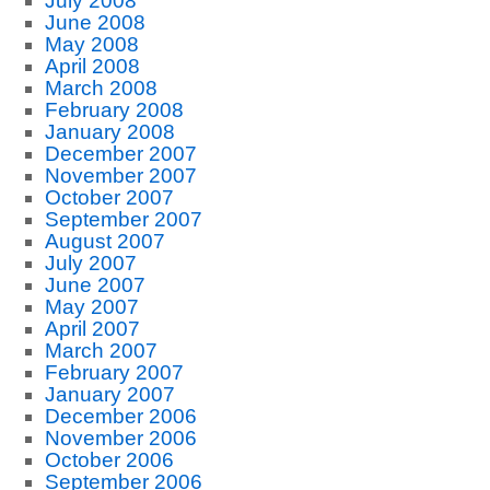
July 2008
June 2008
May 2008
April 2008
March 2008
February 2008
January 2008
December 2007
November 2007
October 2007
September 2007
August 2007
July 2007
June 2007
May 2007
April 2007
March 2007
February 2007
January 2007
December 2006
November 2006
October 2006
September 2006