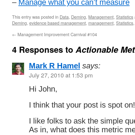
–
Manage what you can’t measure
This entry was posted in
Data
,
Deming
,
Management
,
Statistics
Deming
,
evidence based management
,
management
,
Statistics
←
Management Improvement Carnival #104
4 Responses to
Actionable Met
Mark R Hamel
says:
July 27, 2010 at 1:53 pm
Hi John,
I think that your post is spot on!
I like folks to ask the simple q
As in, what does this metric me