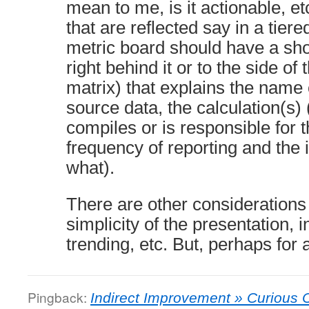
mean to me, is it actionable, et
that are reflected say in a tie
metric board should have a short
right behind it or to the side of
matrix) that explains the name 
source data, the calculation(s) 
compiles or is responsible for t
frequency of reporting and the 
what).
There are other considerations 
simplicity of the presentation, i
trending, etc. But, perhaps for
Pingback:
Indirect Improvement » Curious