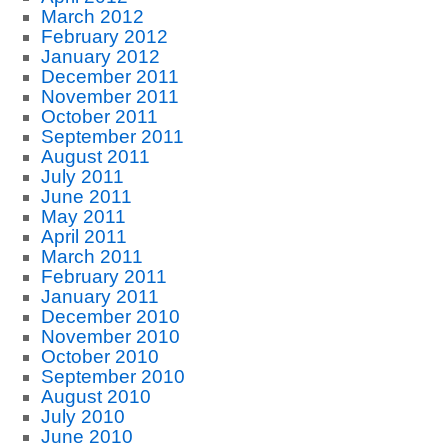
March 2012
February 2012
January 2012
December 2011
November 2011
October 2011
September 2011
August 2011
July 2011
June 2011
May 2011
April 2011
March 2011
February 2011
January 2011
December 2010
November 2010
October 2010
September 2010
August 2010
July 2010
June 2010