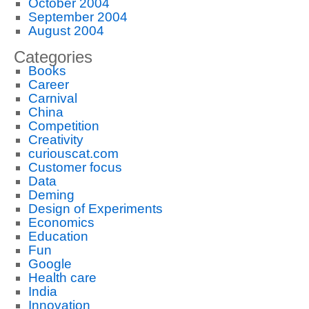
October 2004
September 2004
August 2004
Categories
Books
Career
Carnival
China
Competition
Creativity
curiouscat.com
Customer focus
Data
Deming
Design of Experiments
Economics
Education
Fun
Google
Health care
India
Innovation