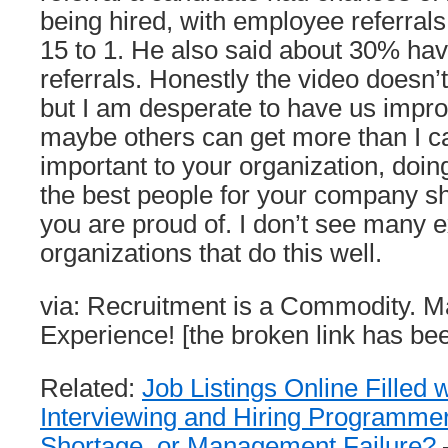
being hired, with employee referrals
15 to 1. He also said about 30% ha
referrals. Honestly the video doesn
but I am desperate to have us impro
maybe others can get more than I can 
important to your organization, doing
the best people for your company s
you are proud of. I don’t see many 
organizations that do this well.
via: Recruitment is a Commodity. Ma
Experience! [the broken link has b
Related:
Job Listings Online Filled 
Interviewing and Hiring Programme
Shortage, or Management Failure?