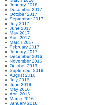
March 2018
January 2018
December 2017
October 2017
September 2017
July 2017
June 2017
May 2017
April 2017
March 2017
February 2017
January 2017
December 2016
November 2016
October 2016
September 2016
August 2016
July 2016
June 2016
May 2016
April 2016
March 2016
January 2016