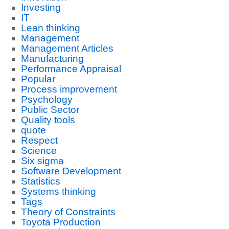
Investing
IT
Lean thinking
Management
Management Articles
Manufacturing
Performance Appraisal
Popular
Process improvement
Psychology
Public Sector
Quality tools
quote
Respect
Science
Six sigma
Software Development
Statistics
Systems thinking
Tags
Theory of Constraints
Toyota Production