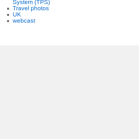
System (TPS)
Travel photos
UK
webcast