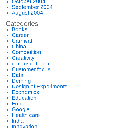
October 2004
September 2004
August 2004
Categories
Books
Career
Carnival
China
Competition
Creativity
curiouscat.com
Customer focus
Data
Deming
Design of Experiments
Economics
Education
Fun
Google
Health care
India
Innovation