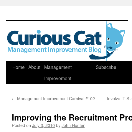
Skip
Home
About
Management
Subscribe
to
Improvement
content
←
Management Improvement Carnival #102
Involve IT S
Improving the Recruitment Pr
Posted on
July 3, 2010
by
John Hunter