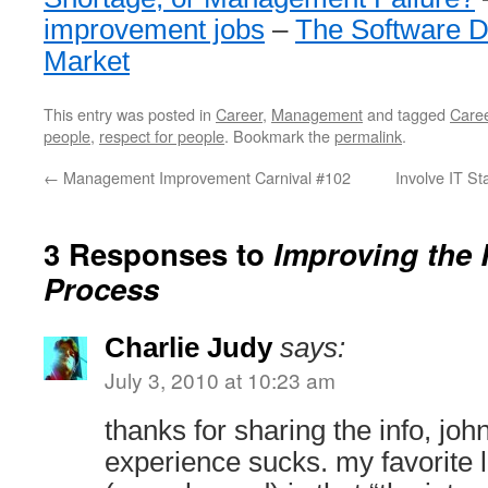
improvement jobs
–
The Software D
Market
This entry was posted in
Career
,
Management
and tagged
Care
people
,
respect for people
. Bookmark the
permalink
.
←
Management Improvement Carnival #102
Involve IT S
3 Responses to
Improving the 
Process
Charlie Judy
says:
July 3, 2010 at 10:23 am
thanks for sharing the info, joh
experience sucks. my favorite l