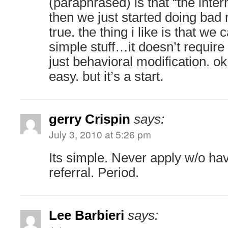
(paraphrased) is that “the inte
then we just started doing bad r
true. the thing i like is that we c
simple stuff…it doesn’t requir
just behavioral modification. ok
easy. but it’s a start.
gerry Crispin
says:
July 3, 2010 at 5:26 pm
Its simple. Never apply w/o h
referral. Period.
Lee Barbieri
says: