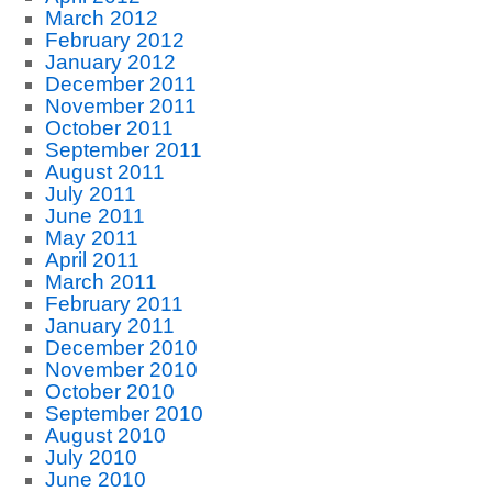
March 2012
February 2012
January 2012
December 2011
November 2011
October 2011
September 2011
August 2011
July 2011
June 2011
May 2011
April 2011
March 2011
February 2011
January 2011
December 2010
November 2010
October 2010
September 2010
August 2010
July 2010
June 2010