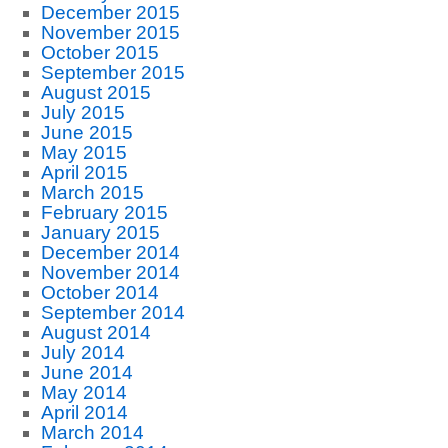
December 2015
November 2015
October 2015
September 2015
August 2015
July 2015
June 2015
May 2015
April 2015
March 2015
February 2015
January 2015
December 2014
November 2014
October 2014
September 2014
August 2014
July 2014
June 2014
May 2014
April 2014
March 2014