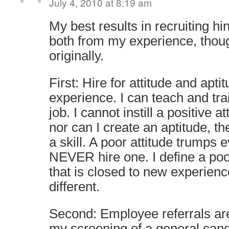
July 4, 2010 at 8:19 am
My best results in recruiting h
both from my experience, thou
originally.
First: Hire for attitude and apti
experience. I can teach and tr
job. I cannot instill a positive 
nor can I create an aptitude, th
a skill. A poor attitude trumps 
NEVER hire one. I define a poo
that is closed to new experien
different.
Second: Employee referrals are
my screening of a general can