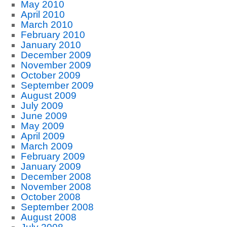
May 2010
April 2010
March 2010
February 2010
January 2010
December 2009
November 2009
October 2009
September 2009
August 2009
July 2009
June 2009
May 2009
April 2009
March 2009
February 2009
January 2009
December 2008
November 2008
October 2008
September 2008
August 2008