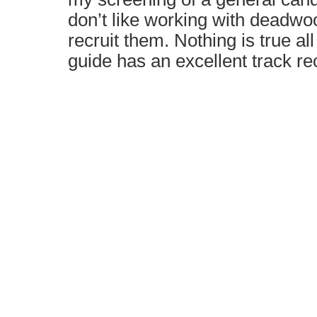
don’t like working with deadwo
recruit them. Nothing is true all
guide has an excellent track re