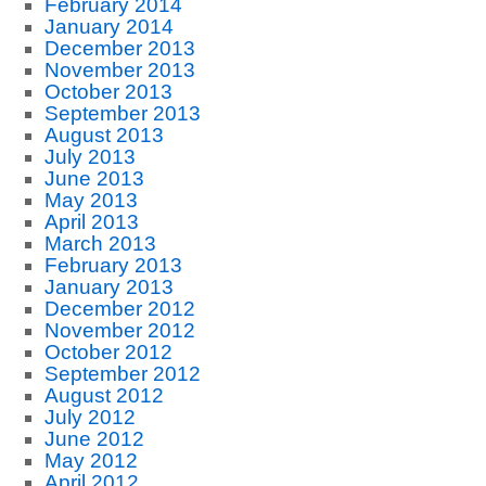
February 2014
January 2014
December 2013
November 2013
October 2013
September 2013
August 2013
July 2013
June 2013
May 2013
April 2013
March 2013
February 2013
January 2013
December 2012
November 2012
October 2012
September 2012
August 2012
July 2012
June 2012
May 2012
April 2012