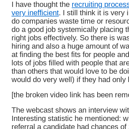
I have thought the
recruiting process
very inefficient
. I still think it is ver
do companies waste time or resourc
do a good job systemically placing th
right jobs effectively. So there is wa
hiring and also a huge amount of was
at finding the best fits for people a
lots of jobs filled with people that a
than others that would love to be do
would do very well) if they had only
[the broken video link has been rem
The webcast shows an interview wit
Interesting statistic he mentioned: 
referral a candidate had chances of 