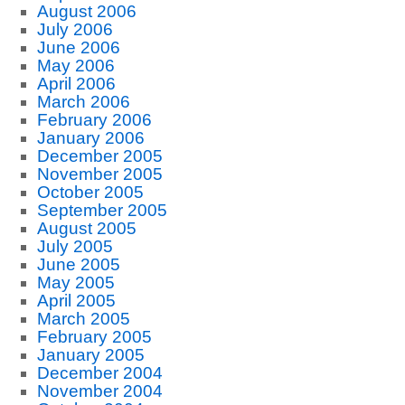
August 2006
July 2006
June 2006
May 2006
April 2006
March 2006
February 2006
January 2006
December 2005
November 2005
October 2005
September 2005
August 2005
July 2005
June 2005
May 2005
April 2005
March 2005
February 2005
January 2005
December 2004
November 2004