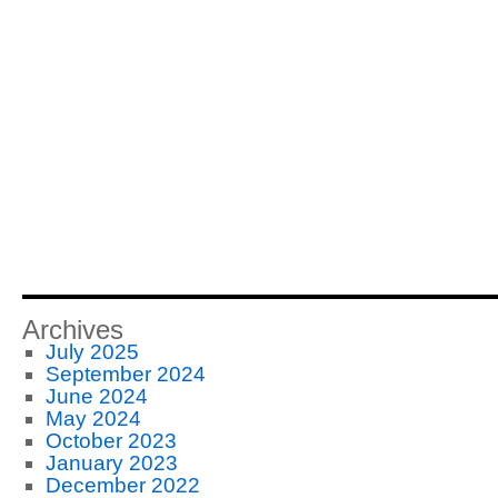
Archives
July 2025
September 2024
June 2024
May 2024
October 2023
January 2023
December 2022