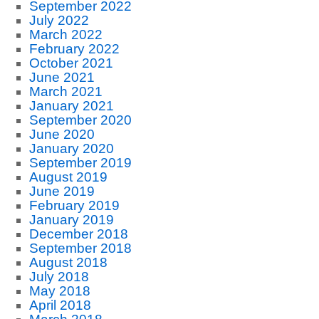
September 2022
July 2022
March 2022
February 2022
October 2021
June 2021
March 2021
January 2021
September 2020
June 2020
January 2020
September 2019
August 2019
June 2019
February 2019
January 2019
December 2018
September 2018
August 2018
July 2018
May 2018
April 2018