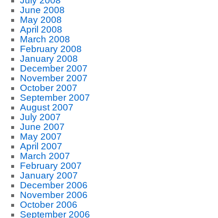
July 2008
June 2008
May 2008
April 2008
March 2008
February 2008
January 2008
December 2007
November 2007
October 2007
September 2007
August 2007
July 2007
June 2007
May 2007
April 2007
March 2007
February 2007
January 2007
December 2006
November 2006
October 2006
September 2006