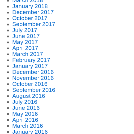
March 2018
January 2018
December 2017
October 2017
September 2017
July 2017
June 2017
May 2017
April 2017
March 2017
February 2017
January 2017
December 2016
November 2016
October 2016
September 2016
August 2016
July 2016
June 2016
May 2016
April 2016
March 2016
January 2016