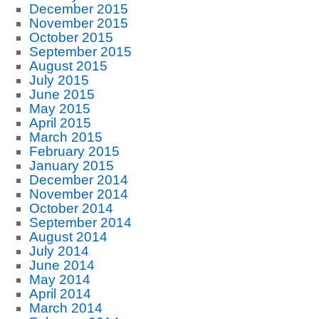
December 2015
November 2015
October 2015
September 2015
August 2015
July 2015
June 2015
May 2015
April 2015
March 2015
February 2015
January 2015
December 2014
November 2014
October 2014
September 2014
August 2014
July 2014
June 2014
May 2014
April 2014
March 2014