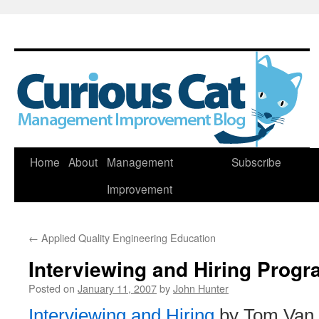
Skip
Home
About
Management
Subscribe
to
Improvement
content
←
Applied Quality Engineering Education
Interviewing and Hiring Prog
Posted on
January 11, 2007
by
John Hunter
Interviewing and Hiring
by Tom Van 