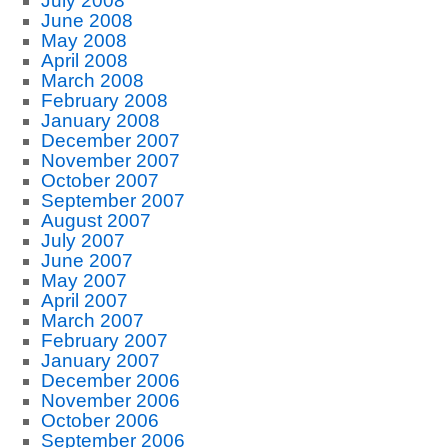
July 2008
June 2008
May 2008
April 2008
March 2008
February 2008
January 2008
December 2007
November 2007
October 2007
September 2007
August 2007
July 2007
June 2007
May 2007
April 2007
March 2007
February 2007
January 2007
December 2006
November 2006
October 2006
September 2006