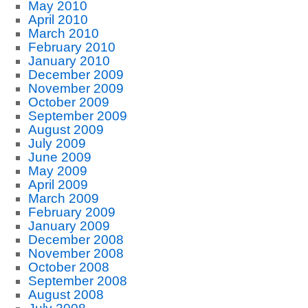
May 2010
April 2010
March 2010
February 2010
January 2010
December 2009
November 2009
October 2009
September 2009
August 2009
July 2009
June 2009
May 2009
April 2009
March 2009
February 2009
January 2009
December 2008
November 2008
October 2008
September 2008
August 2008