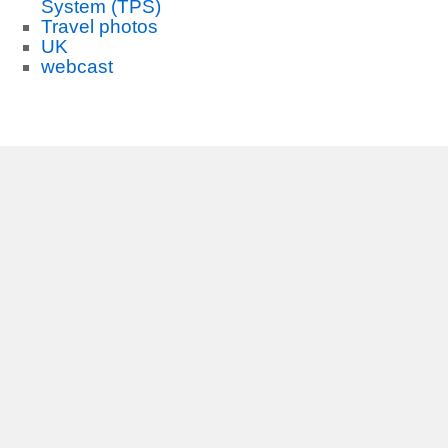
System (TPS)
Travel photos
UK
webcast