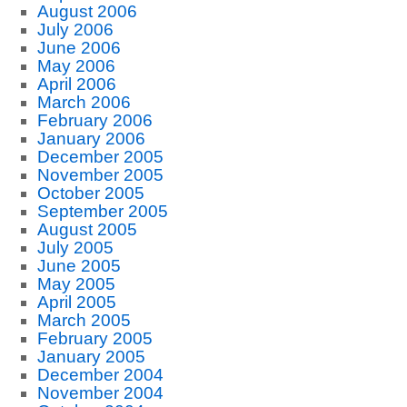
August 2006
July 2006
June 2006
May 2006
April 2006
March 2006
February 2006
January 2006
December 2005
November 2005
October 2005
September 2005
August 2005
July 2005
June 2005
May 2005
April 2005
March 2005
February 2005
January 2005
December 2004
November 2004