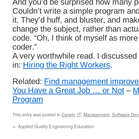
And you’d be surprised how many peo
Couldn’t write a simple program and
it. They’d huff, and bluster, and ma
change the subject, rather than actu
code. “Oh, I think of myself as more
coder.”
A very worthwhile read. I discussed
in:
Hiring the Right Workers
.
Related:
Find management improve
You Have a Great Job … or Not
–
M
Program
This entry was posted in
Career
,
IT
,
Management
,
Software Dev
←
Applied Quality Engineering Education