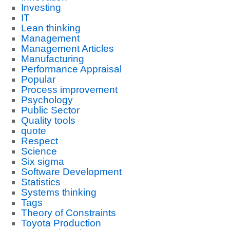
Investing
IT
Lean thinking
Management
Management Articles
Manufacturing
Performance Appraisal
Popular
Process improvement
Psychology
Public Sector
Quality tools
quote
Respect
Science
Six sigma
Software Development
Statistics
Systems thinking
Tags
Theory of Constraints
Toyota Production