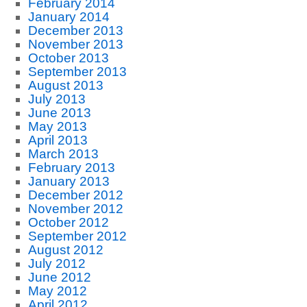
February 2014
January 2014
December 2013
November 2013
October 2013
September 2013
August 2013
July 2013
June 2013
May 2013
April 2013
March 2013
February 2013
January 2013
December 2012
November 2012
October 2012
September 2012
August 2012
July 2012
June 2012
May 2012
April 2012