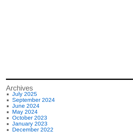
Archives
July 2025
September 2024
June 2024
May 2024
October 2023
January 2023
December 2022