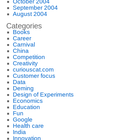
October 2004
September 2004
August 2004
Categories
Books
Career
Carnival
China
Competition
Creativity
curiouscat.com
Customer focus
Data
Deming
Design of Experiments
Economics
Education
Fun
Google
Health care
India
Innovation