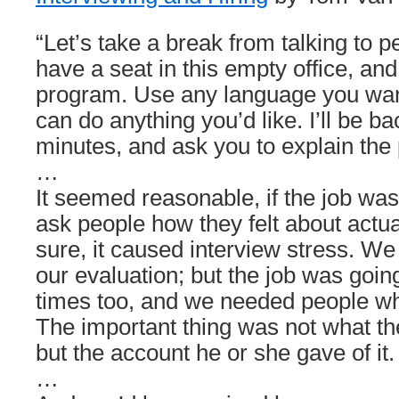
“Let’s take a break from talking to 
have a seat in this empty office, and
program. Use any language you wan
can do anything you’d like. I’ll be b
minutes, and ask you to explain the
…
It seemed reasonable, if the job wa
ask people how they felt about actu
sure, it caused interview stress. We 
our evaluation; but the job was going
times too, and we needed people who
The important thing was not what th
but the account he or she gave of it.
…