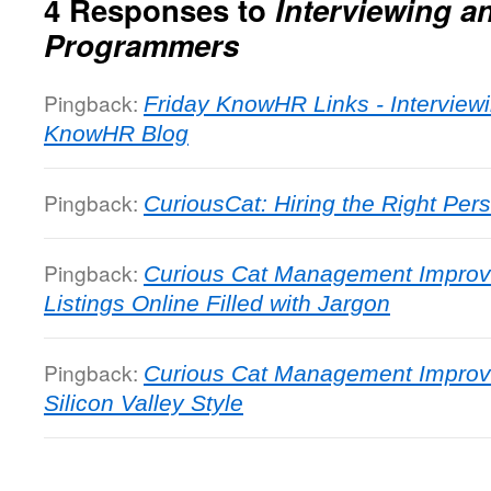
4 Responses to
Interviewing a
Programmers
Pingback:
Friday KnowHR Links - Interviewi
KnowHR Blog
Pingback:
CuriousCat: Hiring the Right Per
Pingback:
Curious Cat Management Improv
Listings Online Filled with Jargon
Pingback:
Curious Cat Management Improve
Silicon Valley Style