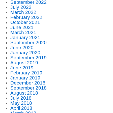
September 2022
July 2022
March 2022
February 2022
October 2021
June 2021
March 2021
January 2021
September 2020
June 2020
January 2020
September 2019
August 2019
June 2019
February 2019
January 2019
December 2018
September 2018
August 2018
July 2018
May 2018
April 2018