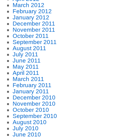
March 2012
February 2012
January 2012
December 2011
November 2011
October 2011
September 2011
August 2011
July 2011
June 2011
May 2011
April 2011
March 2011
February 2011
January 2011
December 2010
November 2010
October 2010
September 2010
August 2010
July 2010
June 2010