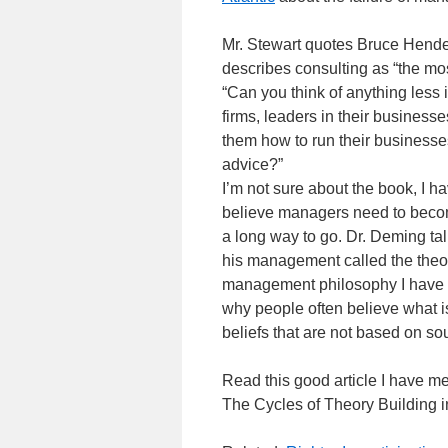
Mr. Stewart quotes Bruce Hende
describes consulting as “the mo
“Can you think of anything less 
firms, leaders in their businesse
them how to run their­ businesses,
advice?”
I’m not sure about the book, I hav
believe managers need to becom
a long way to go. Dr. Deming t
his management called the theor
management philosophy I have se
why people often believe what 
beliefs that are not based on so
Read this good article I have me
The Cycles of Theory Building 