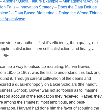
–
Another Quota Failure Example
–
Management Advice
ion Fails
–
Innovation Strategy
–
Does the Data Deluge
olete?
–
Data Based Blathering
–
Doing the Wrong Things
the Apocalypse
e virtue or another—first it’s efficiency, then quality, next
pplier satisfaction, then self-satisfaction, and finally, at
er again.
an be a way to outsource recruiting. Marvin Bower,
m 1950 to 1967, was the first to understand this fact, and
und it. Through careful cultivation of the deans and
secured a quasi-monopoly on Baker Scholars (the handful
Business School). Bower was not so foolish as to imagine
rest on account of the education they received. Rather, they
e among the smartest, most ambitious, and best-
eneration. Harvard had done him the favor of scouring the