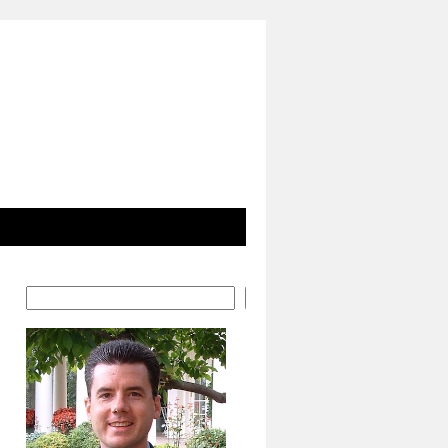
Search