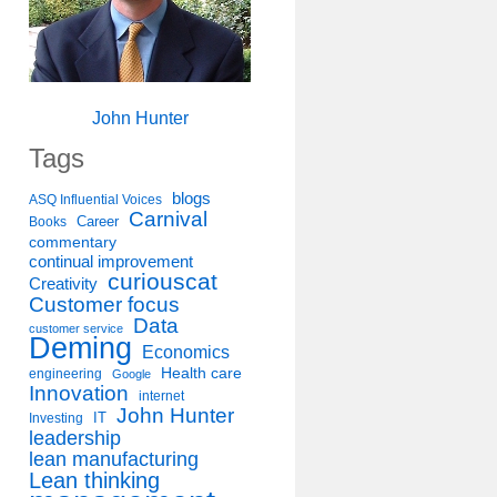
John Hunter
Tags
blogs
ASQ Influential Voices
Carnival
Career
Books
commentary
continual improvement
curiouscat
Creativity
Customer focus
Data
customer service
Deming
Economics
Health care
engineering
Google
Innovation
internet
John Hunter
IT
Investing
leadership
lean manufacturing
Lean thinking