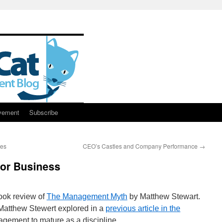
vement
Subscribe
res
CEO’s Castles and Company Performance
→
for Business
ook review of
The Management Myth
by Matthew Stewart.
 Matthew Stewert explored in a
previous article in the
agement to mature as a discipline.