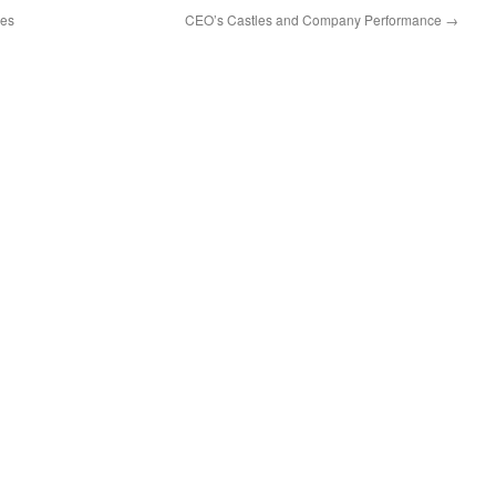
res
CEO’s Castles and Company Performance
→