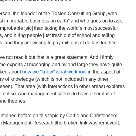
rson, the founder of the Boston Consulting Group, who
st improbable business on earth” and who goes on to ask:
improbable [sic] than taking the world’s most successful
s, and hiring people just fresh out of school and telling
 and they are willing to pay millions of dollars for their
e not read it but that is a great statement. And I firmly
e experts at managing and by and large they have quite
alked about
how we “know” what we know
in the aspect of
y of knowledge (which is not included in any other
en). That area (with interactions in other areas) explores
is not so. And management seems to have a surplus of
und theories.
ntioned before on this topic by Carlie and Christensen:
in Management Research [the broken link was removed].