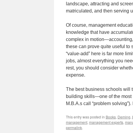
landscape, attracting and screen
matriculated, and then serving u
Of course, management education
knowledge that have accumulated
complex in motion—accounting, s
these can prove quite useful to 
“value-add” here is far more lim
jobs, almost everything you nee
rest, you should consider whethe
expense.
The best business schools will 
building skills—one of the most i
M.B.A.s call “problem solving”).
This entry was posted in
Books
,
Deming
,
management
,
management experts
,
mana
permalink
.