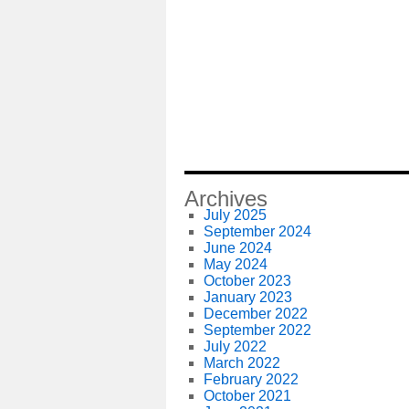
Archives
July 2025
September 2024
June 2024
May 2024
October 2023
January 2023
December 2022
September 2022
July 2022
March 2022
February 2022
October 2021