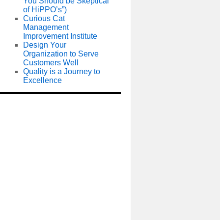
You Should be Skeptical
of HiPPO’s”)
Curious Cat
Management
Improvement Institute
Design Your
Organization to Serve
Customers Well
Quality is a Journey to
Excellence