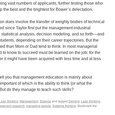
ing vast numbers of applicants, further testing those who
p the best and the brightest for Bower’s delectation.
 does involve the transfer of weighty bodies of technical
 since Taylor first put the management-industrial
tatistical analysis, decision modeling, and so forth—and
students, depending on their career trajectories. But the
ited than Mom or Dad tend to think. In most managerial
d to know to succeed must be learned on the job; for the
r it might have been acquired with less time and at less
tell you that management education is mainly about
mportant of which is the ability to think (or what the
 But do they manage to teach such skills?
Lean thinking
,
Management
,
Science
and tagged
Deming
,
Lean thinking
,
gement research
,
managing people
,
Systems thinking
. Bookmark the