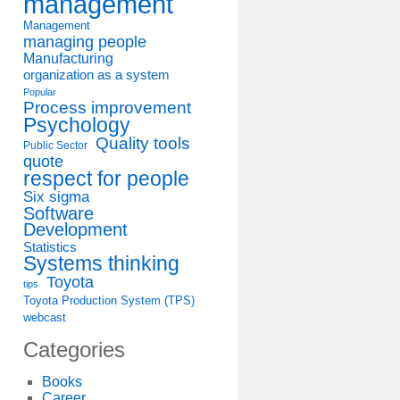
management
Management
managing people
Manufacturing
organization as a system
Popular
Process improvement
Psychology
Quality tools
Public Sector
quote
respect for people
Six sigma
Software
Development
Statistics
Systems thinking
Toyota
tips
Toyota Production System (TPS)
webcast
Categories
Books
Career