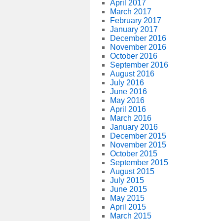
April 2017
March 2017
February 2017
January 2017
December 2016
November 2016
October 2016
September 2016
August 2016
July 2016
June 2016
May 2016
April 2016
March 2016
January 2016
December 2015
November 2015
October 2015
September 2015
August 2015
July 2015
June 2015
May 2015
April 2015
March 2015