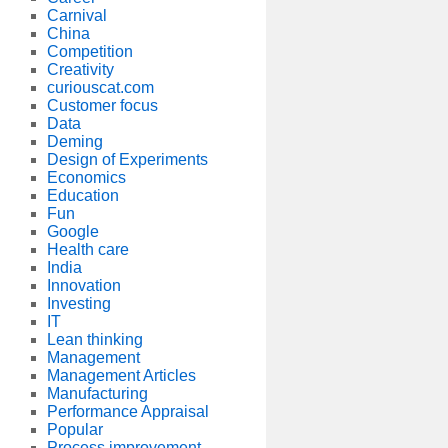
Carnival
China
Competition
Creativity
curiouscat.com
Customer focus
Data
Deming
Design of Experiments
Economics
Education
Fun
Google
Health care
India
Innovation
Investing
IT
Lean thinking
Management
Management Articles
Manufacturing
Performance Appraisal
Popular
Process improvement