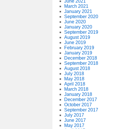
June 2021
March 2021
January 2021
September 2020
June 2020
January 2020
September 2019
August 2019
June 2019
February 2019
January 2019
December 2018
September 2018
August 2018
July 2018
May 2018
April 2018
March 2018
January 2018
December 2017
October 2017
September 2017
July 2017
June 2017
May 2017