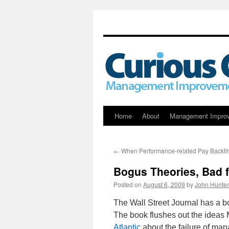
Skip
Home
About
Management Impro
to
←
When Performance-related Pay Backfi
content
Bogus Theories, Bad 
Posted on
August 6, 2009
by
John Hunter
The Wall Street Journal has a b
The book flushes out the ideas
Atlantic
about the failure of man