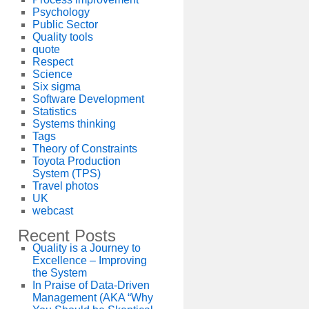
Psychology
Public Sector
Quality tools
quote
Respect
Science
Six sigma
Software Development
Statistics
Systems thinking
Tags
Theory of Constraints
Toyota Production
System (TPS)
Travel photos
UK
webcast
Recent Posts
Quality is a Journey to
Excellence – Improving
the System
In Praise of Data-Driven
Management (AKA “Why