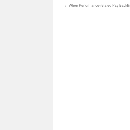
←
When Performance-related Pay Backfi