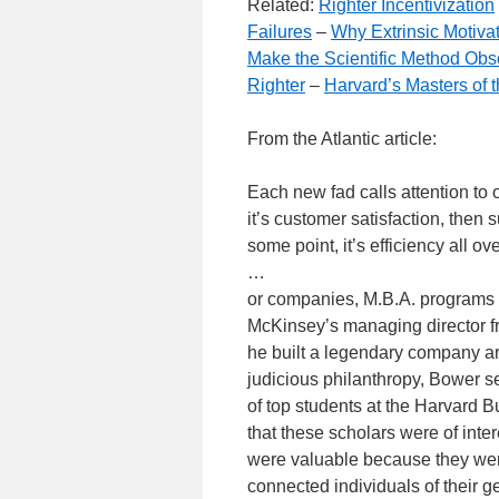
Related:
Righter Incentivization
Failures
–
Why Extrinsic Motivat
Make the Scientific Method Obs
Righter
–
Harvard’s Masters of 
From the Atlantic article:
Each new fad calls attention to on
it’s customer satisfaction, then su
some point, it’s efficiency all ov
…
or companies, M.B.A. programs c
McKinsey’s managing director fro
he built a legendary company aro
judicious philanthropy, Bower 
of top students at the Harvard 
that these scholars were of inte
were valuable because they wer
connected individuals of their g