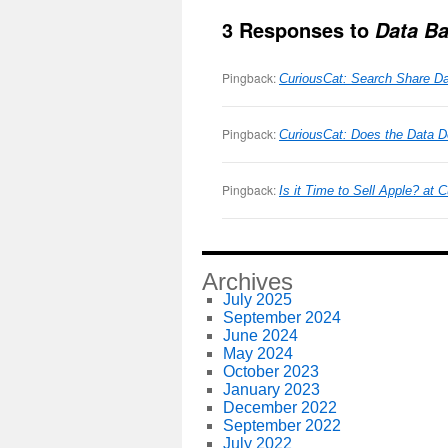
3 Responses to
Data Ba
Pingback:
CuriousCat: Search Share Da
Pingback:
CuriousCat: Does the Data D
Pingback:
Is it Time to Sell Apple? at
Archives
July 2025
September 2024
June 2024
May 2024
October 2023
January 2023
December 2022
September 2022
July 2022