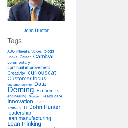
John Hunter
Tags
blogs
ASQ Influential Voices
Carnival
Career
Books
commentary
continual improvement
curiouscat
Creativity
Customer focus
Data
customer service
Deming
Economics
Health care
engineering
Google
Innovation
internet
John Hunter
IT
Investing
leadership
lean manufacturing
Lean thinking