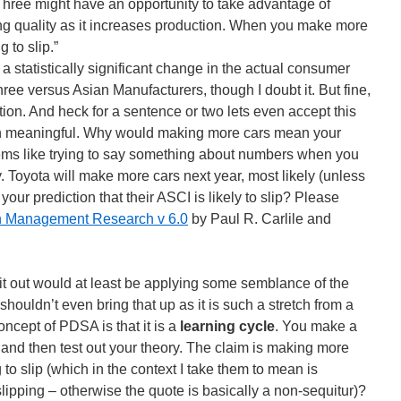
 Three might have an opportunity to take advantage of
ning quality as it increases production. When you make more
 to slip.”
s a statistically significant change in the actual consumer
Three versus Asian Manufacturers, though I doubt it. But fine,
iation. And heck for a sentence or two lets even accept this
ven meaningful. Why would making more cars mean your
seems like trying to say something about numbers when you
y. Toyota will make more cars next year, most likely (unless
 your prediction that their ASCI is likely to slip? Please
in Management Research v 6.0
by Paul R. Carlile and
 it out would at least be applying some semblance of the
shouldn’t even bring that up as it is such a stretch from a
oncept of PDSA is that it is a
learning cycle
. You make a
 and then test out your theory. The claim is making more
to slip (which in the context I take them to mean is
ipping – otherwise the quote is basically a non-sequitur)?