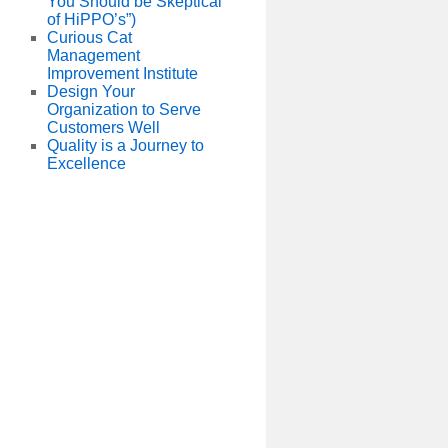
You Should be Skeptical
of HiPPO’s”)
Curious Cat
Management
Improvement Institute
Design Your
Organization to Serve
Customers Well
Quality is a Journey to
Excellence