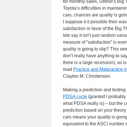
for monthly sales, Detroit’s Big
Toyota’s difficulties in maintai
cars, chances are quality is going
I suppose it it possible their wa
satisfaction in favor of the Big 
lets say it isn’t just random var
measure of “satisfaction” is e
quality is going to slip? This 
don’t really have anything to sa
there is a large recession), so is
read
Practice and Malpractice 
Clayton M. Christensen.
Making a prediction and testing
PDSA cycle
(granted I probably 
what PDSA really is) – but the c
prediction based on your theory
cars means your quality is going 
equivalent to the ASCI number sl