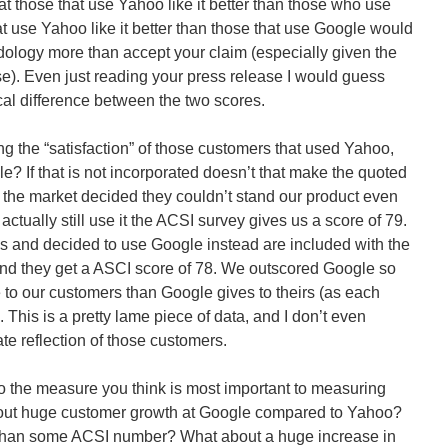
hat those that use Yahoo like it better than those who use
t use Yahoo like it better than those that use Google would
ology more than accept your claim (especially given the
se). Even just reading your press release I would guess
cal difference between the two scores.
ng the “satisfaction” of those customers that used Yahoo,
ogle? If that is not incorporated doesn’t that make the quoted
 the market decided they couldn’t stand our product even
t actually still use it the ACSI survey gives us a score of 79.
 us and decided to use Google instead are included with the
and they get a ASCI score of 78. We outscored Google so
 to our customers than Google gives to theirs (as each
 This is a pretty lame piece of data, and I don’t even
te reflection of those customers.
to the measure you think is most important to measuring
bout huge customer growth at Google compared to Yahoo?
re than some ACSI number? What about a huge increase in