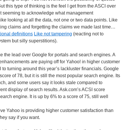
ut this type of thinking is the feel I get from the ASCI over
out seeming to acknowledge what management
e looking at all the data, not one or two data points. Like
aking claims and forgetting the claims we made last time…
ional definitions
Like not tampering
(reacting not to
tem but silly superstitions).
e the lead over Google for portals and search engines. A
nhancements are paying off for Yahoo! in higher customer
al to turning around this year’s lackluster financials. Google
core of 78, but it is still the most popular search engine. Its
, and some users say it looks stale compared to
rent display of search results. Ask.com’s ACSI score
rch engine. It is up by 6% to a score of 75, still well
e Yahoo is providing higher customer satisfaction than
hey say if you want.