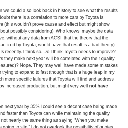
n we could also look back in history to see what the results
oubt there is a correlation to more cars by Toyota is
re (this wouldn’t prove cause and effect but might show
 about possibly considering). Who knows, maybe the data
ve, without any data from ACSI, that the theory that the
cticed by Toyota, would have that result is a bad theory).
s recently. I think so. Do I think Toyota needs to improve?
s they make next year will be correlated with their quality
 measured)? Nope. They may well have made some mistakes
 trying to expand to fast (though that is a huge leap in my
ch more specific failures that Toyota will find and address
 by increased production, but might very well
not have
ction next year by 35% I could see a decent case being made
and faster than Toyota can while maintaining the quality
is not nearly the same thing as saying “When you make
 going to slip.” I do not overlook the possibility of quotes