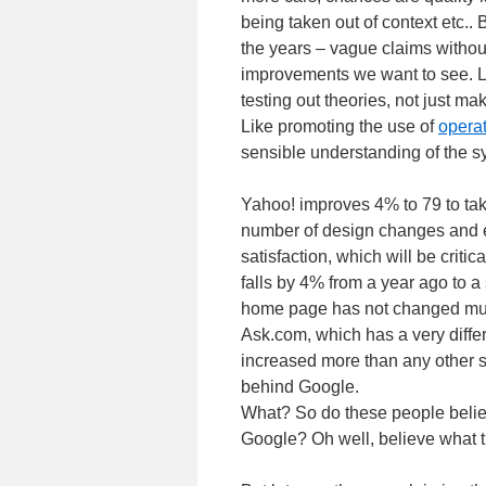
being taken out of context etc.. B
the years – vague claims with
improvements we want to see. Lik
testing out theories, not just m
Like promoting the use of
operat
sensible understanding of the sys
Yahoo! improves 4% to 79 to tak
number of design changes and e
satisfaction, which will be critic
falls by 4% from a year ago to a s
home page has not changed much
Ask.com, which has a very diffe
increased more than any other sea
behind Google.
What? So do these people believ
Google? Oh well, believe what t