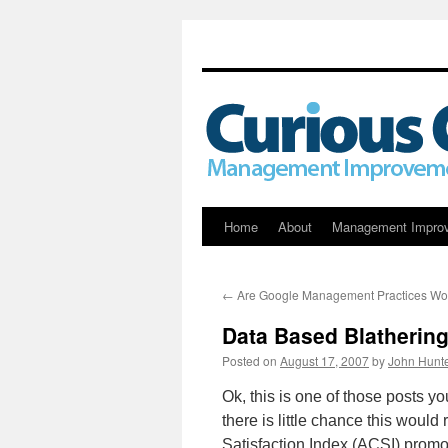
Skip
Home
About
Management Impro
to
←
Are Google Management Practices Wor
content
Data Based Blatherin
Posted on
August 17, 2007
by
John Hunt
Ok, this is one of those posts y
there is little chance this woul
Satisfaction Index (ACSI) promo