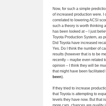
Now, for such a simple predictio
of increased production were. I d
correlated to lowering ACSI sco
such a theory is worth thinking
has been looked at – I just belie
Toyota Production System, as pra
Did Toyota have increased recall
Yes. Do I think the number of car
results (however that is to be
recently – maybe even related to
opinion – I think they will be mu
that might have been facilitated
been
).
If they tried to increase produ
that Toyota is attempting to exp
levels they have now. But that 
more cars, chances are quality is