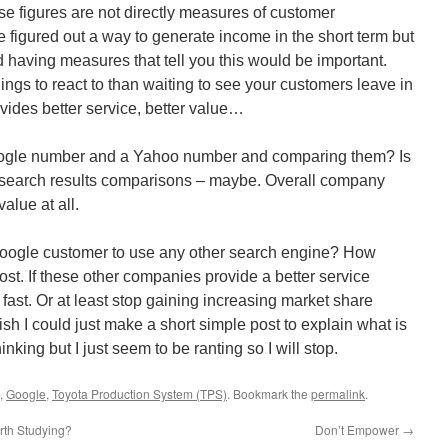
se figures are not directly measures of customer
ave figured out a way to generate income in the short term but
 having measures that tell you this would be important.
ings to react to than waiting to see your customers leave in
ides better service, better value…
ogle number and a Yahoo number and comparing them? Is
t search results comparisons – maybe. Overall company
alue at all.
 Google customer to use any other search engine? How
ost. If these other companies provide a better service
fast. Or at least stop gaining increasing market share
wish I could just make a short simple post to explain what is
king but I just seem to be ranting so I will stop.
,
Google
,
Toyota Production System (TPS)
. Bookmark the
permalink
.
th Studying?
Don’t Empower
→