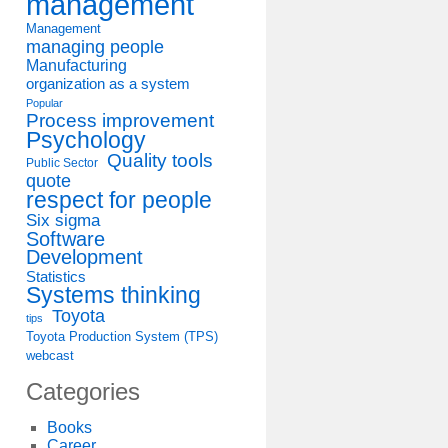
management
Management
managing people
Manufacturing
organization as a system
Popular
Process improvement
Psychology
Quality tools
Public Sector
quote
respect for people
Six sigma
Software
Development
Statistics
Systems thinking
Toyota
tips
Toyota Production System (TPS)
webcast
Categories
Books
Career