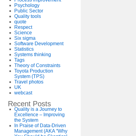
Psychology
Public Sector
Quality tools
quote
Respect
Science
Six sigma
Software Development
Statistics
Systems thinking
Tags
Theory of Constraints
Toyota Production
System (TPS)
Travel photos
UK
webcast
Recent Posts
Quality is a Journey to
Excellence – Improving
the System
In Praise of Data-Driven
Management (AKA “Why