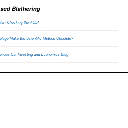
sed Blathering
ta - Checking the ACSI
eluge Make the Scientific Method Obsolete?
 Curious Cat Investing and Economics Blog