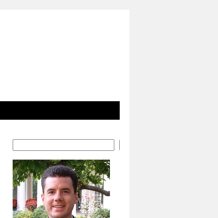
Search