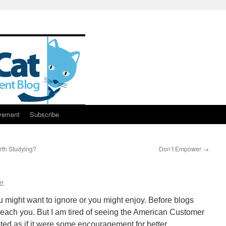
vement
Subscribe
th Studying?
Don’t Empower
→
g
er
ou might want to ignore or you might enjoy. Before blogs
d reach you. But I am tired of seeing the American Customer
ted as if it were some encouragement for better