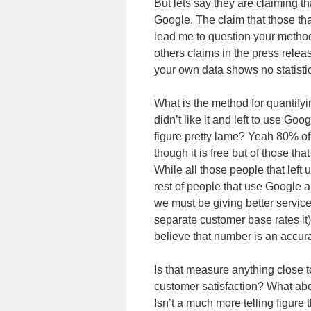
But lets say they are claiming t
Google. The claim that those tha
lead me to question your method
others claims in the press relea
your own data shows no statisti
What is the method for quantifyi
didn’t like it and left to use Go
figure pretty lame? Yeah 80% of
though it is free but of those tha
While all those people that left
rest of people that use Google 
we must be giving better service
separate customer base rates it).
believe that number is an accura
Is that measure anything close 
customer satisfaction? What a
Isn’t a much more telling figu