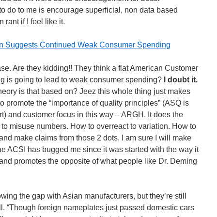
o do to me is encourage superficial, non data based
ant if I feel like it.
tion Suggests Continued Weak Consumer Spending
ease. Are they kidding!! They think a flat American Customer
ing is going to lead to weak consumer spending?
I doubt it.
heory is that based on? Jeez this whole thing just makes
to promote the “importance of quality principles” (ASQ is
fort) and customer focus in this way – ARGH. It does the
to misuse numbers. How to overreact to variation. How to
and make claims from those 2 dots. I am sure I will make
he ACSI has bugged me since it was started with the way it
 and promotes the opposite of what people like Dr. Deming
ing the gap with Asian manufacturers, but they’re still
ell. “Though foreign nameplates just passed domestic cars