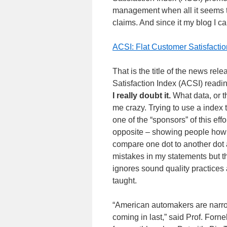
management when all it seems t
claims. And since it my blog I can r
ACSI: Flat Customer Satisfac
That is the title of the news rel
Satisfaction Index (ACSI) read
I really doubt it.
What data, or t
me crazy. Trying to use a index 
one of the “sponsors” of this ef
opposite – showing people how 
compare one dot to another dot 
mistakes in my statements but t
ignores sound quality practices
taught.
“American automakers are narrow
coming in last,” said Prof. Forn