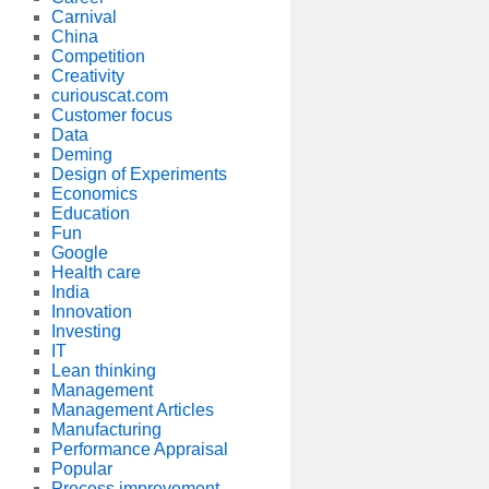
Carnival
China
Competition
Creativity
curiouscat.com
Customer focus
Data
Deming
Design of Experiments
Economics
Education
Fun
Google
Health care
India
Innovation
Investing
IT
Lean thinking
Management
Management Articles
Manufacturing
Performance Appraisal
Popular
Process improvement