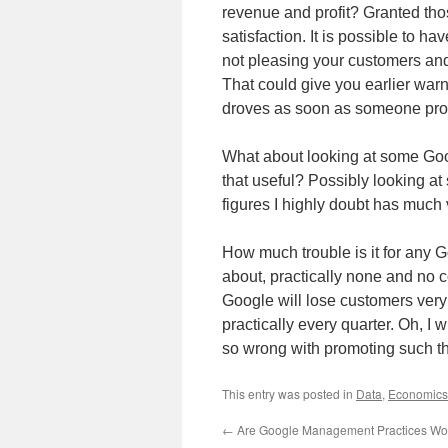
revenue and profit? Granted tho
satisfaction. It is possible to h
not pleasing your customers and
That could give you earlier warn
droves as soon as someone prov
What about looking at some Go
that useful? Possibly looking a
figures I highly doubt has much v
How much trouble is it for any
about, practically none and no c
Google will lose customers very 
practically every quarter. Oh, I 
so wrong with promoting such thin
This entry was posted in
Data
,
Economics
←
Are Google Management Practices Wor