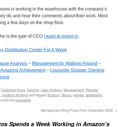
zos is working in the warehouse with the company’s
ey do and hear their comments about their work. Most
g a few days on the shop floor.
 he is the type of CEO
I want to invest in
.
ky Distribution Center For A Week
ause Analysis
–
Management by Walking Around
–
 Amazing Achievement
–
Louisville Slugger, Deming
ence
,
Customer focus
,
Deming
,
Lean thinking
,
Management
,
Process
t
,
Systems thinking
and tagged
Amazon
,
Bezos
,
gemba
,
leadership
,
kmark the
permalink
.
Management Blog Posts From December 2005
→
ezos Spends a Week Working in Amazon’s