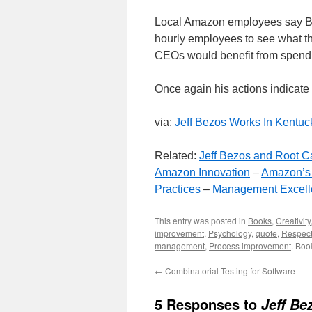
Local Amazon employees say Be
hourly employees to see what th
CEOs would benefit from spendin
Once again his actions indicate
via:
Jeff Bezos Works In Kentuc
Related:
Jeff Bezos and Root C
Amazon Innovation
–
Amazon’s
Practices
–
Management Excell
This entry was posted in
Books
,
Creativity
improvement
,
Psychology
,
quote
,
Respec
management
,
Process improvement
. Boo
←
Combinatorial Testing for Software
5 Responses to
Jeff B