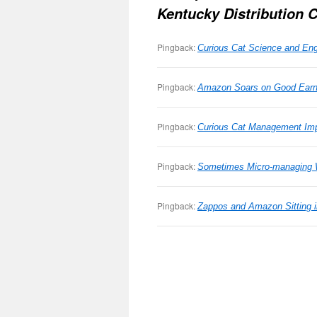
Kentucky Distribution 
Pingback:
Curious Cat Science and Engi
Pingback:
Amazon Soars on Good Earni
Pingback:
Curious Cat Management Imp
Pingback:
Sometimes Micro-managing 
Pingback:
Zappos and Amazon Sitting 