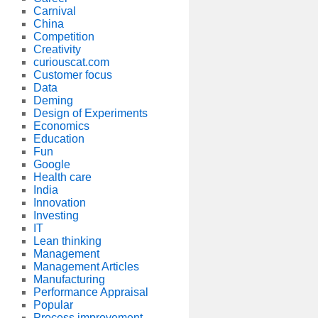
Carnival
China
Competition
Creativity
curiouscat.com
Customer focus
Data
Deming
Design of Experiments
Economics
Education
Fun
Google
Health care
India
Innovation
Investing
IT
Lean thinking
Management
Management Articles
Manufacturing
Performance Appraisal
Popular
Process improvement