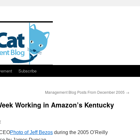
vement
Subscribe
Management Blog Posts From December 2005
→
Week Working in Amazon’s Kentucky
r
Photo of Jeff Bezos
during the 2005 O’Reilly
ce by James Duncan.