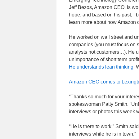
Jeff Bezos, Amazon CEO, is work
hope, and based on his past, I b
learn more about how Amazon op
He worked on wall street and und
companies (you must focus on sho
analysts not customers…). He u
unimportance of short term prof
He understands lean thinking
. 
Amazon CEO comes to Lexingt
“Thanks so much for your intere
spokeswoman Patty Smith. “Unfor
interviews or photos this week w
“He is there to work,” Smith said
interviews while he is in town.”