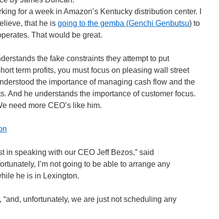
ing for a week in Amazon’s Kentucky distribution center. I
elieve, that he is
going to the gemba (Genchi Genbutsu
) to
erates. That would be great.
erstands the fake constraints they attempt to put
rt term profits, you must focus on pleasing wall street
nderstood the importance of managing cash flow and the
its. And he understands the importance of customer focus.
We need more CEO’s like him.
on
st in speaking with our CEO Jeff Bezos,” said
tunately, I’m not going to be able to arrange any
hile he is in Lexington.
, “and, unfortunately, we are just not scheduling any