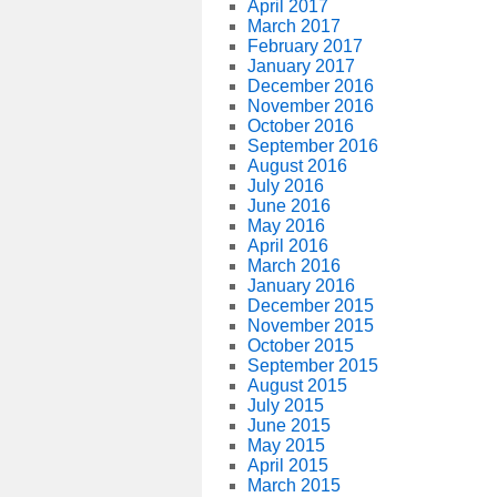
April 2017
March 2017
February 2017
January 2017
December 2016
November 2016
October 2016
September 2016
August 2016
July 2016
June 2016
May 2016
April 2016
March 2016
January 2016
December 2015
November 2015
October 2015
September 2015
August 2015
July 2015
June 2015
May 2015
April 2015
March 2015