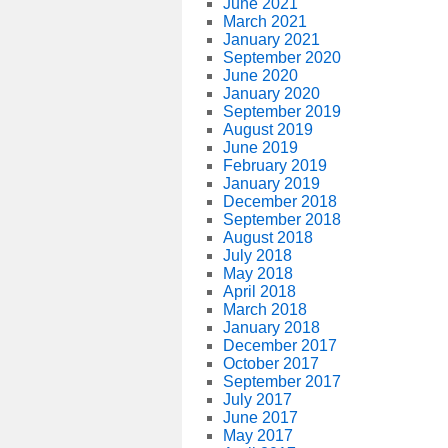
June 2021
March 2021
January 2021
September 2020
June 2020
January 2020
September 2019
August 2019
June 2019
February 2019
January 2019
December 2018
September 2018
August 2018
July 2018
May 2018
April 2018
March 2018
January 2018
December 2017
October 2017
September 2017
July 2017
June 2017
May 2017