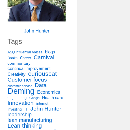
John Hunter
Tags
blogs
ASQ Influential Voices
Carnival
Career
Books
commentary
continual improvement
curiouscat
Creativity
Customer focus
Data
customer service
Deming
Economics
Health care
engineering
Google
Innovation
internet
John Hunter
IT
Investing
leadership
lean manufacturing
Lean thinking