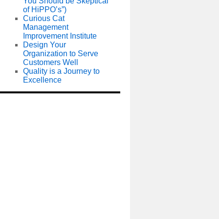
You Should be Skeptical
of HiPPO’s”)
Curious Cat
Management
Improvement Institute
Design Your
Organization to Serve
Customers Well
Quality is a Journey to
Excellence