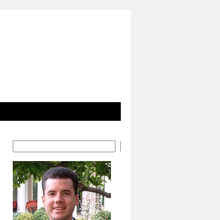
Search