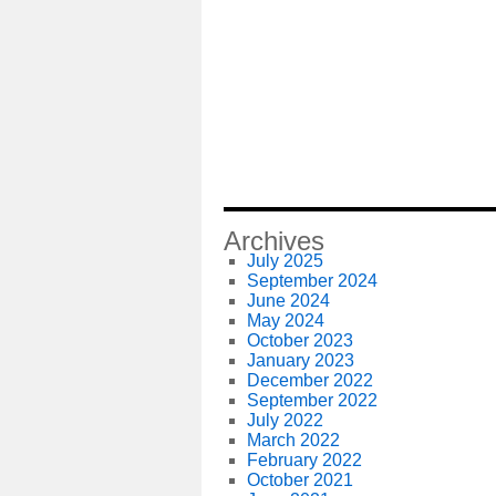
Archives
July 2025
September 2024
June 2024
May 2024
October 2023
January 2023
December 2022
September 2022
July 2022
March 2022
February 2022
October 2021