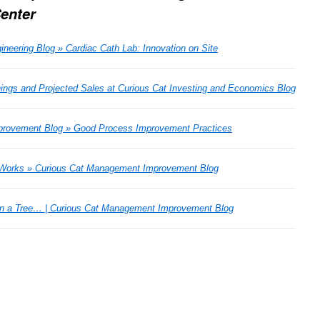
Center
neering Blog » Cardiac Cath Lab: Innovation on Site
ngs and Projected Sales at Curious Cat Investing and Economics Blog
rovement Blog » Good Process Improvement Practices
Works » Curious Cat Management Improvement Blog
in a Tree… | Curious Cat Management Improvement Blog