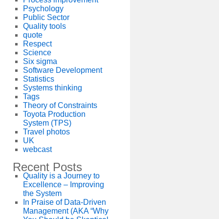
Psychology
Public Sector
Quality tools
quote
Respect
Science
Six sigma
Software Development
Statistics
Systems thinking
Tags
Theory of Constraints
Toyota Production
System (TPS)
Travel photos
UK
webcast
Recent Posts
Quality is a Journey to
Excellence – Improving
the System
In Praise of Data-Driven
Management (AKA “Why