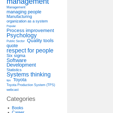
management
Management
managing people
Manufacturing
organization as a system
Popular
Process improvement
Psychology
Quality tools
Public Sector
quote
respect for people
Six sigma
Software
Development
Statistics
Systems thinking
Toyota
tips
Toyota Production System (TPS)
webcast
Categories
Books
Career