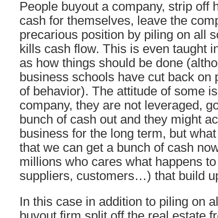
People buyout a company, strip off
cash for themselves, leave the com
precarious position by piling on all 
kills cash flow. This is even taught 
as how things should be done (altho
business schools have cut back on p
of behavior). The attitude of some is: 
company, they are not leveraged, g
bunch of cash out and they might act
business for the long term, but wha
that we can get a bunch of cash no
millions who cares what happens to 
suppliers, customers…) that build 
In this case in addition to piling on a
buyout firm split off the real estate f