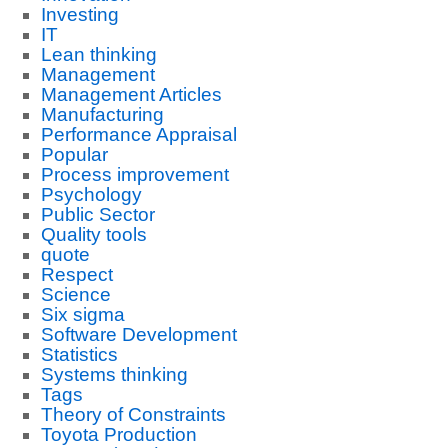
Investing
IT
Lean thinking
Management
Management Articles
Manufacturing
Performance Appraisal
Popular
Process improvement
Psychology
Public Sector
Quality tools
quote
Respect
Science
Six sigma
Software Development
Statistics
Systems thinking
Tags
Theory of Constraints
Toyota Production