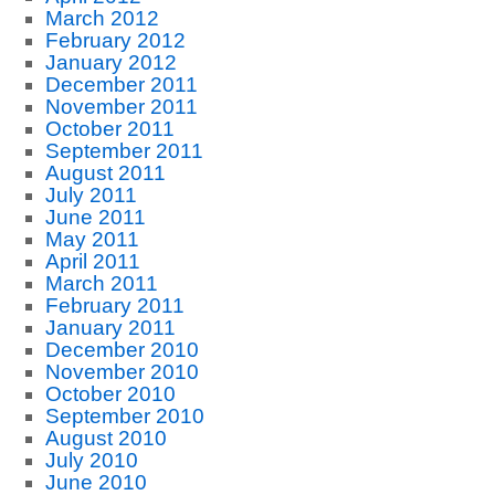
March 2012
February 2012
January 2012
December 2011
November 2011
October 2011
September 2011
August 2011
July 2011
June 2011
May 2011
April 2011
March 2011
February 2011
January 2011
December 2010
November 2010
October 2010
September 2010
August 2010
July 2010
June 2010