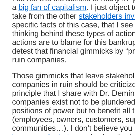
a
big fan of capitalism
. I just object
take from the other
stakeholders in
specific facts of this case, that I se
thinking behind these types of actio
actions are to blame for this bankrup
detest that financial gimmicks by “pri
ruin companies.
Those gimmicks that leave stakehold
companies in ruin should be criticized
principle that I share with Dr. Demi
companies exist not to be plundered
positions of power but to benefit all
(employees, owners, customers, sup
communities…). I don’t believe you