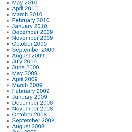
May 2010
April 2010
March 2010
February 2010
January 2010
December 2009
November 2009
October 2009
September 2009
August 2009
July 2009
June 2009
May 2009
April 2009
March 2009
February 2009
January 2009
December 2008
November 2008
October 2008
September 2008
August 2008