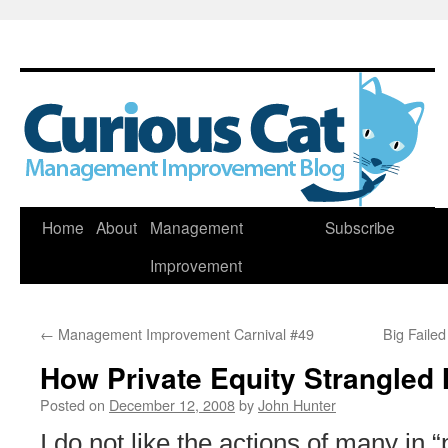
Skip
Home
About
Management
Subscribe
to
Improvement
content
←
Management Improvement Carnival #49
Big Faile
How Private Equity Strangled
Posted on
December 12, 2008
by
John Hunter
I do not like the actions of many in “