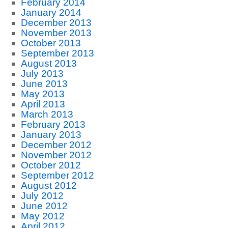
February 2014
January 2014
December 2013
November 2013
October 2013
September 2013
August 2013
July 2013
June 2013
May 2013
April 2013
March 2013
February 2013
January 2013
December 2012
November 2012
October 2012
September 2012
August 2012
July 2012
June 2012
May 2012
April 2012