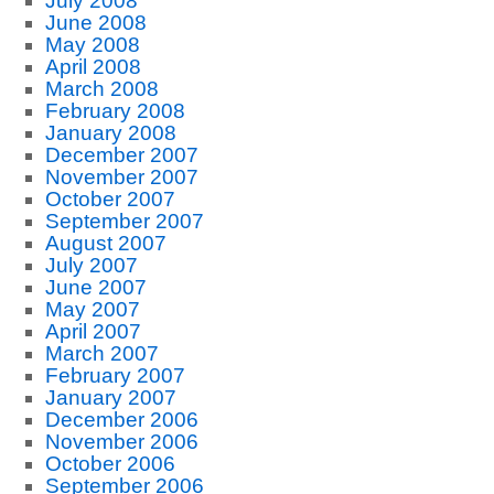
July 2008
June 2008
May 2008
April 2008
March 2008
February 2008
January 2008
December 2007
November 2007
October 2007
September 2007
August 2007
July 2007
June 2007
May 2007
April 2007
March 2007
February 2007
January 2007
December 2006
November 2006
October 2006
September 2006