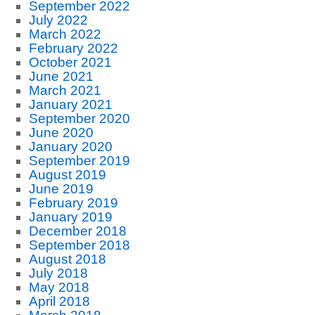
September 2022
July 2022
March 2022
February 2022
October 2021
June 2021
March 2021
January 2021
September 2020
June 2020
January 2020
September 2019
August 2019
June 2019
February 2019
January 2019
December 2018
September 2018
August 2018
July 2018
May 2018
April 2018