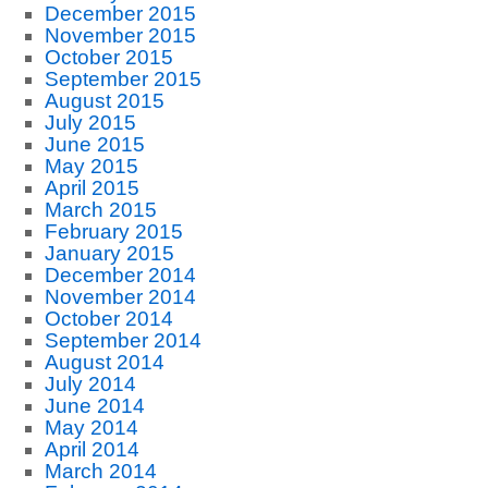
December 2015
November 2015
October 2015
September 2015
August 2015
July 2015
June 2015
May 2015
April 2015
March 2015
February 2015
January 2015
December 2014
November 2014
October 2014
September 2014
August 2014
July 2014
June 2014
May 2014
April 2014
March 2014