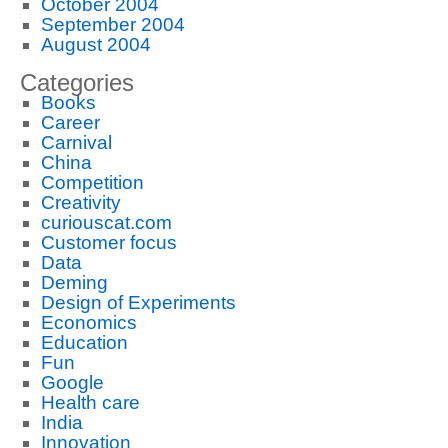
October 2004
September 2004
August 2004
Categories
Books
Career
Carnival
China
Competition
Creativity
curiouscat.com
Customer focus
Data
Deming
Design of Experiments
Economics
Education
Fun
Google
Health care
India
Innovation