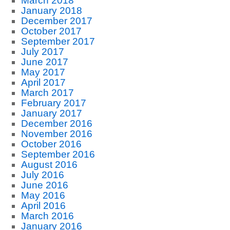
March 2018
January 2018
December 2017
October 2017
September 2017
July 2017
June 2017
May 2017
April 2017
March 2017
February 2017
January 2017
December 2016
November 2016
October 2016
September 2016
August 2016
July 2016
June 2016
May 2016
April 2016
March 2016
January 2016