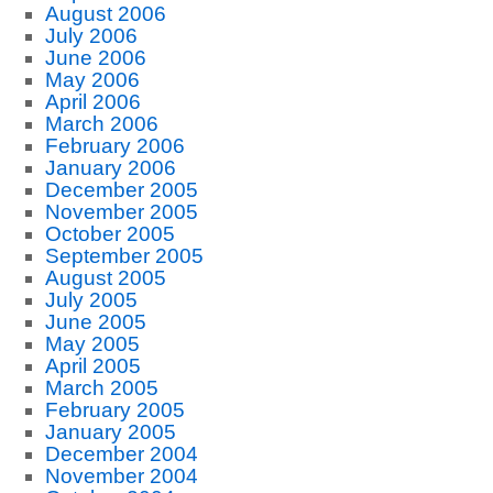
August 2006
July 2006
June 2006
May 2006
April 2006
March 2006
February 2006
January 2006
December 2005
November 2005
October 2005
September 2005
August 2005
July 2005
June 2005
May 2005
April 2005
March 2005
February 2005
January 2005
December 2004
November 2004