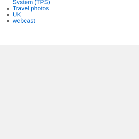
System (TPS)
Travel photos
UK
webcast