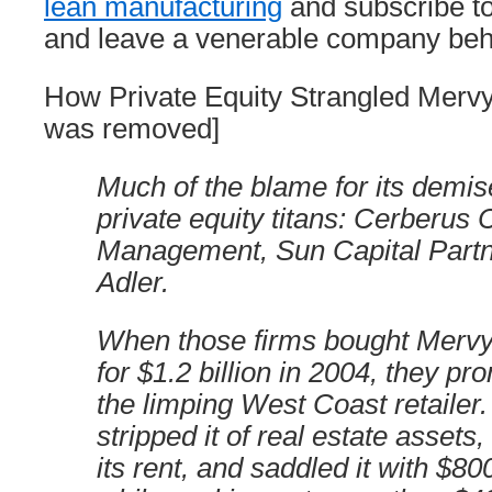
lean manufacturing
and subscribe to
and leave a venerable company behin
How Private Equity Strangled Mervy
was removed]
Much of the blame for its demise
private equity titans: Cerberus 
Management, Sun Capital Partn
Adler.
When those firms bought Mervy
for $1.2 billion in 2004, they pr
the limping West Coast retailer
stripped it of real estate assets
its rent, and saddled it with $800