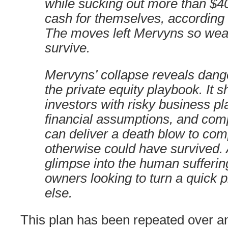
while sucking out more than $40
cash for themselves, according
The moves left Mervyns so weak
survive.
Mervyns’ collapse reveals dang
the private equity playbook. It
investors with risky business pla
financial assumptions, and co
can deliver a death blow to com
otherwise could have survived. A
glimpse into the human sufferi
owners looking to turn a quick pr
else.
This plan has been repeated over an