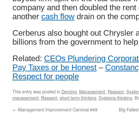
company and then doubled the rent
another
cash flow
drain on the com
Cerberus also bought out Chrysler
billions from the government to help
Related:
CEOs Plundering Corporat
Pay Taxes or be Honest
–
Constanc
Respect for people
This entry was posted in
Deming
,
Management
,
Respect
,
System
management
,
Respect
,
short term thinking
,
Systems thinking
. B
←
Management Improvement Carnival #49
Big Faile