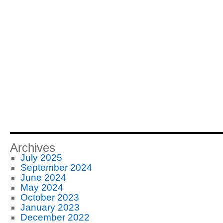
Archives
July 2025
September 2024
June 2024
May 2024
October 2023
January 2023
December 2022