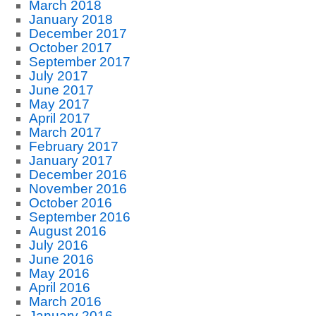
March 2018
January 2018
December 2017
October 2017
September 2017
July 2017
June 2017
May 2017
April 2017
March 2017
February 2017
January 2017
December 2016
November 2016
October 2016
September 2016
August 2016
July 2016
June 2016
May 2016
April 2016
March 2016
January 2016