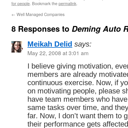
for people
. Bookmark the
permalink
.
←
Well Managed Companies
8 Responses to
Deming Auto R
Meikah Delid
says:
May 22, 2008 at 3:01 am
I believe giving motivation, eve
members are already motivated
continuous exercise. Now, if 
on motivating people, please s
have team members who have 
same tasks over time, and they
far. Now, I don’t want them to 
their performance gets affected