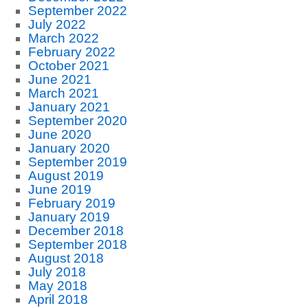
September 2022
July 2022
March 2022
February 2022
October 2021
June 2021
March 2021
January 2021
September 2020
June 2020
January 2020
September 2019
August 2019
June 2019
February 2019
January 2019
December 2018
September 2018
August 2018
July 2018
May 2018
April 2018