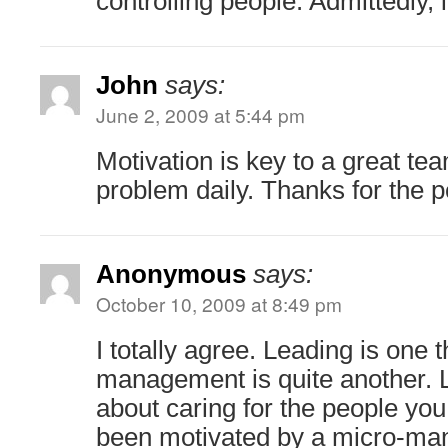
controlling people. Admittedly, i
John
says:
June 2, 2009 at 5:44 pm
Motivation is key to a great te
problem daily. Thanks for the po
Anonymous
says:
October 10, 2009 at 8:49 pm
I totally agree. Leading is one 
management is quite another. L
about caring for the people you
been motivated by a micro-mana