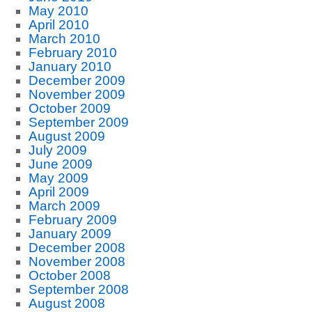
May 2010
April 2010
March 2010
February 2010
January 2010
December 2009
November 2009
October 2009
September 2009
August 2009
July 2009
June 2009
May 2009
April 2009
March 2009
February 2009
January 2009
December 2008
November 2008
October 2008
September 2008
August 2008