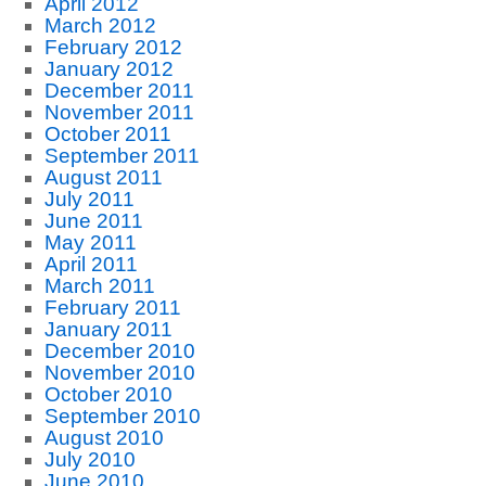
April 2012
March 2012
February 2012
January 2012
December 2011
November 2011
October 2011
September 2011
August 2011
July 2011
June 2011
May 2011
April 2011
March 2011
February 2011
January 2011
December 2010
November 2010
October 2010
September 2010
August 2010
July 2010
June 2010