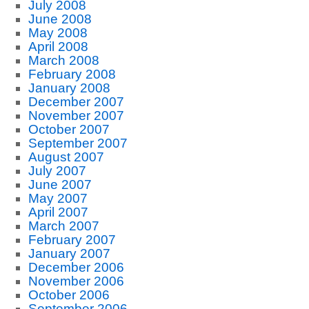
July 2008
June 2008
May 2008
April 2008
March 2008
February 2008
January 2008
December 2007
November 2007
October 2007
September 2007
August 2007
July 2007
June 2007
May 2007
April 2007
March 2007
February 2007
January 2007
December 2006
November 2006
October 2006
September 2006