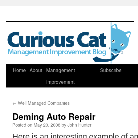
Skip
Home
About
Management
Subscribe
to
Improvement
content
←
Well Managed Companies
Deming Auto Repair
Posted on
May 20, 2008
by
John Hunter
Here is an interesting example of an