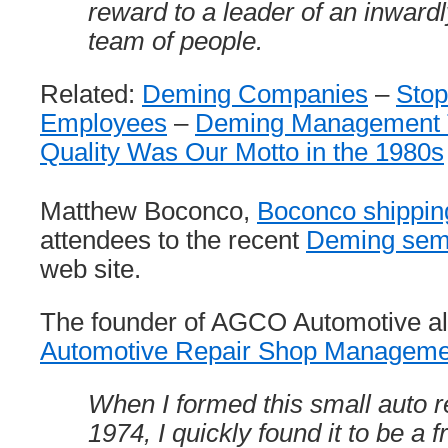
reward to a leader of an inward
team of people.
Related:
Deming Companies
–
Stop
Employees
–
Deming Management 
Quality Was Our Motto in the 1980s
Matthew Boconco,
Boconco shippin
attendees to the recent
Deming sem
web site.
The founder of AGCO Automotive al
Automotive Repair Shop Managem
When I formed this small auto r
1974, I quickly found it to be a f