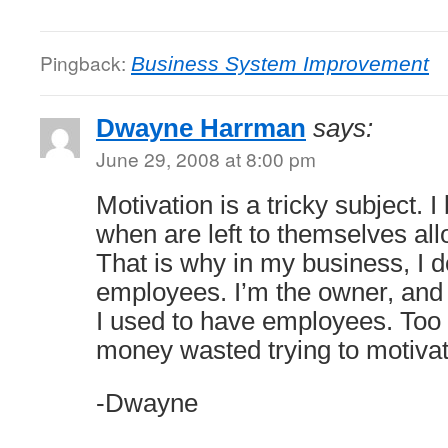
Pingback:
Business System Improvement
Dwayne Harrman
says:
June 29, 2008 at 8:00 pm
Motivation is a tricky subject. I
when are left to themselves allo
That is why in my business, I 
employees. I’m the owner, and 
I used to have employees. Too
money wasted trying to motiva
-Dwayne