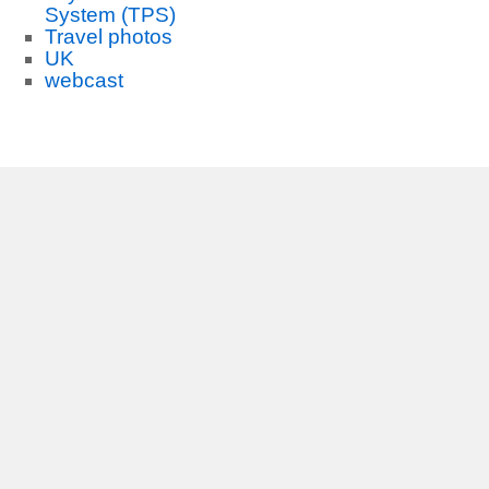
System (TPS)
Travel photos
UK
webcast