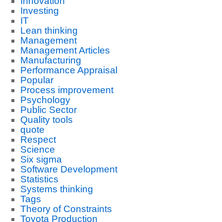
Innovation
Investing
IT
Lean thinking
Management
Management Articles
Manufacturing
Performance Appraisal
Popular
Process improvement
Psychology
Public Sector
Quality tools
quote
Respect
Science
Six sigma
Software Development
Statistics
Systems thinking
Tags
Theory of Constraints
Toyota Production