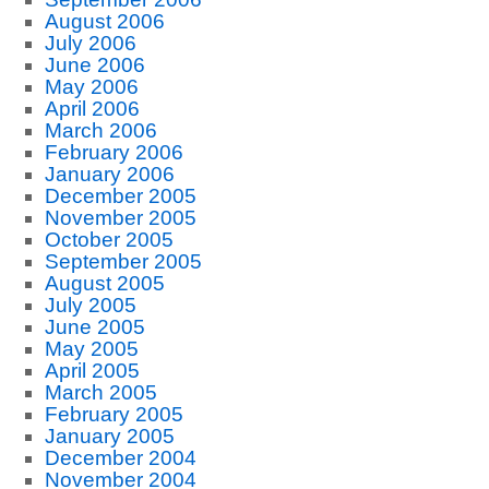
August 2006
July 2006
June 2006
May 2006
April 2006
March 2006
February 2006
January 2006
December 2005
November 2005
October 2005
September 2005
August 2005
July 2005
June 2005
May 2005
April 2005
March 2005
February 2005
January 2005
December 2004
November 2004