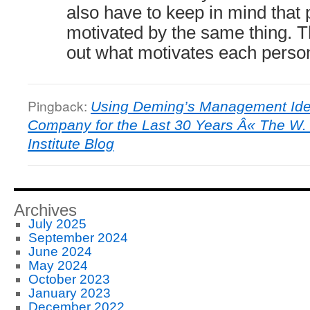
also have to keep in mind that 
motivated by the same thing. The
out what motivates each perso
Pingback:
Using Deming’s Management Idea
Company for the Last 30 Years Â« The W
Institute Blog
Archives
July 2025
September 2024
June 2024
May 2024
October 2023
January 2023
December 2022