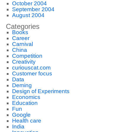
October 2004
September 2004
August 2004
Categories
Books
Career
Carnival
China
Competition
Creativity
curiouscat.com
Customer focus
Data
Deming
Design of Experiments
Economics
Education
Fun
Google
Health care
India