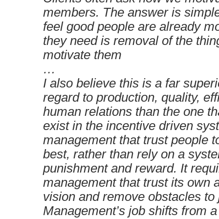
members. The answer is simple
feel good people are already mo
they need is removal of the thin
motivate them
…
I also believe this is a far super
regard to production, quality, ef
human relations than the one t
exist in the incentive driven sys
management that trust people t
best, rather than rely on a syst
punishment and reward. It requ
management that trust its own ab
vision and remove obstacles to 
Management’s job shifts from a 