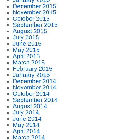
December 2015
November 2015
October 2015
September 2015
August 2015
July 2015
June 2015
May 2015
April 2015
March 2015
February 2015
January 2015
December 2014
November 2014
October 2014
September 2014
August 2014
July 2014
June 2014
May 2014
April 2014
March 2014