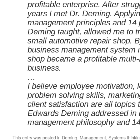
profitable enterprise. After stru
years I met Dr. Deming. Applyi
management principles and 14 p
Deming taught, allowed me to 
small automotive repair shop. 
business management system m
shop became a profitable multi-m
business.
…
I believe employee motivation, 
problem solving skills, marketi
client satisfaction are all topics
Edwards Deming addressed in 
management philosophy and 14 
This entry was posted in
Deming
,
Management
,
Systems thinki