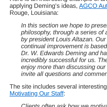
applying Deming’s ideas,
AGCO Aut
Rouge, Louisiana:
In this section we hope to pres
philosophy, through a series of a
by president Louis Altazan. Our 
continual improvement is based
Dr. W. Edwards Deming and ha
incredibly successful for us. Th
enjoy more than discussing ou
invite all questions and commen
The site includes several interesting 
Motivating Our Staff
:
Clients often ask how we motiva