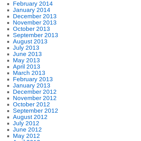
February 2014
January 2014
December 2013
November 2013
October 2013
September 2013
August 2013
July 2013
June 2013
May 2013
April 2013
March 2013
February 2013
January 2013
December 2012
November 2012
October 2012
September 2012
August 2012
July 2012
June 2012
May 2012