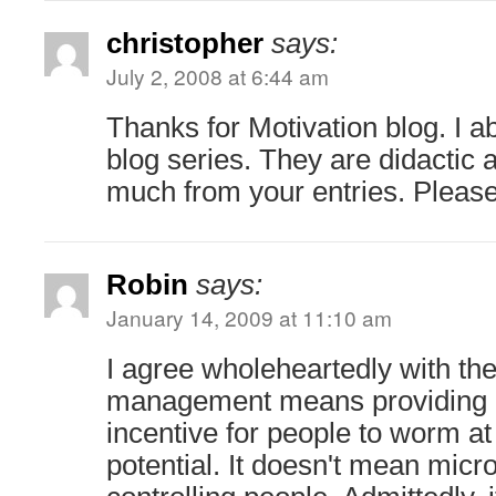
christopher
says:
July 2, 2008 at 6:44 am
Thanks for Motivation blog. I ab
blog series. They are didactic 
much from your entries. Please
Robin
says:
January 14, 2009 at 11:10 am
I agree wholeheartedly with t
management means providing 
incentive for people to worm a
potential. It doesn't mean mic