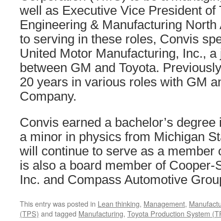
well as Executive Vice President of
Engineering & Manufacturing North A
to serving in these roles, Convis s
United Motor Manufacturing, Inc., a 
between GM and Toyota. Previously
20 years in various roles with GM 
Company.
Convis earned a bachelor’s degree 
a minor in physics from Michigan St
will continue to serve as a member 
is also a board member of Cooper-
Inc. and Compass Automotive Group
This entry was posted in
Lean thinking
,
Management
,
Manufactu
(TPS)
and tagged
Manufacturing
,
Toyota Production System (T