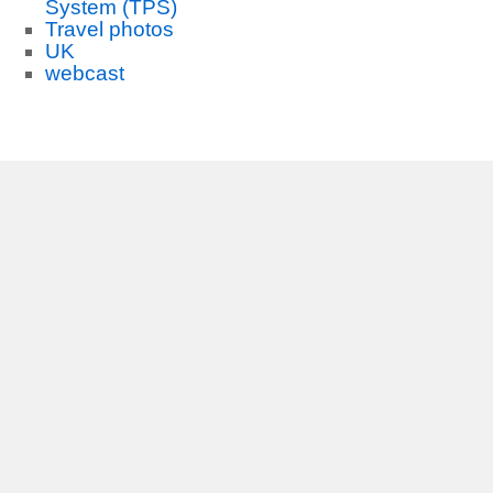
System (TPS)
Travel photos
UK
webcast