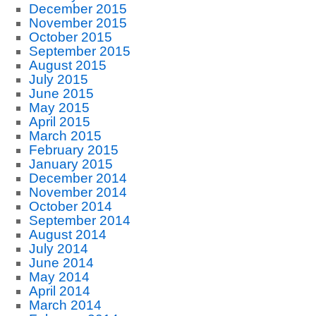
December 2015
November 2015
October 2015
September 2015
August 2015
July 2015
June 2015
May 2015
April 2015
March 2015
February 2015
January 2015
December 2014
November 2014
October 2014
September 2014
August 2014
July 2014
June 2014
May 2014
April 2014
March 2014