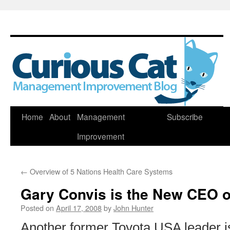
Skip
Home
About
Management
Subscribe
to
Improvement
content
←
Overview of 5 Nations Health Care Systems
Gary Convis is the New CEO 
Posted on
April 17, 2008
by
John Hunter
Another former Toyota USA leader is