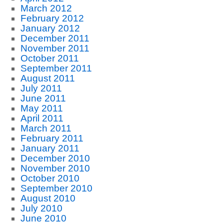
March 2012
February 2012
January 2012
December 2011
November 2011
October 2011
September 2011
August 2011
July 2011
June 2011
May 2011
April 2011
March 2011
February 2011
January 2011
December 2010
November 2010
October 2010
September 2010
August 2010
July 2010
June 2010