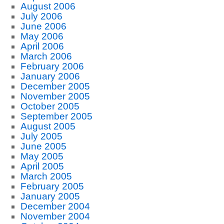
August 2006
July 2006
June 2006
May 2006
April 2006
March 2006
February 2006
January 2006
December 2005
November 2005
October 2005
September 2005
August 2005
July 2005
June 2005
May 2005
April 2005
March 2005
February 2005
January 2005
December 2004
November 2004