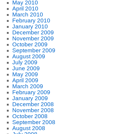
May 2010
April 2010
March 2010
February 2010
January 2010
December 2009
November 2009
October 2009
September 2009
August 2009
July 2009
June 2009
May 2009
April 2009
March 2009
February 2009
January 2009
December 2008
November 2008
October 2008
September 2008
August 2008