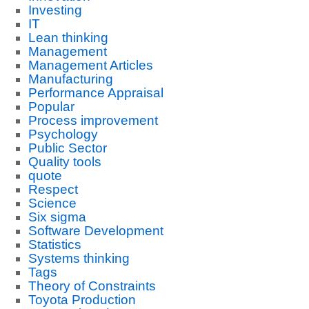
Investing
IT
Lean thinking
Management
Management Articles
Manufacturing
Performance Appraisal
Popular
Process improvement
Psychology
Public Sector
Quality tools
quote
Respect
Science
Six sigma
Software Development
Statistics
Systems thinking
Tags
Theory of Constraints
Toyota Production