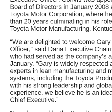
Board of Directors in January 2008 a
Toyota Motor Corporation, where h
than 20 years culminating in his rol
Toyota Motor Manufacturing, Kentuc
“We are delighted to welcome Gary 
Officer,” said Dana Executive Chai
who had served as the company’s a
January. “Gary is widely respected a
experts in lean manufacturing and
systems, including the Toyota Prod
with his strong leadership and globa
experience, we believe he is an ide
Chief Executive.”