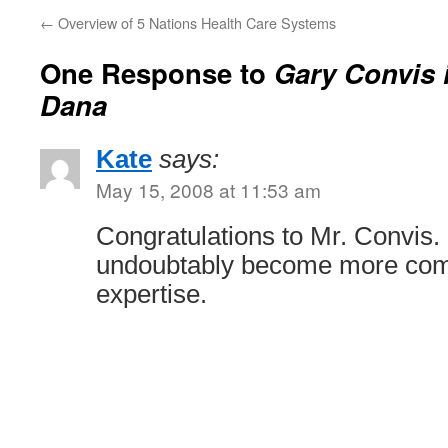
←
Overview of 5 Nations Health Care Systems
One Response to
Gary Convis 
Dana
Kate
says:
May 15, 2008 at 11:53 am
Congratulations to Mr. Convis.
undoubtably become more compe
expertise.