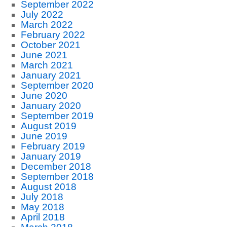
September 2022
July 2022
March 2022
February 2022
October 2021
June 2021
March 2021
January 2021
September 2020
June 2020
January 2020
September 2019
August 2019
June 2019
February 2019
January 2019
December 2018
September 2018
August 2018
July 2018
May 2018
April 2018