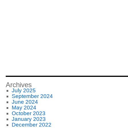
Archives
July 2025
September 2024
June 2024
May 2024
October 2023
January 2023
December 2022