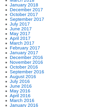
March 2018
January 2018
December 2017
October 2017
September 2017
July 2017
June 2017
May 2017
April 2017
March 2017
February 2017
January 2017
December 2016
November 2016
October 2016
September 2016
August 2016
July 2016
June 2016
May 2016
April 2016
March 2016
January 2016