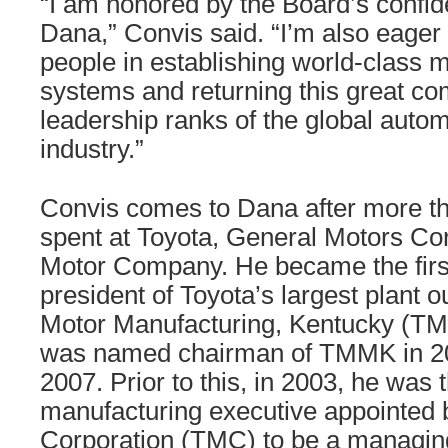
“I am honored by the Board’s confid
Dana,” Convis said. “I’m also eager t
people in establishing world-class 
systems and returning this great co
leadership ranks of the global auto
industry.”
Convis comes to Dana after more t
spent at Toyota, General Motors Co
Motor Company. He became the fir
president of Toyota’s largest plant 
Motor Manufacturing, Kentucky (TM
was named chairman of TMMK in 200
2007. Prior to this, in 2003, he was 
manufacturing executive appointed 
Corporation (TMC) to be a managing