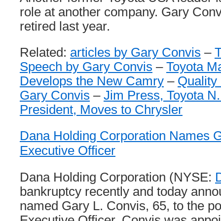
role at another company. Gary Conv
retired last year.
Related:
articles by Gary Convis
–
Speech by Gary Convis
–
Toyota M
Develops the New Camry
–
Quality
Gary Convis
–
Jim Press, Toyota N
President, Moves to Chrysler
Dana Holding Corporation Names Ga
Executive Officer
Dana Holding Corporation (NYSE:
bankruptcy recently and today annou
named Gary L. Convis, 65, to the po
Executive Officer. Convis was appo