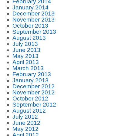
February 2014
January 2014
December 2013
November 2013
October 2013
September 2013
August 2013
July 2013
June 2013
May 2013
April 2013
March 2013
February 2013
January 2013
December 2012
November 2012
October 2012
September 2012
August 2012
July 2012
June 2012
May 2012
April 2012