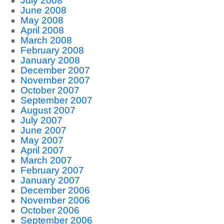
July 2008
June 2008
May 2008
April 2008
March 2008
February 2008
January 2008
December 2007
November 2007
October 2007
September 2007
August 2007
July 2007
June 2007
May 2007
April 2007
March 2007
February 2007
January 2007
December 2006
November 2006
October 2006
September 2006