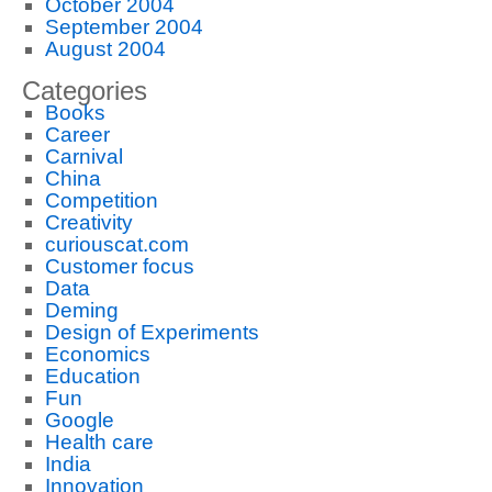
October 2004
September 2004
August 2004
Categories
Books
Career
Carnival
China
Competition
Creativity
curiouscat.com
Customer focus
Data
Deming
Design of Experiments
Economics
Education
Fun
Google
Health care
India
Innovation