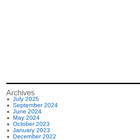
Archives
July 2025
September 2024
June 2024
May 2024
October 2023
January 2023
December 2022