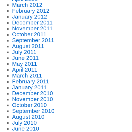
March 2012
February 2012
January 2012
December 2011
November 2011
October 2011
September 2011
August 2011
July 2011
June 2011
May 2011
April 2011
March 2011
February 2011
January 2011
December 2010
November 2010
October 2010
September 2010
August 2010
July 2010
June 2010