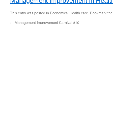
Management Improvement in Healt
This entry was posted in
Economics
,
Health care
. Bookmark th
←
Management Improvement Carnival #10