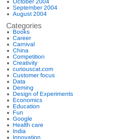
October 2004
September 2004
August 2004
Categories
Books
Career
Carnival
China
Competition
Creativity
curiouscat.com
Customer focus
Data
Deming
Design of Experiments
Economics
Education
Fun
Google
Health care
India
Innovation