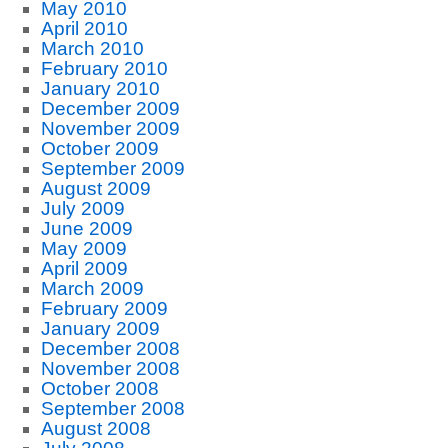
May 2010
April 2010
March 2010
February 2010
January 2010
December 2009
November 2009
October 2009
September 2009
August 2009
July 2009
June 2009
May 2009
April 2009
March 2009
February 2009
January 2009
December 2008
November 2008
October 2008
September 2008
August 2008