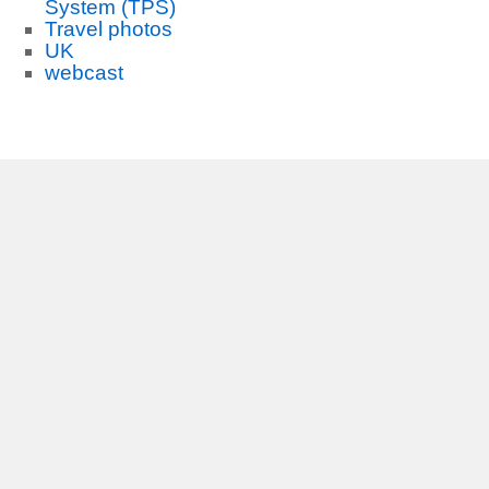
System (TPS)
Travel photos
UK
webcast