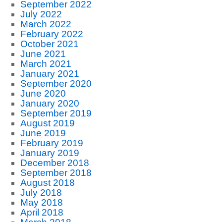
September 2022
July 2022
March 2022
February 2022
October 2021
June 2021
March 2021
January 2021
September 2020
June 2020
January 2020
September 2019
August 2019
June 2019
February 2019
January 2019
December 2018
September 2018
August 2018
July 2018
May 2018
April 2018