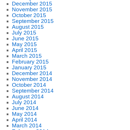
December 2015
November 2015
October 2015
September 2015
August 2015
July 2015
June 2015
May 2015
April 2015
March 2015
February 2015
January 2015
December 2014
November 2014
October 2014
September 2014
August 2014
July 2014
June 2014
May 2014
April 2014
March 2014