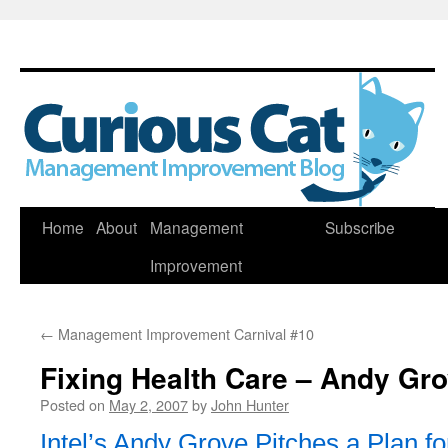
Skip
Home
About
Management
Subscribe
to
Improvement
content
←
Management Improvement Carnival #10
Fixing Health Care – Andy Gr
Posted on
May 2, 2007
by
John Hunter
Intel’s Andy Grove Pitches a Plan f