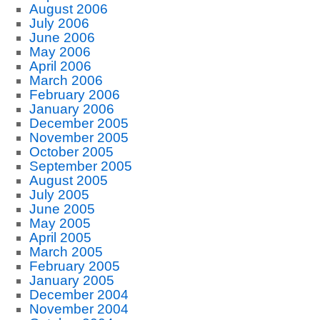
August 2006
July 2006
June 2006
May 2006
April 2006
March 2006
February 2006
January 2006
December 2005
November 2005
October 2005
September 2005
August 2005
July 2005
June 2005
May 2005
April 2005
March 2005
February 2005
January 2005
December 2004
November 2004