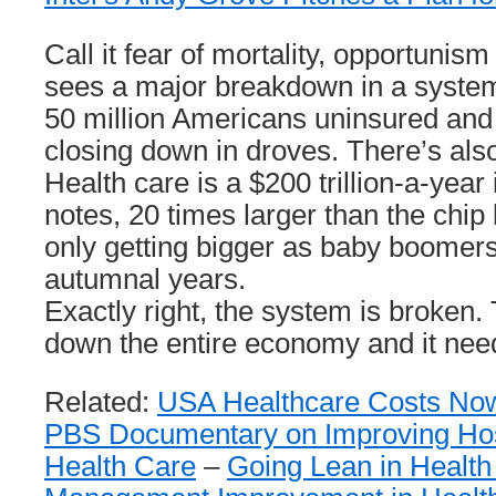
Call it fear of mortality, opportuni
sees a major breakdown in a system
50 million Americans uninsured an
closing down in droves. There’s als
Health care is a $200 trillion-a-yea
notes, 20 times larger than the chip
only getting bigger as baby boomers
autumnal years.
Exactly right, the system is broken
down the entire economy and it need
Related:
USA Healthcare Costs No
PBS Documentary on Improving Hos
Health Care
–
Going Lean in Health