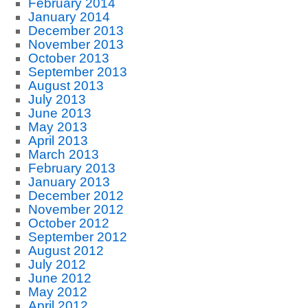
February 2014
January 2014
December 2013
November 2013
October 2013
September 2013
August 2013
July 2013
June 2013
May 2013
April 2013
March 2013
February 2013
January 2013
December 2012
November 2012
October 2012
September 2012
August 2012
July 2012
June 2012
May 2012
April 2012