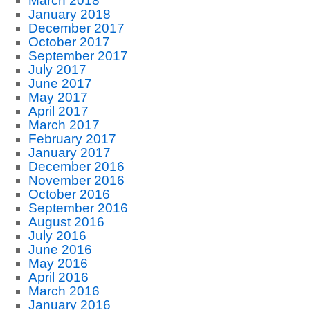
March 2018
January 2018
December 2017
October 2017
September 2017
July 2017
June 2017
May 2017
April 2017
March 2017
February 2017
January 2017
December 2016
November 2016
October 2016
September 2016
August 2016
July 2016
June 2016
May 2016
April 2016
March 2016
January 2016