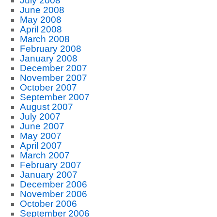
July 2008
June 2008
May 2008
April 2008
March 2008
February 2008
January 2008
December 2007
November 2007
October 2007
September 2007
August 2007
July 2007
June 2007
May 2007
April 2007
March 2007
February 2007
January 2007
December 2006
November 2006
October 2006
September 2006