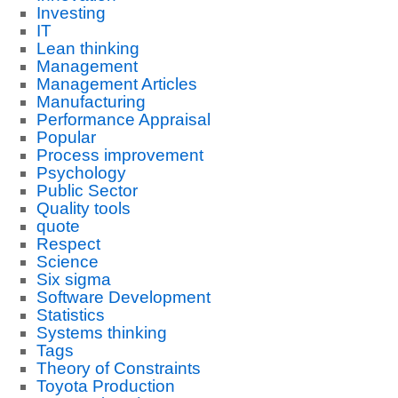
Investing
IT
Lean thinking
Management
Management Articles
Manufacturing
Performance Appraisal
Popular
Process improvement
Psychology
Public Sector
Quality tools
quote
Respect
Science
Six sigma
Software Development
Statistics
Systems thinking
Tags
Theory of Constraints
Toyota Production