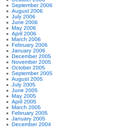
September 2006
August 2006
July 2006
June 2006
May 2006
April 2006
March 2006
February 2006
January 2006
December 2005
November 2005
October 2005
September 2005
August 2005
July 2005
June 2005
May 2005
April 2005
March 2005
February 2005
January 2005
December 2004