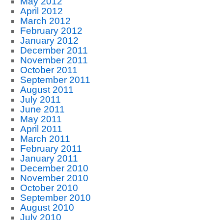
May 2012
April 2012
March 2012
February 2012
January 2012
December 2011
November 2011
October 2011
September 2011
August 2011
July 2011
June 2011
May 2011
April 2011
March 2011
February 2011
January 2011
December 2010
November 2010
October 2010
September 2010
August 2010
July 2010