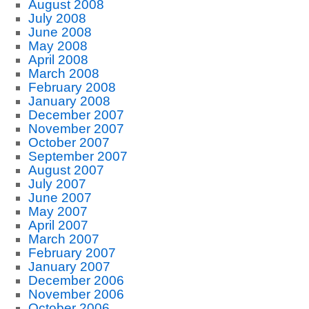
August 2008
July 2008
June 2008
May 2008
April 2008
March 2008
February 2008
January 2008
December 2007
November 2007
October 2007
September 2007
August 2007
July 2007
June 2007
May 2007
April 2007
March 2007
February 2007
January 2007
December 2006
November 2006
October 2006