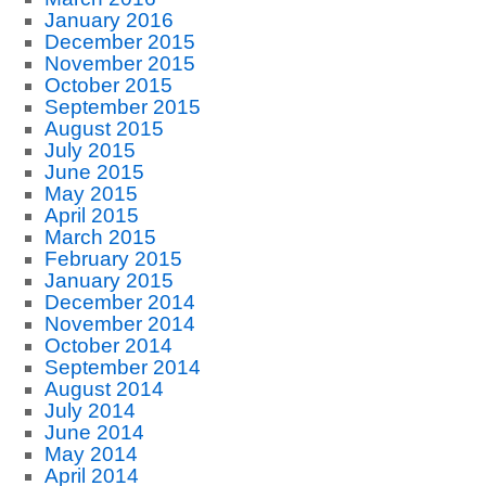
January 2016
December 2015
November 2015
October 2015
September 2015
August 2015
July 2015
June 2015
May 2015
April 2015
March 2015
February 2015
January 2015
December 2014
November 2014
October 2014
September 2014
August 2014
July 2014
June 2014
May 2014
April 2014