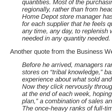
quantities. Most of the purchasi
regionally, rather than from hea
Home Depot store manager ha
for each supplier that he feels q
any time, any day, to replenish 
needed in any quantity needed.
Another quote from the Business We
Before he arrived, managers r
stores on “tribal knowledge,” b
experience about what sold and 
Now they click nervously throu
at the end of each week, hopin
plan,” a combination of sales and
The once-heavy ranks of full-