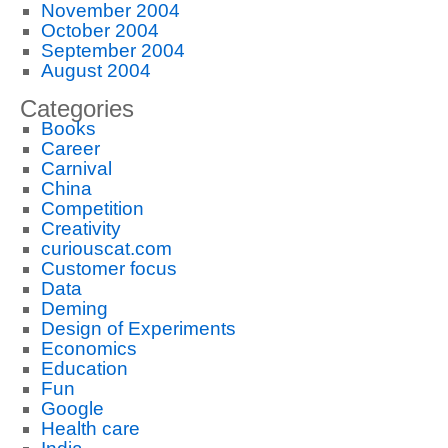
November 2004
October 2004
September 2004
August 2004
Categories
Books
Career
Carnival
China
Competition
Creativity
curiouscat.com
Customer focus
Data
Deming
Design of Experiments
Economics
Education
Fun
Google
Health care