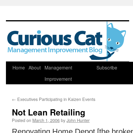
Skip
Home
About
Management
Subscribe
to
Improvement
content
←
Executives Participating in Kaizen Events
Not Lean Retailing
Posted on
March 1, 2006
by
John Hunter
Renovating Home Depot [the broken