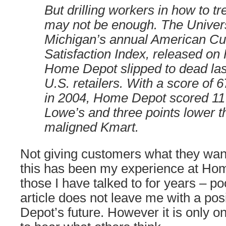
But drilling workers in how to t
may not be enough. The Univers
Michigan’s annual American C
Satisfaction Index, released on
Home Depot slipped to dead la
U.S. retailers. With a score of 
in 2004, Home Depot scored 11 
Lowe’s and three points lower 
maligned Kmart.
Not giving customers what they want
this has been my experience at Hom
those I have talked to for years – p
article does not leave me with a po
Depot’s future. However it is only on