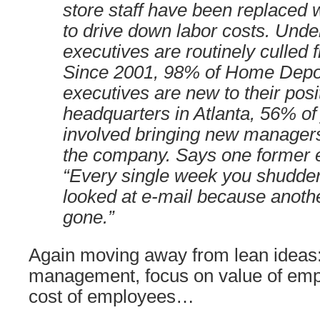
store staff have been replaced w
to drive down labor costs. Und
executives are routinely culled 
Since 2001, 98% of Home Depot
executives are new to their posi
headquarters in Atlanta, 56% of
involved bringing new managers
the company. Says one former e
“Every single week you shudde
looked at e-mail because anothe
gone.”
Again moving away from lean ideas: 
management, focus on value of emp
cost of employees…