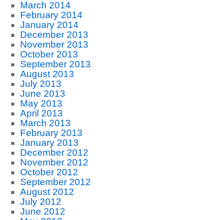
March 2014
February 2014
January 2014
December 2013
November 2013
October 2013
September 2013
August 2013
July 2013
June 2013
May 2013
April 2013
March 2013
February 2013
January 2013
December 2012
November 2012
October 2012
September 2012
August 2012
July 2012
June 2012