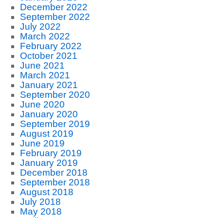
December 2022
September 2022
July 2022
March 2022
February 2022
October 2021
June 2021
March 2021
January 2021
September 2020
June 2020
January 2020
September 2019
August 2019
June 2019
February 2019
January 2019
December 2018
September 2018
August 2018
July 2018
May 2018