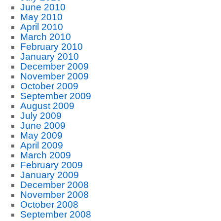
June 2010
May 2010
April 2010
March 2010
February 2010
January 2010
December 2009
November 2009
October 2009
September 2009
August 2009
July 2009
June 2009
May 2009
April 2009
March 2009
February 2009
January 2009
December 2008
November 2008
October 2008
September 2008