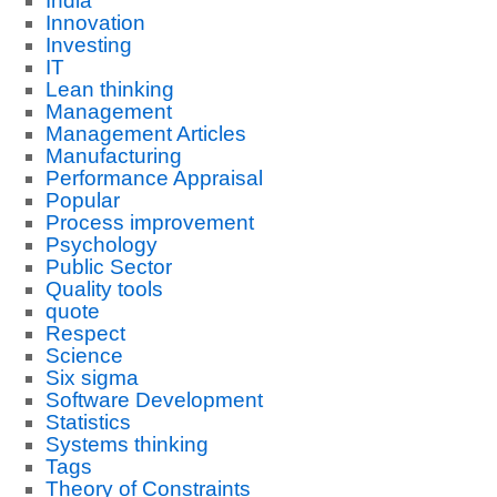
India
Innovation
Investing
IT
Lean thinking
Management
Management Articles
Manufacturing
Performance Appraisal
Popular
Process improvement
Psychology
Public Sector
Quality tools
quote
Respect
Science
Six sigma
Software Development
Statistics
Systems thinking
Tags
Theory of Constraints