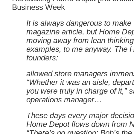
Business Week
It is always dangerous to make
magazine article, but Home De
moving away from lean thinking 
examples, to me anyway. The
founders:
allowed store managers immen
“Whether it was an aisle, depart
you were truly in charge of it,” 
operations manager…
These days every major decisio
Home Depot flows down from Nar
“There’s no question; Bob’s the