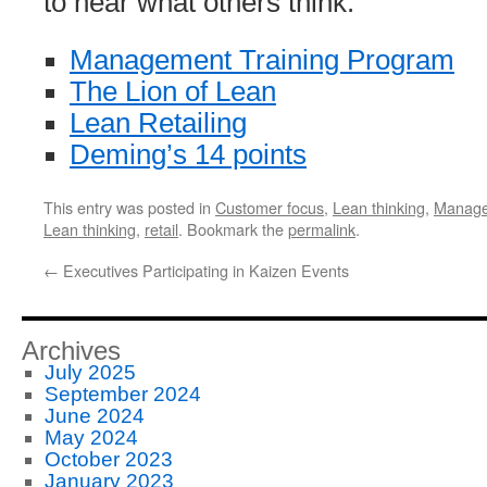
to hear what others think.
Management Training Program
The Lion of Lean
Lean Retailing
Deming’s 14 points
This entry was posted in
Customer focus
,
Lean thinking
,
Manag
Lean thinking
,
retail
. Bookmark the
permalink
.
←
Executives Participating in Kaizen Events
Archives
July 2025
September 2024
June 2024
May 2024
October 2023
January 2023