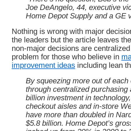
Joe DeAngelo, 44, executive vic
Home Depot Supply and a GE v
Nothing is wrong with major decisi
the leaders but the article leaves t
non-major decisions are centralized 
problem for those who believe in
ma
improvement ideas
including lean th
By squeezing more out of each
through centralized purchasing 
billion investment in technology,
checkout aisles and in-store Web
have more than doubled in Narde
$5.8 billion. Home Depot’s gro