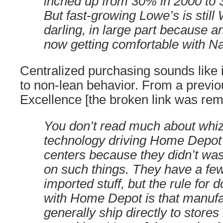
inched up from 30% in 2000 to 3
But fast-growing Lowe’s is still 
darling, in large part because a
now getting comfortable with Nar
Centralized purchasing sounds like i
to non-lean behavior. From a previo
Excellence [the broken link was re
You don’t read much about whi
technology driving Home Depot 
centers because they didn’t wa
on such things. They have a fe
imported stuff, but the rule for 
with Home Depot is that manufa
generally ship directly to stores