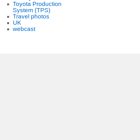
Toyota Production
System (TPS)
Travel photos
UK
webcast