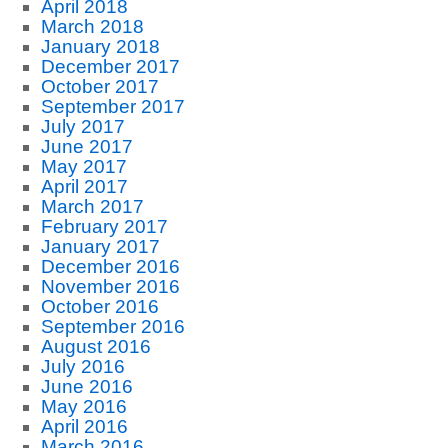
April 2018
March 2018
January 2018
December 2017
October 2017
September 2017
July 2017
June 2017
May 2017
April 2017
March 2017
February 2017
January 2017
December 2016
November 2016
October 2016
September 2016
August 2016
July 2016
June 2016
May 2016
April 2016
March 2016