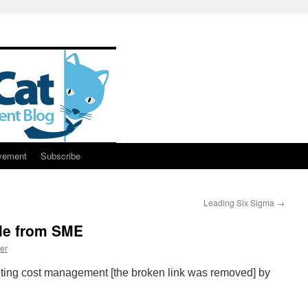
vement
Subscribe
Leading Six Sigma
→
cle from SME
er
ting cost management [the broken link was removed] by