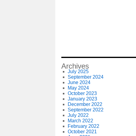
Archives
July 2025
September 2024
June 2024
May 2024
October 2023
January 2023
December 2022
September 2022
July 2022
March 2022
February 2022
October 2021