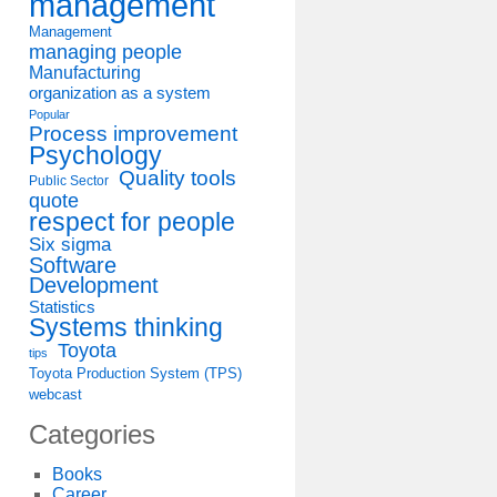
management
Management
managing people
Manufacturing
organization as a system
Popular
Process improvement
Psychology
Quality tools
Public Sector
quote
respect for people
Six sigma
Software
Development
Statistics
Systems thinking
Toyota
tips
Toyota Production System (TPS)
webcast
Categories
Books
Career