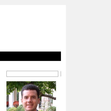
Search