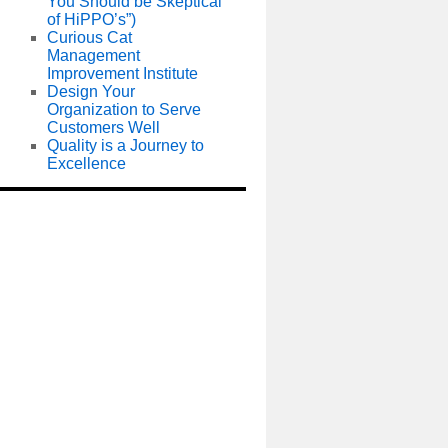
You Should be Skeptical
of HiPPO’s”)
Curious Cat
Management
Improvement Institute
Design Your
Organization to Serve
Customers Well
Quality is a Journey to
Excellence