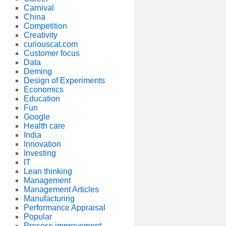
Carnival
China
Competition
Creativity
curiouscat.com
Customer focus
Data
Deming
Design of Experiments
Economics
Education
Fun
Google
Health care
India
Innovation
Investing
IT
Lean thinking
Management
Management Articles
Manufacturing
Performance Appraisal
Popular
Process improvement