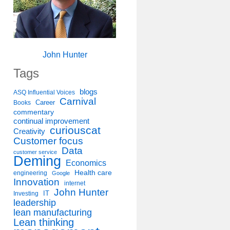
John Hunter
Tags
blogs
ASQ Influential Voices
Carnival
Career
Books
commentary
continual improvement
curiouscat
Creativity
Customer focus
Data
customer service
Deming
Economics
Health care
engineering
Google
Innovation
internet
John Hunter
IT
Investing
leadership
lean manufacturing
Lean thinking