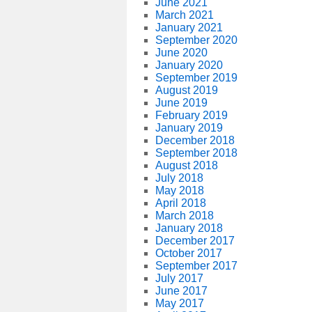
June 2021
March 2021
January 2021
September 2020
June 2020
January 2020
September 2019
August 2019
June 2019
February 2019
January 2019
December 2018
September 2018
August 2018
July 2018
May 2018
April 2018
March 2018
January 2018
December 2017
October 2017
September 2017
July 2017
June 2017
May 2017