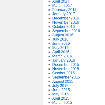
April 2017
March 2017
February 2017
January 2017
December 2016
November 2016
October 2016
September 2016
August 2016
July 2016
June 2016
May 2016
April 2016
March 2016
January 2016
December 2015
November 2015
October 2015
September 2015
August 2015
July 2015
June 2015
May 2015
April 2015
March 2015