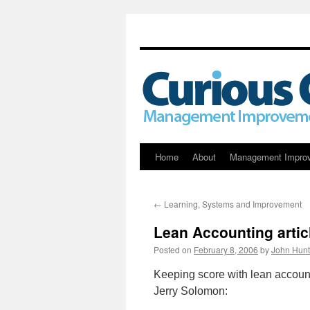
Skip
Home
About
Management Impro
to
←
Learning, Systems and Improvement
content
Lean Accounting arti
Posted on
February 8, 2006
by
John Hunt
Keeping score with lean accoun
Jerry Solomon: