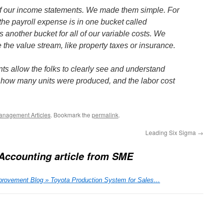
f our income statements. We made them simple. For
 the payroll expense is in one bucket called
s another bucket for all of our variable costs. We
the value stream, like property taxes or insurance.
s allow the folks to clearly see and understand
 how many units were produced, and the labor cost
anagement Articles
. Bookmark the
permalink
.
Leading Six Sigma
→
Accounting article from SME
rovement Blog » Toyota Production System for Sales…