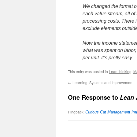
We changed the format o
each value stream, all of
processing costs. There i
exclude elements outside 
Now the income statement
what was spent on labor,
per unit. It’s pretty easy.
This entry was posted in
Lean thinking
,
M
←
Learning, Systems and Improvement
One Response to
Lean 
Pingback:
Curious Cat Management Imp