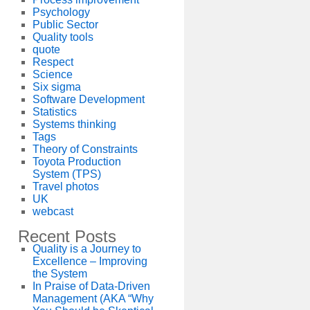
Psychology
Public Sector
Quality tools
quote
Respect
Science
Six sigma
Software Development
Statistics
Systems thinking
Tags
Theory of Constraints
Toyota Production
System (TPS)
Travel photos
UK
webcast
Recent Posts
Quality is a Journey to
Excellence – Improving
the System
In Praise of Data-Driven
Management (AKA “Why