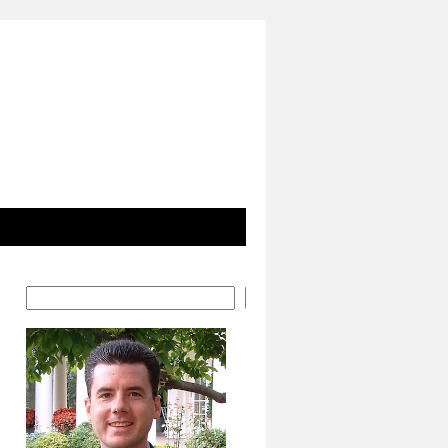
Search