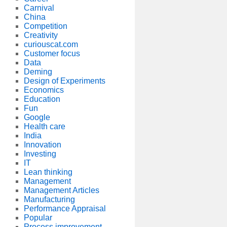
Carnival
China
Competition
Creativity
curiouscat.com
Customer focus
Data
Deming
Design of Experiments
Economics
Education
Fun
Google
Health care
India
Innovation
Investing
IT
Lean thinking
Management
Management Articles
Manufacturing
Performance Appraisal
Popular
Process improvement