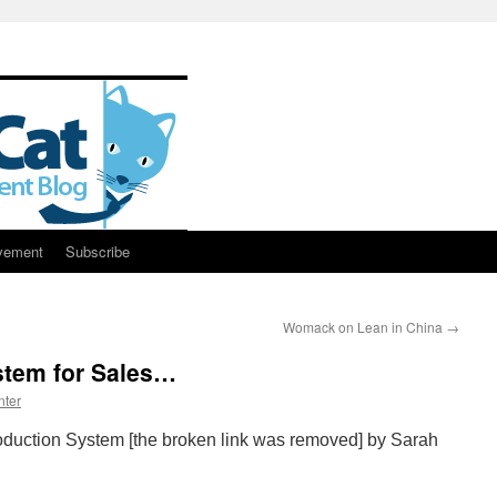
vement
Subscribe
Womack on Lean in China
→
stem for Sales…
nter
roduction System [the broken link was removed] by Sarah