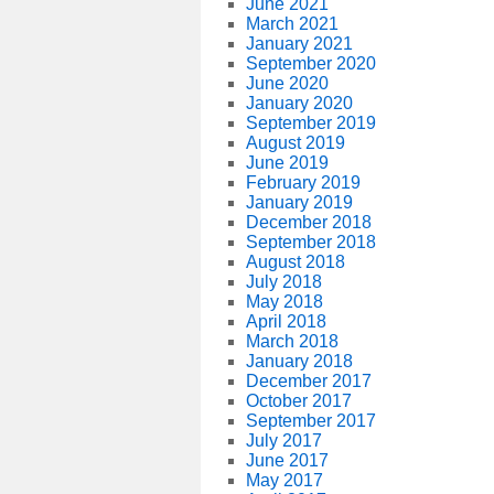
June 2021
March 2021
January 2021
September 2020
June 2020
January 2020
September 2019
August 2019
June 2019
February 2019
January 2019
December 2018
September 2018
August 2018
July 2018
May 2018
April 2018
March 2018
January 2018
December 2017
October 2017
September 2017
July 2017
June 2017
May 2017