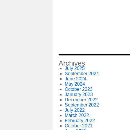
Archives
July 2025
September 2024
June 2024
May 2024
October 2023
January 2023
December 2022
September 2022
July 2022
March 2022
February 2022
October 2021