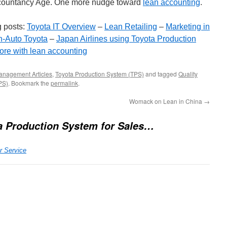
n Accountancy Age. One more nudge toward
lean accounting
.
 posts:
Toyota IT Overview
–
Lean Retailing
–
Marketing in
-Auto Toyota
–
Japan Airlines using Toyota Production
ore with lean accounting
anagement Articles
,
Toyota Production System (TPS)
and tagged
Quality
PS)
. Bookmark the
permalink
.
Womack on Lean in China
→
a Production System for Sales…
r Service