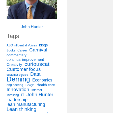
John Hunter
Tags
blogs
ASQ Influential Voices
Carnival
Career
Books
commentary
continual improvement
curiouscat
Creativity
Customer focus
Data
customer service
Deming
Economics
Health care
engineering
Google
Innovation
internet
John Hunter
IT
Investing
leadership
lean manufacturing
Lean thinking