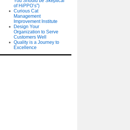
You Should be Skeptical
of HiPPO’s”)
Curious Cat
Management
Improvement Institute
Design Your
Organization to Serve
Customers Well
Quality is a Journey to
Excellence