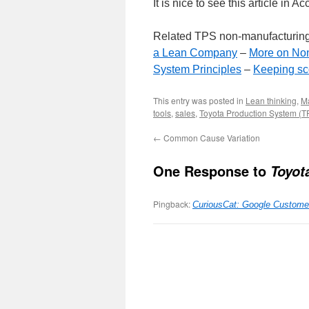
It is nice to see this article i
Related TPS non-manufacturing
a Lean Company
–
More on Non
System Principles
–
Keeping sc
This entry was posted in
Lean thinking
,
M
tools
,
sales
,
Toyota Production System (T
←
Common Cause Variation
One Response to
Toyot
Pingback:
CuriousCat: Google Custome