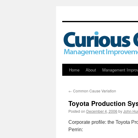
Skip
Home
About
Management Impro
to
←
Common Cause Variation
content
Toyota Production Sy
Posted on
December 4, 2006
by
John Hu
Corporate profile: the Toyota P
Perrin: