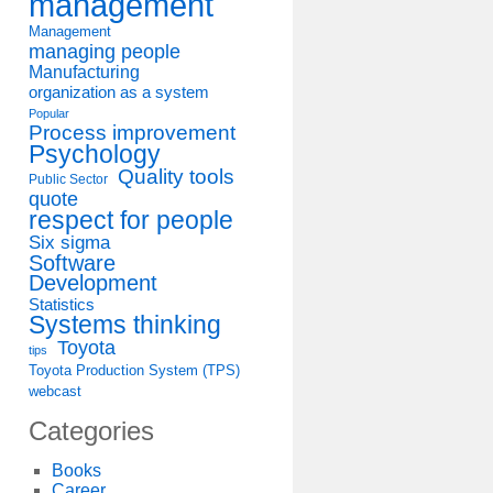
management
Management
managing people
Manufacturing
organization as a system
Popular
Process improvement
Psychology
Quality tools
Public Sector
quote
respect for people
Six sigma
Software
Development
Statistics
Systems thinking
Toyota
tips
Toyota Production System (TPS)
webcast
Categories
Books
Career