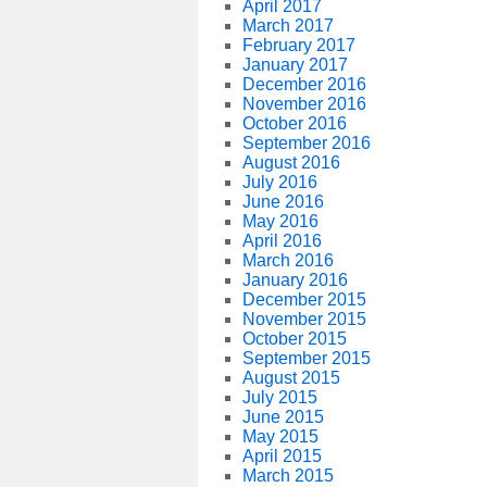
April 2017
March 2017
February 2017
January 2017
December 2016
November 2016
October 2016
September 2016
August 2016
July 2016
June 2016
May 2016
April 2016
March 2016
January 2016
December 2015
November 2015
October 2015
September 2015
August 2015
July 2015
June 2015
May 2015
April 2015
March 2015