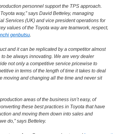
n-production personnel support the TPS approach.
 Toyota way,” says David Betteley, managing
ial Services (UK) and vice president operations for
key values of the Toyota way are teamwork, respect,
nchi genbutsu
.
ct and it can be replicated by a competitor almost
 to be always innovating. We are very dealer
de not only a competitive service pricewise to
titive in terms of the length of time it takes to deal
e moving and changing all the time and never sit
roduction areas of the business isn’t easy, of
 converting these best practices in Toyota that have
uction and moving them down into sales and
we do,” says Betteley.