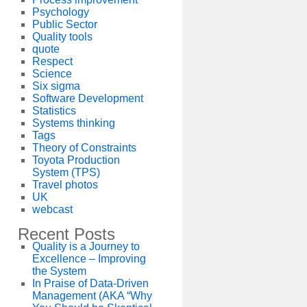
Psychology
Public Sector
Quality tools
quote
Respect
Science
Six sigma
Software Development
Statistics
Systems thinking
Tags
Theory of Constraints
Toyota Production
System (TPS)
Travel photos
UK
webcast
Recent Posts
Quality is a Journey to
Excellence – Improving
the System
In Praise of Data-Driven
Management (AKA “Why