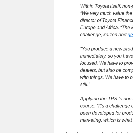
Within Toyota itself, no
“We very much value the
director of Toyota Financ
Europe and Africa. “The 
challenge, kaizen and
ge
“You produce a new produ
immediately, so you have
focused. We have to provi
dealers, but also be compe
with things. We have to b
still.”
Applying the TPS to non-p
course. “It’s a challenge
been developed for prod
marketing, which is what 